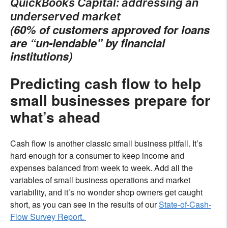
QuickBooks Capital: addressing an
underserved market
(60% of customers approved for loans
are “un-lendable” by financial
institutions)
Predicting cash flow to help
small businesses prepare for
what’s ahead
Cash flow is another classic small business pitfall. It’s
hard enough for a consumer to keep income and
expenses balanced from week to week. Add all the
variables of small business operations and market
variability, and it’s no wonder shop owners get caught
short, as you can see in the results of our
State-of-Cash-
Flow Survey Report.