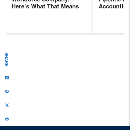
Here’s What That Means
Accounting
for Sales Professionals.
Program, P
Next Gener
Accountant
Evolving I
Workplace
SHARE