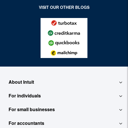
VISIT OUR OTHER BLOGS
About Intuit
For individuals
About
For small businesses
QuickBooks Self-Employed
Contact
For accountants
QuickBooks
TurboTax
Careers