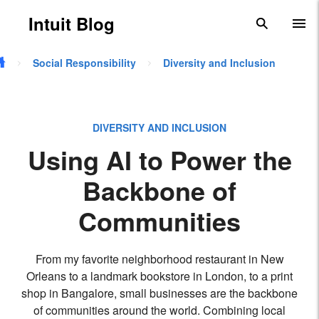
Skip to main content
Intuit Blog
search
To
Social Responsibility
Diversity and Inclusion
DIVERSITY AND INCLUSION
Using AI to Power the
Backbone of
Communities
From my favorite neighborhood restaurant in New
Orleans to a landmark bookstore in London, to a print
shop in Bangalore, small businesses are the backbone
of communities around the world. Combining local