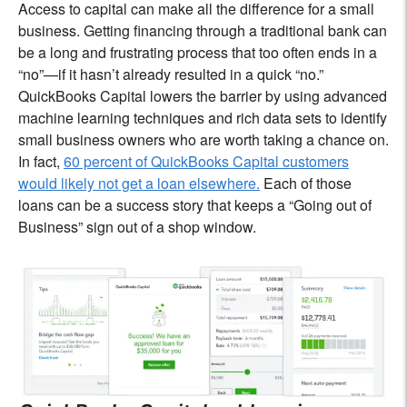
Access to capital can make all the difference for a small
business. Getting financing through a traditional bank can
be a long and frustrating process that too often ends in a
“no”—if it hasn’t already resulted in a quick “no.”
QuickBooks Capital lowers the barrier by using advanced
machine learning techniques and rich data sets to identify
small business owners who are worth taking a chance on.
In fact,
60 percent of QuickBooks Capital customers
would likely not get a loan elsewhere.
Each of those
loans can be a success story that keeps a “Going out of
Business” sign out of a shop window.