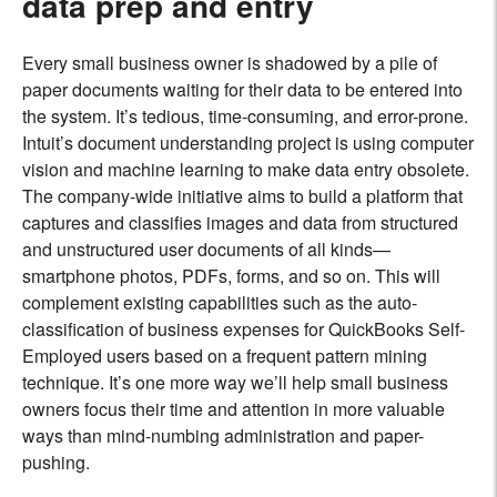
data prep and entry
Every small business owner is shadowed by a pile of
paper documents waiting for their data to be entered into
the system. It’s tedious, time-consuming, and error-prone.
Intuit’s document understanding project is using computer
vision and machine learning to make data entry obsolete.
The company-wide initiative aims to build a platform that
captures and classifies images and data from structured
and unstructured user documents of all kinds—
smartphone photos, PDFs, forms, and so on. This will
complement existing capabilities such as the auto-
classification of business expenses for QuickBooks Self-
Employed users based on a frequent pattern mining
technique. It’s one more way we’ll help small business
owners focus their time and attention in more valuable
ways than mind-numbing administration and paper-
pushing.