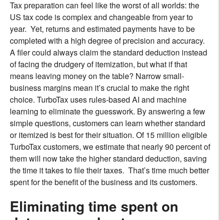
Tax preparation can feel like the worst of all worlds: the
US tax code is complex and changeable from year to
year. Yet, returns and estimated payments have to be
completed with a high degree of precision and accuracy.
A filer could always claim the standard deduction instead
of facing the drudgery of itemization, but what if that
means leaving money on the table? Narrow small-
business margins mean it’s crucial to make the right
choice. TurboTax uses rules-based AI and machine
learning to eliminate the guesswork. By answering a few
simple questions, customers can learn whether standard
or itemized is best for their situation. Of 15 million eligible
TurboTax customers, we estimate that nearly 90 percent of
them will now take the higher standard deduction, saving
the time it takes to file their taxes. That’s time much better
spent for the benefit of the business and its customers.
Eliminating time spent on