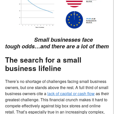
Small businesses face
tough odds…and there are a lot of them
The search for a small
business lifeline
There’s no shortage of challenges facing small business
owners, but one stands above the rest. A full third of small
business owners cite a
lack of capital or cash flow
as their
greatest challenge. This financial crunch makes it hard to
compete effectively against big box stores and online
retail. That’s especially true in an increasingly complex,