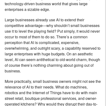
technology-driven business world that gives large
enterprises a sizable edge.
Large businesses already use AI to extend their
competitive advantage—why shouldn’t small businesses
use it to level the playing field? Put simply, it would never
occur to most of them to do so. There’s a common
perception that AI is complicated, expensive,
overwhelming, and outright scary, a capability reserved to
large enterprises with huge budgets. On an aesthetic
level, AI can seem antithetical to old-world charm, though
of course there’s nothing charming about going out of
business.
More practically, small business owners might not see the
relevance of AI to their needs. What do machines,
robotics and the Internet of Things have to do with main
street retail, boutique professional services, and owner-
operated kitchens? Why would they disrupt their day-to-