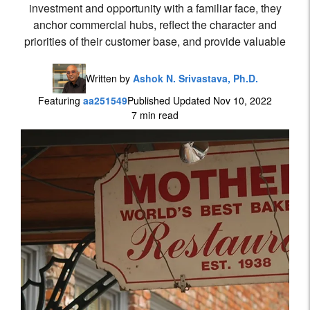
investment and opportunity with a familiar face, they
anchor commercial hubs, reflect the character and
priorities of their customer base, and provide valuable
Written by
Ashok N. Srivastava, Ph.D.
Featuring
aa251549
Published Updated Nov 10, 2022
7 min read