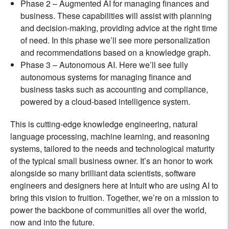
Phase 2 – Augmented AI for managing finances and
business. These capabilities will assist with planning
and decision-making, providing advice at the right time
of need. In this phase we’ll see more personalization
and recommendations based on a knowledge graph.
Phase 3 – Autonomous AI. Here we’ll see fully
autonomous systems for managing finance and
business tasks such as accounting and compliance,
powered by a cloud-based intelligence system.
This is cutting-edge knowledge engineering, natural
language processing, machine learning, and reasoning
systems, tailored to the needs and technological maturity
of the typical small business owner. It’s an honor to work
alongside so many brilliant data scientists, software
engineers and designers here at Intuit who are using AI to
bring this vision to fruition. Together, we’re on a mission to
power the backbone of communities all over the world,
now and into the future.