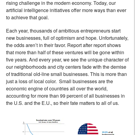
rising challenge in the modern economy. Today, our
artificial intelligence initiatives offer more ways than ever
to achieve that goal.
Each year, thousands of ambitious entrepreneurs start
new businesses, full of optimism and hope. Unfortunately,
the odds aren’t in their favor. Report after report shows
that more than half of these ventures will be gone within
five years. And every year, we see the unique character of
our neighborhoods and city centers fade with the demise
of traditional old-line small businesses. This is more than
just a loss of local color. Small businesses are the
economic engine of countries all over the world,
accounting for more than 99 percent of all businesses in
the U.S. and the E.U., so their fate matters to all of us.