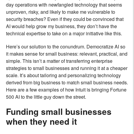
day operations with newfangled technology that seems
unproven, risky, and likely to make me vulnerable to
security breaches? Even if they could be convinced that
AI would help grow my business, they don’t have the
technical expertise to take on a major initiative like this.
Here’s our solution to the conundrum. Democratize AI so
it makes sense for small business: relevant, practical, and
simple. This isn’t a matter of transferring enterprise
strategies to small businesses and running it at a cheaper
scale. It’s about tailoring and personalizing technology
derived from big business to match small business needs.
Here are a few examples of how Intuit is bringing Fortune
500 AI to the little guy down the street.
Funding small businesses
when they need it