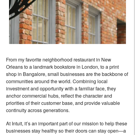
From my favorite neighborhood restaurant in New
Orleans to a landmark bookstore in London, to a print
shop in Bangalore, small businesses are the backbone of
communities around the world. Combining local
investment and opportunity with a familiar face, they
anchor commercial hubs, reflect the character and
priorities of their customer base, and provide valuable
continuity across generations.
At Intuit, it’s an important part of our mission to help these
businesses stay healthy so their doors can stay open—a