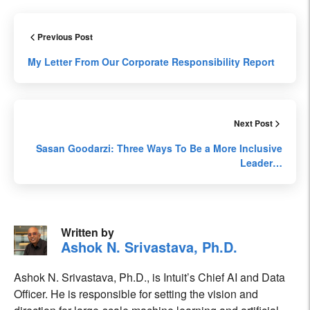
Previous Post
My Letter From Our Corporate Responsibility Report
Next Post
Sasan Goodarzi: Three Ways To Be a More Inclusive
Leader…
Written by
Ashok N. Srivastava, Ph.D.
Ashok N. Srivastava, Ph.D., is Intuit’s Chief AI and Data
Officer. He is responsible for setting the vision and