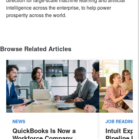
direction for large-scale machine learning and artificial
intelligence across the enterprise, to help power
prosperity across the world.
Browse Related Articles
NEWS
JOB READINES
QuickBooks Is Now a
Intuit Exp
Workforce Company.
Pipeline In