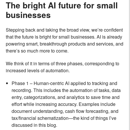
The bright AI future for small
businesses
Stepping back and taking the broad view, we’re confident
that the future is bright for small businesses. AI is already
powering smart, breakthrough products and services, and
there’s so much more to come.
We think of it in terms of three phases, corresponding to
increased levels of automation.
Phase 1 – Human-centric AI applied to tracking and
recording. This includes the automation of tasks, data
entry, categorizations, and analytics to save time and
effort while increasing accuracy. Examples include
document understanding, cash flow forecasting, and
tax/financial schematization—the kind of things I’ve
discussed in this blog.