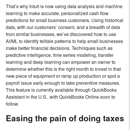
That’s why Intuit is now using data analysis and machine
learning to make accurate, personalized cash flow
predictions for small business customers. Using historical
data, with our customers’ consent, and a breadth of data
from similar businesses, we’ve discovered how to use
AI/ML to identify telltale patterns to help small businesses
make better financial decisions. Techniques such as
predictive intelligence, time series modeling, transfer
learning and deep learning can empower an owner to
determine whether this is the right month to invest in that
new piece of equipment or ramp up production or spot a
payroll issue early enough to take preventive measures.
This feature is currently available through QuickBooks
Assistant in the U.S., with QuickBooks Online soon to
follow.
Easing the pain of doing taxes