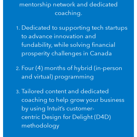
mentorship network and dedicated
coaching.
Dedicated to supporting tech startups
to advance innovation and
fundability, while solving financial
prosperity challenges in Canada
Four (4) months of hybrid (in-person
and virtual) programming
Tailored content and dedicated
coaching to help grow your business
by using Intuit’s customer-
centric
Design for Delight (D4D)
methodology