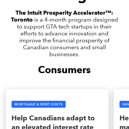
The Intuit Prosperity Accelerator™:
Toronto
is a 4-month program designed
to support GTA tech startups in their
efforts to advance innovation and
improve the financial prosperity of
Canadian consumers and small
businesses.
Consumers
MORTGAGE & RENT COSTS
SAV
Help Canadians adapt to
He
an elevated interest rate
ma