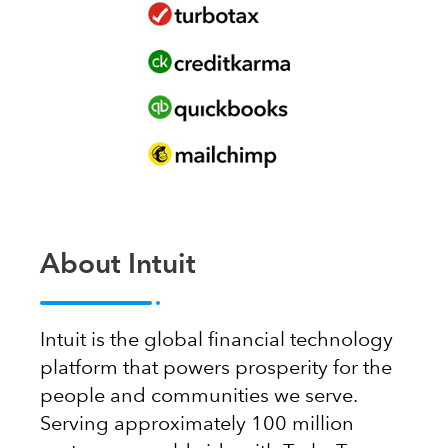
About Intuit
Intuit is the global financial technology
platform that powers prosperity for the
people and communities we serve.
Serving approximately 100 million