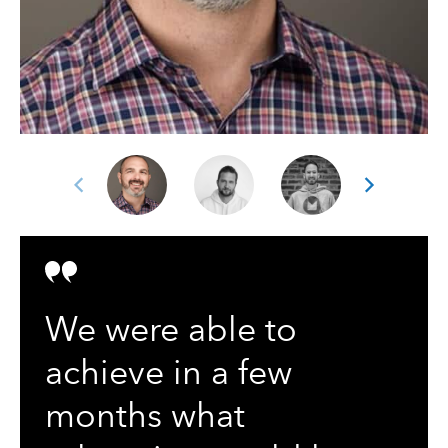
We were able to
achieve in a few
months what