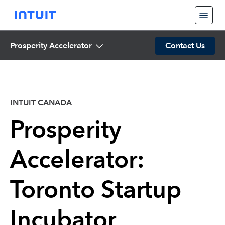
Prosperity Accelerator
Contact Us
INTUIT CANADA
Prosperity
Accelerator:
Toronto Startup
Incubator