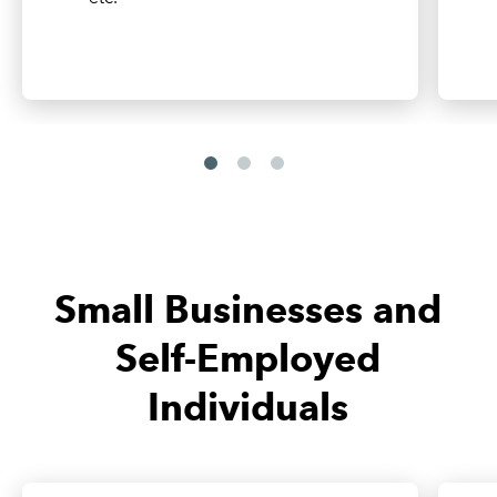
Small Businesses and
Self-Employed
Individuals