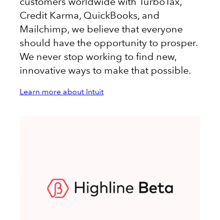
customers worldwide with TurboTax,
Credit Karma, QuickBooks, and
Mailchimp, we believe that everyone
should have the opportunity to prosper.
We never stop working to find new,
innovative ways to make that possible.
Learn more about Intuit