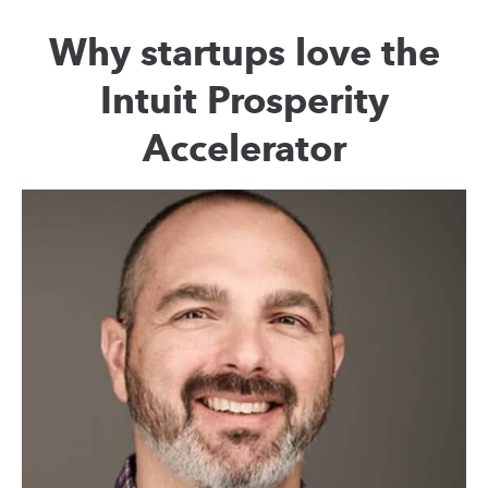
Why startups love the
Intuit Prosperity
Accelerator