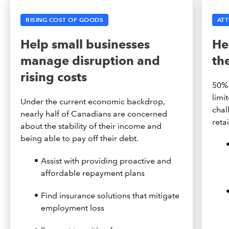
RISING COST OF GOODS
ATT
Help small businesses
He
manage disruption and
th
rising costs
50% 
limi
Under the current economic backdrop,
chal
nearly half of Canadians are concerned
reta
about the stability of their income and
being able to pay off their debt.
Assist with providing proactive and
affordable repayment plans
Find insurance solutions that mitigate
employment loss