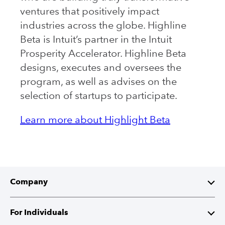
ventures that positively impact
industries across the globe. Highline
Beta is Intuit’s partner in the Intuit
Prosperity Accelerator. Highline Beta
designs, executes and oversees the
program, as well as advises on the
selection of startups to participate.
Learn more about Highlight Beta
Company
About Intuit
For Individuals