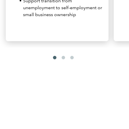
Support transition from
unemployment to self-employment or
small business ownership