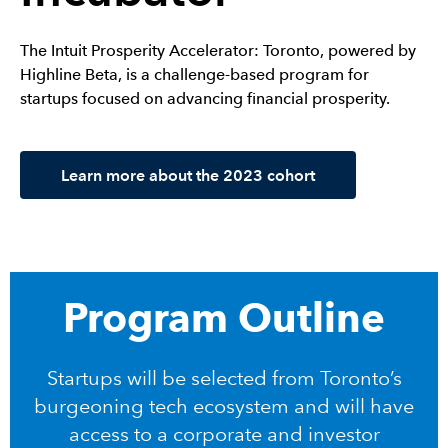
The Intuit Prosperity Accelerator: Toronto, powered by
Highline Beta, is a challenge-based program for
startups focused on advancing financial prosperity.
Learn more about the 2023 cohort
Program Outline
Startups will be selected from Toronto’s
burgeoning tech ecosystem and will have
access to a corporate and investor