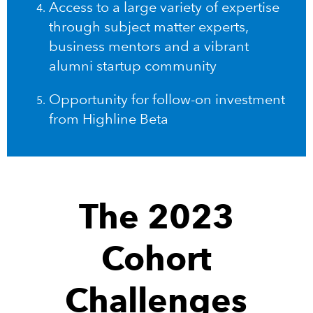
Access to a large variety of expertise
through subject matter experts,
business mentors and a vibrant
alumni startup community
Opportunity for follow-on investment
from Highline Beta
The 2023
Cohort
Challenges