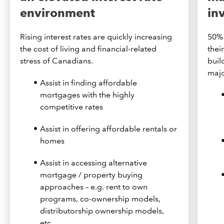
environment
in
Rising interest rates are quickly increasing
50% 
the cost of living and financial-related
thei
stress of Canadians.
buil
majo
Assist in finding affordable
mortgages with the highly
competitive rates
Assist in offering affordable rentals or
homes
Assist in accessing alternative
mortgage / property buying
approaches – e.g. rent to own
programs, co-ownership models,
distributorship ownership models,
etc.