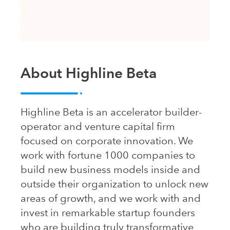
About Highline Beta
Highline Beta is an accelerator builder-
operator and venture capital firm
focused on corporate innovation. We
work with fortune 1000 companies to
build new business models inside and
outside their organization to unlock new
areas of growth, and we work with and
invest in remarkable startup founders
who are building truly transformative