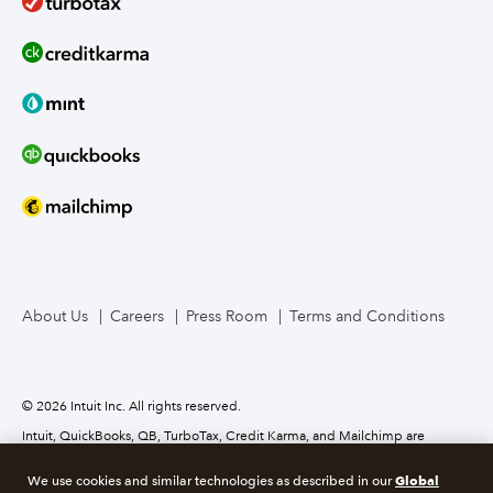
About Us
Careers
Press Room
Terms and Conditions
© 2026 Intuit Inc. All rights reserved.
Intuit, QuickBooks, QB, TurboTax, Credit Karma, and Mailchimp are
registered trademarks of Intuit Inc. Terms and conditions, features,
support, pricing, and service options subject to change without notice.
Global
We use cookies and similar technologies as described in our