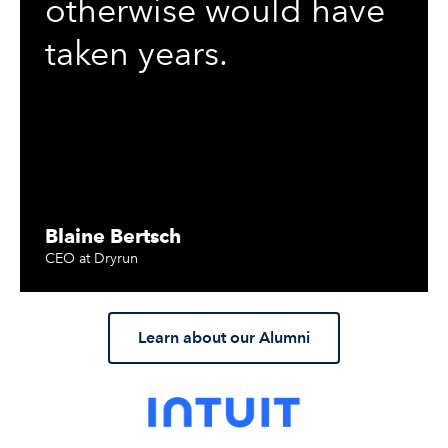
otherwise would have
taken years.
Blaine Bertsch
CEO at Dryrun
Learn about our Alumni