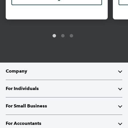
Company
About Intuit
For Individuals
Investor Relations
TurboTax
For Small Business
Corporate Citizenship
QuickBooks Self-Employed
QuickBooks
For Accountants