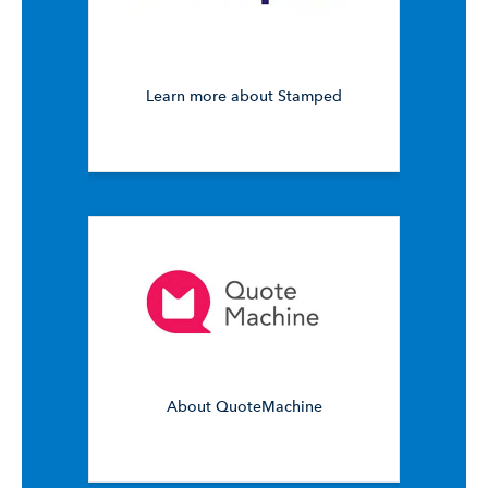
Learn more about Stamped
About QuoteMachine