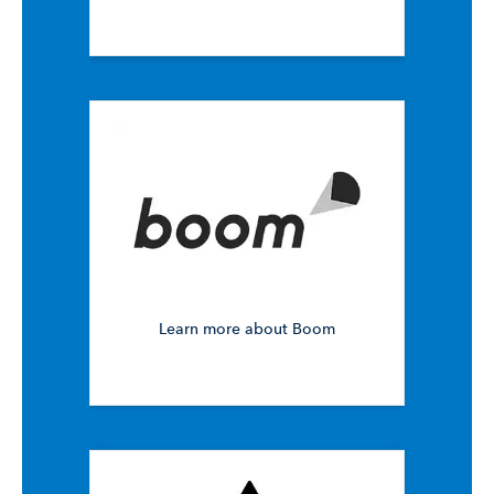
Learn more about Boom