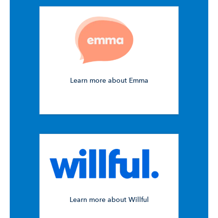
Learn more about Emma
Learn more about Willful