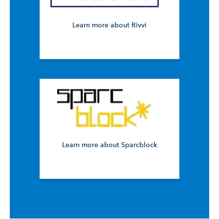
Learn more about Rivvi
Learn more about Sparcblock