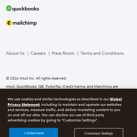
About Us
Careers
Press Room
Terms and Conditions
© 2026 Intuit Inc. All rights reserved.
Intuit, QuickBooks, QB, TurboTax, Credit Karma, and Mailchimp are
registered trademarks of Intuit Inc. Terms and conditions, features,
support, pricing, and service options subject to change without notice.
Global
We use cookies and similar technologies as described in our
Privacy Statement
, including to maintain and operate our websites
About cookies
Manage cookies
and services, measure traffic, and deliver marketing content to you
on and off our sites. You can decline our use of third party
advertising cookies by going to "Customize Settings".
Legal
Privacy
Security
GDPR
I Understand
Customize Settings