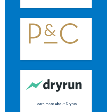
Learn more about Dryrun