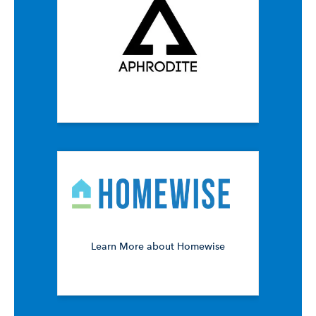
Learn More about Homewise