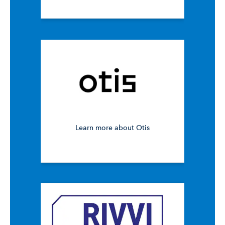
Learn more about Otis