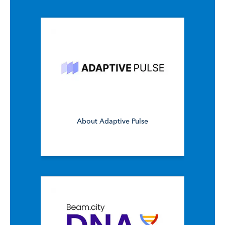
About Adaptive Pulse