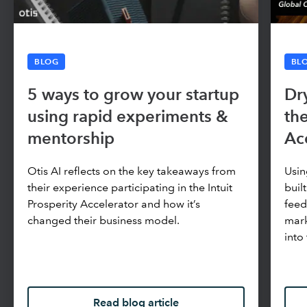
BLOG
BL
5 ways to grow your startup
Dr
using rapid experiments &
the
mentorship
Ac
Otis AI reflects on the key takeaways from
Usi
their experience participating in the Intuit
buil
Prosperity Accelerator and how it’s
feed
changed their business model.
mark
into
Read blog article