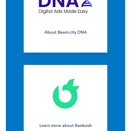
About Beam.city DNA
Learn more about Bankuish