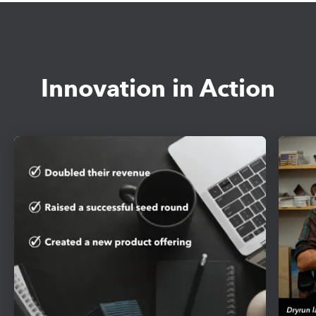
Innovation in Action