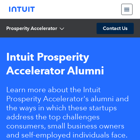
Prosperity Accelerator
Contact Us
Intuit Prosperity
Accelerator Alumni
Learn more about the Intuit
Prosperity Accelerator's alumni and
the ways in which these startups
address the top challenges
consumers, small business owners
and self-employed individuals face.