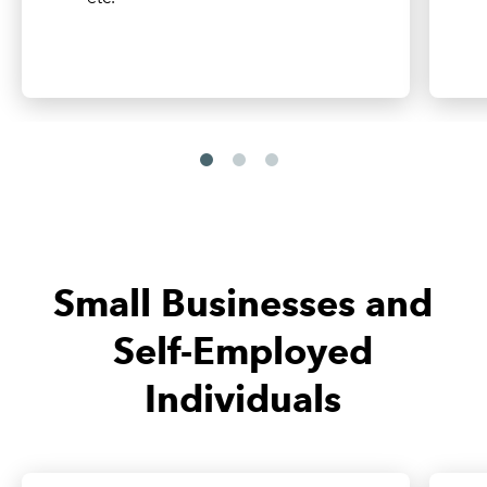
Small Businesses and
Self-Employed
Individuals