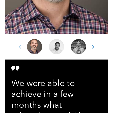
We were able to
achieve in a few
months what