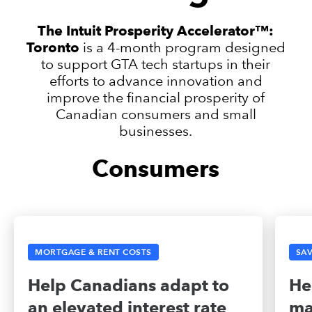
The Intuit Prosperity Accelerator™:
Toronto
is a 4-month program designed
to support GTA tech startups in their
efforts to advance innovation and
improve the financial prosperity of
Canadian consumers and small
businesses.
Consumers
MORTGAGE & RENT COSTS
SAV
Help Canadians adapt to
He
an elevated interest rate
ma