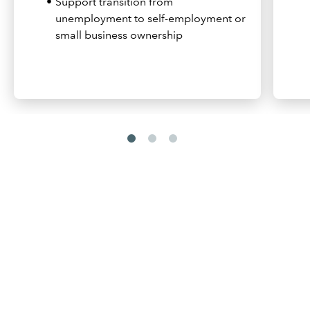
Support transition from
unemployment to self-employment or
small business ownership