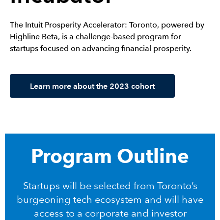
The Intuit Prosperity Accelerator: Toronto, powered by
Highline Beta, is a challenge-based program for
startups focused on advancing financial prosperity.
Learn more about the 2023 cohort
Program Outline
Startups will be selected from Toronto’s
burgeoning tech ecosystem and will have
access to a corporate and investor