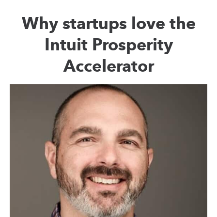
Why startups love the
Intuit Prosperity
Accelerator