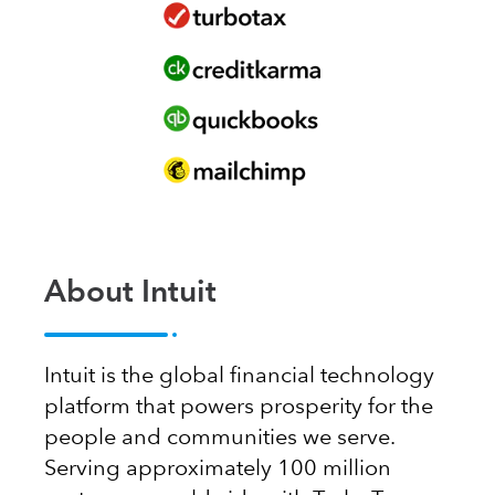
About Intuit
Intuit is the global financial technology
platform that powers prosperity for the
people and communities we serve.
Serving approximately 100 million