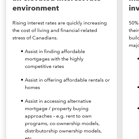
environment
in
Rising interest rates are quickly increasing
50% 
the cost of living and financial-related
thei
stress of Canadians.
buil
majo
Assist in finding affordable
mortgages with the highly
competitive rates
Assist in offering affordable rentals or
homes
Assist in accessing alternative
mortgage / property buying
approaches – e.g. rent to own
programs, co-ownership models,
distributorship ownership models,
etc.