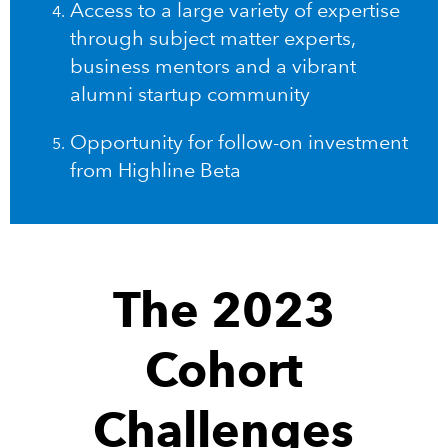
Access to a large variety of expertise
through subject matter experts,
business mentors and a vibrant
alumni startup community
Opportunity for follow-on investment
from Highline Beta
The 2023
Cohort
Challenges