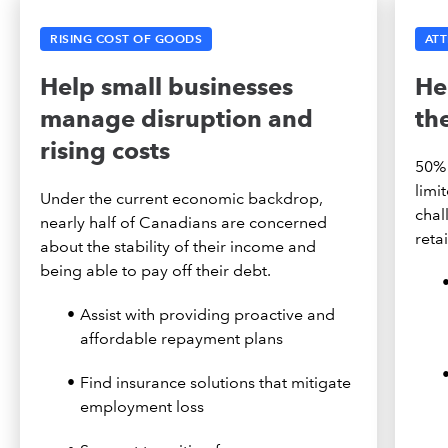
RISING COST OF GOODS
ATT
Help small businesses
He
manage disruption and
th
rising costs
50% 
limi
Under the current economic backdrop,
chal
nearly half of Canadians are concerned
reta
about the stability of their income and
being able to pay off their debt.
Assist with providing proactive and
affordable repayment plans
Find insurance solutions that mitigate
employment loss