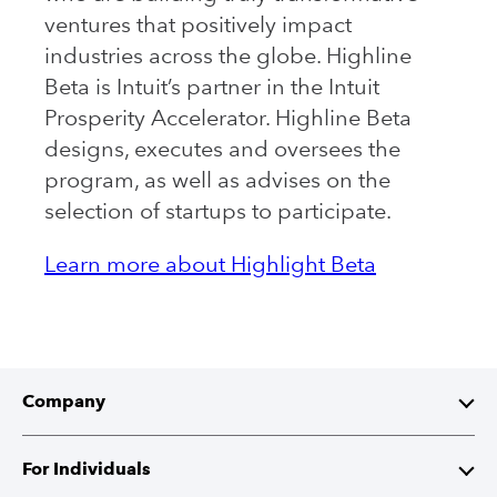
ventures that positively impact
industries across the globe. Highline
Beta is Intuit’s partner in the Intuit
Prosperity Accelerator. Highline Beta
designs, executes and oversees the
program, as well as advises on the
selection of startups to participate.
Learn more about Highlight Beta
Company
About Intuit
For Individuals