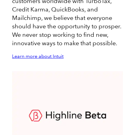
customers worldwide with TurboTax,
Credit Karma, QuickBooks, and
Mailchimp, we believe that everyone
should have the opportunity to prosper.
We never stop working to find new,
innovative ways to make that possible.
Learn more about Intuit