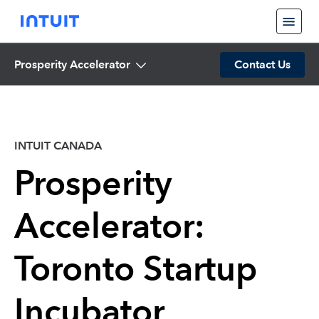
Prosperity Accelerator
Contact Us
INTUIT CANADA
Prosperity
Accelerator:
Toronto Startup
Incubator