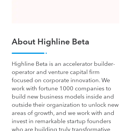
About Highline Beta
Highline Beta is an accelerator builder-
operator and venture capital firm
focused on corporate innovation. We
work with fortune 1000 companies to
build new business models inside and
outside their organization to unlock new
areas of growth, and we work with and
invest in remarkable startup founders
who are building truly transformative