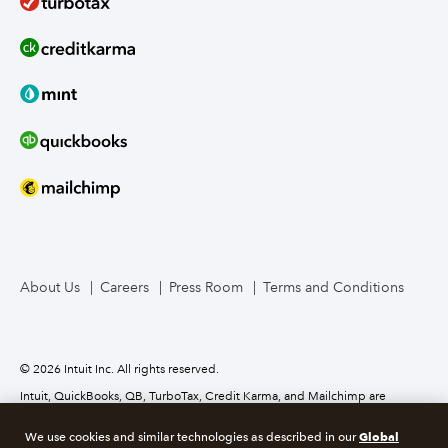
About Us
Careers
Press Room
Terms and Conditions
© 2026 Intuit Inc. All rights reserved.
Intuit, QuickBooks, QB, TurboTax, Credit Karma, and Mailchimp are
registered trademarks of Intuit Inc. Terms and conditions, features,
support, pricing, and service options subject to change without notice.
Global
We use cookies and similar technologies as described in our