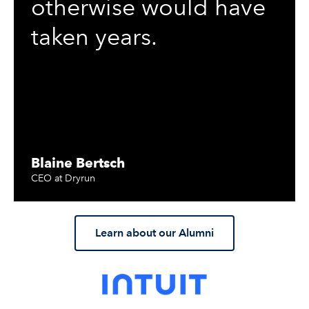
otherwise would have
taken years.
Blaine Bertsch
CEO at Dryrun
Learn about our Alumni