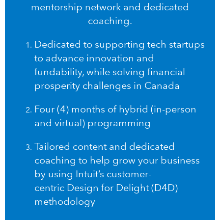
mentorship network and dedicated
coaching.
Dedicated to supporting tech startups
to advance innovation and
fundability, while solving financial
prosperity challenges in Canada
Four (4) months of hybrid (in-person
and virtual) programming
Tailored content and dedicated
coaching to help grow your business
by using Intuit’s customer-
centric
Design for Delight (D4D)
methodology