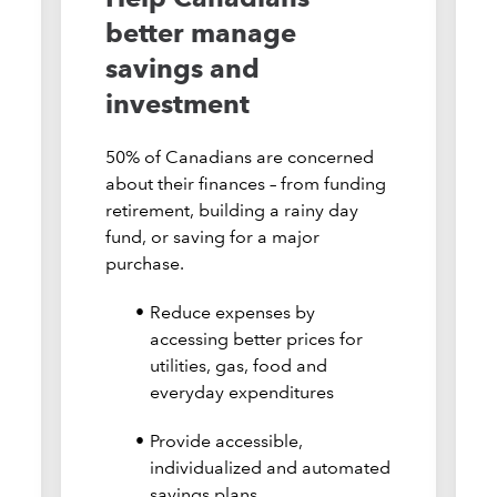
better manage
savings and
investment
50% of Canadians are concerned
about their finances – from funding
retirement, building a rainy day
fund, or saving for a major
purchase.
Reduce expenses by
accessing better prices for
utilities, gas, food and
everyday expenditures
Provide accessible,
individualized and automated
savings plans