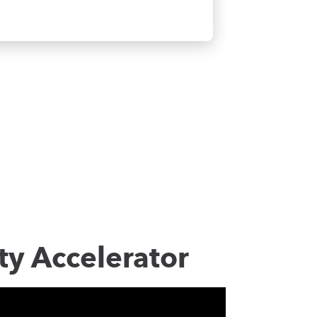
ty Accelerator