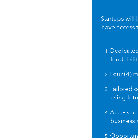
Startups will
have access 
Dedicated
fundabilit
Four (4) 
Tailored 
using Intu
Access to 
business 
Opportuni