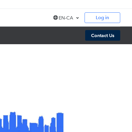
Log in
EN-CA
Canada (EN)
Contact Us
Canada (FR)
United States (EN)
India (EN)