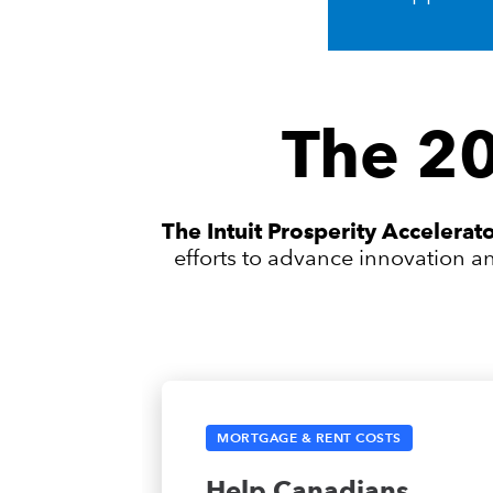
The 20
The Intuit Prosperity Accelera
efforts to advance innovation a
MORTGAGE & RENT COSTS
Help Canadians