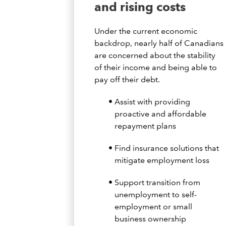
and rising costs
Under the current economic
backdrop, nearly half of Canadians
are concerned about the stability
of their income and being able to
pay off their debt.
Assist with providing
proactive and affordable
repayment plans
Find insurance solutions that
mitigate employment loss
Support transition from
unemployment to self-
employment or small
business ownership