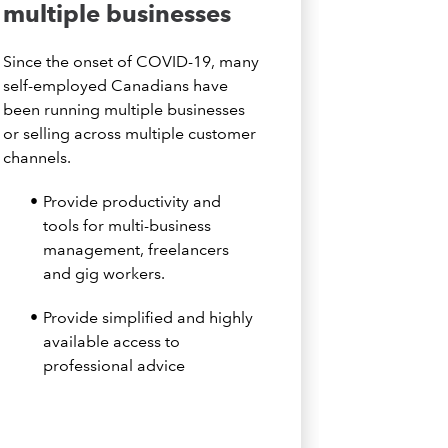
multiple businesses
Since the onset of COVID-19, many
self-employed Canadians have
been running multiple businesses
or selling across multiple customer
channels.
Provide productivity and
tools for multi-business
management, freelancers
and gig workers.
Provide simplified and highly
available access to
professional advice