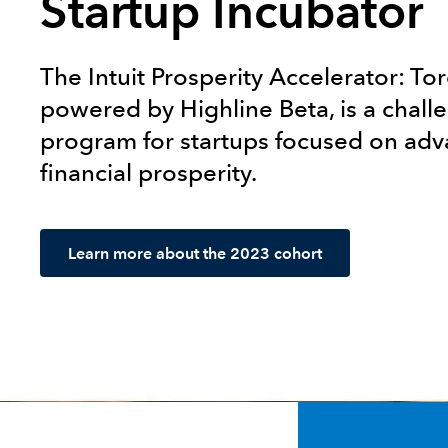
Startup Incubator
The Intuit Prosperity Accelerator: To
powered by Highline Beta, is a chal
program for startups focused on ad
financial prosperity.
Learn more about the 2023 cohort