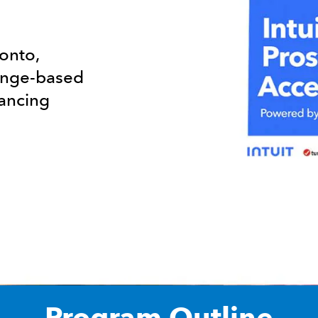
ronto,
lenge-based
vancing
Program Outline