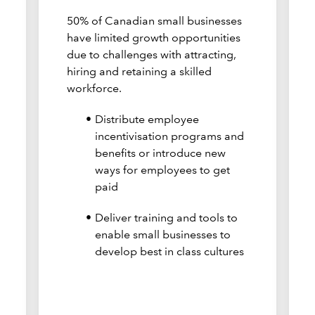
50% of Canadian small businesses
have limited growth opportunities
due to challenges with attracting,
hiring and retaining a skilled
workforce.
Distribute employee
incentivisation programs and
benefits or introduce new
ways for employees to get
paid
Deliver training and tools to
enable small businesses to
develop best in class cultures