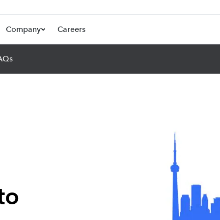
Company
Careers
AQs
to