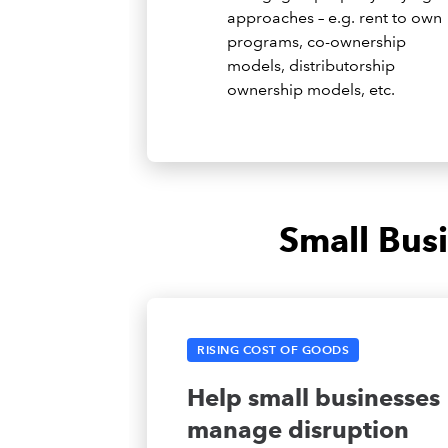
approaches – e.g. rent to own
programs, co-ownership
models, distributorship
ownership models, etc.
Small Bus
RISING COST OF GOODS
Help small businesses
manage disruption