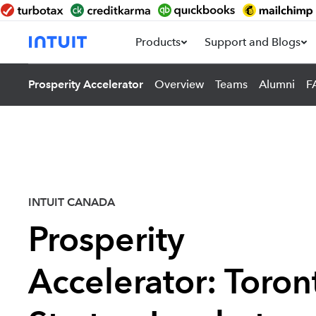
Products
Support and Blogs
Prosperity Accelerator
Overview
Teams
Alumni
F
INTUIT CANADA
Prosperity
Accelerator: Toron