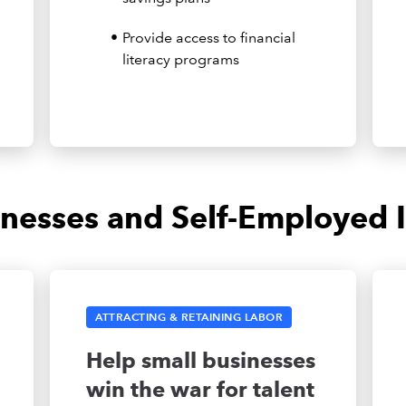
Provide access to financial
literacy programs
inesses and Self-Employed I
ATTRACTING & RETAINING LABOR
Help small businesses
win the war for talent