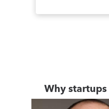
Why startups 