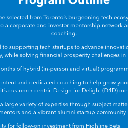
 be selected from Toronto’s burgeoning tech ecos
to a corporate and investor mentorship network 
coaching.
 to supporting tech startups to advance innovat
y, while solving financial prosperity challenges i
months of hybrid (in-person and virtual) program
content and dedicated coaching to help grow you
it’s customer-centric
Design for Delight (D4D) m
a large variety of expertise through subject matte
mentors and a vibrant alumni startup community
ty for follow-on investment from Highline Beta