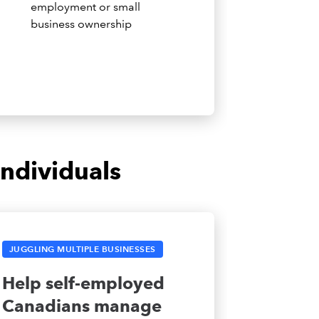
employment or small
business ownership
ndividuals
JUGGLING MULTIPLE BUSINESSES
Help self-employed
Canadians manage