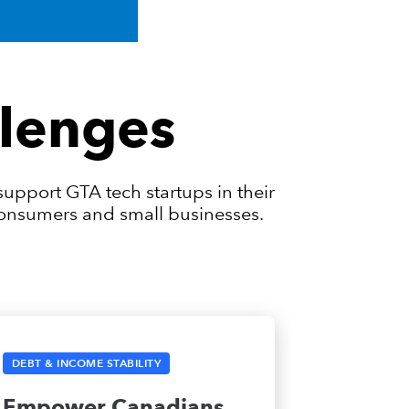
lenges
upport GTA tech startups in their
 consumers and small businesses.
DEBT & INCOME STABILITY
Empower Canadians