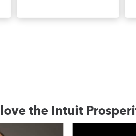
love the Intuit Prosperi