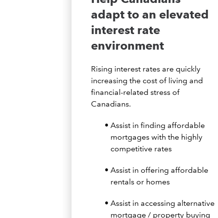
adapt to an elevated
interest rate
environment
Rising interest rates are quickly
increasing the cost of living and
financial-related stress of
Canadians.
Assist in finding affordable
mortgages with the highly
competitive rates
Assist in offering affordable
rentals or homes
Assist in accessing alternative
mortgage / property buying