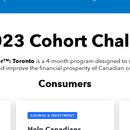
23 Cohort Chal
tor™: Toronto
is a 4-month program designed to s
nd improve the financial prosperity of Canadian
Consumers
SAVINGS & INVESTMENT
Help Canadians