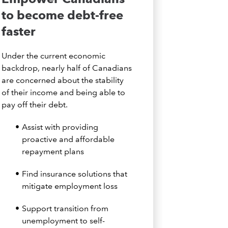
to become debt-free
faster
Under the current economic
backdrop, nearly half of Canadians
are concerned about the stability
of their income and being able to
pay off their debt.
Assist with providing
proactive and affordable
repayment plans
Find insurance solutions that
mitigate employment loss
Support transition from
unemployment to self-