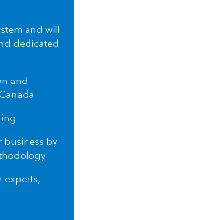
ystem and will
and dedicated
ion and
n Canada
ming
r business by
ethodology
r experts,