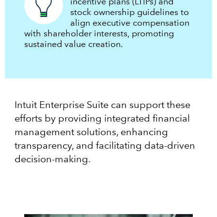
incentive plans (LTIPs) and
stock ownership guidelines to
align executive compensation
with shareholder interests, promoting
sustained value creation.
Intuit Enterprise Suite can support these
efforts by providing integrated financial
management solutions, enhancing
transparency, and facilitating data-driven
decision-making.