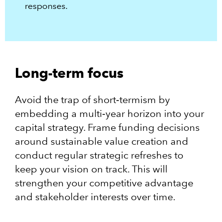
responses.​
Long-term focus
Avoid the trap of short‑termism by
embedding a multi‑year horizon into your
capital strategy. Frame funding decisions
around sustainable value creation and
conduct regular strategic refreshes to
keep your vision on track. This will
strengthen your competitive advantage
and stakeholder interests over time.