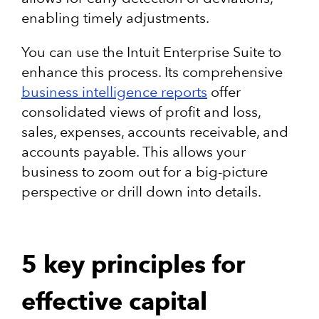
enabling timely adjustments.​
You can use the Intuit Enterprise Suite to
enhance this process. Its comprehensive
business intelligence reports
offer
consolidated views of profit and loss,
sales, expenses, accounts receivable, and
accounts payable. This allows your
business to zoom out for a big-picture
perspective or drill down into details.
5 key principles for
effective capital