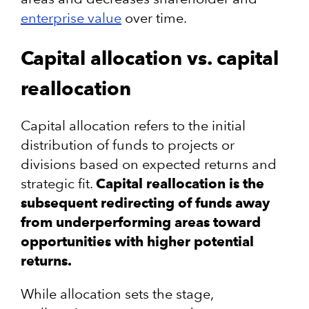
enterprise value
over time​.
Capital allocation vs. capital
reallocation
Capital allocation refers to the initial
distribution of funds to projects or
divisions based on expected returns and
strategic fit​.
Capital reallocation is the
subsequent redirecting of funds away
from underperforming areas toward
opportunities with higher potential
returns​.
While allocation sets the stage,