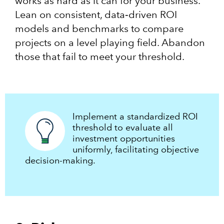
works as hard as it can for your business.
Lean on consistent, data‑driven ROI
models and benchmarks to compare
projects on a level playing field. Abandon
those that fail to meet your threshold.
Implement a standardized ROI
threshold to evaluate all
investment opportunities
uniformly, facilitating objective
decision-making.