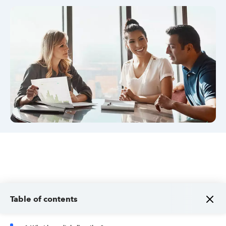
Sign in
Sign in option
Sign in option
Table of contents