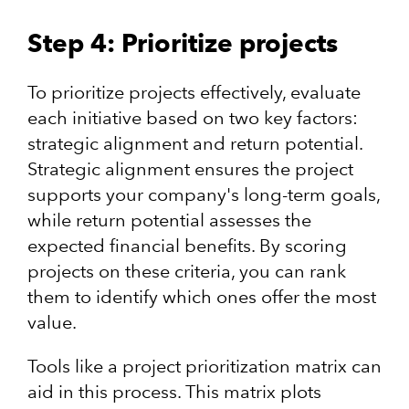
Step 4: Prioritize projects
To prioritize projects effectively, evaluate
each initiative based on two key factors:
strategic alignment and return potential.
Strategic alignment ensures the project
supports your company's long-term goals,
while return potential assesses the
expected financial benefits. By scoring
projects on these criteria, you can rank
them to identify which ones offer the most
value.
Tools like a project prioritization matrix can
aid in this process. This matrix plots