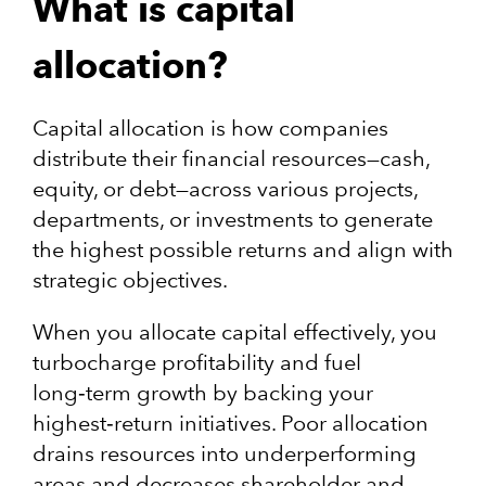
What is capital
allocation?
Capital allocation is how companies
distribute their financial resources—cash,
equity, or debt—across various projects,
departments, or investments to generate
the highest possible returns and align with
strategic objectives.
When you allocate capital effectively, you
turbocharge profitability and fuel
long‑term growth by backing your
highest‑return initiatives​. Poor allocation
drains resources into underperforming
areas and decreases shareholder and