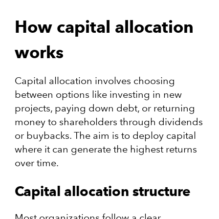
How capital allocation
works
Capital allocation involves choosing
between options like investing in new
projects, paying down debt, or returning
money to shareholders through dividends
or buybacks.​ The aim is to deploy capital
where it can generate the highest returns
over time.
Capital allocation structure
Most organizations follow a clear