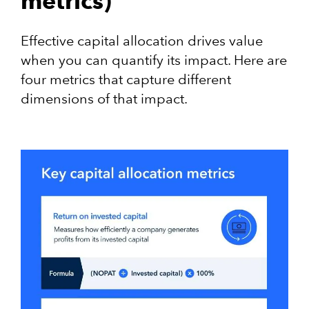
metrics)
Effective capital allocation drives value
when you can quantify its impact. Here are
four metrics that capture different
dimensions of that impact.