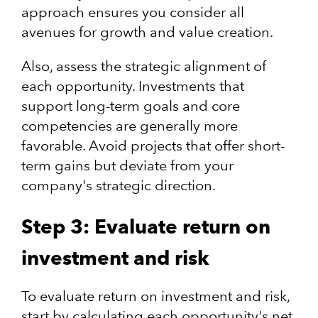
approach ensures you consider all
avenues for growth and value creation.​
Also, assess the strategic alignment of
each opportunity. Investments that
support long-term goals and core
competencies are generally more
favorable. Avoid projects that offer short-
term gains but deviate from your
company's strategic direction.
Step 3: Evaluate return on
investment and risk
To evaluate return on investment and risk,
start by calculating each opportunity's net