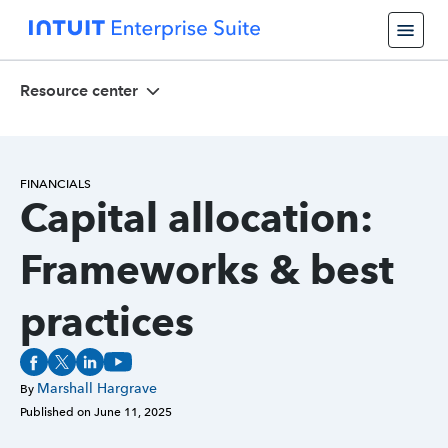
Resource center
FINANCIALS
Capital allocation:
Frameworks & best
practices
Marshall Hargrave
By
Published on
June 11, 2025