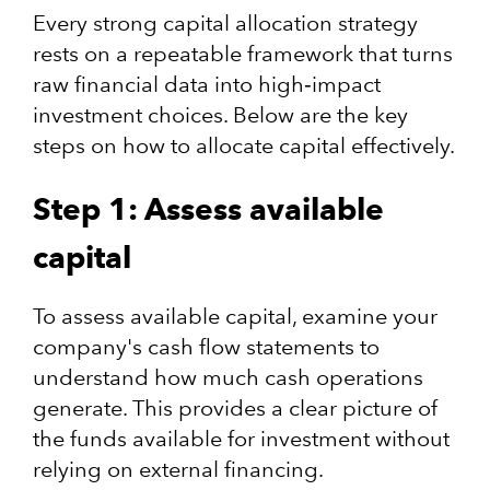
Every strong capital allocation strategy
rests on a repeatable framework that turns
raw financial data into high‑impact
investment choices. Below are the key
steps on how to allocate capital effectively.
Step 1: Assess available
capital
To assess available capital, examine your
company's cash flow statements to
understand how much cash operations
generate. This provides a clear picture of
the funds available for investment without
relying on external financing.