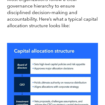
governance hierarchy to ensure
disciplined decision‑making and
accountability​. Here’s what a typical capital
allocation structure looks like: