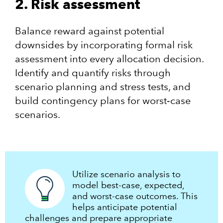
2. Risk assessment
Balance reward against potential
downsides by incorporating formal risk
assessment into every allocation decision.
Identify and quantify risks through
scenario planning and stress tests, and
build contingency plans for worst‑case
scenarios.
Utilize scenario analysis to
model best-case, expected,
and worst-case outcomes. This
helps anticipate potential
challenges and prepare appropriate