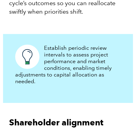
cycle’s outcomes so you can reallocate
swiftly when priorities shift.
Establish periodic review
intervals to assess project
performance and market
conditions, enabling timely
adjustments to capital allocation as
needed.​
Shareholder alignment