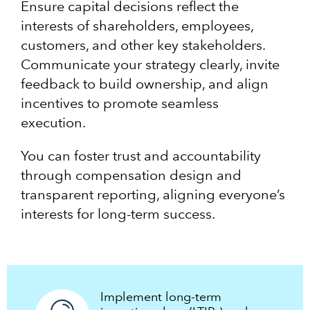
Ensure capital decisions reflect the
interests of shareholders, employees,
customers, and other key stakeholders.
Communicate your strategy clearly, invite
feedback to build ownership, and align
incentives to promote seamless
execution.
You can foster trust and accountability
through compensation design and
transparent reporting, aligning everyone’s
interests for long-term success.
Implement long-term