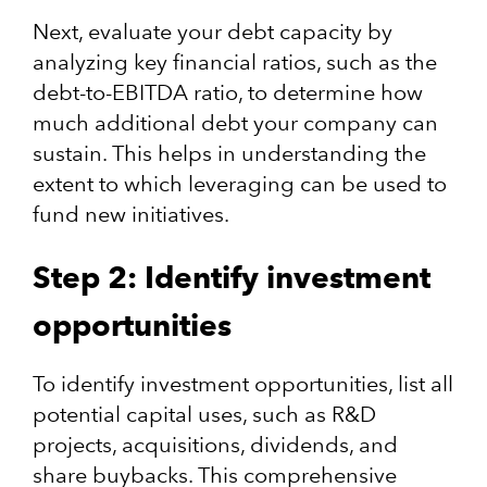
Next, evaluate your debt capacity by
analyzing key financial ratios, such as the
debt-to-EBITDA ratio, to determine how
much additional debt your company can
sustain. This helps in understanding the
extent to which leveraging can be used to
fund new initiatives. ​
Step 2: Identify investment
opportunities
​To identify investment opportunities, list all
potential capital uses, such as R&D
projects, acquisitions, dividends, and
share buybacks. This comprehensive