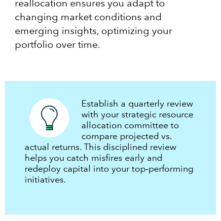
reallocation ensures you adapt to
changing market conditions and
emerging insights, optimizing your
portfolio over time.
Establish a quarterly review
with your strategic resource
allocation committee to
compare projected vs.
actual returns. This disciplined review
helps you catch misfires early and
redeploy capital into your top‑performing
initiatives.