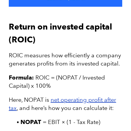
Return on invested capital
(ROIC)
ROIC measures how efficiently a company
generates profits from its invested capital.
Formula:
ROIC = (NOPAT / Invested
Capital) x 100%
Here, NOPAT is
net operating profit after
tax
, and here’s how you can calculate it:
NOPAT
= EBIT × (1 - Tax Rate)