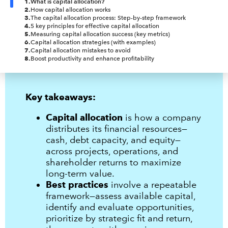
1
.
What is capital allocation?
2
.
How capital allocation works
3
.
The capital allocation process: Step-by-step framework
4
.
5 key principles for effective capital allocation
5
.
Measuring capital allocation success (key metrics)
6
.
Capital allocation strategies (with examples)
7
.
Capital allocation mistakes to avoid
8
.
Boost productivity and enhance profitability
Key takeaways:
Capital allocation
is how a company
distributes its financial resources—
cash, debt capacity, and equity—
across projects, operations, and
shareholder returns to maximize
long-term value.
Best practices
involve a repeatable
framework—assess available capital,
identify and evaluate opportunities,
prioritize by strategic fit and return,