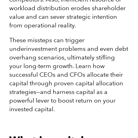
workload distribution erodes shareholder
value and can sever strategic intention
from operational reality.
These missteps can trigger
underinvestment problems and even debt
overhang scenarios, ultimately stifling
your long-term growth. Learn how
successful CEOs and CFOs allocate their
capital through proven capital allocation
strategies—and harness capital as a
powerful lever to boost return on your
invested capital.