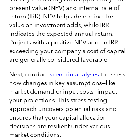
present value (NPV) and internal rate of
return (IRR). NPV helps determine the
value an investment adds, while IRR
indicates the expected annual return.
Projects with a positive NPV and an IRR
exceeding your company's cost of capital
are generally considered favorable. ​
Next, conduct
scenario analyses
to assess
how changes in key assumptions—like
market demand or input costs—impact
your projections. This stress-testing
approach uncovers potential risks and
ensures that your capital allocation
decisions are resilient under various
market conditions.