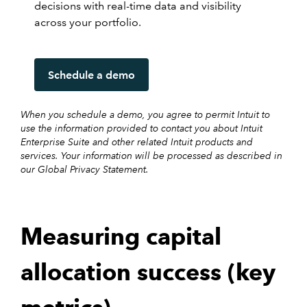
decisions with real-time data and visibility
across your portfolio.
Schedule a demo
When you schedule a demo, you agree to permit Intuit to
use the information provided to contact you about Intuit
Enterprise Suite and other related Intuit products and
services. Your information will be processed as described in
our Global Privacy Statement.
Measuring capital
allocation success (key