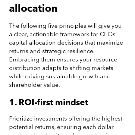
allocation
The following five principles will give you
a clear, actionable framework for CEOs’
capital allocation decisions that maximize
returns and strategic resilience.
Embracing them ensures your resource
distribution adapts to shifting markets
while driving sustainable growth and
shareholder value.
1. ROI-first mindset
Prioritize investments offering the highest
potential returns, ensuring each dollar