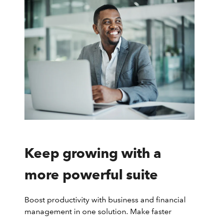
Keep growing with a
more powerful suite
Boost productivity with business and financial
management in one solution. Make faster