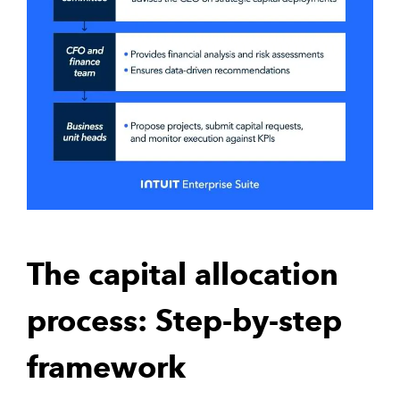
The capital allocation
process: Step-by-step
framework