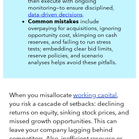
then execute with ongoing
monitoring—to ensure disciplined,
data-driven decisions
.
Common mistakes
include
overpaying for acquisitions, ignoring
opportunity cost, skimping on cash
reserves, and failing to run stress
tests; embedding clear bid limits,
reserve policies, and scenario
analyses helps avoid these pitfalls.
When you misallocate
working capital
,
you risk a cascade of setbacks: declining
returns on equity, sinking stock prices, and
missed growth opportunities. This can
leave your company lagging behind
competitors. Also, inefficient resource or