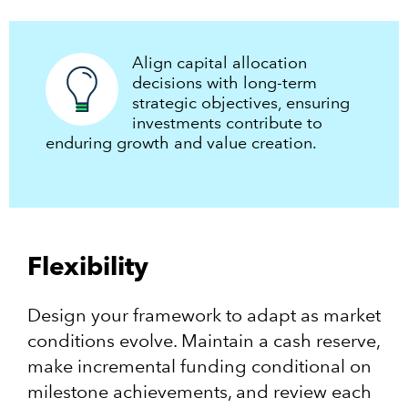
Align capital allocation
decisions with long-term
strategic objectives, ensuring
investments contribute to
enduring growth and value creation.​
Flexibility
Design your framework to adapt as market
conditions evolve. Maintain a cash reserve,
make incremental funding conditional on
milestone achievements, and review each