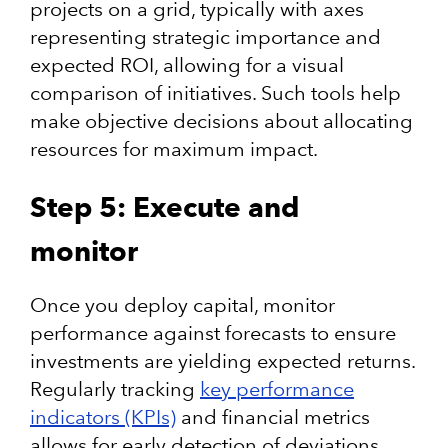
projects on a grid, typically with axes
representing strategic importance and
expected ROI, allowing for a visual
comparison of initiatives. Such tools help
make objective decisions about allocating
resources for maximum impact.
Step 5: Execute and
monitor
Once you deploy capital, monitor
performance against forecasts to ensure
investments are yielding expected returns.
Regularly tracking
key performance
indicators (KPIs)
and financial metrics
allows for early detection of deviations,