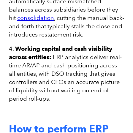
automatically surface mismatched
balances across subsidiaries before they
hit
consolidation
, cutting the manual back-
and-forth that typically stalls the close and
introduces restatement risk.
4.
Working capital and cash visibility
across entities:
ERP analytics deliver real-
time AR/AP and cash positioning across
all entities, with DSO tracking that gives
controllers and CFOs an accurate picture
of liquidity without waiting on end-of-
period roll-ups.
How to perform ERP