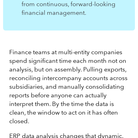
from continuous, forward-looking
financial management.
Finance teams at multi-entity companies
spend significant time each month not on
analysis, but on assembly. Pulling exports,
reconciling intercompany accounts across
subsidiaries, and manually consolidating
reports before anyone can actually
interpret them. By the time the data is
clean, the window to act on it has often
closed.
ERP data analysis changes that dynamic.