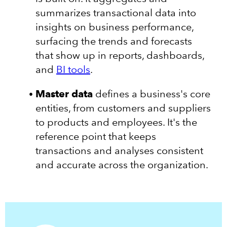
summarizes transactional data into
insights on business performance,
surfacing the trends and forecasts
that show up in reports, dashboards,
and
BI tools
.
Master data
defines a business's core
entities, from customers and suppliers
to products and employees. It's the
reference point that keeps
transactions and analyses consistent
and accurate across the organization.