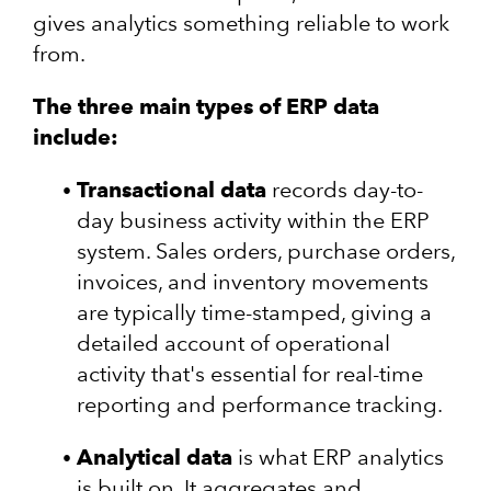
gives analytics something reliable to work
from.
The three main types of ERP data
include:
Transactional data
records day-to-
day business activity within the ERP
system. Sales orders, purchase orders,
invoices, and inventory movements
are typically time-stamped, giving a
detailed account of operational
activity that's essential for real-time
reporting and performance tracking.
Analytical data
is what ERP analytics
is built on. It aggregates and