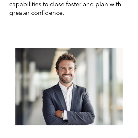
capabilities to close faster and plan with
greater confidence.