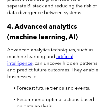
separate BI stack and reducing the risk of
data divergence between systems.
4. Advanced analytics
(machine learning, AI)
Advanced analytics techniques, such as
machine learning and
artificial
intelligence
, can uncover hidden patterns
and predict future outcomes. They enable
businesses to:
Forecast future trends and events.
Recommend optimal actions based
on data analysis.