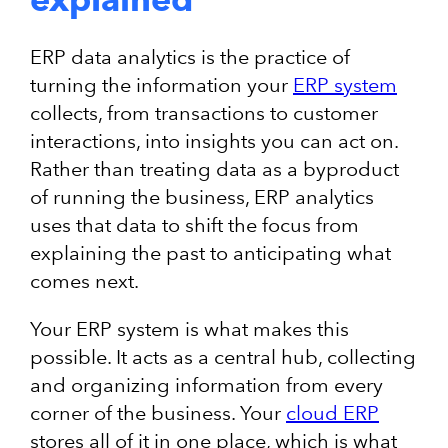
ERP data analytics is the practice of
turning the information your
ERP system
collects, from transactions to customer
interactions, into insights you can act on.
Rather than treating data as a byproduct
of running the business, ERP analytics
uses that data to shift the focus from
explaining the past to anticipating what
comes next.
Your ERP system is what makes this
possible. It acts as a central hub, collecting
and organizing information from every
corner of the business. Your
cloud ERP
stores all of it in one place, which is what