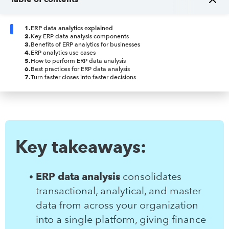
1
.
ERP data analytics explained
2
.
Key ERP data analysis components
3
.
Benefits of ERP analytics for businesses
4
.
ERP analytics use cases
5
.
How to perform ERP data analysis
6
.
Best practices for ERP data analysis
7
.
Turn faster closes into faster decisions
Key takeaways:
ERP data analysis
consolidates
transactional, analytical, and master
data from across your organization
into a single platform, giving finance