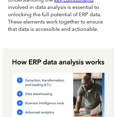
involved in data analysis is essential to
unlocking the full potential of ERP data.
These elements work together to ensure
that data is accessible and actionable.