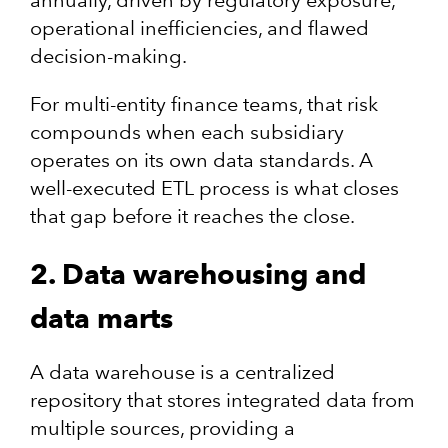
annually, driven by regulatory exposure,
operational inefficiencies, and flawed
decision-making.
For multi-entity finance teams, that risk
compounds when each subsidiary
operates on its own data standards. A
well-executed ETL process is what closes
that gap before it reaches the close.
2. Data warehousing and
data marts
A data warehouse is a centralized
repository that stores integrated data from
multiple sources, providing a