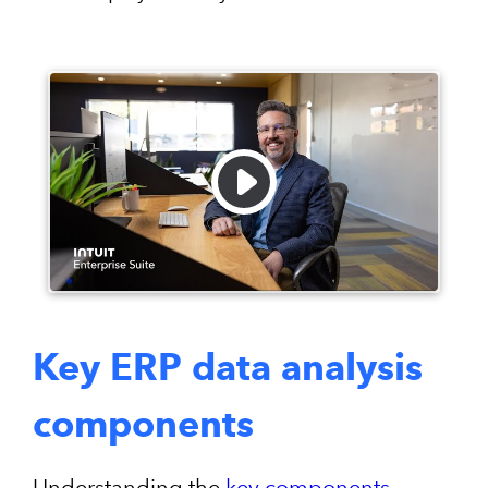
Key ERP data analysis
components
Understanding the
key components