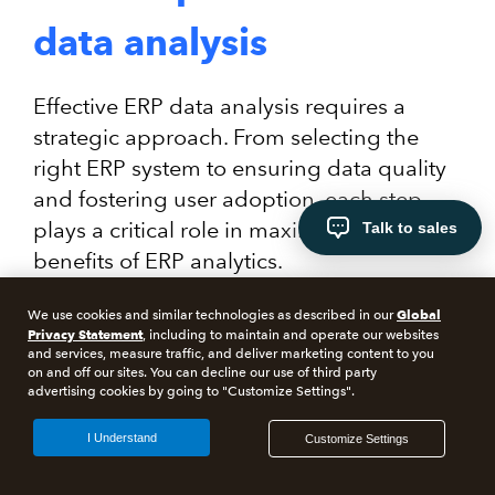
data analysis
Effective ERP data analysis requires a
strategic approach. From selecting the
right ERP system to ensuring data quality
and fostering user adoption, each step
plays a critical role in maximizing the
Talk to sales
benefits of ERP analytics.
Global
We use cookies and similar technologies as described in our
Privacy Statement
, including to maintain and operate our websites
and services, measure traffic, and deliver marketing content to you
on and off our sites. You can decline our use of third party
advertising cookies by going to "Customize Settings".
I Understand
Customize Settings