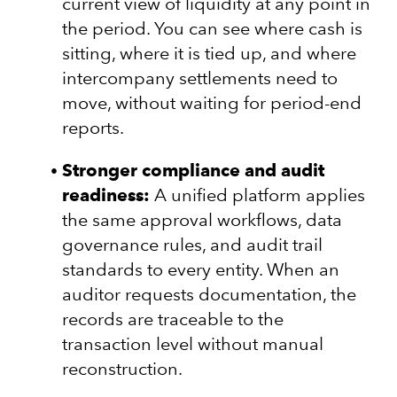
current view of liquidity at any point in
the period. You can see where cash is
sitting, where it is tied up, and where
intercompany settlements need to
move, without waiting for period-end
reports.
Stronger compliance and audit
readiness:
A unified platform applies
the same approval workflows, data
governance rules, and audit trail
standards to every entity. When an
auditor requests documentation, the
records are traceable to the
transaction level without manual
reconstruction.