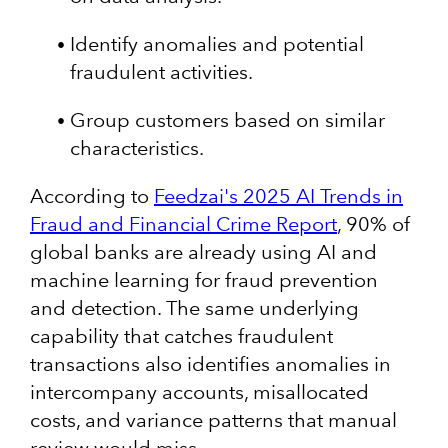
Identify anomalies and potential
fraudulent activities.
Group customers based on similar
characteristics.
According to
Feedzai's 2025 AI Trends in
Fraud and Financial Crime Report
, 90% of
global banks are already using AI and
machine learning for fraud prevention
and detection. The same underlying
capability that catches fraudulent
transactions also identifies anomalies in
intercompany accounts, misallocated
costs, and variance patterns that manual