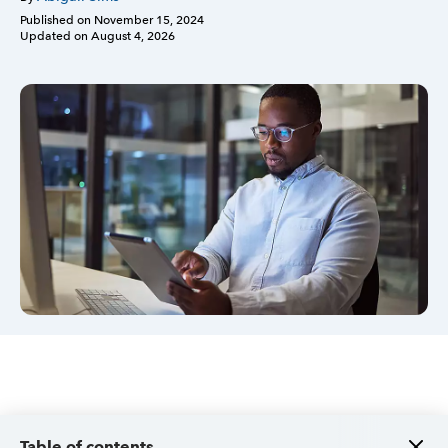
Published on
November 15, 2024
Updated on
August 4, 2026
Sign in
Sign in option
Sign in option
Table of contents