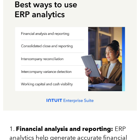
1.
Financial analysis and reporting:
ERP
analytics help generate accurate financial