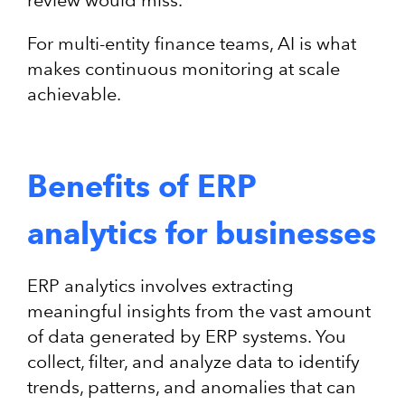
review would miss.
For multi-entity finance teams, AI is what
makes continuous monitoring at scale
achievable.
Benefits of ERP
analytics for businesses
ERP analytics involves extracting
meaningful insights from the vast amount
of data generated by ERP systems. You
collect, filter, and analyze data to identify
trends, patterns, and anomalies that can