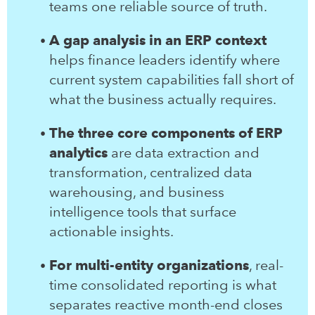
teams one reliable source of truth.
A gap analysis in an ERP context
helps finance leaders identify where
current system capabilities fall short of
what the business actually requires.
The three core components of ERP
analytics
are data extraction and
transformation, centralized data
warehousing, and business
intelligence tools that surface
actionable insights.
For multi-entity organizations
, real-
time consolidated reporting is what
separates reactive month-end closes