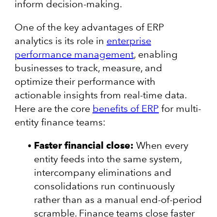
inform decision-making.
One of the key advantages of ERP
analytics is its role in
enterprise
performance management
, enabling
businesses to track, measure, and
optimize their performance with
actionable insights from real-time data.
Here are the core
benefits of ERP
for multi-
entity finance teams:
Faster financial close:
When every
entity feeds into the same system,
intercompany eliminations and
consolidations run continuously
rather than as a manual end-of-period
scramble. Finance teams close faster