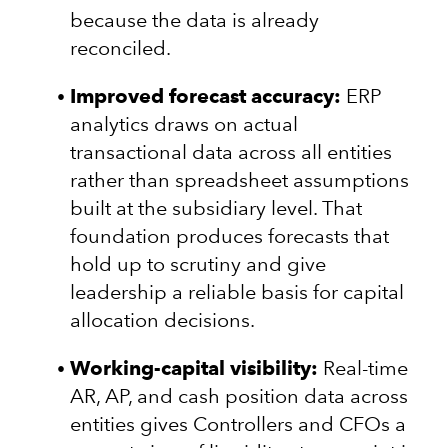
because the data is already
reconciled.
Improved forecast accuracy:
ERP
analytics draws on actual
transactional data across all entities
rather than spreadsheet assumptions
built at the subsidiary level. That
foundation produces forecasts that
hold up to scrutiny and give
leadership a reliable basis for capital
allocation decisions.
Working-capital visibility:
Real-time
AR, AP, and cash position data across
entities gives Controllers and CFOs a