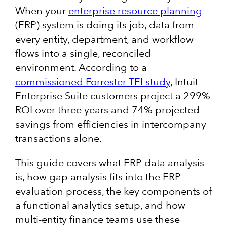
When your
enterprise resource planning
(ERP) system is doing its job, data from
every entity, department, and workflow
flows into a single, reconciled
environment. According to a
commissioned Forrester TEI study
, Intuit
Enterprise Suite customers project a 299%
ROI over three years and 74% projected
savings from efficiencies in intercompany
transactions alone.
This guide covers what ERP data analysis
is, how gap analysis fits into the ERP
evaluation process, the key components of
a functional analytics setup, and how
multi-entity finance teams use these