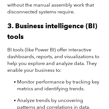
without the manual assembly work that
disconnected systems require.
3. Business intelligence (BI)
tools
BI tools (like Power BI) offer interactive
dashboards, reports, and visualizations to
help you explore and analyze data. They
enable your business to:
Monitor performance by tracking key
metrics and identifying trends.
Analyze trends by uncovering
patterns and correlations in data.