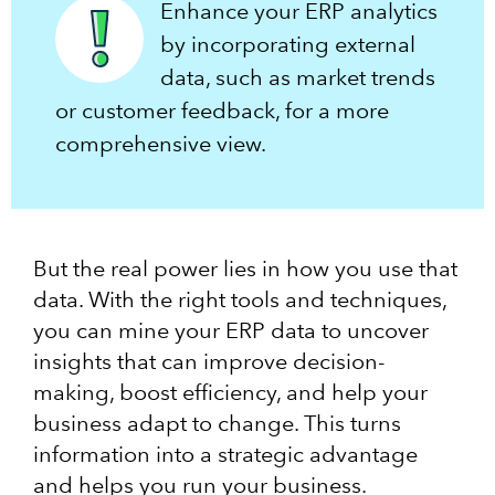
Enhance your ERP analytics
by incorporating external
data, such as market trends
or customer feedback, for a more
comprehensive view.
But the real power lies in how you use that
data. With the right tools and techniques,
you can mine your ERP data to uncover
insights that can improve decision-
making, boost efficiency, and help your
business adapt to change. This turns
information into a strategic advantage
and helps you run your business.