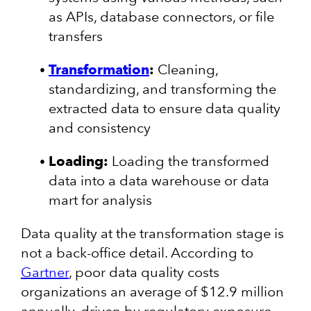
as APIs, database connectors, or file
transfers
Transformation
:
Cleaning,
standardizing, and transforming the
extracted data to ensure data quality
and consistency
Loading:
Loading the transformed
data into a data warehouse or data
mart for analysis
Data quality at the transformation stage is
not a back-office detail. According to
Gartner
, poor data quality costs
organizations an average of $12.9 million