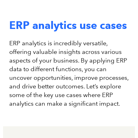
ERP analytics use cases
ERP analytics is incredibly versatile,
offering valuable insights across various
aspects of your business. By applying ERP
data to different functions, you can
uncover opportunities, improve processes,
and drive better outcomes. Let’s explore
some of the key use cases where ERP
analytics can make a significant impact.