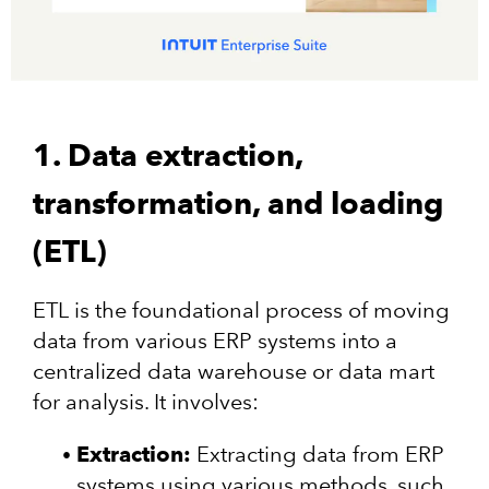
1. Data extraction,
transformation, and loading
(ETL)
ETL is the foundational process of moving
data from various ERP systems into a
centralized data warehouse or data mart
for analysis. It involves:
Extraction:
Extracting data from ERP
systems using various methods, such