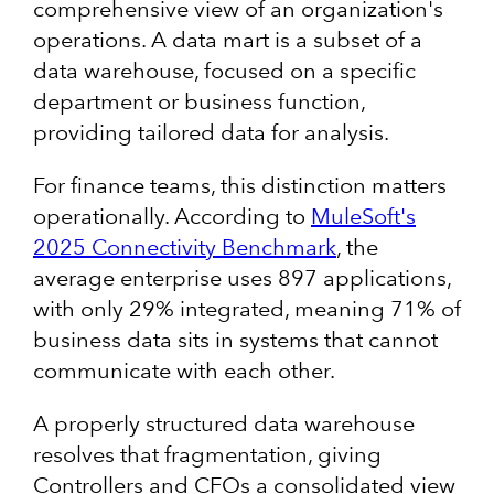
comprehensive view of an organization's
operations. A data mart is a subset of a
data warehouse, focused on a specific
department or business function,
providing tailored data for analysis.
For finance teams, this distinction matters
operationally. According to
MuleSoft's
2025 Connectivity Benchmark
, the
average enterprise uses 897 applications,
with only 29% integrated, meaning 71% of
business data sits in systems that cannot
communicate with each other.
A properly structured data warehouse
resolves that fragmentation, giving
Controllers and CFOs a consolidated view