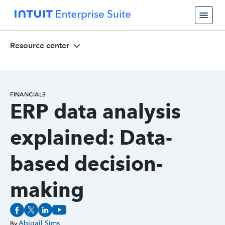
Resource center
FINANCIALS
ERP data analysis
explained: Data-
based decision-
making
Abigail Sims
By