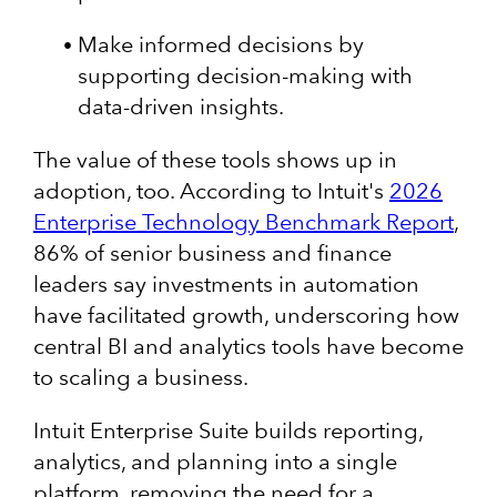
Make informed decisions by
supporting decision-making with
data-driven insights.
The value of these tools shows up in
adoption, too. According to Intuit's
2026
Enterprise Technology Benchmark Report
,
86% of senior business and finance
leaders say investments in automation
have facilitated growth, underscoring how
central BI and analytics tools have become
to scaling a business.
Intuit Enterprise Suite builds reporting,
analytics, and planning into a single
platform, removing the need for a