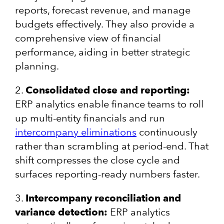
reports, forecast revenue, and manage
budgets effectively. They also provide a
comprehensive view of financial
performance, aiding in better strategic
planning.
2.
Consolidated close and reporting:
ERP analytics enable finance teams to roll
up multi-entity financials and run
intercompany eliminations
continuously
rather than scrambling at period-end. That
shift compresses the close cycle and
surfaces reporting-ready numbers faster.
3.
Intercompany reconciliation and
variance detection:
ERP analytics