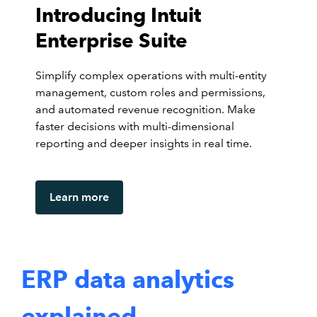
Introducing Intuit
Enterprise Suite
Simplify complex operations with multi-entity
management, custom roles and permissions,
and automated revenue recognition. Make
faster decisions with multi-dimensional
reporting and deeper insights in real time.
Learn more
ERP data analytics
explained