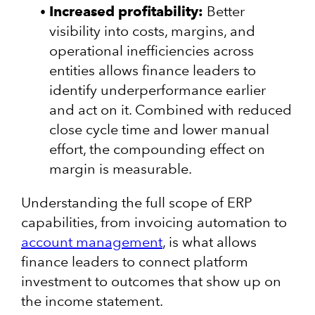
Increased profitability:
Better
visibility into costs, margins, and
operational inefficiencies across
entities allows finance leaders to
identify underperformance earlier
and act on it. Combined with reduced
close cycle time and lower manual
effort, the compounding effect on
margin is measurable.
Understanding the full scope of ERP
capabilities, from invoicing automation to
account management
, is what allows
finance leaders to connect platform
investment to outcomes that show up on
the income statement.