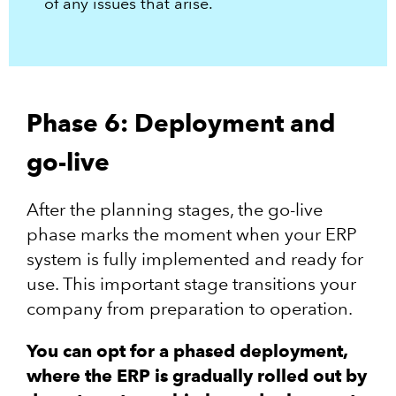
of any issues that arise.
Phase 6: Deployment and
go-live
After the planning stages, the go-live
phase marks the moment when your ERP
system is fully implemented and ready for
use. This important stage transitions your
company from preparation to operation.
You can opt for a phased deployment,
where the ERP is gradually rolled out by