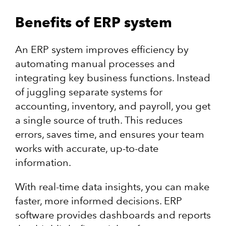
Benefits of ERP system
An ERP system improves efficiency by
automating manual processes and
integrating key business functions. Instead
of juggling separate systems for
accounting, inventory, and payroll, you get
a single source of truth. This reduces
errors, saves time, and ensures your team
works with accurate, up-to-date
information.
With real-time data insights, you can make
faster, more informed decisions. ERP
software provides dashboards and reports