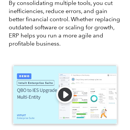
By consolidating multiple tools, you cut
inefficiencies, reduce errors, and gain
better financial control. Whether replacing
outdated software or scaling for growth,
ERP helps you run a more agile and
profitable business.