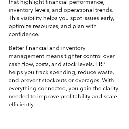
that highlight financial performance,
inventory levels, and operational trends.
This visibility helps you spot issues early,
optimize resources, and plan with
confidence.
Better financial and inventory
management means tighter control over
cash flow, costs, and stock levels. ERP
helps you track spending, reduce waste,
and prevent stockouts or overages. With
everything connected, you gain the clarity
needed to improve profitability and scale
efficiently.