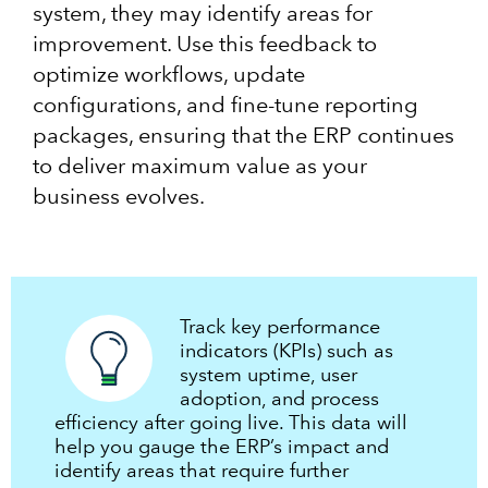
system, they may identify areas for
improvement. Use this feedback to
optimize workflows, update
configurations, and fine-tune reporting
packages, ensuring that the ERP continues
to deliver maximum value as your
business evolves.
Track key performance
indicators (KPIs) such as
system uptime, user
adoption, and process
efficiency after going live. This data will
help you gauge the ERP’s impact and
identify areas that require further