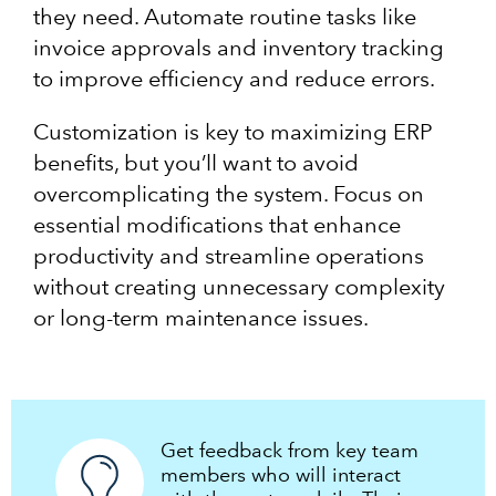
they need. Automate routine tasks like
invoice approvals and inventory tracking
to improve efficiency and reduce errors.
Customization is key to maximizing ERP
benefits, but you’ll want to avoid
overcomplicating the system. Focus on
essential modifications that enhance
productivity and streamline operations
without creating unnecessary complexity
or long-term maintenance issues.
Get feedback from key team
members who will interact