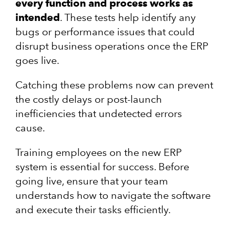
every function and process works as
intended
. These tests help identify any
bugs or performance issues that could
disrupt business operations once the ERP
goes live.
Catching these problems now can prevent
the costly delays or post-launch
inefficiencies that undetected errors
cause.
Training employees on the new ERP
system is essential for success. Before
going live, ensure that your team
understands how to navigate the software
and execute their tasks efficiently.