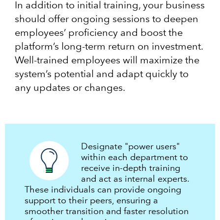
In addition to initial training, your business
should offer ongoing sessions to deepen
employees’ proficiency and boost the
platform’s long-term return on investment.
Well-trained employees will maximize the
system’s potential and adapt quickly to
any updates or changes.
Designate "power users"
within each department to
receive in-depth training
and act as internal experts.
These individuals can provide ongoing
support to their peers, ensuring a
smoother transition and faster resolution