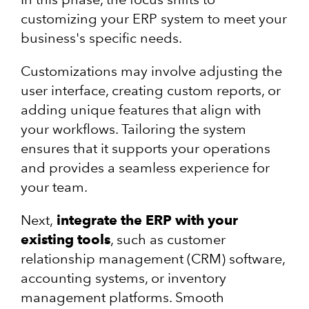
customizing your ERP system to meet your
business's specific needs.
Customizations may involve adjusting the
user interface, creating custom reports, or
adding unique features that align with
your workflows. Tailoring the system
ensures that it supports your operations
and provides a seamless experience for
your team.
Next,
integrate the ERP with your
existing tools
, such as customer
relationship management (CRM) software,
accounting systems, or inventory
management platforms. Smooth