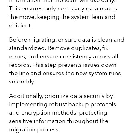
information that the team will use daily.
This ensures only necessary data makes
the move, keeping the system lean and
efficient.
Before migrating, ensure data is clean and
standardized. Remove duplicates, fix
errors, and ensure consistency across all
records. This step prevents issues down
the line and ensures the new system runs
smoothly.
Additionally, prioritize data security by
implementing robust backup protocols
and encryption methods, protecting
sensitive information throughout the
migration process.