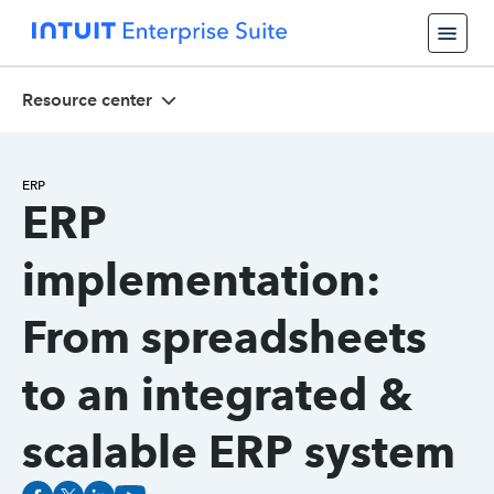
Resource center
ERP
ERP
implementation:
From spreadsheets
to an integrated &
scalable ERP system