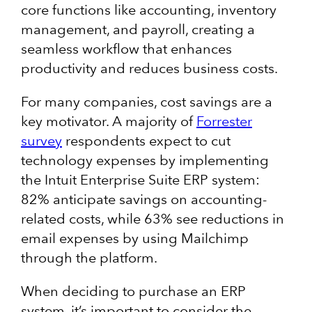
core functions like accounting, inventory
management, and payroll, creating a
seamless workflow that enhances
productivity and reduces business costs.
For many companies, cost savings are a
key motivator. A majority of
Forrester
survey
respondents expect to cut
technology expenses by implementing
the Intuit Enterprise Suite ERP system:
82% anticipate savings on accounting-
related costs, while 63% see reductions in
email expenses by using Mailchimp
through the platform.
When deciding to purchase an ERP
system, it’s important to consider the