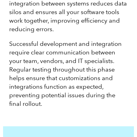
integration between systems reduces data
silos and ensures all your software tools
work together, improving efficiency and
reducing errors.
Successful development and integration
require clear communication between
your team, vendors, and IT specialists.
Regular testing throughout this phase
helps ensure that customizations and
integrations function as expected,
preventing potential issues during the
final rollout.