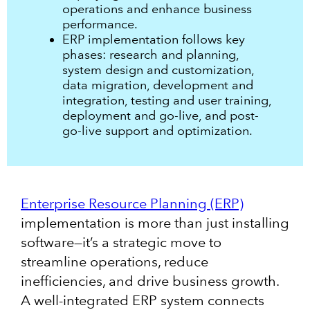
operations and enhance business
performance.
ERP implementation follows key
phases: research and planning,
system design and customization,
data migration, development and
integration, testing and user training,
deployment and go-live, and post-
go-live support and optimization.
Enterprise Resource Planning (ERP)
implementation is more than just installing
software—it’s a strategic move to
streamline operations, reduce
inefficiencies, and drive business growth.
A well-integrated ERP system connects