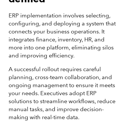
ERP implementation involves selecting,
configuring, and deploying a system that
connects your business operations. It
integrates finance, inventory, HR, and
more into one platform, eliminating silos
and improving efficiency.
A successful rollout requires careful
planning, cross-team collaboration, and
ongoing management to ensure it meets
your needs. Executives adopt ERP
solutions to streamline workflows, reduce
manual tasks, and improve decision-
making with real-time data.