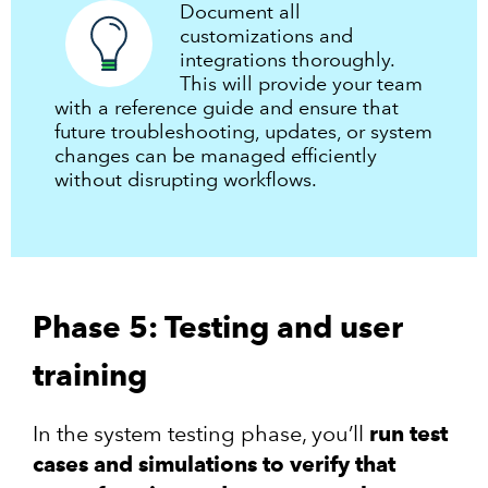
Document all
customizations and
integrations thoroughly.
This will provide your team
with a reference guide and ensure that
future troubleshooting, updates, or system
changes can be managed efficiently
without disrupting workflows.
Phase 5: Testing and user
training
In the system testing phase, you’ll
run test
cases and simulations to verify that