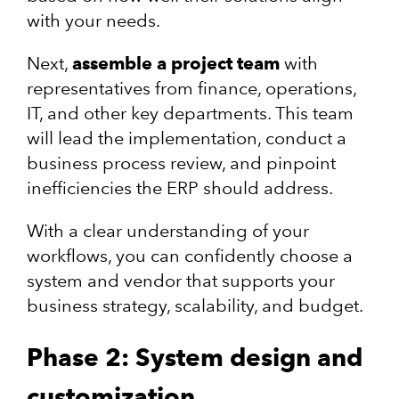
with your needs.
Next,
assemble a project team
with
representatives from finance, operations,
IT, and other key departments. This team
will lead the implementation, conduct a
business process review, and pinpoint
inefficiencies the ERP should address.
With a clear understanding of your
workflows, you can confidently choose a
system and vendor that supports your
business strategy, scalability, and budget.
Phase 2: System design and
customization