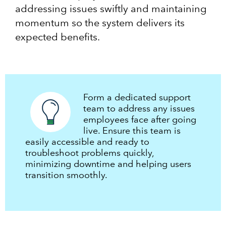
addressing issues swiftly and maintaining
momentum so the system delivers its
expected benefits.
Form a dedicated support
team to address any issues
employees face after going
live. Ensure this team is
easily accessible and ready to
troubleshoot problems quickly,
minimizing downtime and helping users
transition smoothly.