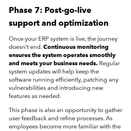
Phase 7: Post-go-live
support and optimization
Once your ERP system is live, the journey
doesn't end.
Continuous monitoring
ensures the system operates smoothly
and meets your business needs.
Regular
system updates will help keep the
software running efficiently, patching any
vulnerabilities and introducing new
features as needed.
This phase is also an opportunity to gather
user feedback and refine processes. As
employees become more familiar with the