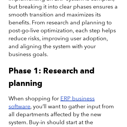
but breaking it into clear phases ensures a
smooth transition and maximizes its
benefits. From research and planning to
post-go-live optimization, each step helps
reduce risks, improving user adoption,
and aligning the system with your
business goals.
Phase 1: Research and
planning
When shopping for
ERP business
software
, you’ll want to gather input from
all departments affected by the new
system. Buy-in should start at the