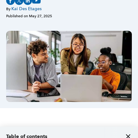
Kai Des Etages
By
Sign in
Published on
May 27, 2025
Sign in option
Sign in option
Table of contents