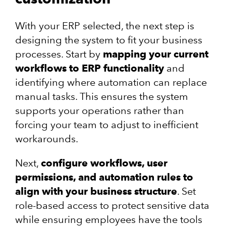
With your ERP selected, the next step is
designing the system to fit your business
processes. Start by
mapping your current
workflows to ERP functionality
and
identifying where automation can replace
manual tasks. This ensures the system
supports your operations rather than
forcing your team to adjust to inefficient
workarounds.
Next,
configure workflows, user
permissions, and automation rules to
align with your business structure
. Set
role-based access to protect sensitive data
while ensuring employees have the tools