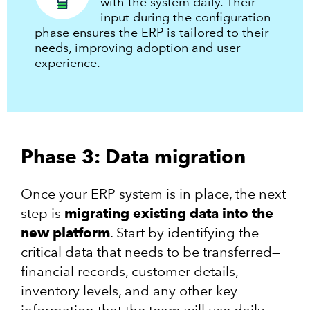
with the system daily. Their
input during the configuration
phase ensures the ERP is tailored to their
needs, improving adoption and user
experience.
Phase 3: Data migration
Once your ERP system is in place, the next
step is
migrating existing data into the
new platform
. Start by identifying the
critical data that needs to be transferred—
financial records, customer details,
inventory levels, and any other key