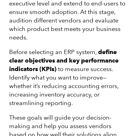
executive level and extend to end-users to
ensure smooth adoption. At this stage,
audition different vendors and evaluate
which product best meets your business
needs.
Before selecting an ERP system,
define
clear objectives and key performance
indicators (KPIs)
to measure success.
Identify what you want to improve—
whether it’s reducing accounting errors,
increasing inventory accuracy, or
streamlining reporting.
These goals will guide your decision-
making and help you assess vendors
based on how well their solutions align