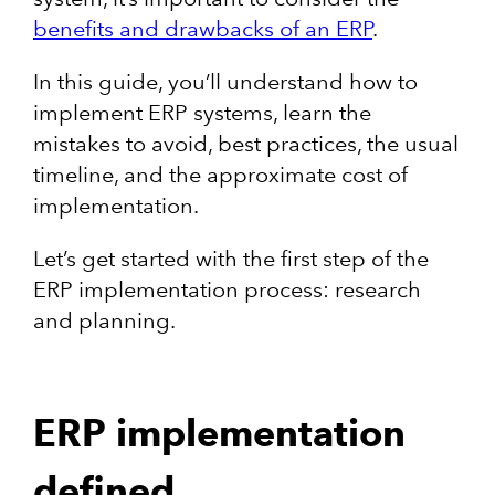
benefits and drawbacks of an ERP
.
In this guide, you’ll understand how to
implement ERP systems, learn the
mistakes to avoid, best practices, the usual
timeline, and the approximate cost of
implementation.
Let’s get started with the first step of the
ERP implementation process: research
and planning.
ERP implementation
defined