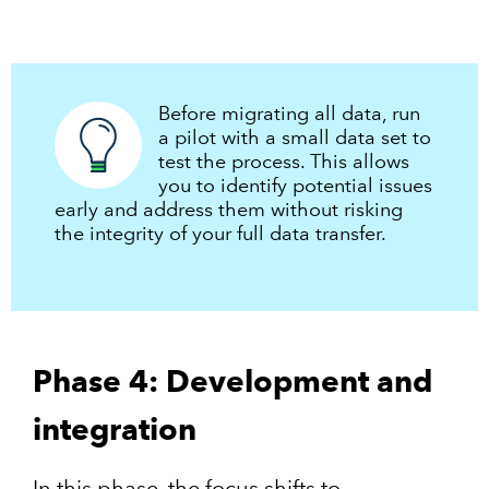
Before migrating all data, run
a pilot with a small data set to
test the process. This allows
you to identify potential issues
early and address them without risking
the integrity of your full data transfer.
Phase 4: Development and
integration
In this phase, the focus shifts to