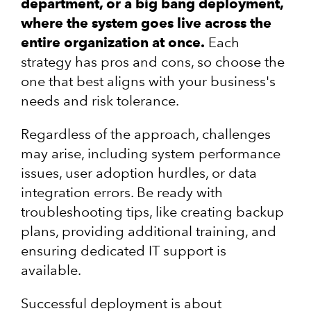
department, or a big bang deployment,
where the system goes live across the
entire organization at once.
Each
strategy has pros and cons, so choose the
one that best aligns with your business's
needs and risk tolerance.
Regardless of the approach, challenges
may arise, including system performance
issues, user adoption hurdles, or data
integration errors. Be ready with
troubleshooting tips, like creating backup
plans, providing additional training, and
ensuring dedicated IT support is
available.
Successful deployment is about