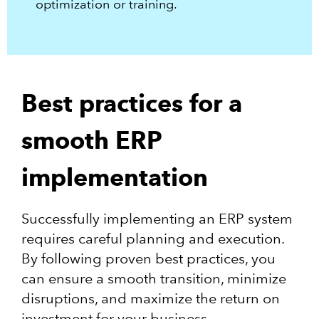
optimization or training.
Best practices for a
smooth ERP
implementation
Successfully implementing an ERP system
requires careful planning and execution.
By following proven best practices, you
can ensure a smooth transition, minimize
disruptions, and maximize the return on
investment for your business.