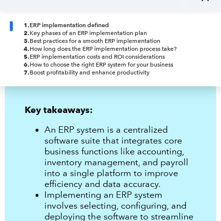
1
.
ERP implementation defined
2
.
Key phases of an ERP implementation plan
3
.
Best practices for a smooth ERP implementation
4
.
How long does the ERP implementation process take?
5
.
ERP implementation costs and ROI considerations
6
.
How to choose the right ERP system for your business
7
.
Boost profitability and enhance productivity
Key takeaways:
An ERP system is a centralized
software suite that integrates core
business functions like accounting,
inventory management, and payroll
into a single platform to improve
efficiency and data accuracy.
Implementing an ERP system
involves selecting, configuring, and
deploying the software to streamline