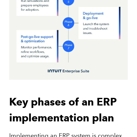
Key phases of an ERP
implementation plan
Implementing an ERP system is complex,