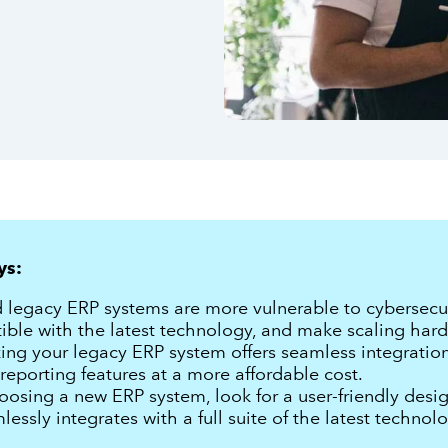
ys:
legacy ERP systems are more vulnerable to cybersecuri
ble with the latest technology, and make scaling hard
ing your legacy ERP system offers seamless integratio
reporting features at a more affordable cost.
sing a new ERP system, look for a user-friendly desig
lessly integrates with a full suite of the latest technolo