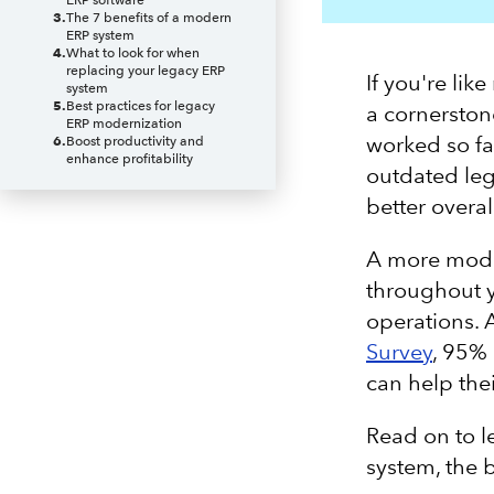
ERP software
3
.
The 7 benefits of a modern
ERP system
4
.
What to look for when
replacing your legacy ERP
If you're li
system
5
.
Best practices for legacy
a cornerston
ERP modernization
worked so fa
6
.
Boost productivity and
enhance profitability
outdated leg
better overall
A more mod
throughout y
operations. 
Survey
, 95% 
can help the
Read on to le
system, the 