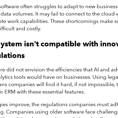
oftware often struggles to adapt to new busines
data volumes. It may fail to connect to the cloud e
ote work capabilities. These shortcomings make s
fficult and costly.
System isn't compatible with inno
lations
re did not envision the efficiencies that AI and 
lytics tools would have on businesses. Using leg
s companies will find it hard, if not impossible, 
ir ERM with these essential features.
ies improve, the regulations companies must adh
g. Companies using older software face challeng