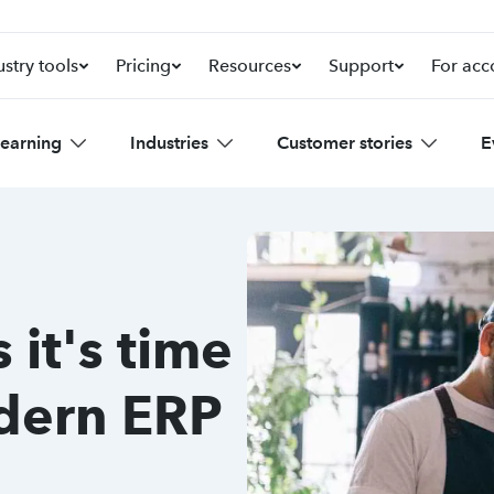
ustry tools
Pricing
Resources
Support
For acc
learning
Industries
Customer stories
E
 it's time
odern ERP