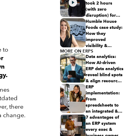
took 2 hours
(with zero
disruption) for
this aspiring
Humble House
$50M revenue
Foods case study:
business
How they
improved
visibility &
 to
MORE ON ERPS
simplicity using
Data analytics:
er
Intuit Enterprise
How AI-driven
Suite
wn
ERP data analytics
gy.
reveal blind spots
& align resources
for growth
ERP
omes
implementation:
utdated
From
spreadsheets to
er, there
an integrated &
 a change.
scalable ERP
7 advantages of
system
an ERP system
every exec &
business owner