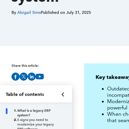
By
Abigail Sims
Published on
July 31, 2025
Share this article:
Key takeawa
Outdated 
Table of contents
incompati
Moderniz
powerful 
1
.
What is a legacy ERP
When choo
system?
that seam
2
.
5 signs you need to
modernize your legacy