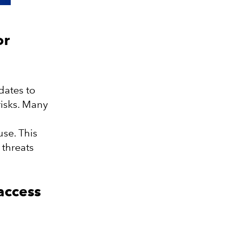
or
dates to
isks. Many
se. This
 threats
 access