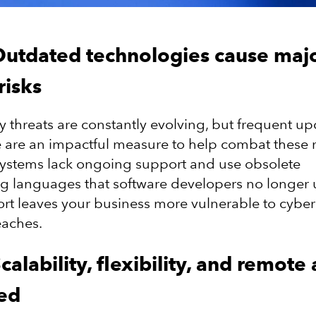
Outdated technologies cause maj
risks
y threats are constantly evolving, but frequent up
 are an impactful measure to help combat these r
systems lack ongoing support and use obsolete
languages that software developers no longer u
ort leaves your business more vulnerable to cyber
eaches.
calability, flexibility, and remote
ted