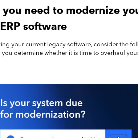
s you need to modernize yo
 ERP software
ng your current legacy software, consider the fol
p you determine whether it is time to overhaul you