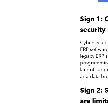
Sign 1: 
security 
Cybersecurit
ERP software
legacy ERP 
programming 
lack of supp
and data br
Sign 2: S
are limi