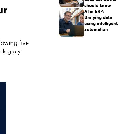
should know
ur
AI in ERP:
Unifying data
using intelligent
automation
lowing five
r legacy