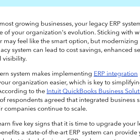
ke most growing businesses, your legacy ERP syst
e of your organization's evolution. Sticking with 
r may feel like the smart option, but modernizing
acy system can lead to cost savings, enhanced se
 visibility.
ern system makes implementing
ERP integration
our organization easier, which is key to simplify
According to the
Intuit QuickBooks Business Solut
of respondents agreed that integrated business s
ir companies continue to scale.
arn five key signs that it is time to upgrade your
benefits a state-of-the-art ERP system can provide