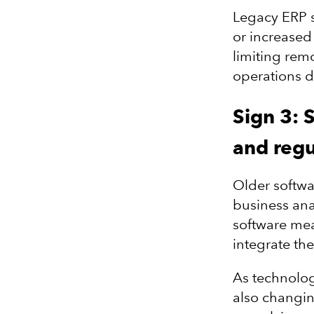
Legacy ERP s
or increased 
limiting rem
operations di
Sign 3: 
and regu
Older softwa
business ana
software mean
integrate the
As technolog
also changin