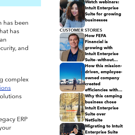
Watch webinars:
Intuit Enterprise
Suite for growing
businesses
em has been
what has
CUSTOMER STORIES
How FEFA
 an
Financial is
curity, and
growing with
Intuit Enterprise
Suite—without
migrating to an
How this mission-
ERP
driven, employee-
owned company
ing complex
created
ions
efficiencies with
olutions
Intuit Enterprise
Why this camping
Suite
business chose
Intuit Enterprise
Suite over
 legacy ERP
NetSuite
Migrating to Intuit
 your
Enterprise Suite