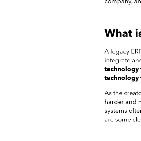
company, and
What i
A legacy ERP
integrate a
technology 
technology 
As the creat
harder and m
systems ofte
are some cle