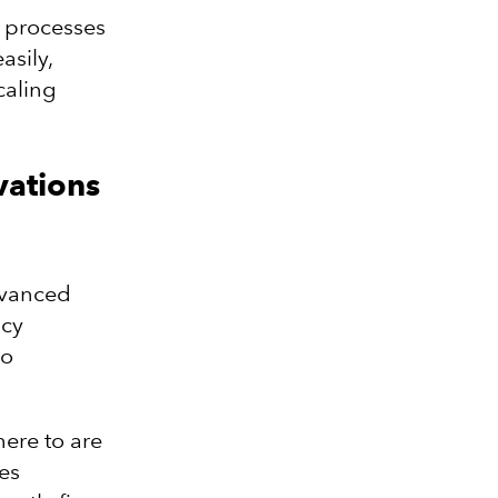
s processes
asily,
caling
vations
advanced
acy
to
ere to are
es