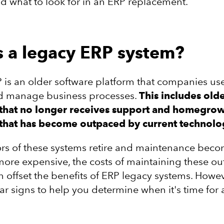
 what to look for in an ERP replacement.
s a legacy ERP system?
 is an older software platform that companies use
nd manage business processes.
This includes old
that no longer receives support and homegro
that has become outpaced by current technolo
ors of these systems retire and maintenance bec
ore expensive, the costs of maintaining these o
n offset the benefits of ERP legacy systems. Howev
ar signs to help you determine when it's time for