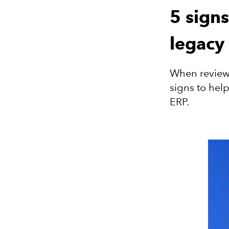
5 sign
legacy
When reviewi
signs to hel
ERP.