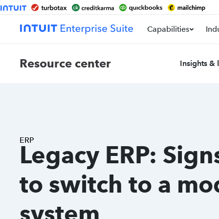
Capabilities
Ind
Resource center
Insights & 
ERP
Legacy ERP: Signs
to switch to a m
system