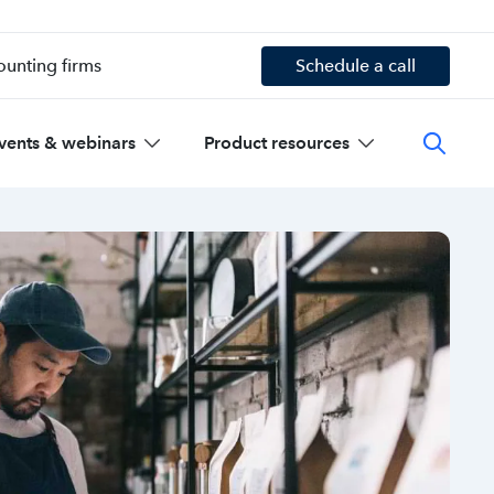
ounting firms
Schedule a call
vents & webinars
Product resources