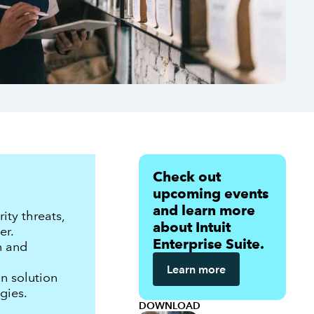
Check out
upcoming events
and learn more
ty threats,
about Intuit
er.
Enterprise Suite.
n and
Learn more
n solution
gies.
DOWNLOAD