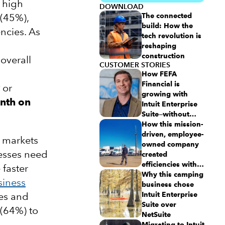
o high
DOWNLOAD
 (45%),
The connected
build: How the
encies. As
tech revolution is
reshaping
construction
 overall
CUSTOMER STORIES
How FEFA
Financial is
or
growing with
nth on
Intuit Enterprise
Suite—without
migrating to an
How this mission-
ERP
driven, employee-
 markets
owned company
nesses need
created
efficiencies with
 faster
Intuit Enterprise
Why this camping
siness
Suite
business chose
es and
Intuit Enterprise
Suite over
 (64%) to
NetSuite
Migrating to Intuit