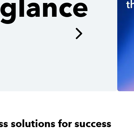
glance
s solutions for success