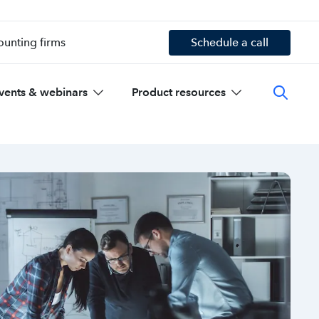
ounting firms
Schedule a call
vents & webinars
Product resources