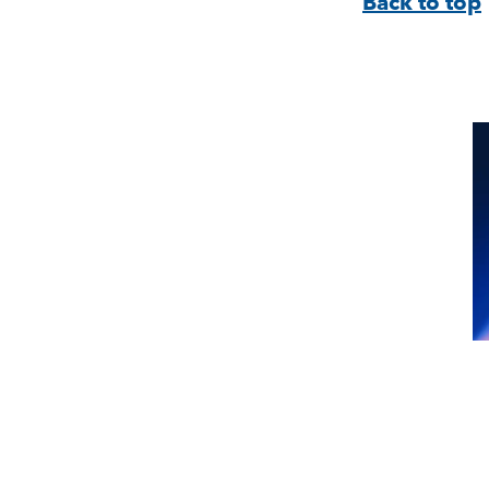
Back to top