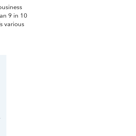
 business
han 9 in 10
s various