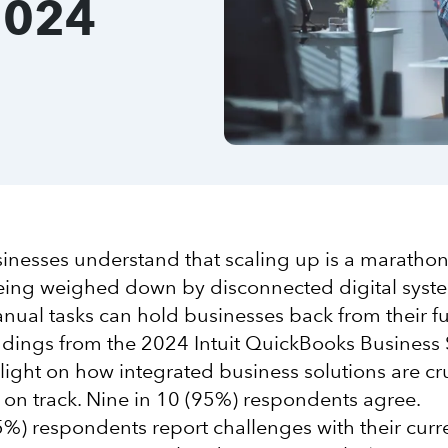
2024
nesses understand that scaling up is a marathon,
being weighed down by disconnected digital sys
ual tasks can hold businesses back from their fu
indings from the 2024 Intuit QuickBooks Business 
light on how integrated business solutions are cru
on track. Nine in 10 (95%) respondents agree.
95%) respondents report challenges with their cur