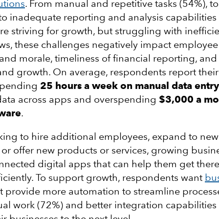
utions
. From manual and repetitive tasks (54%), t
 to inadequate reporting and analysis capabilities
e striving for growth, but struggling with ineffici
ws, these challenges negatively impact employee
and morale, timeliness of financial reporting, and
y and growth. On average, respondents report their
spending
25 hours a week
on manual data entry
 data across apps and overspending
$3,000 a mo
tware
.
ing to hire additional employees, expand to new
 or offer new products or services, growing busi
nnected digital apps that can help them get there
iciently. To support growth, respondents want
bu
t provide more automation to streamline process
l work (72%) and better integration capabilities
ir businesses to the next level.