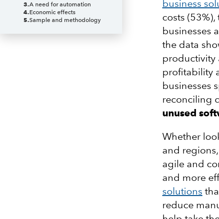
business sol
3
.
A need for automation
4
.
Economic effects
costs (53%),
5
.
Sample and methodology
businesses ar
the data sho
productivity 
profitabilit
businesses 
reconciling
unused sof
Whether look
and regions,
agile and co
and more eff
solutions
tha
reduce manua
help take the