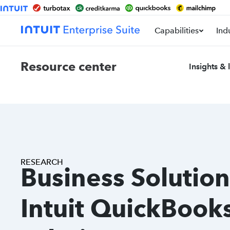
Capabilities
Ind
Resource center
Insights & 
RESEARCH
Business Solution
Intuit QuickBook