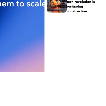
tech revolution is
reshaping
construction