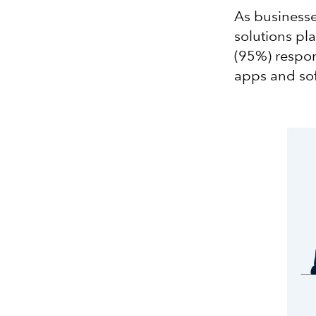
As businesse
solutions pla
(95%) respon
apps and sof