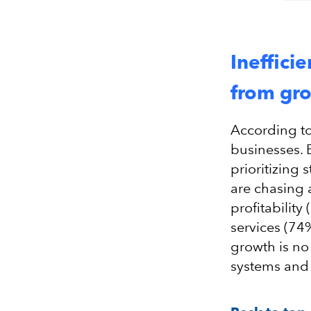
Ineffici
from gr
According to 
businesses. 
prioritizing 
are chasing 
profitabilit
services (74
growth is no
systems and 