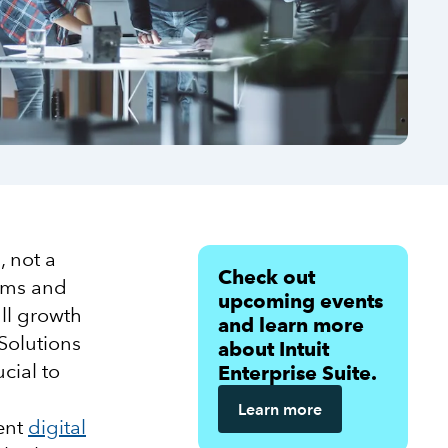
 not a
Check out
tems and
upcoming events
ll growth
and learn more
Solutions
about Intuit
cial to
Enterprise Suite.
Learn more
rent
digital