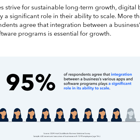
s strive for sustainable long-term growth, digital
y a significant role in their ability to scale. More t
dents agree that integration between a business’
tware programs is essential for growth.