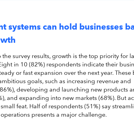
ent systems can hold businesses b
owth
the survey results, growth is the top priority for l
Eight in 10 (82%) respondents indicate their busi
steady or fast expansion over the next year. These
ambitious goals, such as increasing revenue and
y (86%), developing and launching new products 
%), and expanding into new markets (68%). But a
 small feat. Half of respondents (51%) say streaml
operations presents a major challenge.