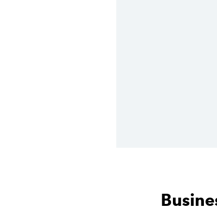
Busines