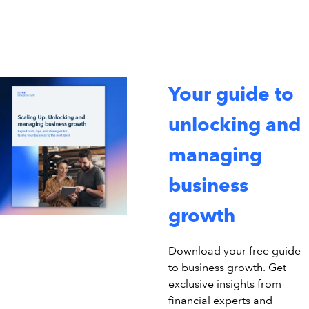
Your guide to
unlocking and
managing
business
growth
Download your free guide
to business growth. Get
exclusive insights from
financial experts and