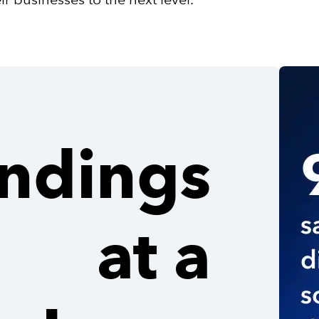
indings
at a