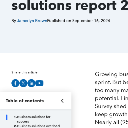
solutions report 
By
Jamerlyn Brown
Published on
September 16, 2024
Share this article:
Growing busi
sprint. But 
too many man
potential. F
Table of contents
Survey shed 
keep growth 
1
.
Business solutions for
Nearly all (
success
2
.
Business solutions overload