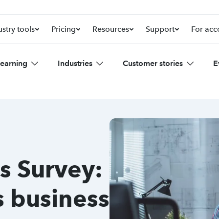
ustry tools
Pricing
Resources
Support
For acc
learning
Industries
Customer stories
E
s Survey:
s business