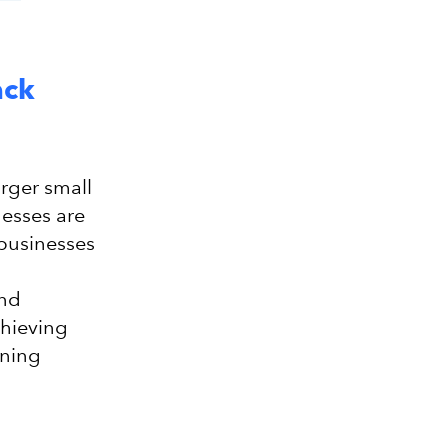
ack
arger small
nesses are
 businesses
and
chieving
ining