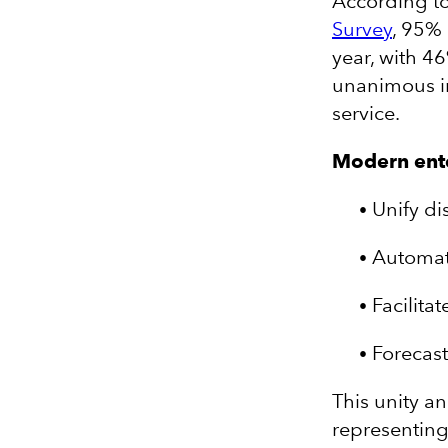
According t
Survey
, 95%
year, with 4
unanimous im
service.
Modern enter
Unify di
Automat
Facilitat
Forecas
This unity a
representing 