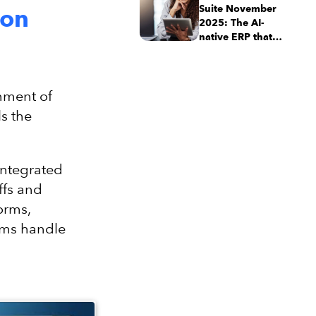
Suite November
ion
2025: The AI-
native ERP that
adapts with your
business
gnment of
s the
integrated
ffs and
orms,
ams handle