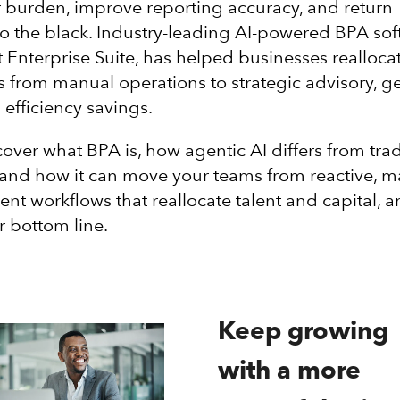
 burden, improve reporting accuracy, and return
 to the black. Industry-leading AI-powered BPA sof
t Enterprise Suite, has helped businesses realloca
 from manual operations to strategic advisory, g
 efficiency savings.
cover what BPA is, how agentic AI differs from trad
and how it can move your teams from reactive, 
cient workflows that reallocate talent and capital, 
r bottom line.
Keep growing
with a more