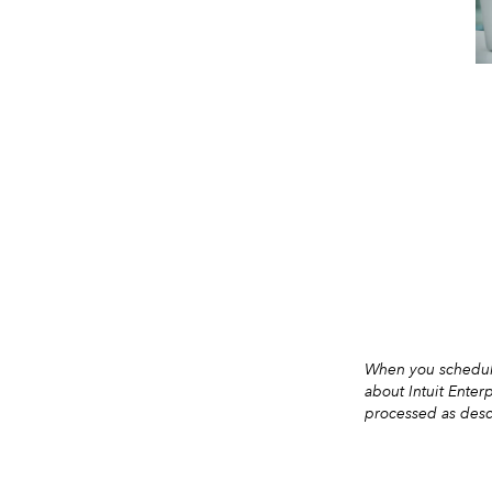
When you schedule
about Intuit Enter
processed as desc