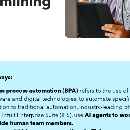
mlining
ways:
ss process automation (BPA)
refers to the use of
ware and digital technologies, to automate specifi
tion to traditional automation, industry-leading B
 Intuit Enterprise Suite (IES), use
AI agents to wo
ide human team members.