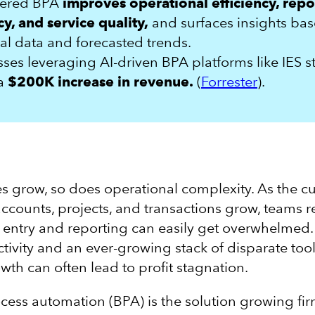
wered BPA
improves operational efficiency, repo
y, and service quality,
and surfaces insights ba
cal data and forecasted trends.
ses leveraging AI-driven BPA platforms like IES s
 a
$200K increase in revenue.
(
Forrester
).
s grow, so does operational complexity. As the c
 accounts, projects, and transactions grow, teams r
entry and reporting can easily get overwhelmed.
tivity and an ever-growing stack of disparate tool
wth can often lead to profit stagnation.
cess automation (BPA) is the solution growing fi