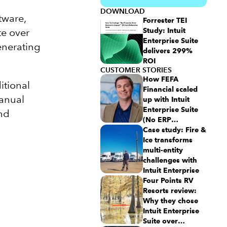
DOWNLOAD
tware,
Forrester TEI
te over
Study: Intuit
Enterprise Suite
enerating
delivers 299%
ROI
CUSTOMER STORIES
How FEFA
itional
Financial scaled
manual
up with Intuit
Enterprise Suite
and
(No ERP
migration
Case study: Fire &
needed)
Ice transforms
multi-entity
challenges with
Intuit Enterprise
Four Points RV
Resorts review:
Why they chose
Intuit Enterprise
Suite over