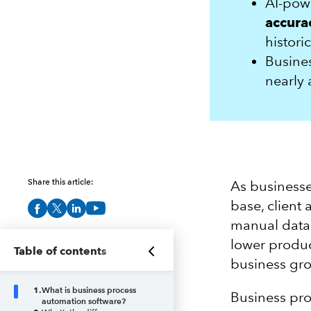
AI-po
accurac
histori
Busines
nearly
Share this article:
As businesse
base, client
manual data 
lower produc
Table of contents
business gro
1
.
What is business process
Business pro
automation software?