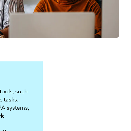
 tools, such
c tasks.
PA systems,
rk