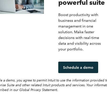
powerful suite
Boost productivity with
business and financial
management in one
solution. Make faster
decisions with real-time
data and visibility across
your portfolio.
Schedule a demo
 a demo, you agree to permit Intuit to use the information provided t
prise Suite and other related Intuit products and services. Your informat
ribed in our Global Privacy Statement.