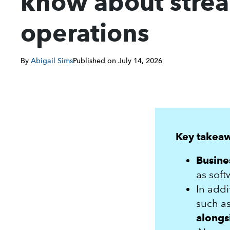
know about strea
operations
By
Abigail Sims
Published on
July 14, 2026
Key takea
Busine
as soft
In addi
such as
alongs