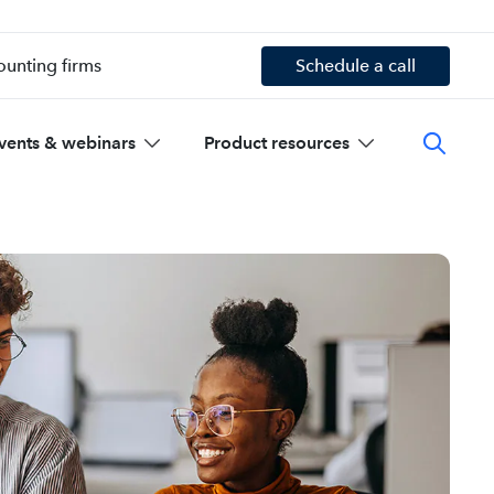
ounting firms
Schedule a call
vents & webinars
Product resources