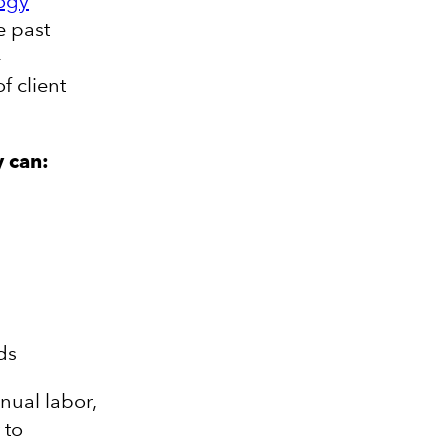
ogy
e past
-
f client
y can:
ds
nual labor,
 to