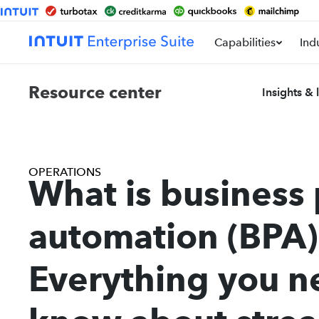
Capabilities
Ind
Resource center
Insights & 
OPERATIONS
What is business
automation (BPA)
Everything you n