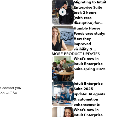
NetSuite
Migrating to Intuit
Enterprise Suite
took 2 hours
(with zero
disruption) for
this aspiring
Humble House
$50M revenue
Foods case study:
business
How they
improved
visibility &
MORE PRODUCT UPDATES
simplicity using
What’s new in
Intuit Enterprise
Intuit Enterprise
Suite
Suite spring 2025
Intuit Enterprise
o contact you
Suite 2025
ion will be
update: AI agents
& automation
enhancements
What’s new in
Intuit Enterprise