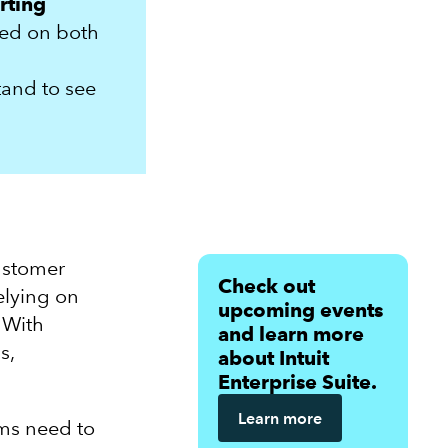
rting
sed on both
tand to see
ustomer
Check out
elying on
upcoming events
 With
and learn more
s,
about Intuit
Enterprise Suite.
Learn more
rms need to