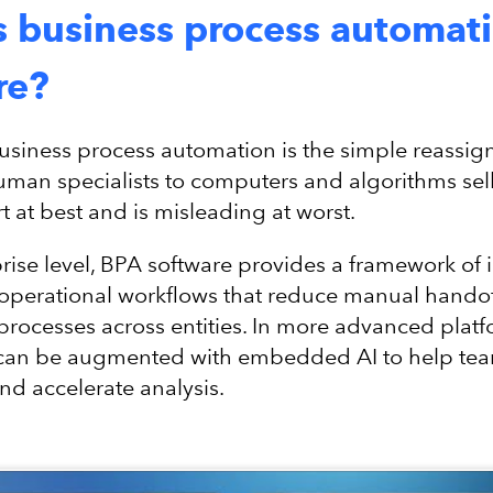
s business process automat
re?
business process automation is the simple reassi
uman specialists to computers and algorithms sell
t at best and is misleading at worst.
prise level, BPA software provides a framework of 
operational workflows that reduce manual hando
processes across entities. In more advanced platf
can be augmented with embedded AI to help te
nd accelerate analysis.