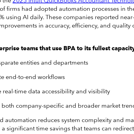
o the
2025 Intuit QuickBooks Accountant Technol
 of firms had adopted automation processes in th
6% using AI daily. These companies reported near
provements in accuracy, efficiency, and quality o
prise teams that use BPA to its fullest capacit
sparate entities and departments
e end-to-end workflows
e real-time data accessibility and visibility
t both company-specific and broader market tren
nd automation reduces system complexity and ma
a significant time savings that teams can redirect