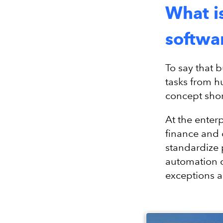
What i
softwa
To say that 
tasks from h
concept shor
At the enter
finance and 
standardize 
automation 
exceptions a