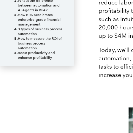
2
.
What’s the difference
reduce labor
between automation and
profitability
AI Agents in BPA?
3
.
How BPA accelerates
such as Intui
enterprise-grade financial
management
20,000 hours
4
.
3 types of business process
automation
up to $4M in
5
.
How to measure the ROI of
business process
automation
Today, we'll 
6
.
Boost productivity and
automation, 
enhance profitability
tasks to effi
increase you