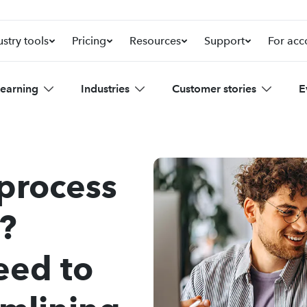
ustry tools
Pricing
Resources
Support
For acc
learning
Industries
Customer stories
E
 process
?
eed to