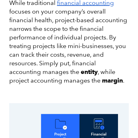
While traditional
financial accounting
focuses on your company’s overall
financial health, project-based accounting
narrows the scope to the financial
performance of individual projects. By
treating projects like mini-businesses, you
can track their costs, revenue, and
resources. Simply put, financial
accounting manages the
entity
, while
project accounting manages the
margin
.