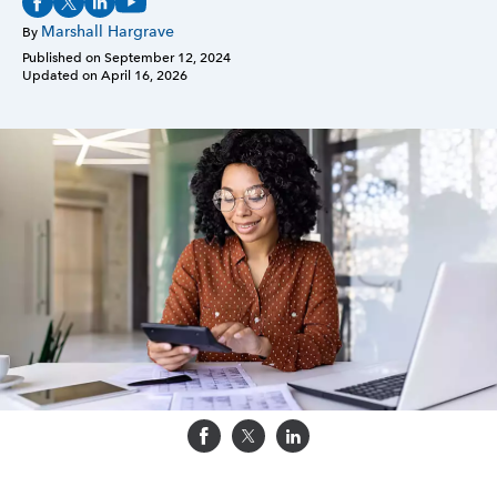
Marshall Hargrave
By
Sign in
Published on
September 12, 2024
Updated on
April 16, 2026
Sign in option
Sign in option