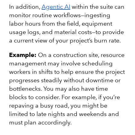
In addition,
Agentic AI
within the suite can
monitor routine workflows—ingesting
labor hours from the field, equipment
usage logs, and material costs—to provide
a current view of your project’s burn rate.
Example:
On a construction site, resource
management may involve scheduling
workers in shifts to help ensure the project
progresses steadily without downtime or
bottlenecks. You may also have time
blocks to consider. For example, if you’re
repaving a busy road, you might be
limited to late nights and weekends and
must plan accordingly.