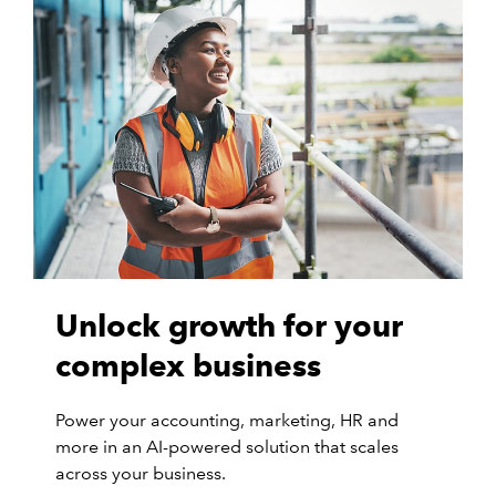
Unlock growth for your
complex business
Power your accounting, marketing, HR and
more in an AI-powered solution that scales
across your business.