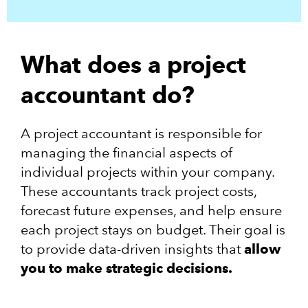
What does a project
accountant do?
A project accountant is responsible for
managing the financial aspects of
individual projects within your company.
These accountants track project costs,
forecast future expenses, and help ensure
each project stays on budget. Their goal is
to provide data-driven insights that
allow
you to make strategic decisions.