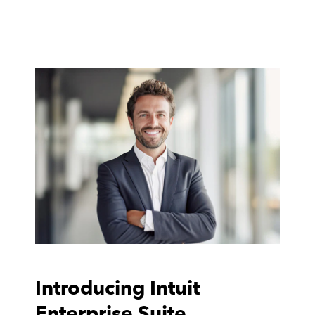
Introducing Intuit
Enterprise Suite