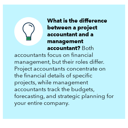
What is the difference
between a project
accountant and a
management
accountant?
Both
accountants focus on financial
management, but their roles differ.
Project accountants concentrate on
the financial details of specific
projects, while management
accountants track the budgets,
forecasting, and strategic planning for
your entire company.