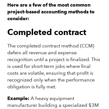
Here are a few of the most common
project-based accounting methods to
consider:
Completed contract
The completed contract method (CCM)
defers all revenue and expense
recognition until a project is finalized. This
is used for short-term jobs where final
costs are volatile, ensuring that profit is
recognized only when the performance
obligation is fully met.
Example:
A heavy equipment
manufacturer building a specialized $3M