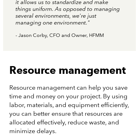
it allows us to standardize and make
things uniform. As opposed to managing
several environments, we're just
managing one environment."
- Jason Corby, CFO and Owner, HFMM
Resource management
Resource management can help you save
time and money on your project. By using
labor, materials, and equipment efficiently,
you can better ensure that resources are
allocated effectively, reduce waste, and
minimize delays.