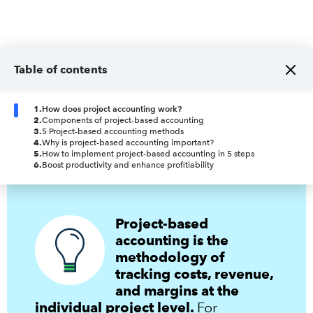
Table of contents
1
.
How does project accounting work?
2
.
Components of project-based accounting
3
.
5 Project-based accounting methods
4
.
Why is project-based accounting important?
5
.
How to implement project-based accounting in 5 steps
6
.
Boost productivity and enhance profitiability
Project-based
accounting is the
methodology of
tracking costs, revenue,
and margins at the
individual project level.
For