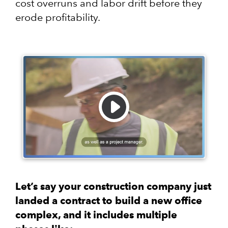
cost overruns and labor drift before they
erode profitability.
Let’s say your construction company just
landed a contract to build a new office
complex, and it includes multiple