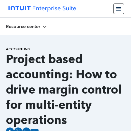
Resource center
ACCOUNTING
Project based
accounting: How to
drive margin control
for multi-entity
operations