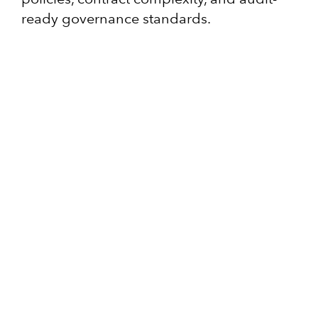
ready governance standards.