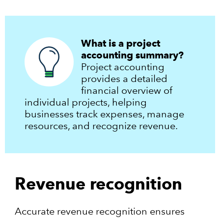
What is a project
accounting summary?
Project accounting
provides a detailed
financial overview of
individual projects, helping
businesses track expenses, manage
resources, and recognize revenue.
Revenue recognition
Accurate revenue recognition ensures