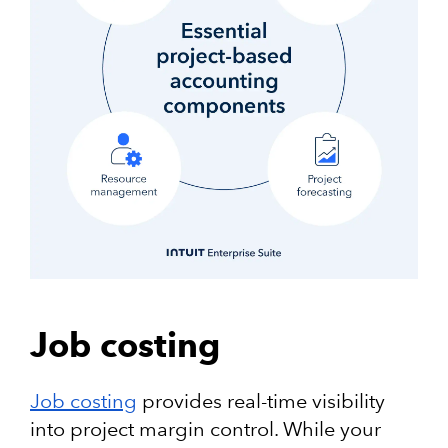
Job costing
Job costing
provides real-time visibility
into project margin control. While your