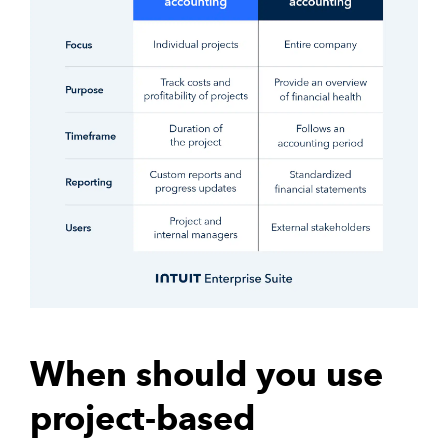
When should you use
project-based