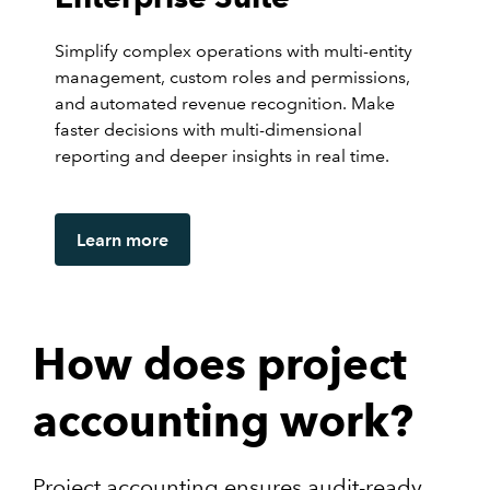
Simplify complex operations with multi-entity
management, custom roles and permissions,
and automated revenue recognition. Make
faster decisions with multi-dimensional
reporting and deeper insights in real time.
Learn more
How does project
accounting work?
Project accounting ensures audit-ready