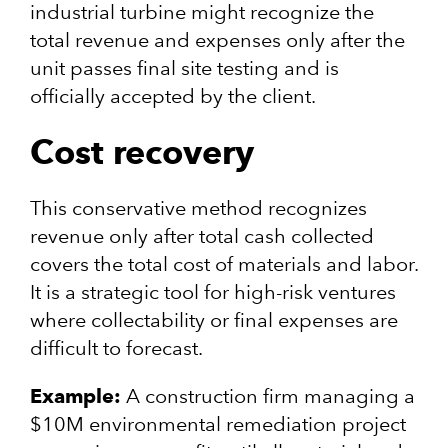
industrial turbine might recognize the
total revenue and expenses only after the
unit passes final site testing and is
officially accepted by the client.
Cost recovery
This conservative method recognizes
revenue only after total cash collected
covers the total cost of materials and labor.
It is a strategic tool for high-risk ventures
where collectability or final expenses are
difficult to forecast.
Example:
A construction firm managing a
$10M environmental remediation project