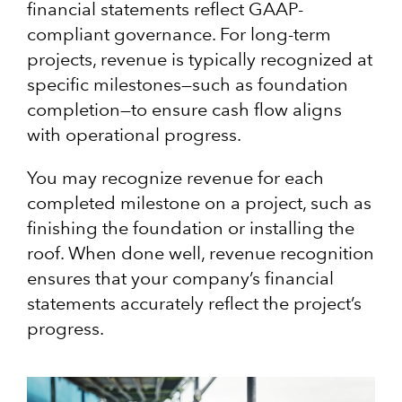
financial statements reflect GAAP-
compliant governance. For long-term
projects, revenue is typically recognized at
specific milestones—such as foundation
completion—to ensure cash flow aligns
with operational progress.
You may recognize revenue for each
completed milestone on a project, such as
finishing the foundation or installing the
roof. When done well, revenue recognition
ensures that your company’s financial
statements accurately reflect the project’s
progress.