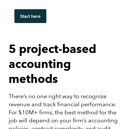
Start here
5 project-based
accounting
methods
There’s no one right way to recognize
revenue and track financial performance.
For $10M+ firms, the best method for the
job will depend on your firm’s accounting
policies, contract complexity, and audit-