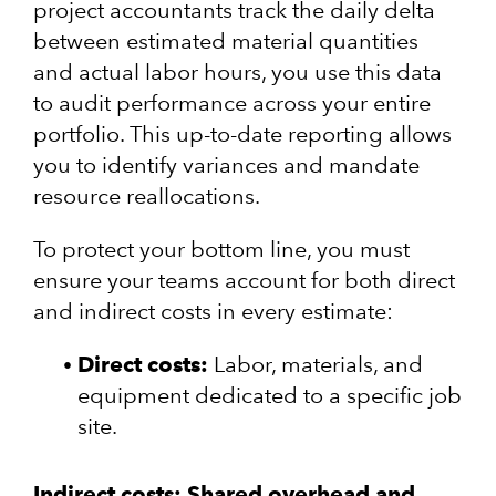
project accountants track the daily delta
between estimated material quantities
and actual labor hours, you use this data
to audit performance across your entire
portfolio. This up-to-date reporting allows
you to identify variances and mandate
resource reallocations.
To protect your bottom line, you must
ensure your teams account for both direct
and indirect costs in every estimate:
Direct costs:
Labor, materials, and
equipment dedicated to a specific job
site.
Indirect costs:
Shared overhead and