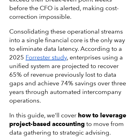
before the CFO is alerted, making cost-
correction impossible.
Consolidating these operational streams
into a single financial core is the only way
to eliminate data latency. According to a
2025
Forrester study
, enterprises using a
unified system are projected to recover
65% of revenue previously lost to data
gaps and achieve 74% savings over three
years through automated intercompany
operations.
In this guide, we'll cover
how to leverage
project-based accounting
to move from
data gathering to strategic advising.