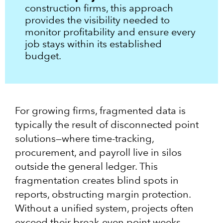
construction firms, this approach
provides the visibility needed to
monitor profitability and ensure every
job stays within its established
budget.
For growing firms, fragmented data is
typically the result of disconnected point
solutions—where time-tracking,
procurement, and payroll live in silos
outside the general ledger. This
fragmentation creates blind spots in
reports, obstructing margin protection.
Without a unified system, projects often
exceed their break-even point weeks