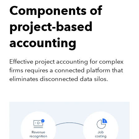
Components of
project-based
accounting
Effective project accounting for complex
firms requires a connected platform that
eliminates disconnected data silos.