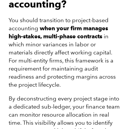
accounting?
You should transition to project-based
accounting
when your firm manages
high-stakes, multi-phase contracts
in
which minor variances in labor or
materials directly affect working capital.
For multi-entity firms, this framework is a
requirement for maintaining audit
readiness and protecting margins across
the project lifecycle.
By deconstructing every project stage into
a dedicated sub-ledger, your finance team
can monitor resource allocation in real
time. This visibility allows you to identify