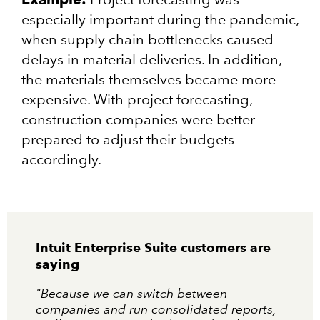
especially important during the pandemic,
when supply chain bottlenecks caused
delays in material deliveries. In addition,
the materials themselves became more
expensive. With project forecasting,
construction companies were better
prepared to adjust their budgets
accordingly.
Intuit Enterprise Suite customers are
saying
"Because we can switch between
companies and run consolidated reports,