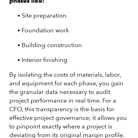
phases like:
Site preparation
Foundation work
Building construction
Interior finishing
By isolating the costs of materials, labor,
and equipment for each phase, you gain
the granular data necessary to audit
project performance in real time. For a
CFO, this transparency is the basis for
effective project governance; it allows you
to pinpoint exactly where a project is
deviating from its original margin profile.