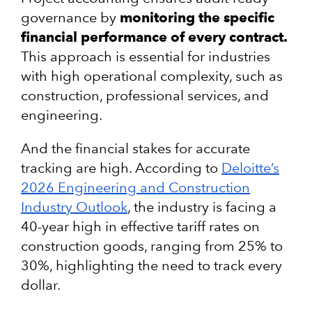
governance by
monitoring the specific
financial performance of every contract.
This approach is essential for industries
with high operational complexity, such as
construction, professional services, and
engineering.
And the financial stakes for accurate
tracking are high. According to
Deloitte’s
2026 Engineering and Construction
Industry Outlook
, the industry is facing a
40-year high in effective tariff rates on
construction goods, ranging from 25% to
30%, highlighting the need to track every
dollar.