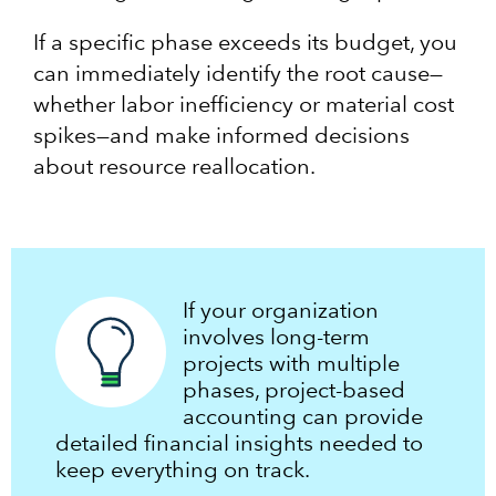
If a specific phase exceeds its budget, you
can immediately identify the root cause—
whether labor inefficiency or material cost
spikes—and make informed decisions
about resource reallocation.
If your organization
involves long-term
projects with multiple
phases, project-based
accounting can provide
detailed financial insights needed to
keep everything on track.