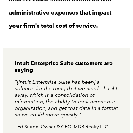
administrative expenses that impact
your firm's total cost of service.
Intuit Enterprise Suite customers are
saying
"[Intuit Enterprise Suite has been] a
solution for the thing that we needed right
away, which is a consolidation of
information, the ability to look across our
organization, and get that data in a format
so we could move quickly."
- Ed Sutton, Owner & CFO, MDR Realty LLC