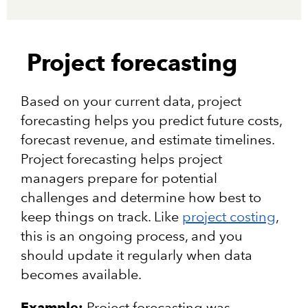
Project forecasting
Based on your current data, project
forecasting helps you predict future costs,
forecast revenue, and estimate timelines.
Project forecasting helps project
managers prepare for potential
challenges and determine how best to
keep things on track. Like
project costing
,
this is an ongoing process, and you
should update it regularly when data
becomes available.
Example:
Project forecasting was