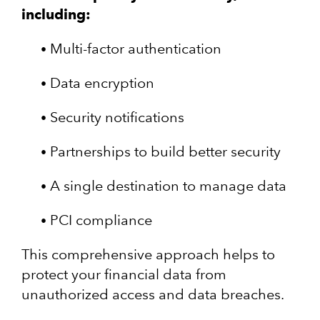
including:
Multi-factor authentication
Data encryption
Security notifications
Partnerships to build better security
A single destination to manage data
PCI compliance
This comprehensive approach helps to
protect your financial data from
unauthorized access and data breaches.