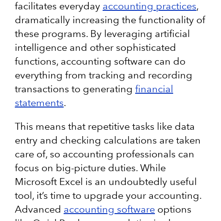
facilitates everyday
accounting practices
,
dramatically increasing the functionality of
these programs. By leveraging artificial
intelligence and other sophisticated
functions, accounting software can do
everything from tracking and recording
transactions to generating
financial
statements
.
This means that repetitive tasks like data
entry and checking calculations are taken
care of, so accounting professionals can
focus on big-picture duties. While
Microsoft Excel is an undoubtedly useful
tool, it’s time to upgrade your accounting.
Advanced
accounting software
options