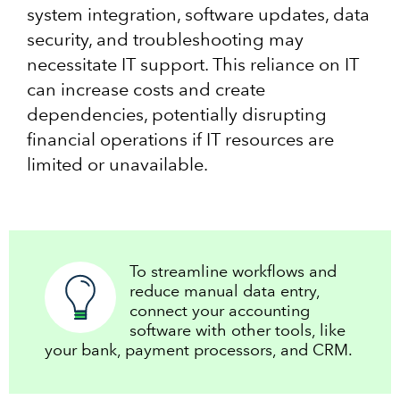
system integration, software updates, data
security, and troubleshooting may
necessitate IT support. This reliance on IT
can increase costs and create
dependencies, potentially disrupting
financial operations if IT resources are
limited or unavailable.
To streamline workflows and
reduce manual data entry,
connect your accounting
software with other tools, like
your bank, payment processors, and CRM.