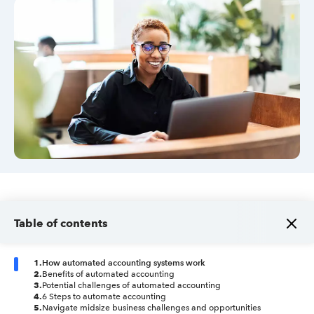
Sign in
Sign in option
Sign in option
Table of contents
1
.
How automated accounting systems work
2
.
Benefits of automated accounting
3
.
Potential challenges of automated accounting
4
.
6 Steps to automate accounting
5
.
Navigate midsize business challenges and opportunities