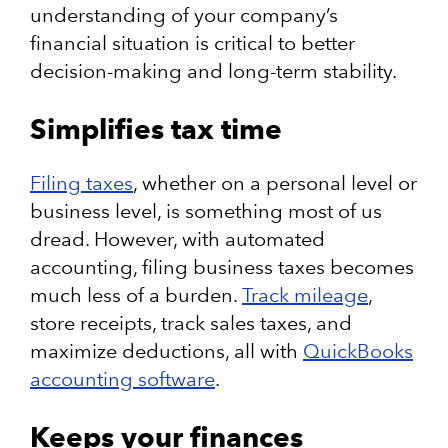
understanding of your company’s
financial situation is critical to better
decision-making and long-term stability.
Simplifies tax time
Filing taxes
, whether on a personal level or
business level, is something most of us
dread. However, with automated
accounting, filing business taxes becomes
much less of a burden.
Track mileage
,
store receipts, track sales taxes, and
maximize deductions, all with
QuickBooks
accounting software
.
Keeps your finances