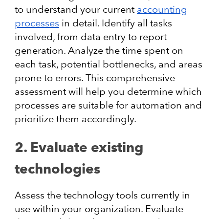
to understand your current
accounting
processes
in detail. Identify all tasks
involved, from data entry to report
generation. Analyze the time spent on
each task, potential bottlenecks, and areas
prone to errors. This comprehensive
assessment will help you determine which
processes are suitable for automation and
prioritize them accordingly.
2. Evaluate existing
technologies
Assess the technology tools currently in
use within your organization. Evaluate