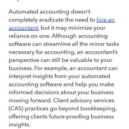
Automated accounting doesn’t
completely eradicate the need to
hire an
accountant
, but it may minimize your
reliance on one. Although accounting
software can streamline all the minor tasks
necessary for accounting, an accountant’s
perspective can still be valuable to your
business. For example, an accountant can
interpret insights from your automated
accounting software and help you make
informed decisions about your business
moving forward. Client advisory services
(CAS) practices go beyond bookkeeping,
offering clients future-proofing business
insights.