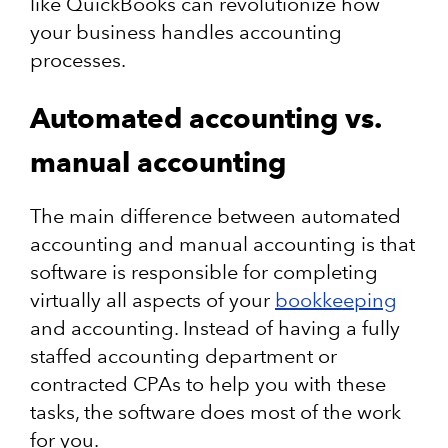
like QuickBooks can revolutionize how
your business handles accounting
processes.
Automated accounting vs.
manual accounting
The main difference between automated
accounting and manual accounting is that
software is responsible for completing
virtually all aspects of your
bookkeeping
and accounting. Instead of having a fully
staffed accounting department or
contracted CPAs to help you with these
tasks, the software does most of the work
for you.