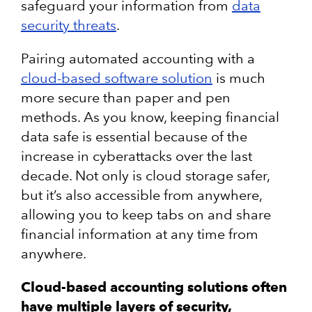
safeguard your information from
data
security threats
.
Pairing automated accounting with a
cloud-based software solution
is much
more secure than paper and pen
methods. As you know, keeping financial
data safe is essential because of the
increase in cyberattacks over the last
decade. Not only is cloud storage safer,
but it’s also accessible from anywhere,
allowing you to keep tabs on and share
financial information at any time from
anywhere.
Cloud-based accounting solutions often
have multiple layers of security,