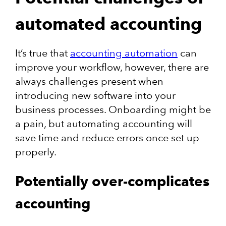
automated accounting
It’s true that
accounting automation
can
improve your workflow, however, there are
always challenges present when
introducing new software into your
business processes. Onboarding might be
a pain, but automating accounting will
save time and reduce errors once set up
properly.
Potentially over-complicates
accounting