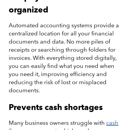
organized
Automated accounting systems provide a
centralized location for all your financial
documents and data. No more piles of
receipts or searching through folders for
invoices. With everything stored digitally,
you can easily find what you need when
you need it, improving efficiency and
reducing the risk of lost or misplaced
documents.
Prevents cash shortages
Many business owners struggle with
cash