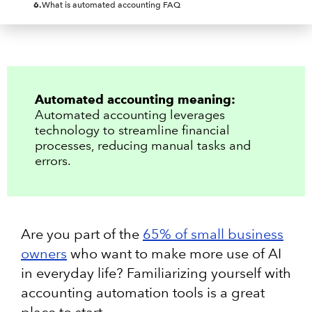
6
.
What is automated accounting FAQ
Automated accounting meaning:
Automated accounting leverages
technology to streamline financial
processes, reducing manual tasks and
errors.
Are you part of th​​e
65% of small business
owners
who want to make more use of AI
in everyday life? Familiarizing yourself with
accounting automation tools is a great