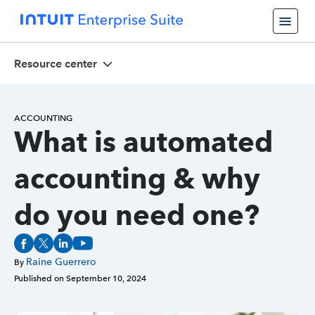
Resource center
ACCOUNTING
What is automated
accounting & why
do you need one?
Raine Guerrero
By
Published on
September 10, 2024