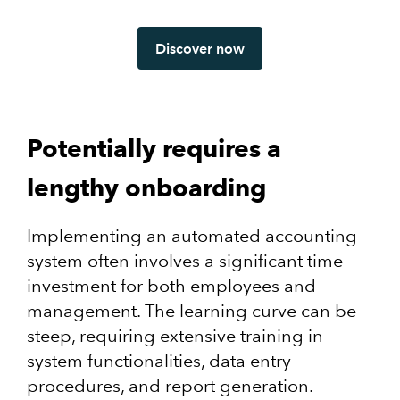
Discover now
Potentially requires a
lengthy onboarding
Implementing an automated accounting
system often involves a significant time
investment for both employees and
management. The learning curve can be
steep, requiring extensive training in
system functionalities, data entry
procedures, and report generation.