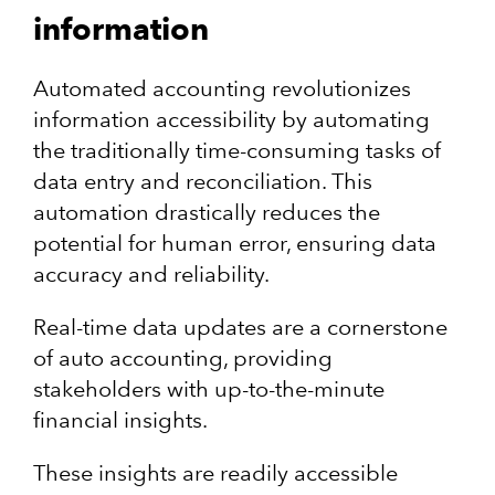
information
Automated​​ accounting revolutionizes
information accessibility by automating
the traditionally time-consuming tasks of
data entry and reconciliation. This
automation drastically reduces the
potential for human error, ensuring data
accuracy and reliability.
Real-time data updates are a cornerstone
of auto accounting, providing
stakeholders with up-to-the-minute
financial insights.
These insights are readily accessible