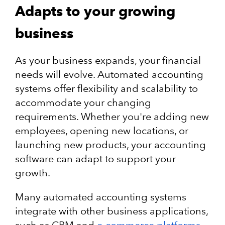
Adapts to your growing
business
As your business expands, your financial
needs will evolve. Automated accounting
systems offer flexibility and scalability to
accommodate your changing
requirements. Whether you're adding new
employees, opening new locations, or
launching new products, your accounting
software can adapt to support your
growth.
Many automated accounting systems
integrate with other business applications,
such as CRM and
e-commerce platforms
,