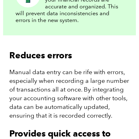
accurate and organized. This
will prevent data inconsistencies and
errors in the new system.
Reduces errors
Manual data entry can be rife with errors,
especially when recording a large number
of transactions all at once. By integrating
your accounting software with other tools,
data can be automatically updated,
ensuring that it is recorded correctly.
Provides quick access to