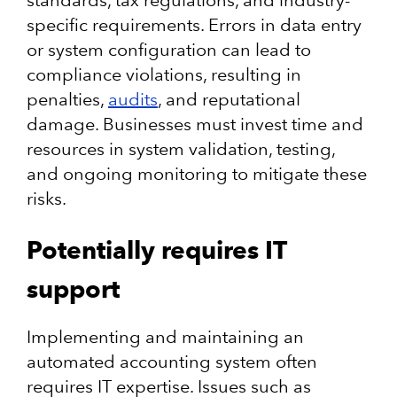
standards, tax regulations, and industry-
specific requirements. Errors in data entry
or system configuration can lead to
compliance violations, resulting in
penalties,
audits
, and reputational
damage. Businesses must invest time and
resources in system validation, testing,
and ongoing monitoring to mitigate these
risks.
Potentially requires IT
support
Implementing and maintaining an
automated accounting system often
requires IT expertise. Issues such as