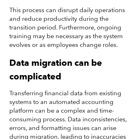
This process can disrupt daily operations
and reduce productivity during the
transition period. Furthermore, ongoing
training may be necessary as the system
evolves or as employees change roles.
Data migration can be
complicated
Transferring financial data from existing
systems to an automated accounting
platform can be a complex and time-
consuming process. Data inconsistencies,
errors, and formatting issues can arise
during migration, leading to inaccuracies