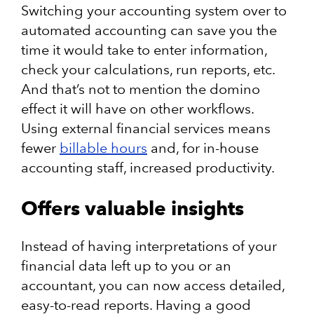
Switching your accounting system over to
automated accounting can save you the
time it would take to enter information,
check your calculations, run reports, etc.
And that’s not to mention the domino
effect it will have on other workflows.
Using external financial services means
fewer
billable hours
and, for in-house
accounting staff, increased productivity.
Offers valuable insights
Instead of having interpretations of your
financial data left up to you or an
accountant, you can now access detailed,
easy-to-read reports. Having a good