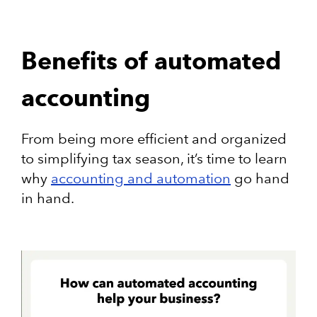
Benefits of automated
accounting
From being more efficient and organized
to simplifying tax season, it’s time to learn
why
accounting and automation
go hand
in hand.