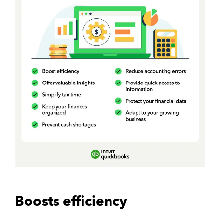
Boosts efficiency