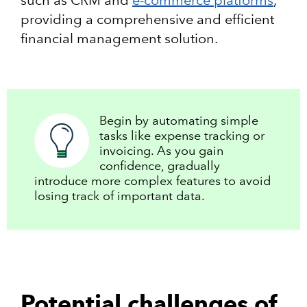
providing a comprehensive and efficient
financial management solution.
Begin by automating simple
tasks like expense tracking or
invoicing. As you gain
confidence, gradually
introduce more complex features to avoid
losing track of important data.
Potential challenges of