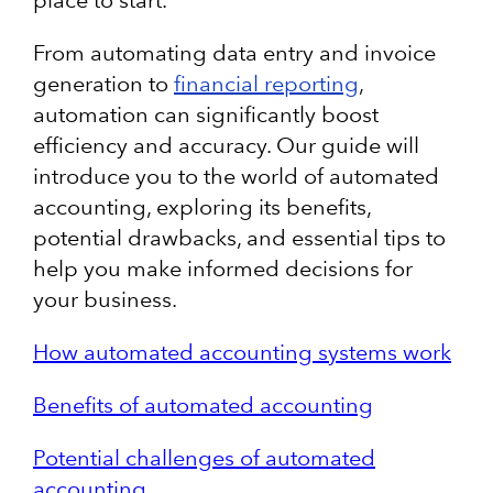
place to start.
From automating data entry and invoice
generation to
financial reporting
,
automation can significantly boost
efficiency and accuracy. Our guide will
introduce you to the world of automated
accounting, exploring its benefits,
potential drawbacks, and essential tips to
help you make informed decisions for
your business.
How automated accounting systems work
Benefits of automated accounting
Potential challenges of automated
accounting