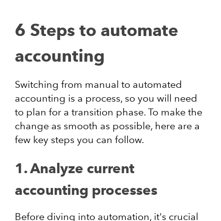
6 Steps to automate
accounting
Switching from manual to automated
accounting is a process, so you will need
to plan for a transition phase. To make the
change as smooth as possible, here are a
few key steps you can follow.
1. Analyze current
accounting processes
Before diving into automation, it's crucial