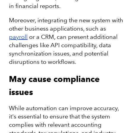
in financial reports.
Moreover, integrating the new system with
other business applications, such as
payroll
or a CRM, can present additional
challenges like API compatibility, data
synchronization issues, and potential
disruptions to workflows.
May cause compliance
issues
While automation can improve accuracy,
it's essential to ensure that the system
complies with relevant accounting