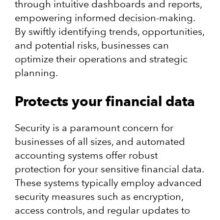
through intuitive dashboards and reports,
empowering informed decision-making.
By swiftly identifying trends, opportunities,
and potential risks, businesses can
optimize their operations and strategic
planning.
Protects your financial data
Security is a paramount concern for
businesses of all sizes, and automated
accounting systems offer robust
protection for your sensitive financial data.
These systems typically employ advanced
security measures such as encryption,
access controls, and regular updates to