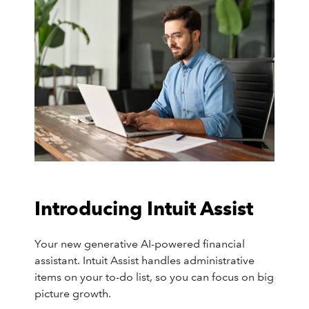
Introducing Intuit Assist
Your new generative AI-powered financial
assistant. Intuit Assist handles administrative
items on your to-do list, so you can focus on big
picture growth.