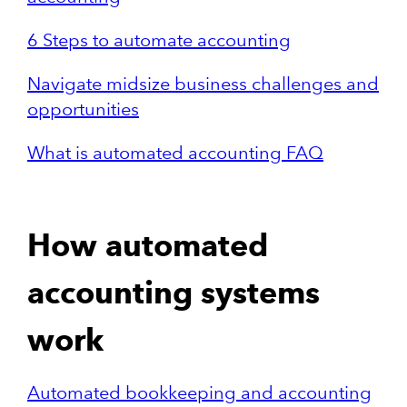
6 Steps to automate accounting
Navigate midsize business challenges and
opportunities
What is automated accounting FAQ
How automated
accounting systems
work
Automated bookkeeping and accounting