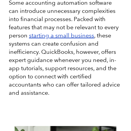
Some accounting automation software
can introduce unnecessary complexities
into financial processes. Packed with
features that may not be relevant to every
person
starting a small business
, these
systems can create confusion and
inefficiency. QuickBooks, however, offers
expert guidance whenever you need, in-
app tutorials, support resources, and the
option to connect with certified
accountants who can offer tailored advice
and assistance.