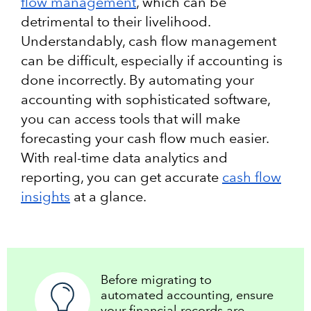
flow management
, which can be
detrimental to their livelihood.
Understandably, cash flow management
can be difficult, especially if accounting is
done incorrectly. By automating your
accounting with sophisticated software,
you can access tools that will make
forecasting your cash flow much easier.
With real-time data analytics and
reporting, you can get accurate
cash flow
insights
at a glance.
Before migrating to
automated accounting, ensure
your financial records are