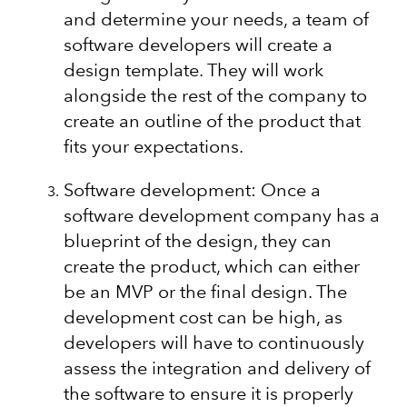
and determine your needs, a team of
software developers will create a
design template. They will work
alongside the rest of the company to
create an outline of the product that
fits your expectations.
Software development: Once a
software development company has a
blueprint of the design, they can
create the product, which can either
be an MVP or the final design. The
development cost can be high, as
developers will have to continuously
assess the integration and delivery of
the software to ensure it is properly