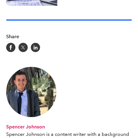
Share
Spencer Johnson
Spencer Johnson is a content writer with a background