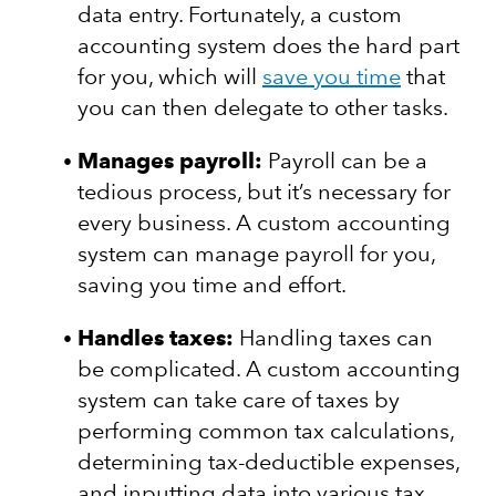
data entry. Fortunately, a custom
accounting system does the hard part
for you, which will
save you time
that
you can then delegate to other tasks.
Manages payroll:
Payroll can be a
tedious process, but it’s necessary for
every business. A custom accounting
system can manage payroll for you,
saving you time and effort.
Handles taxes:
Handling taxes can
be complicated. A custom accounting
system can take care of taxes by
performing common tax calculations,
determining tax-deductible expenses,
and inputting data into various tax