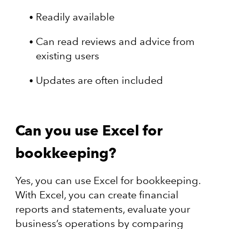
Readily available
Can read reviews and advice from
existing users
Updates are often included
Can you use Excel for
bookkeeping?
Yes, you can use Excel for bookkeeping.
With Excel, you can create financial
reports and statements, evaluate your
business’s operations by comparing