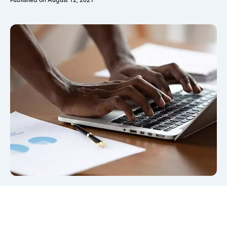
Published on
August 12, 2021
Sign in
Sign in option
Sign in option