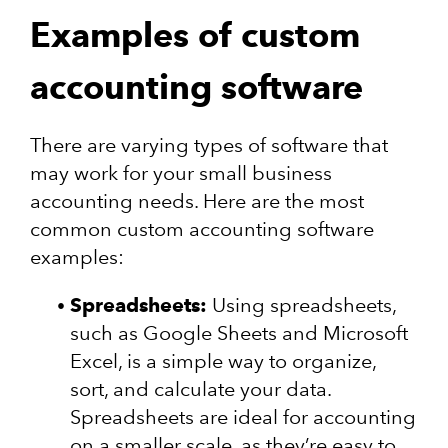
Examples of custom
accounting software
There are varying types of software that
may work for your small business
accounting needs. Here are the most
common custom accounting software
examples:
Spreadsheets:
Using spreadsheets,
such as Google Sheets and Microsoft
Excel, is a simple way to organize,
sort, and calculate your data.
Spreadsheets are ideal for accounting
on a smaller scale, as they’re easy to