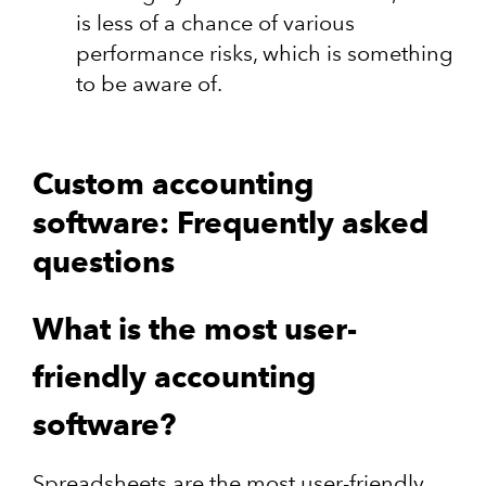
is less of a chance of various
performance risks, which is something
to be aware of.
Custom accounting
software: Frequently asked
questions
What is the most user-
friendly accounting
software?
Spreadsheets are the most user-friendly