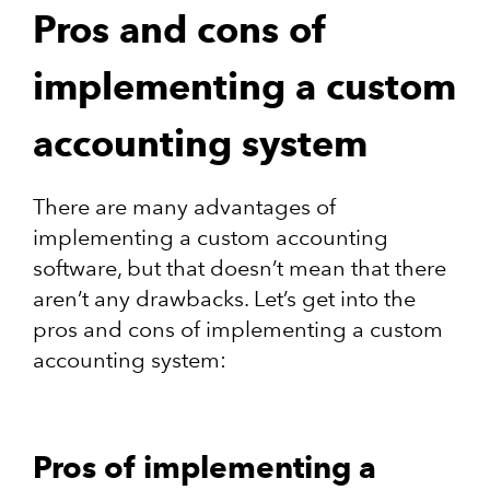
Pros and cons of
implementing a custom
accounting system
There are many advantages of
implementing a custom accounting
software, but that doesn’t mean that there
aren’t any drawbacks. Let’s get into the
pros and cons of implementing a custom
accounting system:
Pros of implementing a