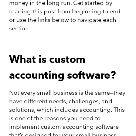
money in the long run. Get started by
reading this post from beginning to end
or use the links below to navigate each
section.
What is custom
accounting software?
Not every small business is the same—they
have different needs, challenges, and
solutions, which includes accounting. This
is one of the reasons you need to
implement custom accounting software
that’s designed for your small business.