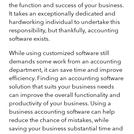
the function and success of your business.
It takes an exceptionally dedicated and
hardworking individual to undertake this
responsibility, but thankfully, accounting
software exists.
While using customized software still
demands some work from an accounting
department, it can save time and improve
efficiency. Finding an accounting software
solution that suits your business needs
can improve the overall functionality and
productivity of your business. Using a
business accounting software can help
reduce the chance of mistakes, while
saving your business substantial time and