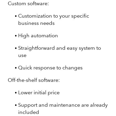
Custom software:
Customization to your specific
business needs
High automation
Straightforward and easy system to
use
Quick response to changes
Off-the-shelf software:
Lower initial price
Support and maintenance are already
included