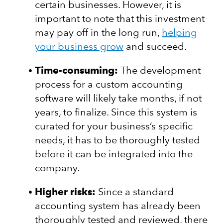
certain businesses. However, it is
important to note that this investment
may pay off in the long run,
helping
your business grow
and succeed.
Time-consuming:
The development
process for a custom accounting
software will likely take months, if not
years, to finalize. Since this system is
curated for your business’s specific
needs, it has to be thoroughly tested
before it can be integrated into the
company.
Higher risks:
Since a standard
accounting system has already been
thoroughly tested and reviewed, there