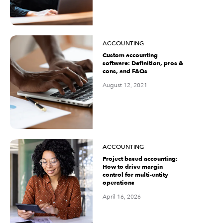
ACCOUNTING
Custom accounting
software: Definition, pros &
cons, and FAQs
August 12, 2021
ACCOUNTING
Project based accounting:
How to drive margin
control for multi-entity
operations
April 16, 2026