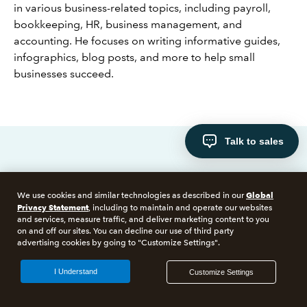
in various business-related topics, including payroll,
bookkeeping, HR, business management, and
accounting. He focuses on writing informative guides,
infographics, blog posts, and more to help small
businesses succeed.
Talk to sales
Hear from our customers
Global
We use cookies and similar technologies as described in our
Privacy Statement
, including to maintain and operate our websites
and services, measure traffic, and deliver marketing content to you
on and off our sites. You can decline our use of third party
advertising cookies by going to "Customize Settings".
CASE STUDY
14+ entity family
I Understand
Customize Settings
campground business
saves $100,000 annually
with Intuit Enterprise Suite