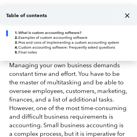
Table of contents
1
.
What is custom accounting software?
2
.
Examples of custom accounting software
3
.
Pros and cons of implementing a custom accounting system
4
.
Custom accounting software: Frequently asked questions
5
.
Final notes
Managing your own business demands
constant time and effort. You have to be
the master of multitasking and be able to
oversee employees, customers, marketing,
finances, and a list of additional tasks.
However, one of the most time-consuming
and difficult business requirements is
accounting. Small business accounting is
a complex process, but it is imperative for