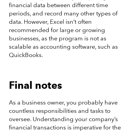
financial data between different time
periods, and record many other types of
data. However, Excel isn’t often
recommended for large or growing
businesses, as the program is not as
scalable as accounting software, such as
QuickBooks.
Final notes
As a business owner, you probably have
countless responsibilities and tasks to
oversee. Understanding your company’s
financial transactions is imperative for the