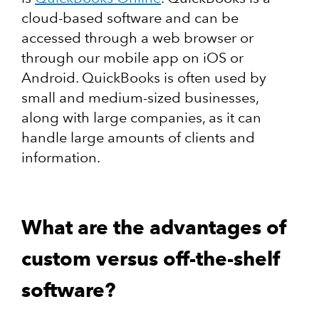
cloud-based software and can be
accessed through a web browser or
through our mobile app on iOS or
Android. QuickBooks is often used by
small and medium-sized businesses,
along with large companies, as it can
handle large amounts of clients and
information.
What are the advantages of
custom versus off-the-shelf
software?