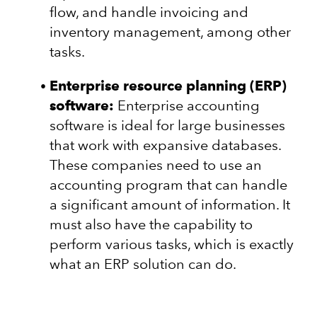
flow, and handle invoicing and
inventory management, among other
tasks.
Enterprise resource planning (ERP)
software:
Enterprise accounting
software is ideal for large businesses
that work with expansive databases.
These companies need to use an
accounting program that can handle
a significant amount of information. It
must also have the capability to
perform various tasks, which is exactly
what an ERP solution can do.