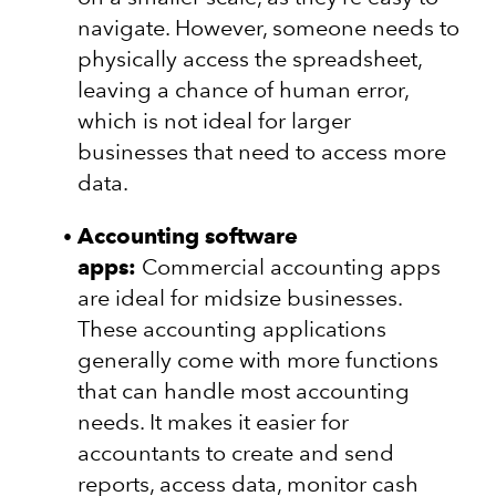
navigate. However, someone needs to
physically access the spreadsheet,
leaving a chance of human error,
which is not ideal for larger
businesses that need to access more
data.
Accounting software
apps:
Commercial accounting apps
are ideal for midsize businesses.
These accounting applications
generally come with more functions
that can handle most accounting
needs. It makes it easier for
accountants to create and send
reports, access data, monitor cash