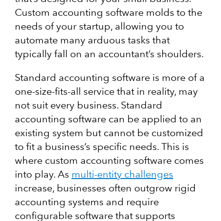
Custom accounting software molds to the
needs of your startup, allowing you to
automate many arduous tasks that
typically fall on an accountant’s shoulders.
Standard accounting software is more of a
one-size-fits-all service that in reality, may
not suit every business. Standard
accounting software can be applied to an
existing system but cannot be customized
to fit a business’s specific needs. This is
where custom accounting software comes
into play.
As
multi-entity challenges
increase, businesses often outgrow rigid
accounting systems and require
configurable software that supports