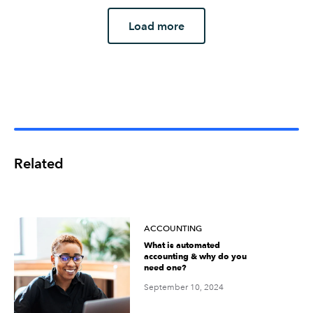
Load more
Related
ACCOUNTING
What is automated
accounting & why do you
need one?
September 10, 2024