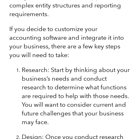
complex entity structures and reporting
requirements.
If you decide to customize your
accounting software and integrate it into
your business, there are a few key steps
you will need to take:
Research: Start by thinking about your
business’s needs and conduct
research to determine what functions
are required to help with those needs.
You will want to consider current and
future challenges that your business
may face.
Design: Once you conduct research