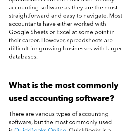
accounting software as they are the most
straightforward and easy to navigate. Most
accountants have either worked with
Google Sheets or Excel at some point in
their career. However, spreadsheets are
difficult for growing businesses with larger
databases.
What is the most commonly
used accounting software?
There are various types of accounting
software, but the most commonly used
is
QuickBooks Online
. QuickBooks is a