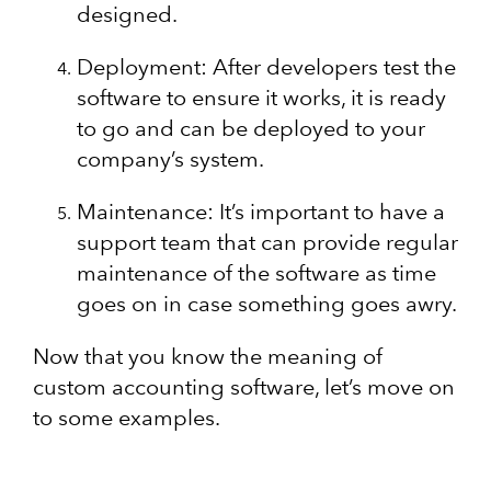
designed.
Deployment: After developers test the
software to ensure it works, it is ready
to go and can be deployed to your
company’s system.
Maintenance: It’s important to have a
support team that can provide regular
maintenance of the software as time
goes on in case something goes awry.
Now that you know the meaning of
custom accounting software, let’s move on
to some examples.