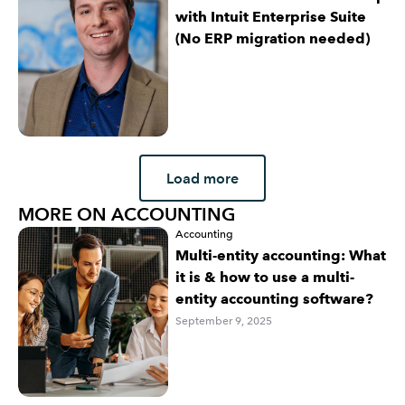
with Intuit Enterprise Suite
(No ERP migration needed)
Load more
MORE ON ACCOUNTING
Accounting
Multi-entity accounting: What
it is & how to use a multi-
entity accounting software?
September 9, 2025