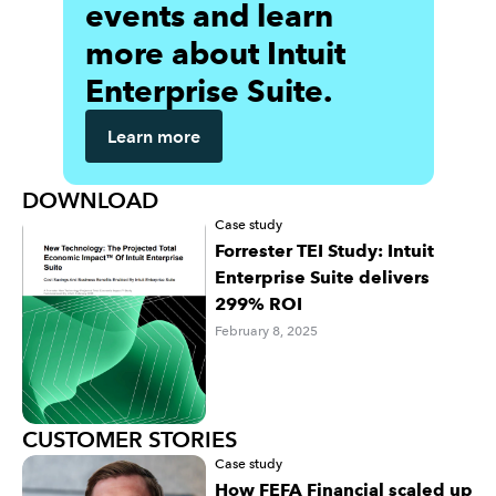
events and learn
more about Intuit
Enterprise Suite.
Learn more
DOWNLOAD
Case study
Forrester TEI Study: Intuit
Enterprise Suite delivers
299% ROI
February 8, 2025
CUSTOMER STORIES
Case study
How FEFA Financial scaled up