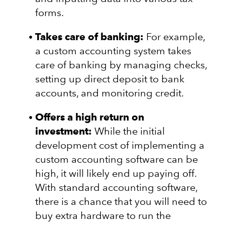
forms.
Takes care of banking:
For example,
a custom accounting system takes
care of banking by managing checks,
setting up direct deposit to bank
accounts, and monitoring credit.
Offers a high return on
investment:
While the initial
development cost of implementing a
custom accounting software can be
high, it will likely end up paying off.
With standard accounting software,
there is a chance that you will need to
buy extra hardware to run the