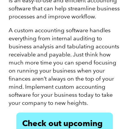
is an easy-to-use and efficient accounting
software that can help streamline business
processes and improve workflow.
A custom accounting software handles
everything from internal auditing to
business analysis and tabulating accounts
receivable and payable. Just think how
much more time you can spend focusing
on running your business when your
finances aren’t always on the top of your
mind. Implement custom accounting
software for your business today to take
your company to new heights.
Check out upcoming