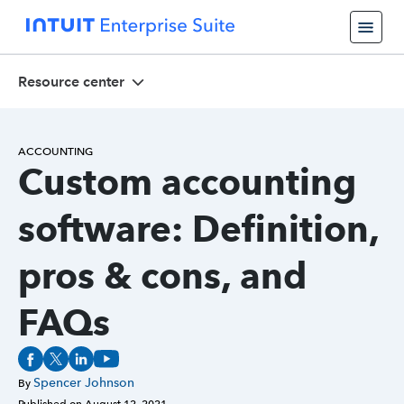
Resource center
ACCOUNTING
Custom accounting
software: Definition,
pros & cons, and
FAQs
Spencer Johnson
By