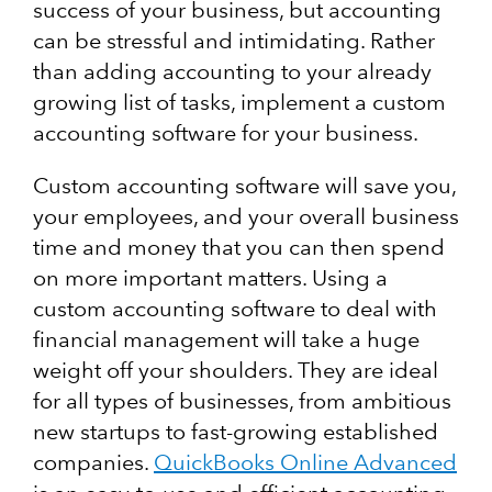
success of your business, but accounting
can be stressful and intimidating. Rather
than adding accounting to your already
growing list of tasks, implement a custom
accounting software for your business.
Custom accounting software will save you,
your employees, and your overall business
time and money that you can then spend
on more important matters. Using a
custom accounting software to deal with
financial management will take a huge
weight off your shoulders. They are ideal
for all types of businesses, from ambitious
new startups to fast-growing established
companies.
QuickBooks Online Advanced