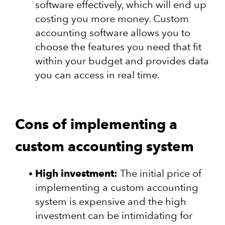
software effectively, which will end up
costing you more money. Custom
accounting software allows you to
choose the features you need that fit
within your budget and provides data
you can access in real time.
Cons of implementing a
custom accounting system
High investment:
The initial price of
implementing a custom accounting
system is expensive and the high
investment can be intimidating for