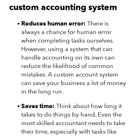
custom accounting system
Reduces human error:
There is
always a chance for human error
when completing tasks ourselves.
However, using a system that can
handle accounting on its own can
reduce the likelihood of common
mistakes. A custom account system
can save your business a lot of money
in the long run.
Saves time:
Think about how long it
takes to do things by hand. Even the
most skilled accountant needs to take
their time, especially with tasks like