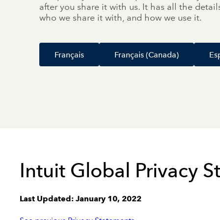
after you share it with us. It has all the deta
who we share it with, and how we use it.
Français
Français (Canada)
Es
Intuit Global Privacy 
Last Updated: January 10, 2022