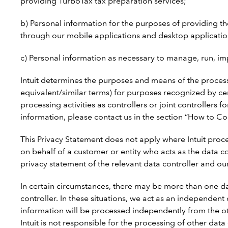
providing TurboTax tax preparation services;
b) Personal information for the purposes of providing the b
through our mobile applications and desktop applications
c) Personal information as necessary to manage, run, im
Intuit determines the purposes and means of the processi
equivalent/similar terms) for purposes recognized by ce
processing activities as controllers or joint controllers 
information, please contact us in the section “How to Co
This Privacy Statement does not apply where Intuit proce
on behalf of a customer or entity who acts as the data c
privacy statement of the relevant data controller and ou
In certain circumstances, there may be more than one da
controller. In these situations, we act as an independen
information will be processed independently from the ot
Intuit is not responsible for the processing of other da