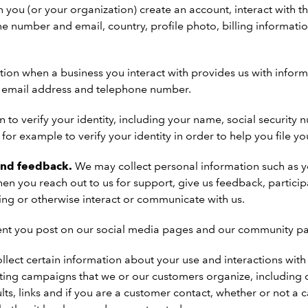
ou (or your organization) create an account, interact with the
 number and email, country, profile photo, billing informat
tion when a business you interact with provides us with info
e, email address and telephone number.
 to verify your identity, including your name, social security 
or example to verify your identity in order to help you file you
and feedback.
We may collect personal information such as 
n you reach out to us for support, give us feedback, participa
ning or otherwise interact or communicate with us.
nt you post on our social media pages and our community p
llect certain information about your use and interactions wi
eting campaigns that we or our customers organize, including 
lts, links and if you are a customer contact, whether or not a