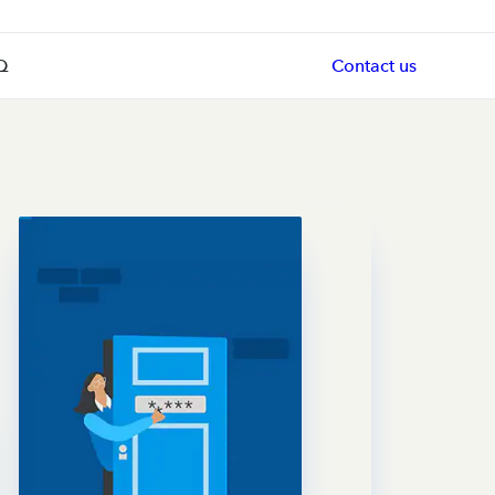
Q
Contact us