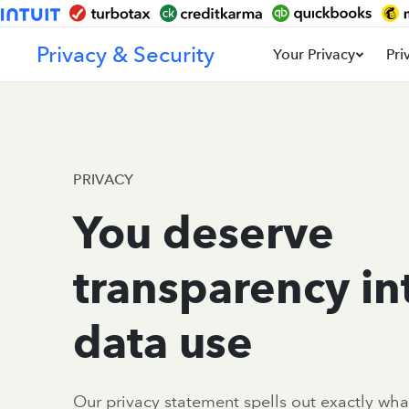
Privacy & Security
Your Privacy
Pri
PRIVACY
You deserve
transparency in
data use
Our privacy statement spells out exactly wha