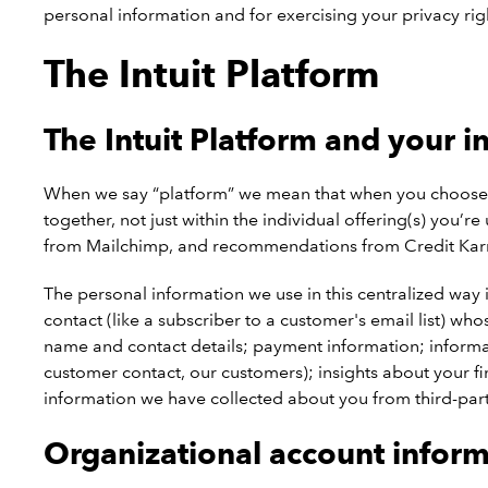
personal information and for exercising your privacy rig
The Intuit Platform
The Intuit Platform and your i
When we say “platform” we mean that when you choose to 
together, not just within the individual offering(s) you
from Mailchimp, and recommendations from Credit Karma
The personal information we use in this centralized way i
contact (like a subscriber to a customer's email list) wh
name and contact details; payment information; informatio
customer contact, our customers); insights about your fi
information we have collected about you from third-part
Organizational account infor