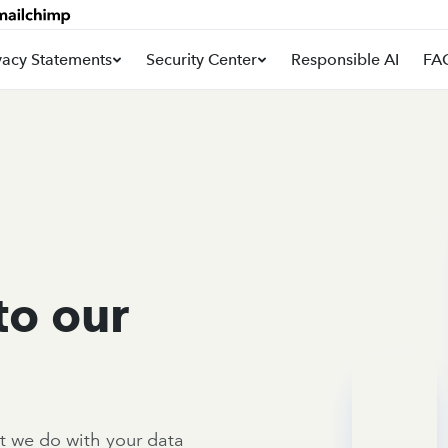
vacy Statements
Security Center
Responsible AI
FA
to our
t we do with your data