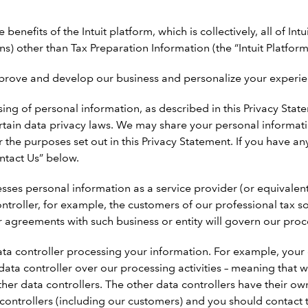
enefits of the Intuit platform, which is collectively, all of Intu
) other than Tax Preparation Information (the “Intuit Platform
prove and develop our business and personalize your experience
ng of personal information, as described in this Privacy Statem
rtain data privacy laws. We may share your personal informat
for the purposes set out in this Privacy Statement. If you have
ntact Us” below.
sses personal information as a service provider (or equivalen
ontroller, for example, the customers of our professional tax 
r agreements with such business or entity will govern our pro
ta controller processing your information. For example, your 
t data controller over our processing activities – meaning th
her data controllers. The other data controllers have their ow
ta controllers (including our customers) and you should contact