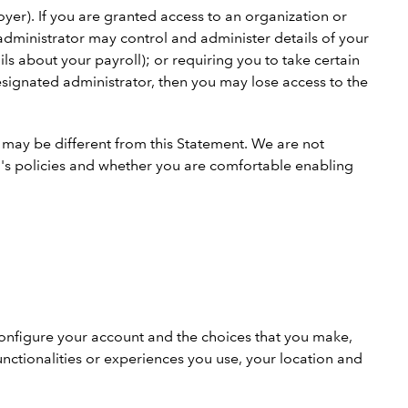
yer). If you are granted access to an organization or
dministrator may control and administer details of your
s about your payroll); or requiring you to take certain
designated administrator, then you may lose access to the
h may be different from this Statement. We are not
on's policies and whether you are comfortable enabling
configure your account and the choices that you make,
nctionalities or experiences you use, your location and