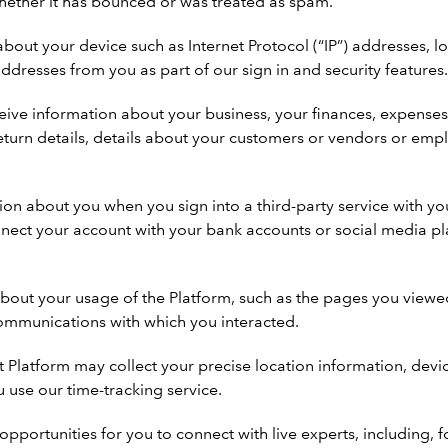
hether it has bounced or was treated as spam.
out your device such as Internet Protocol (“IP”) addresses, l
addresses from you as part of our sign in and security features
ve information about your business, your finances, expenses, in
x return details, details about your customers or vendors or 
on about you when you sign into a third-party service with yo
nect your account with your bank accounts or social media pla
out your usage of the Platform, such as the pages you viewed,
communications with which you interacted.
it Platform may collect your precise location information, dev
u use our time-tracking service.
opportunities for you to connect with live experts, including,