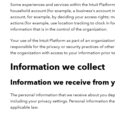
Some experiences and services within the Intuit Platform
household account (for example, a business's account in
account, for example, by deciding your access rights; ma
actions (for example, use location tracking to clock in f
information that is in the control of the organization.
Your use of the Intuit Platform as part of an organizatio
responsible for the privacy or security practices of oth
the organization with access to your information prior to
Information we collect
Information we receive from 
The personal information that we receive about you depe
including your privacy settings. Personal information t
applicable law.