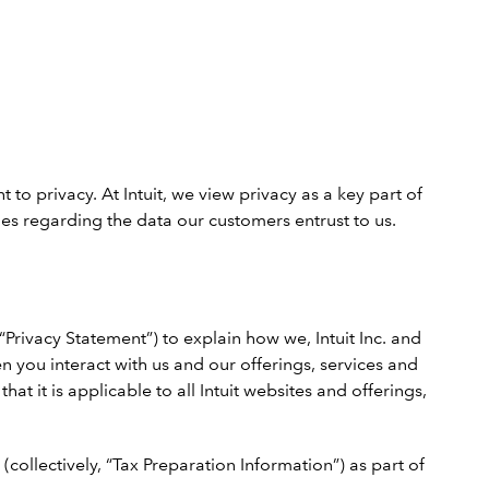
to privacy. At Intuit, we view privacy as a key part of
es regarding the data our customers entrust to us.
“Privacy Statement”) to explain how we, Intuit Inc. and
en you interact with us and our offerings, services and
t it is applicable to all Intuit websites and offerings,
(collectively, “Tax Preparation Information”) as part of