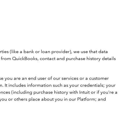
es (like a bank or loan provider), we use that data
ls from QuickBooks, contact and purchase history details
use you are an end user of our services or a customer
m. It includes information such as your credentials; your
es (including purchase history with Intuit or if you're a
 you or others place about you in our Platform; and