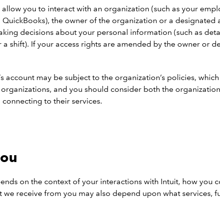
 allow you to interact with an organization (such as your emplo
 QuickBooks), the owner of the organization or a designated a
king decisions about your personal information (such as detail
or a shift). If your access rights are amended by the owner or 
n’s account may be subject to the organization’s policies, whic
er organizations, and you should consider both the organizati
 connecting to their services.
you
nds on the context of your interactions with Intuit, how you 
hat we receive from you may also depend upon what services, fu