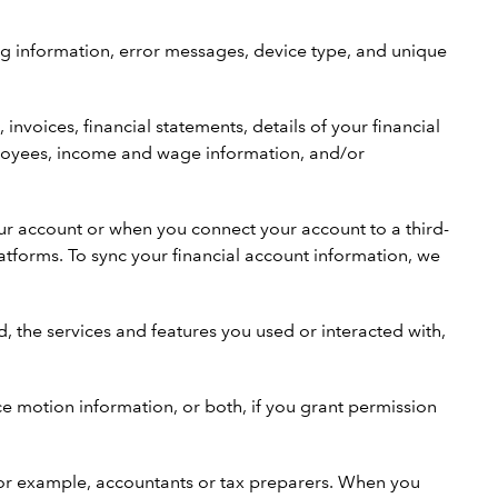
og information, error messages, device type, and unique
.
voices, financial statements, details of your financial
employees, income and wage information, and/or
ur account or when you connect your account to a third-
tforms. To sync your financial account information, we
 the services and features you used or interacted with,
ice motion information, or both, if you grant permission
 for example, accountants or tax preparers. When you