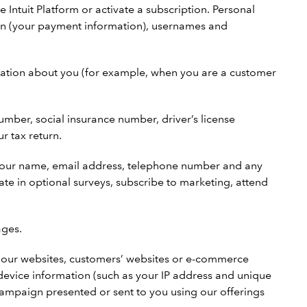
 Intuit Platform or activate a subscription. Personal
ion (your payment information), usernames and
rmation about you (for example, when you are a customer
number, social insurance number, driver’s license
r tax return.
your name, email address, telephone number and any
te in optional surveys, subscribe to marketing, attend
ages.
th our websites, customers’ websites or e-commerce
device information (such as your IP address and unique
 campaign presented or sent to you using our offerings