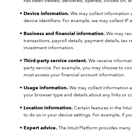
has been viewed, delivered, opened, clicked on, w
Device information.
We may collect information ab
device identifiers. For example, we may collect IP 
Business and financial information.
We may recei
transactions, payroll details, payment details, ta
investment information.
Third-party service content.
We receive informati
party service. For example, you may choose to con
must access your financial account information.
Usage information.
We may collect information ab
your browser type and details about any links or 
Location information.
Certain features in the Intu
to do so in your device settings. For example, if yo
Expert advice.
The Intuit Platform provides many 