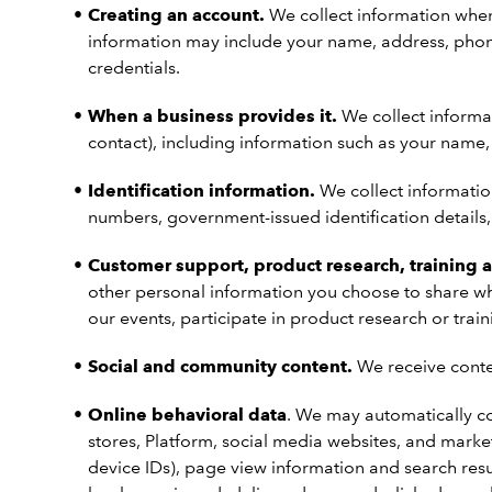
Creating an account.
We collect information when y
information may include your name, address, phone
credentials.
When a business provides it.
We collect informa
contact), including information such as your nam
Identification information.
We collect information
numbers, government-issued identification details, f
Customer support, product research, training 
other personal information you choose to share whe
our events, participate in product research or trai
Social and community content.
We receive conte
Online behavioral data
. We may automatically co
stores, Platform, social media websites, and mark
device IDs), page view information and search resu