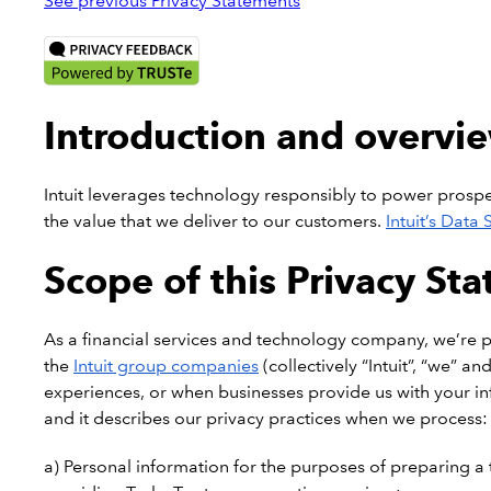
See previous Privacy Statements
Introduction and overvi
Intuit leverages technology responsibly to power prosperi
the value that we deliver to our customers.
Intuit’s Data
Scope of this Privacy St
As a financial services and technology company, we’re pro
the
Intuit group companies
(collectively “Intuit”, “we” a
experiences, or when businesses provide us with your info
and it describes our privacy practices when we process:
a) Personal information for the purposes of preparing a ta