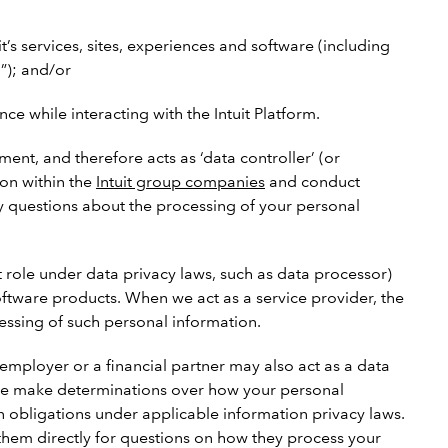
it’s services, sites, experiences and software (including
”); and/or
 while interacting with the Intuit Platform.
ent, and therefore acts as ‘data controller’ (or
ion within the
Intuit group companies
and conduct
 any questions about the processing of your personal
t role under data privacy laws, such as data processor)
software products. When we act as a service provider, the
cessing of such personal information.
employer or a financial partner may also act as a data
at we make determinations over how your personal
n obligations under applicable information privacy laws.
 them directly for questions on how they process your