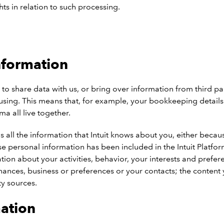
hts in relation to such processing.
nformation
share data with us, or bring over information from third parti
’re using. This means that, for example, your bookkeeping detai
 all live together.
s all the information that Intuit knows about you, either beca
ose personal information has been included in the Intuit Platfor
n about your activities, behavior, your interests and preferenc
nances, business or preferences or your contacts; the content
y sources.
mation