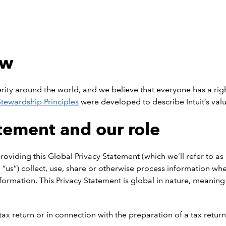
ew
ty around the world, and we believe that everyone has a right 
 Stewardship Principles
were developed to describe Intuit’s valu
atement and our role
viding this Global Privacy Statement (which we’ll refer to as 
nd “us”) collect, use, share or otherwise process information wh
rmation. This Privacy Statement is global in nature, meaning tha
x return or in connection with the preparation of a tax return 