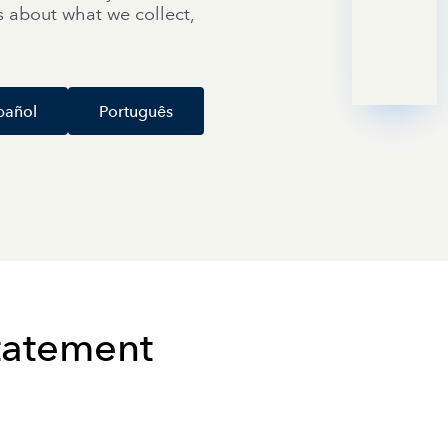
ils about what we collect,
pañol
Português
Statement