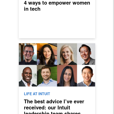
4 ways to empower women
in tech
LIFE AT INTUIT
The best advice I’ve ever
received: our Intuit
leadership team shares