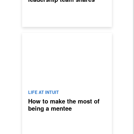
their favorite lessons
LIFE AT INTUIT
How to make the most of
being a mentee