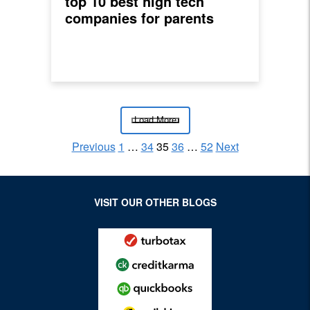
top 10 best high tech
companies for parents
Load More
Previous
1
…
34
35
36
…
52
Next
Posts pagination
Archive Page
Archive Page
Archive Page
Archive Page
Archive Page
VISIT OUR OTHER BLOGS