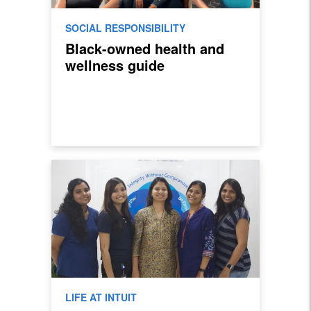
SOCIAL RESPONSIBILITY
Black-owned health and
wellness guide
LIFE AT INTUIT