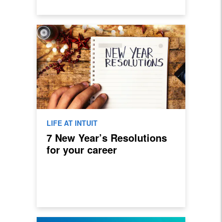
LIFE AT INTUIT
7 New Year’s Resolutions
for your career