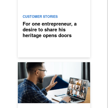
CUSTOMER STORIES
For one entrepreneur, a
desire to share his
heritage opens doors