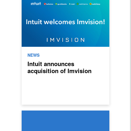
NEWS
Intuit announces
acquisition of Imvision