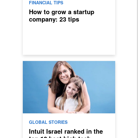
FINANCIAL TIPS
How to grow a startup
company: 23 tips
GLOBAL STORIES
Intuit Israel ranked in the