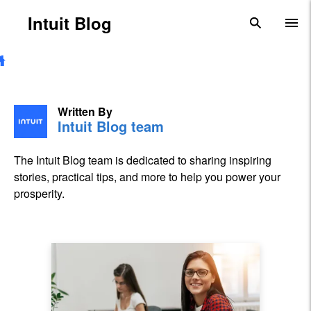
Skip to main content
Intuit Blog
search
To
Written By
Intuit Blog team
The Intuit Blog team is dedicated to sharing inspiring
stories, practical tips, and more to help you power your
prosperity.