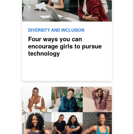
DIVERSITY AND INCLUSION
Four ways you can
encourage girls to pursue
technology