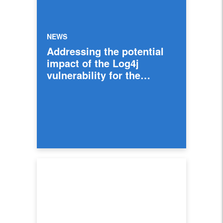
NEWS
Addressing the potential
impact of the Log4j
vulnerability for the
industry and Intuit