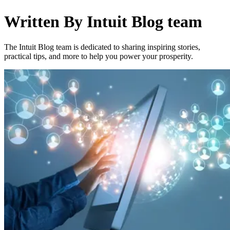
Written By
Intuit Blog team
The Intuit Blog team is dedicated to sharing inspiring stories,
practical tips, and more to help you power your prosperity.