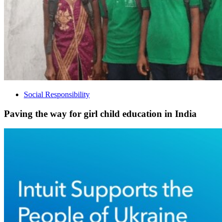
Social Responsibility
Paving the way for girl child education in India