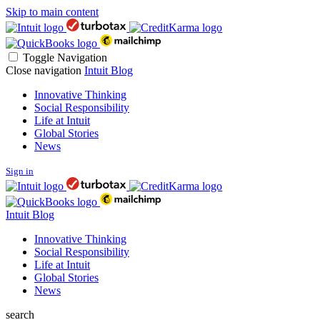
Skip to main content
Toggle Navigation
Close navigation
Intuit Blog
Innovative Thinking
Social Responsibility
Life at Intuit
Global Stories
News
Sign in
Intuit Blog
Innovative Thinking
Social Responsibility
Life at Intuit
Global Stories
News
search