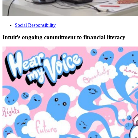
Social Responsibility
Intuit’s ongoing commitment to financial literacy