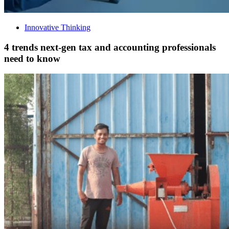
Innovative Thinking
4 trends next-gen tax and accounting professionals
need to know