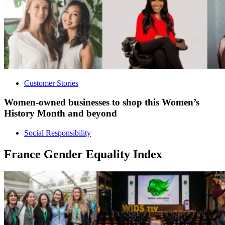
Customer Stories
Women-owned businesses to shop this Women’s
History Month and beyond
Social Responsibility
France Gender Equality Index