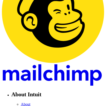
About Intuit
About