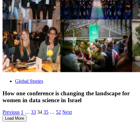
Global Stories
How one conference is changing the landscape for
women in data science in Israel
Posts
Archive
Archive
Archive
Archive
Archive
Previous
1
…
33
34
35
…
52
Next
Page
Page
Page
Page
Page
Load More
pagination
Visit our other blogs