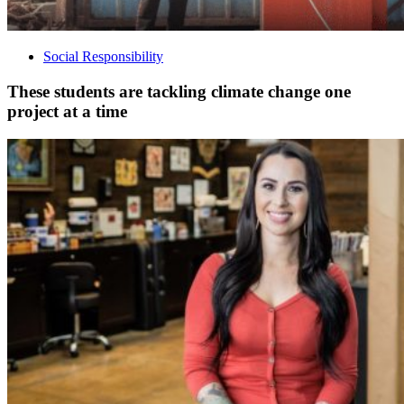
Social Responsibility
These students are tackling climate change one
project at a time