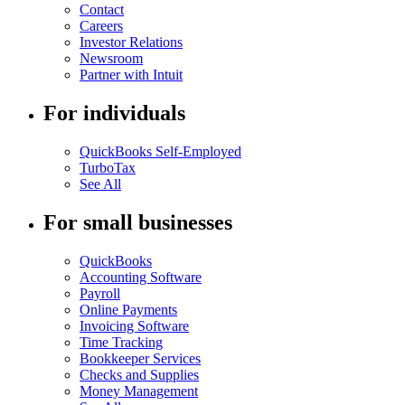
Contact
Careers
Investor Relations
Newsroom
Partner with Intuit
For individuals
QuickBooks Self-Employed
TurboTax
See All
For small businesses
QuickBooks
Accounting Software
Payroll
Online Payments
Invoicing Software
Time Tracking
Bookkeeper Services
Checks and Supplies
Money Management