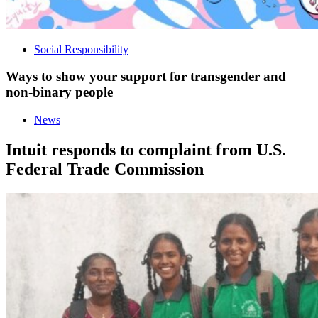
Social Responsibility
Ways to show your support for transgender and
non-binary people
News
Intuit responds to complaint from U.S.
Federal Trade Commission