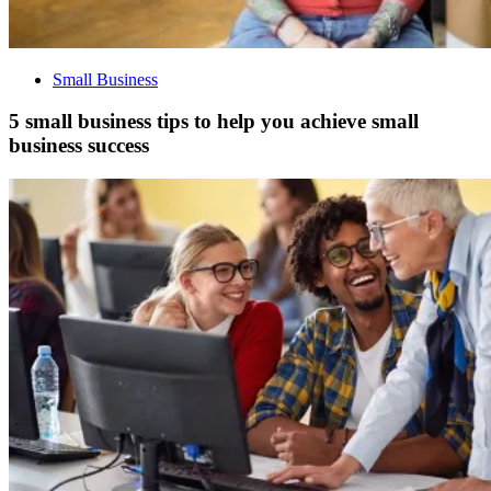
Small Business
5 small business tips to help you achieve small
business success