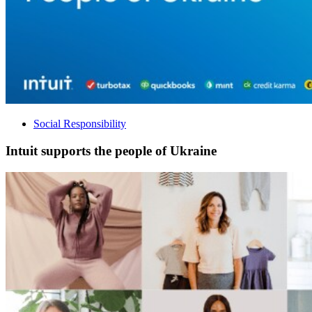
Social Responsibility
Intuit supports the people of Ukraine