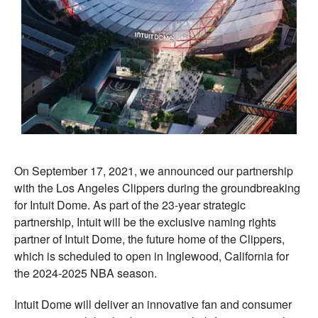
On September 17, 2021, we announced our partnership
with the Los Angeles Clippers during the groundbreaking
for Intuit Dome. As part of the 23-year strategic
partnership, Intuit will be the exclusive naming rights
partner of Intuit Dome, the future home of the Clippers,
which is scheduled to open in Inglewood, California for
the 2024-2025 NBA season.
Intuit Dome will deliver an innovative fan and consumer