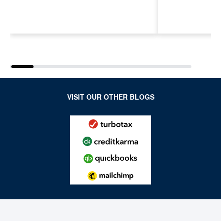
Next Generation of
Payroll, a
Accountants for an
Features
Evolving Industry and
Workplace
VISIT OUR OTHER BLOGS