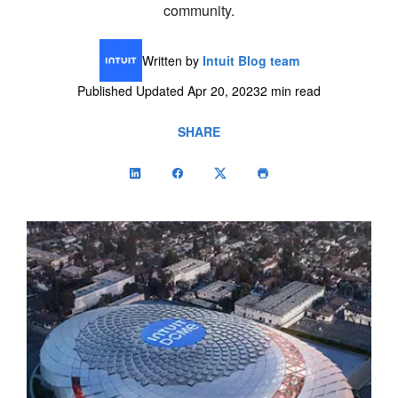
community.
Written by
Intuit Blog team
Published Updated Apr 20, 2023
2 min read
SHARE