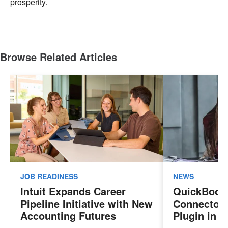
prosperity.
Browse Related Articles
JOB READINESS
NEWS
Intuit Expands Career
QuickBook
Pipeline Initiative with New
Connector 
Accounting Futures
Plugin in 
Program, Preparing the
New Sales 