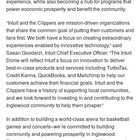
experience, while also becoming a hub for programs that
power economic prosperity and benefit the community.
“Intuit and the Clippers are mission-driven organizations
that share the common goal of putting their customers and
fans first. We both have a focus on creating extraordinary
experiences enabled by innovative technology,” said
Sasan Goodarzi, Intuit Chief Executive Officer. “The Intuit
Dome will reflect Intuit’s focus on innovation to deliver
best-in-class products and services including TurboTax,
Credit Karma, QuickBooks, and Mailchimp to help our
customers achieve their financial goals. Intuit and the
Clippers have a history of supporting local communities,
and we look forward to investing in and contributing to the
Inglewood community to help them prosper.”
In addition to building a world-class arena for basketball
games and concerts–we’re committed to building
community and powering prosperity in Inglewood.