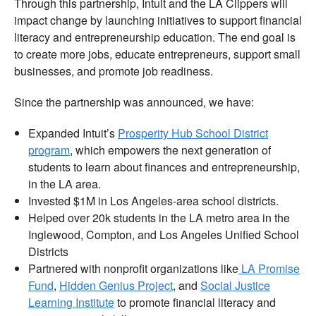
Through this partnership, Intuit and the LA Clippers will
impact change by launching initiatives to support financial
literacy and entrepreneurship education. The end goal is
to create more jobs, educate entrepreneurs, support small
businesses, and promote job readiness.
Since the partnership was announced, we have:
Expanded Intuit’s
Prosperity Hub School District
program
, which empowers the next generation of
students to learn about finances and entrepreneurship,
in the LA area.
Invested $1M in Los Angeles-area school districts.
Helped over 20k students in the LA metro area in the
Inglewood, Compton, and Los Angeles Unified School
Districts
Partnered with nonprofit organizations like
LA Promise
Fund
,
Hidden Genius Project
, and
Social Justice
Learning Institute
to promote financial literacy and