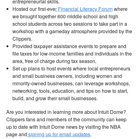
entrepreneurial skills.
Hosted our first-eve
r Financial Literacy Forum
where
we brought together 600 middle school and high
school students across two sessions to take part in a
workshop with a gameday atmosphere provided by the
Clippers.
Provided taxpayer assistance events to prepare and
file taxes for low-income families and individuals in the
area, free of charge during tax season.
Set up plans to host events where local entrepreneurs
and small business owners, including women and
minority-owned businesses, can leverage workshops,
networking, tools, education, and tips on how to start,
build, and grow their small businesses.
Are you interested in learning more about Intuit Dome?
Clippers fans and members of the community can keep
up to date with Intuit Dome news by visiting the NBA
page and
signing up for email updates
.