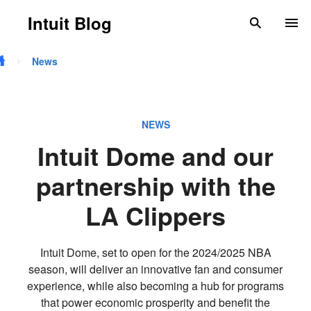
Skip to main content
Intuit Blog
search
To
News
NEWS
Intuit Dome and our
partnership with the
LA Clippers
Intuit Dome, set to open for the 2024/2025 NBA
season, will deliver an innovative fan and consumer
experience, while also becoming a hub for programs
that power economic prosperity and benefit the