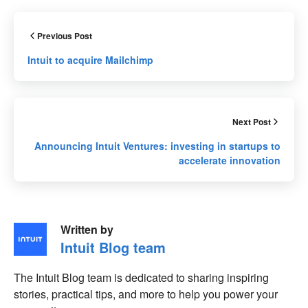
Previous Post
Intuit to acquire Mailchimp
Next Post
Announcing Intuit Ventures: investing in startups to
accelerate innovation
Written by
Intuit Blog team
The Intuit Blog team is dedicated to sharing inspiring
stories, practical tips, and more to help you power your