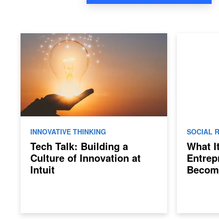
INNOVATIVE THINKING
SOCIAL R
Tech Talk: Building a
What I
Culture of Innovation at
Entrep
Intuit
Becom