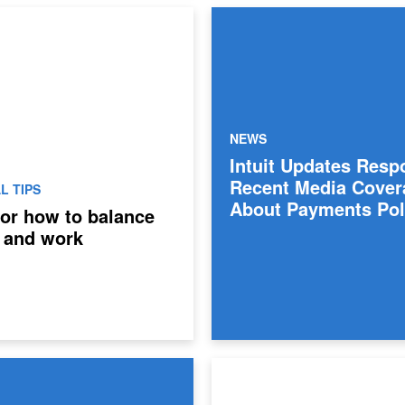
NEWS
Intuit Updates Resp
Recent Media Cover
L TIPS
About Payments Pol
 for how to balance
 and work