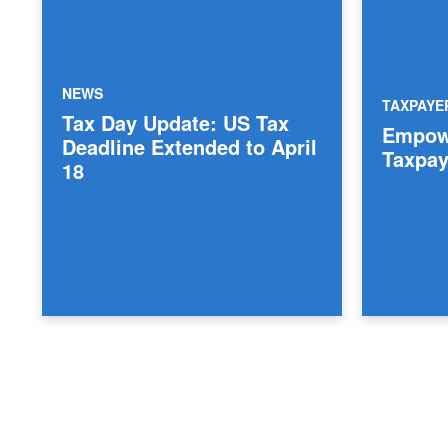
NEWS
TAXPAY
Tax Day Update: US Tax
Empowe
Deadline Extended to April
Taxpay
18
Posts pagination
Archive Page
Archive Page
Archive Page
Archive Page
Archive Page