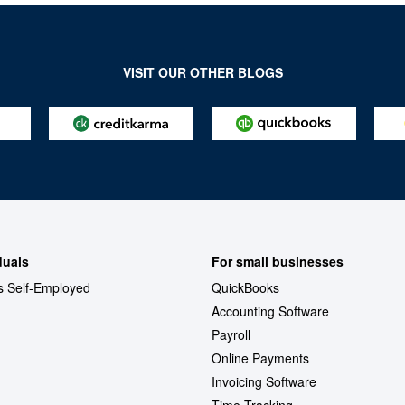
VISIT OUR OTHER BLOGS
duals
For small businesses
s Self-Employed
QuickBooks
Accounting Software
Payroll
Online Payments
Invoicing Software