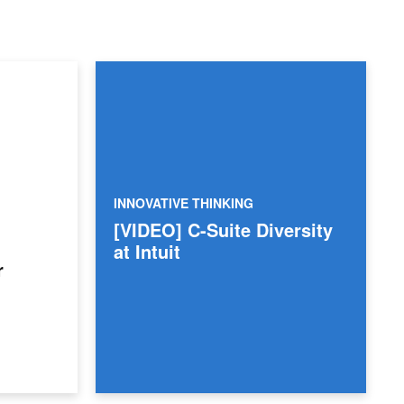
INNOVATIVE THINKING
[VIDEO] C-Suite Diversity
at Intuit
r
rkforce