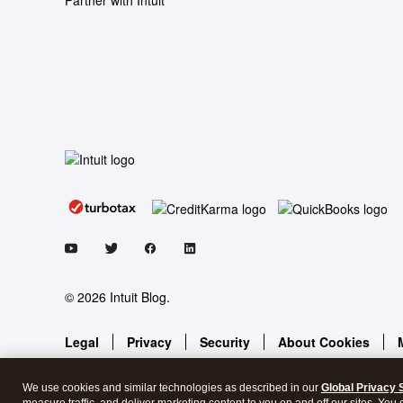
Partner with Intuit
© 2026 Intuit Blog.
Legal
Privacy
Security
About Cookies
We use cookies and similar technologies as described in our
Global Privacy 