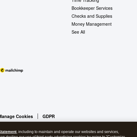
Time Tracking
Bookkeeper Services
Checks and Supplies
Money Management
See All
Manage Cookies
GDPR
Statement
, including to maintain and operate our websites and services,