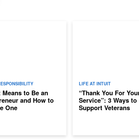
ESPONSIBILITY
LIFE AT INTUIT
t Means to Be an
“Thank You For You
reneur and How to
Service”: 3 Ways to
e One
Support Veterans
Returning to the Wo