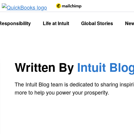
Responsibility
Life at Intuit
Global Stories
Ne
Written By
Intuit Blo
The Intuit Blog team is dedicated to sharing inspiri
more to help you power your prosperity.