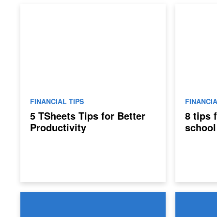
FINANCIAL TIPS
FINANCIA
5 TSheets Tips for Better
8 tips
Productivity
school