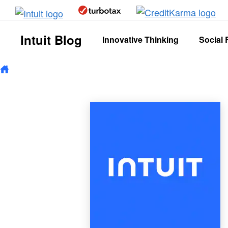
Skip to main content
Intuit Blog
Innovative Thinking
Social 