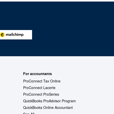
For accountants
ProConnect Tax Online
ProConnect Lacerte
ProConnect ProSeries
QuickBooks ProAdvisor Program
QuickBooks Online Accountant