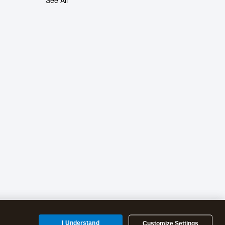
See All
I Understand
Customize Settings