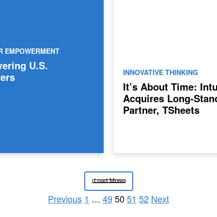
ER EMPOWERMENT
ring U.S.
INNOVATIVE THINKING
ers
It’s About Time: Intu
Acquires Long-Stan
Partner, TSheets
Load More
Previous
1
…
49
50
51
52
Next