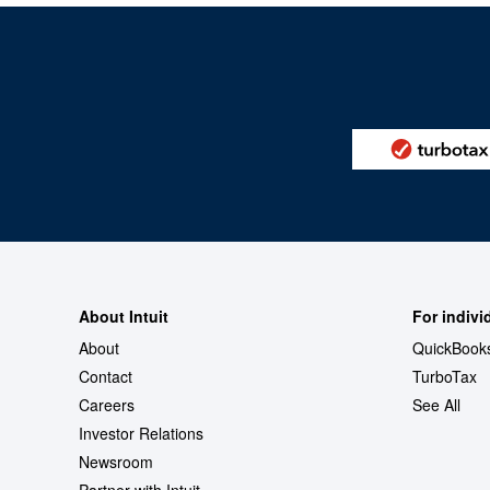
About Intuit
For indivi
About
QuickBook
Contact
TurboTax
Careers
See All
Investor Relations
Newsroom