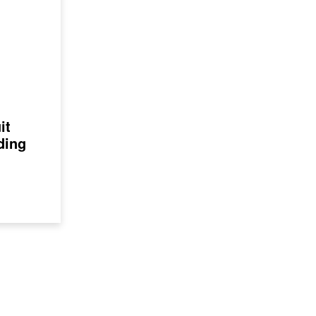
it
ding