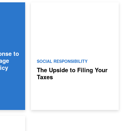
onse to
age
SOCIAL RESPONSIBILITY
icy
The Upside to Filing Your
Taxes