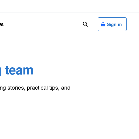
ws
search
Sign in
g team
ng stories, practical tips, and