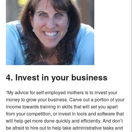
4. Invest in your business
“My advice for self-employed mothers is to invest your
money to grow your business. Carve out a portion of your
income towards training in skills that will set you apart
from your competition, or invest in tools and software that
will help get more done quickly and efficiently. And don’t
be afraid to hire out to help take administrative tasks and