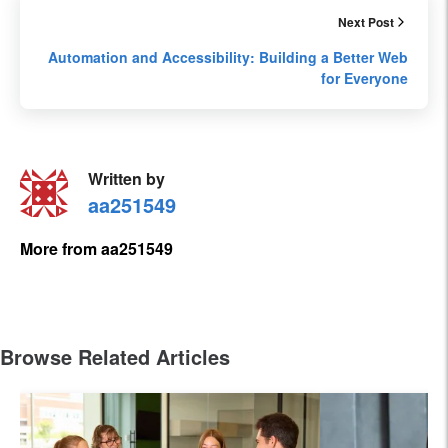
Next Post
Automation and Accessibility: Building a Better Web
for Everyone
Written by
aa251549
More from aa251549
Browse Related Articles