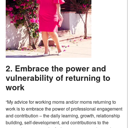
2. Embrace the power and
vulnerability of
returning to
work
“My advice for working moms and/or moms returning to
work is to embrace the power of professional engagement
and contribution – the daily learning, growth, relationship
building, self-development, and contributions to the