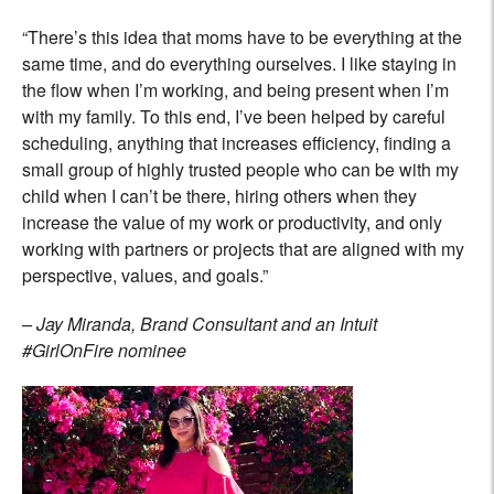
“There’s this idea that moms have to be everything at the
same time, and do everything ourselves. I like staying in
the flow when I’m working, and being present when I’m
with my family. To this end, I’ve been helped by careful
scheduling, anything that increases efficiency, finding a
small group of highly trusted people who can be with my
child when I can’t be there, hiring others when they
increase the value of my work or productivity, and only
working with partners or projects that are aligned with my
perspective, values, and goals.”
– Jay Miranda, Brand Consultant and an Intuit
#GirlOnFire nominee