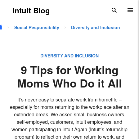
Skip to main content
Intuit Blog
search
To
Social Responsibility
Diversity and Inclusion
DIVERSITY AND INCLUSION
9 Tips for Working
Moms Who Do it All
It’s never easy to separate work from homelife –
especially for moms returning to the workplace after an
extended break. We asked small business owners,
self-employed, customers, Intuit employees, and
women participating in Intuit Again (Intuit’s returnship
program) to reflect on their own return to work, and