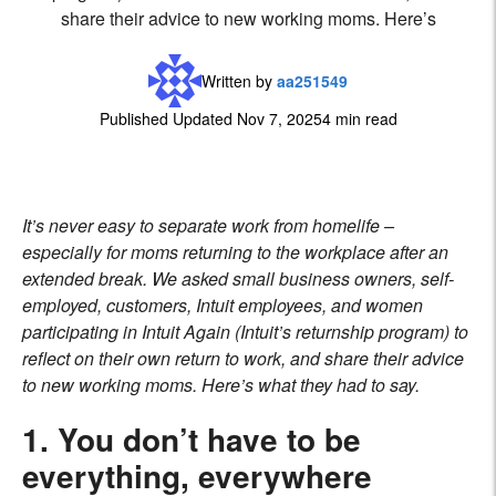
share their advice to new working moms. Here’s
Written by
aa251549
Published Updated Nov 7, 2025
4 min read
It’s never easy to separate work from homelife –
especially for moms returning to the workplace after an
extended break. We asked small business owners, self-
employed, customers, Intuit employees, and women
participating in
Intuit Again
(Intuit’s returnship program) to
reflect on their own return to work, and share their advice
to new working moms. Here’s what they had to say.
1. You don’t have to be
everything, everywhere