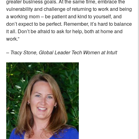
greater business goals. At the same time, embrace the
vulnerability and challenge of returning to work and being
a working mom – be patient and kind to yourself, and
don’t expect to be perfect. Remember, it’s hard to balance
it all. Don’t be afraid to ask for help, both at home and
work.”
– Tracy Stone, Global Leader Tech Women at Intuit