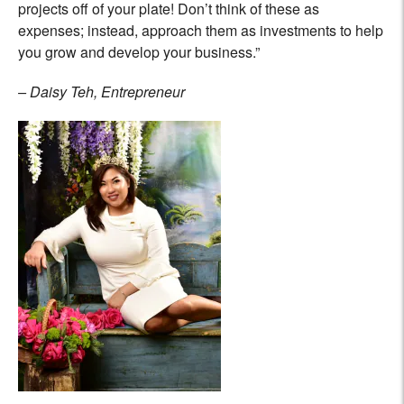
projects off of your plate! Don’t think of these as
expenses; instead, approach them as investments to help
you grow and develop your business.”
– Daisy Teh, Entrepreneur