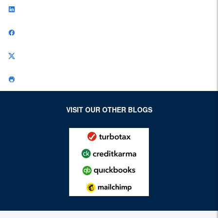
VISIT OUR OTHER BLOGS