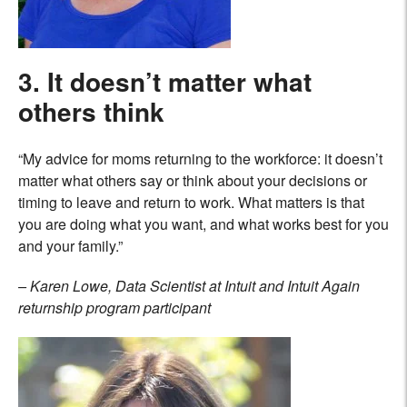
3. It doesn’t matter what
others think
“My advice for moms returning to the workforce: it doesn’t
matter what others say or think about your decisions or
timing to leave and return to work. What matters is that
you are doing what you want, and what works best for you
and your family.”
– Karen Lowe, Data Scientist at Intuit and Intuit Again
returnship program participant