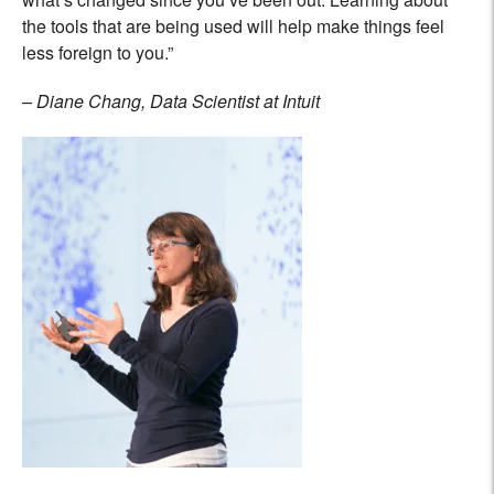
the tools that are being used will help make things feel
less foreign to you.”
– Diane Chang, Data Scientist at Intuit