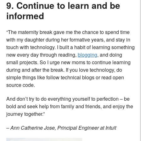
9. Continue to learn and be
informed
“The maternity break gave me the chance to spend time
with my daughter during her formative years, and stay in
touch with technology. I built a habit of learning something
new every day through reading,
blogging
, and doing
small projects. So I urge new moms to continue learning
during and after the break. If you love technology, do
simple things like follow technical blogs or read open
source code.
And don’t try to do everything yourself to perfection – be
bold and seek help from family and friends, and enjoy the
journey together.”
– Ann Catherine Jose, Principal Engineer at Intuit