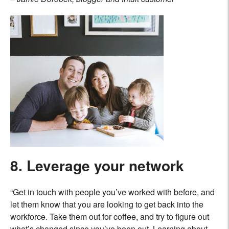
8. Leverage your network
“Get in touch with people you’ve worked with before, and
let them know that you are looking to get back into the
workforce. Take them out for coffee, and try to figure out
what’s changed since you’ve been out. Learning about