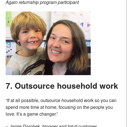
Again returnship program participant
7. Outsource household work
“If at all possible, outsource household work so you can
spend more time at home, focusing on the people you
love. It’s a game changer.”
– Jamie Dorobek, blogger and Intuit customer