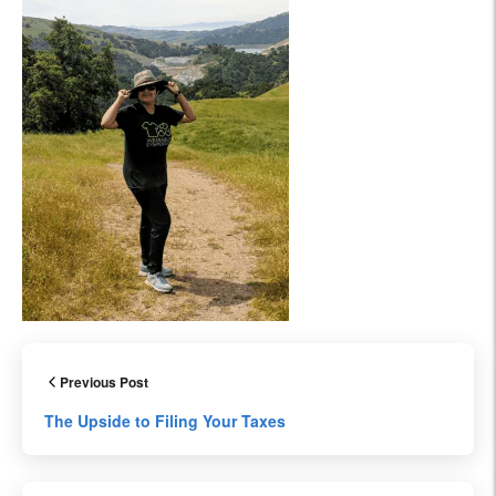
Previous Post
The Upside to Filing Your Taxes