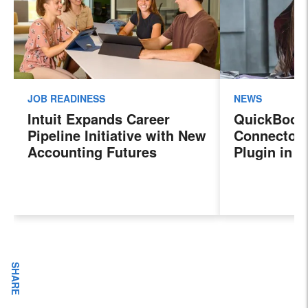
JOB READINESS
NEWS
Intuit Expands Career
QuickBook
Pipeline Initiative with New
Connector 
Accounting Futures
Plugin in 
Program, Preparing the
New Sales 
Next Generation of
Payroll, a
Accountants for an
Features
Evolving Industry and
Workplace
SHARE