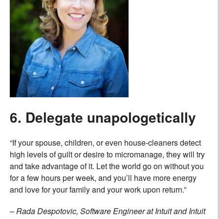
6. Delegate unapologetically
“If your spouse, children, or even house-cleaners detect
high levels of guilt or desire to micromanage, they will try
and take advantage of it. Let the world go on without you
for a few hours per week, and you’ll have more energy
and love for your family and your work upon return.”
– Rada Despotovic, Software Engineer at Intuit and Intuit