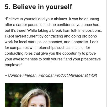
5. Believe in yourself
“Believe in yourself and your abilities. It can be daunting
after a career pause to find the confidence you once had,
but it’s there! While taking a break from full-time positions,
I kept myself current by contracting and doing pro bono
work for local startups, companies, and nonprofits. Look
for companies with
returnships such as Intuit
, or for
contracting roles that give you the opportunity to prove
your awesomeness to both yourself and your prospective
employer.”
– Corinne Finegan, Principal Product Manager at Intuit