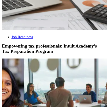
Job Readiness
Empowering tax professionals: Intuit Academy’s
Tax Preparation Program