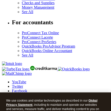
Checks and Supplies
Money Management
See All
For accountants
ProConnect Tax Online
ProConnect Lacerte
ProConnect ProSeries
QuickBooks ProAdvisor Program
QuickBooks Online Accountant
See All
YouTube
Twitter
Facebook
LinkedIn
We use cookies and similar technologies as described in our
Global
© 2026 Intuit Blog.
Privacy Statement
, including to maintain and operate our websites
and services, measure traffic, and deliver marketing content to you on