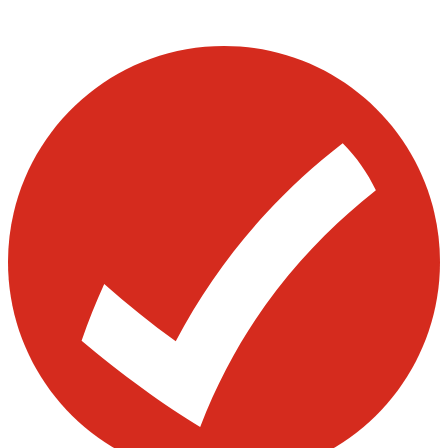
Visit our other blogs