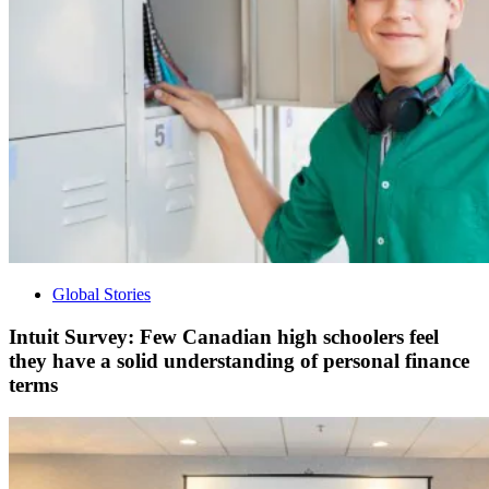
Global Stories
Intuit Survey: Few Canadian high schoolers feel
they have a solid understanding of personal finance
terms