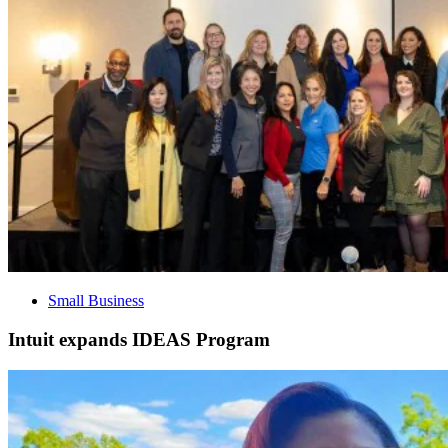
Small Business
Intuit expands IDEAS Program