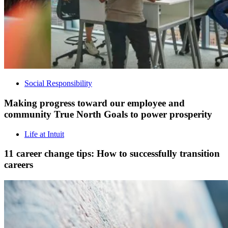
Social Responsibility
Making progress toward our employee and
community True North Goals to power prosperity
Life at Intuit
11 career change tips: How to successfully transition
careers