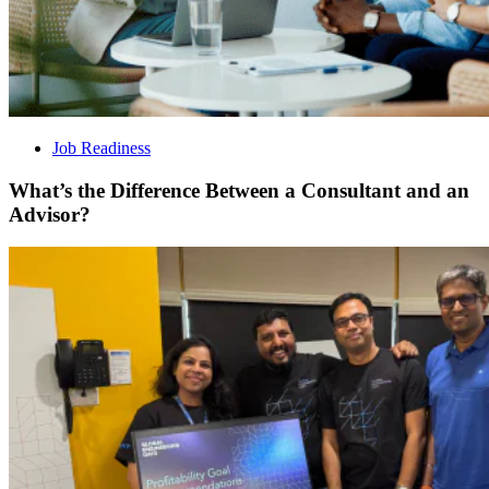
Job Readiness
What’s the Difference Between a Consultant and an
Advisor?