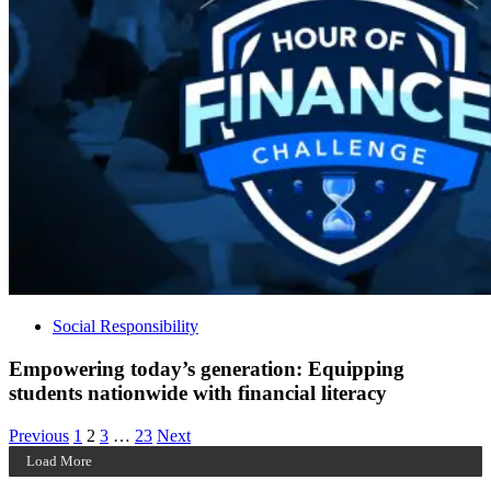
Social Responsibility
Empowering today’s generation: Equipping
students nationwide with financial literacy
Posts
Archive
Archive
Archive
Archive
Previous
1
2
3
…
23
Next
Page
Page
Page
Page
Load More
pagination