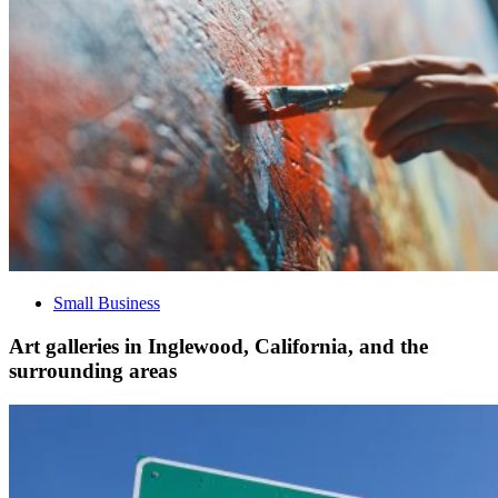
Small Business
Art galleries in Inglewood, California, and the
surrounding areas