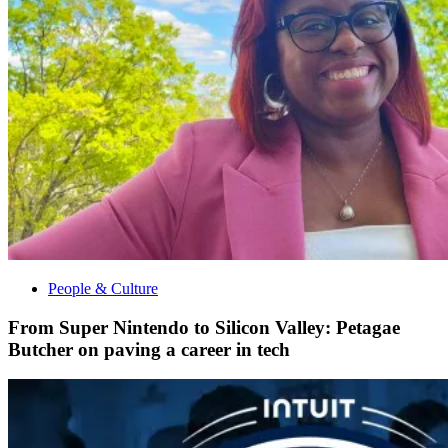
People & Culture
From Super Nintendo to Silicon Valley: Petagae
Butcher on paving a career in tech