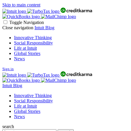
Skip to main content
Toggle Navigation
Close navigation
Intuit Blog
Innovative Thinking
Social Responsibility
Life at Intuit
Global Stories
News
Sign in
Intuit Blog
Innovative Thinking
Social Responsibility
Life at Intuit
Global Stories
News
search