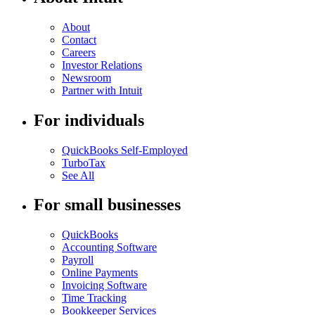
About
Contact
Careers
Investor Relations
Newsroom
Partner with Intuit
For individuals
QuickBooks Self-Employed
TurboTax
See All
For small businesses
QuickBooks
Accounting Software
Payroll
Online Payments
Invoicing Software
Time Tracking
Bookkeeper Services