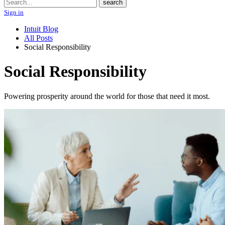
Search
search
Sign in
Intuit Blog
All Posts
Social Responsibility
Social Responsibility
Powering prosperity around the world for those that need it most.