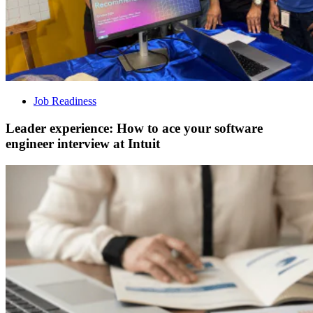
Job Readiness
Leader experience: How to ace your software
engineer interview at Intuit