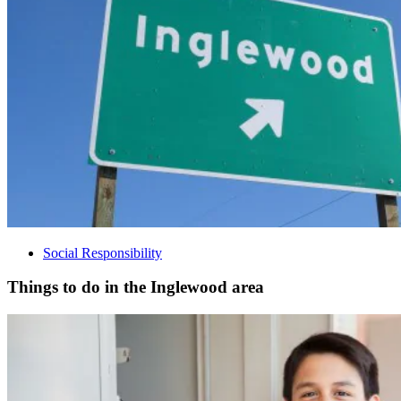
Social Responsibility
Things to do in the Inglewood area