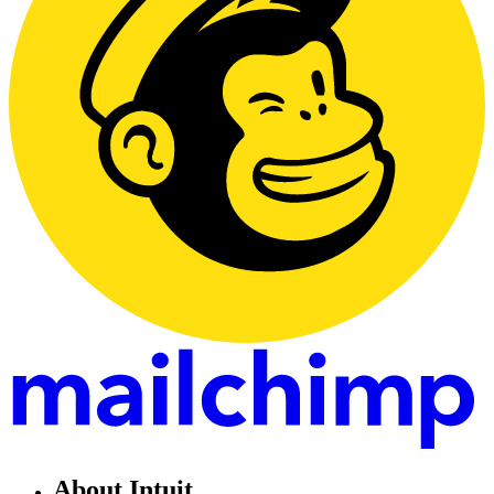
About Intuit