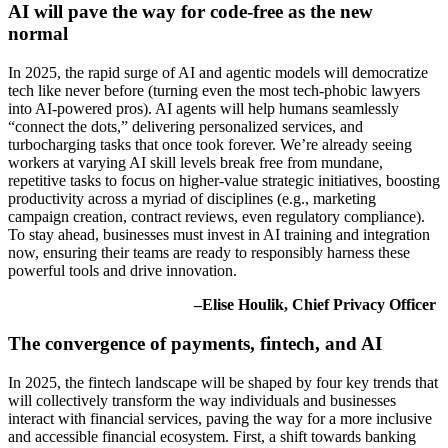
AI will pave the way for code-free as the new
normal
In 2025, the rapid surge of AI and agentic models will democratize
tech like never before (turning even the most tech-phobic lawyers
into AI-powered pros). AI agents will help humans seamlessly
“connect the dots,” delivering personalized services, and
turbocharging tasks that once took forever. We’re already seeing
workers at varying AI skill levels break free from mundane,
repetitive tasks to focus on higher-value strategic initiatives, boosting
productivity across a myriad of disciplines (e.g., marketing
campaign creation, contract reviews, even regulatory compliance).
To stay ahead, businesses must invest in AI training and integration
now, ensuring their teams are ready to responsibly harness these
powerful tools and drive innovation.
–Elise Houlik, Chief Privacy Officer
The convergence of payments, fintech, and AI
In 2025, the fintech landscape will be shaped by four key trends that
will collectively transform the way individuals and businesses
interact with financial services, paving the way for a more inclusive
and accessible financial ecosystem. First, a shift towards banking