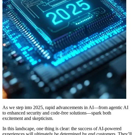
As we step into 2025, rapid advancements in AI—from agentic AI
to enhanced security and code-free solutions—spark both
excitement and skepticism.
In this landscape, one thing is clear: the success of AI-powered
experiences will ultimately be determined by end customers. They’ll