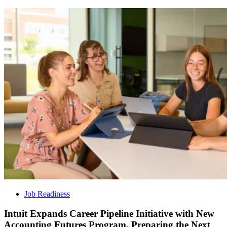
Job Readiness
Intuit Expands Career Pipeline Initiative with New
Accounting Futures Program, Preparing the Next