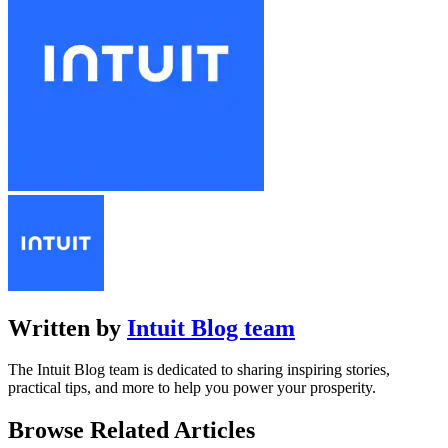
Written by
Intuit Blog team
The Intuit Blog team is dedicated to sharing inspiring stories,
practical tips, and more to help you power your prosperity.
Browse Related Articles