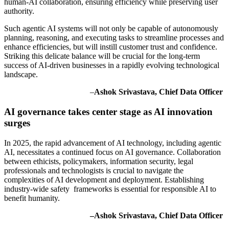
human-AI collaboration, ensuring efficiency while preserving user
authority.
Such agentic AI systems will not only be capable of autonomously
planning, reasoning, and executing tasks to streamline processes and
enhance efficiencies, but will instill customer trust and confidence.
Striking this delicate balance will be crucial for the long-term
success of AI-driven businesses in a rapidly evolving technological
landscape.
–
Ashok Srivastava, Chief Data Officer
AI governance takes center stage as AI innovation
surges
In 2025, the rapid advancement of AI technology, including agentic
AI, necessitates a continued focus on AI governance. Collaboration
between ethicists, policymakers, information security, legal
professionals and technologists is crucial to navigate the
complexities of AI development and deployment. Establishing
industry-wide safety frameworks is essential for responsible AI to
benefit humanity.
–Ashok Srivastava, Chief Data Officer