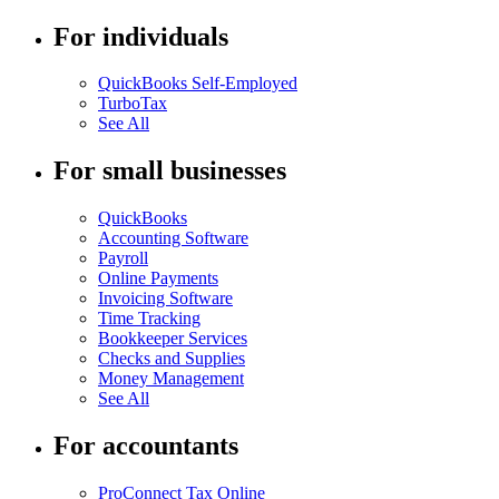
For individuals
QuickBooks Self-Employed
TurboTax
See All
For small businesses
QuickBooks
Accounting Software
Payroll
Online Payments
Invoicing Software
Time Tracking
Bookkeeper Services
Checks and Supplies
Money Management
See All
For accountants
ProConnect Tax Online