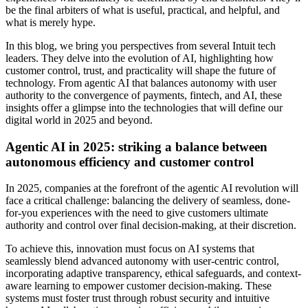
be the final arbiters of what is useful, practical, and helpful, and
what is merely hype.
In this blog, we bring you perspectives from several Intuit tech
leaders. They delve into the evolution of AI, highlighting how
customer control, trust, and practicality will shape the future of
technology. From agentic AI that balances autonomy with user
authority to the convergence of payments, fintech, and AI, these
insights offer a glimpse into the technologies that will define our
digital world in 2025 and beyond.
Agentic AI in 2025: striking a balance between
autonomous efficiency and customer control
In 2025, companies at the forefront of the agentic AI revolution will
face a critical challenge: balancing the delivery of seamless, done-
for-you experiences with the need to give customers ultimate
authority and control over final decision-making, at their discretion.
To achieve this, innovation must focus on AI systems that
seamlessly blend advanced autonomy with user-centric control,
incorporating adaptive transparency, ethical safeguards, and context-
aware learning to empower customer decision-making. These
systems must foster trust through robust security and intuitive