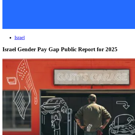
Israel
Israel Gender Pay Gap Public Report for 2025