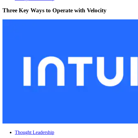
Three Key Ways to Operate with Velocity
Thought Leadership