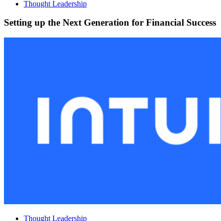
Thought Leadership
Setting up the Next Generation for Financial Success
Thought Leadership