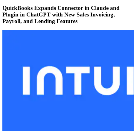
QuickBooks Expands Connector in Claude and
Plugin in ChatGPT with New Sales Invoicing,
Payroll, and Lending Features