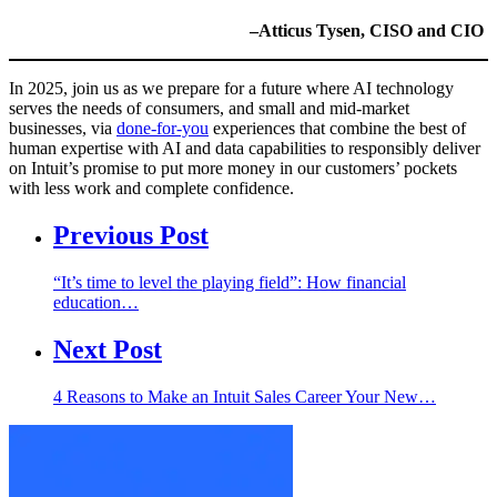
–Atticus Tysen, CISO and CIO
In 2025, join us as we prepare for a future where AI technology
serves the needs of consumers, and small and mid-market
businesses, via
done-for-you
experiences that combine the best of
human expertise with AI and data capabilities to responsibly deliver
on Intuit’s promise to put more money in our customers’ pockets
with less work and complete confidence.
Previous Post
“It’s time to level the playing field”: How financial
education…
Next Post
4 Reasons to Make an Intuit Sales Career Your New…