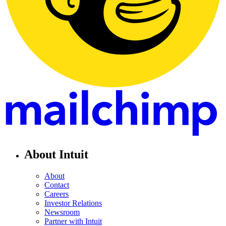
About Intuit
About
Contact
Careers
Investor Relations
Newsroom
Partner with Intuit