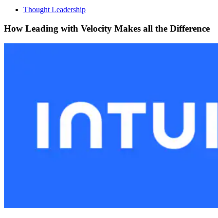
Thought Leadership
How Leading with Velocity Makes all the Difference