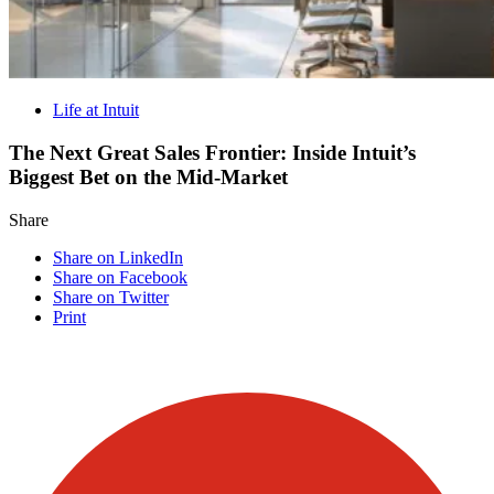
Life at Intuit
The Next Great Sales Frontier: Inside Intuit’s
Biggest Bet on the Mid-Market
Share
Share on LinkedIn
Share on Facebook
Share on Twitter
Print
Visit our other blogs