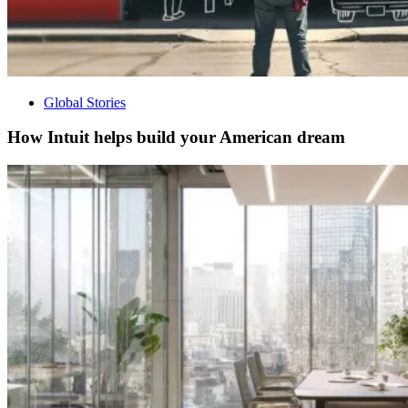
Global Stories
How Intuit helps build your American dream