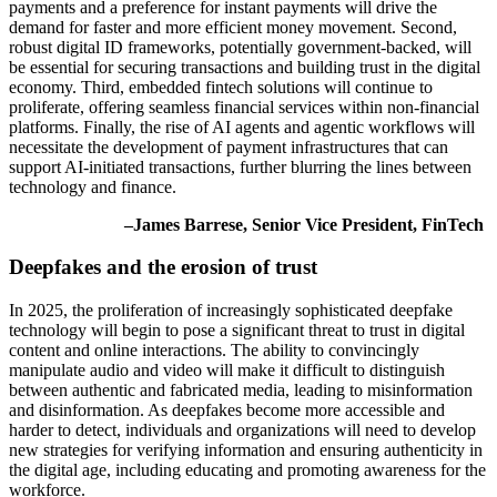
payments and a preference for instant payments will drive the
demand for faster and more efficient money movement. Second,
robust digital ID frameworks, potentially government-backed, will
be essential for securing transactions and building trust in the digital
economy. Third, embedded fintech solutions will continue to
proliferate, offering seamless financial services within non-financial
platforms. Finally, the rise of AI agents and agentic workflows will
necessitate the development of payment infrastructures that can
support AI-initiated transactions, further blurring the lines between
technology and finance.
–James Barrese, Senior Vice President, FinTech
Deepfakes and the erosion of trust
In 2025, the proliferation of increasingly sophisticated deepfake
technology will begin to pose a significant threat to trust in digital
content and online interactions. The ability to convincingly
manipulate audio and video will make it difficult to distinguish
between authentic and fabricated media, leading to misinformation
and disinformation. As deepfakes become more accessible and
harder to detect, individuals and organizations will need to develop
new strategies for verifying information and ensuring authenticity in
the digital age, including educating and promoting awareness for the
workforce.