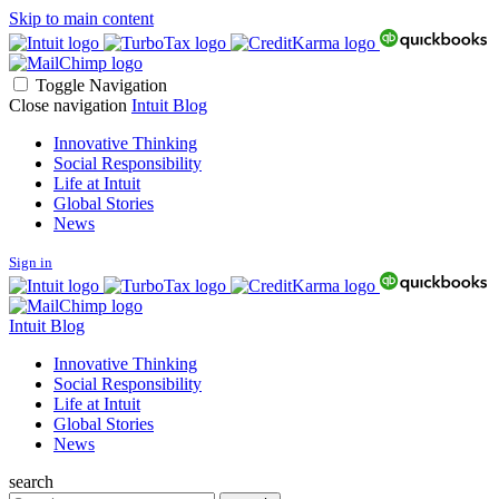
Skip to main content
Toggle Navigation
Close navigation
Intuit Blog
Innovative Thinking
Social Responsibility
Life at Intuit
Global Stories
News
Sign in
Intuit Blog
Innovative Thinking
Social Responsibility
Life at Intuit
Global Stories
News
search