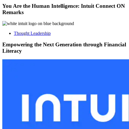
You Are the Human Intelligence: Intuit Connect ON
Remarks
Thought Leadership
Empowering the Next Generation through Financial
Literacy