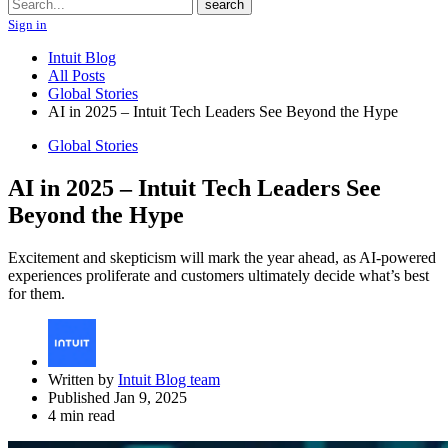
Search
search
Sign in
Intuit Blog
All Posts
Global Stories
AI in 2025 – Intuit Tech Leaders See Beyond the Hype
Global Stories
AI in 2025 – Intuit Tech Leaders See
Beyond the Hype
Excitement and skepticism will mark the year ahead, as AI-powered
experiences proliferate and customers ultimately decide what’s best
for them.
Written by
Intuit Blog team
Published Jan 9, 2025
4 min read