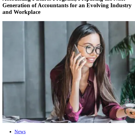
Generation of Accountants for an Evolving Industry
and Workplace
News