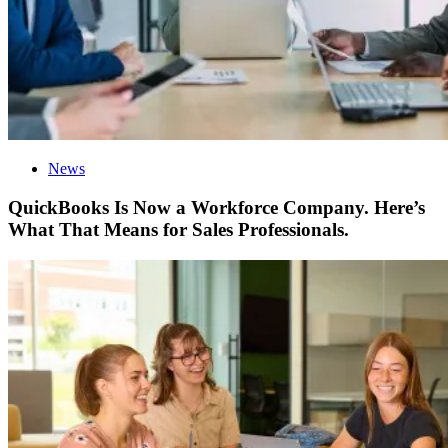
News
QuickBooks Is Now a Workforce Company. Here’s
What That Means for Sales Professionals.