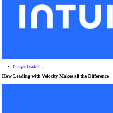
Thought Leadership
How Leading with Velocity Makes all the Difference