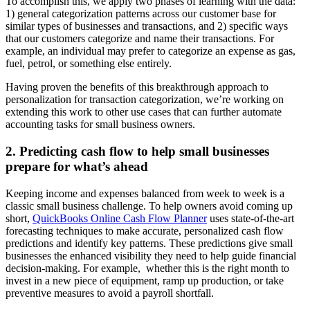
To accomplish this, we apply two phases of learning with the data:
1) general categorization patterns across our customer base for
similar types of businesses and transactions, and 2) specific ways
that our customers categorize and name their transactions. For
example, an individual may prefer to categorize an expense as gas,
fuel, petrol, or something else entirely.
Having proven the benefits of this breakthrough approach to
personalization for transaction categorization, we’re working on
extending this work to other use cases that can further automate
accounting tasks for small business owners.
2. Predicting cash flow to help small businesses
prepare for what’s ahead
Keeping income and expenses balanced from week to week is a
classic small business challenge. To help owners avoid coming up
short,
QuickBooks Online Cash Flow Planner
uses state-of-the-art
forecasting techniques to make accurate, personalized cash flow
predictions and identify key patterns. These predictions give small
businesses the enhanced visibility they need to help guide financial
decision-making. For example, whether this is the right month to
invest in a new piece of equipment, ramp up production, or take
preventive measures to avoid a payroll shortfall.