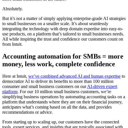
Absolutely.
But it’s not a matter of simply applying enterprise-grade AI strategies
to small businesses on a smaller scale. It’s about seamlessly
integrating the technology with deep domain expertise into easy-to-
use products, on a platform that’s tailored to small businesses needs.
All while inspiring the trust and confidence our customers count on
from Intuit.
Accounting automation for SMBs = more
money, less work, complete confidence
Here at Intuit,
we’ve combined advanced AI and human expertise
to
democratize AI to deliver its benefits to more than 100 million
consumer and small business customers on our
AI-driven expert
platform
. For our 10 million small business customers, we’re
simplifying business operations by automating accounting tasks on a
platform that understands where they are on their financial journey,
anticipates what’s coming based on all the data, and provides
recommendations or advice.
From starting up to scaling up, our customers have the connected
tools, expert services, and insights that are typically associated with