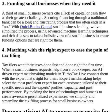
3. Funding small businesses when they need it
A third of small business owners cite a lack of capital or cash flow
as their greatest challenge. Securing financing through a traditional
bank can be a long and frustrating process that too often ends in a
“no.” With
QuickBooks Capital
small business lending, we’ve
simplified the process, using advanced machine learning techniques
and rich data sets to take a holistic view of a small business to create
funding options that are right for them.
4. Matching with the right expert to ease the pain of
tax filing
Tax filers want their taxes done fast and done right the first time.
When a small business requests help from a bookkeeper, our AI-
driven expert matchmaking models in TurboTax Live
connect them
with the expert that’s right for them. Expert matchmaking helps
select the most proficient expert for each customer, tailored to their
specific needs and the experts’ profiles, capacity, and past
performance. By melding the best of technology and humans to
create awesome personalized experiences, we simplify and
streamline the tax filing process for small business owners.
Democratizing AI to power prosperity for