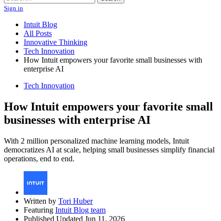
Sign in
Intuit Blog
All Posts
Innovative Thinking
Tech Innovation
How Intuit empowers your favorite small businesses with
enterprise AI
Tech Innovation
How Intuit empowers your favorite small
businesses with enterprise AI
With 2 million personalized machine learning models, Intuit
democratizes AI at scale, helping small businesses simplify financial
operations, end to end.
Written by
Tori Huber
Featuring
Intuit Blog team
Published Updated Jun 11, 2026