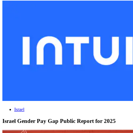
Israel
Israel Gender Pay Gap Public Report for 2025