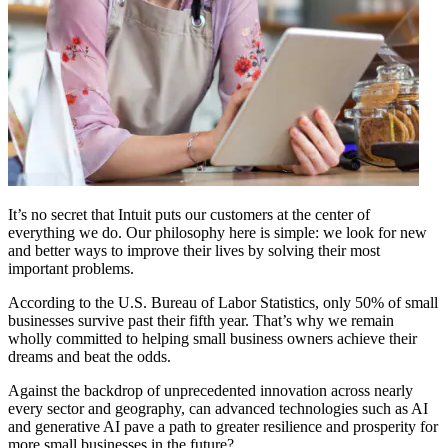
It’s no secret that Intuit puts our customers at the center of
everything we do. Our philosophy here is simple: we look for new
and better ways to improve their lives by solving their most
important problems.
According to the U.S. Bureau of Labor Statistics, only 50% of small
businesses survive past their fifth year. That’s why we remain
wholly committed to helping small business owners achieve their
dreams and beat the odds.
Against the backdrop of unprecedented innovation across nearly
every sector and geography, can advanced technologies such as AI
and generative AI pave a path to greater resilience and prosperity for
more small businesses in the future?