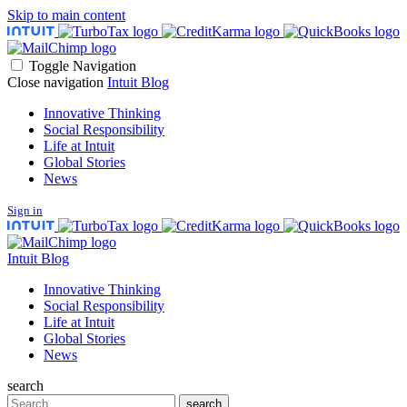
Skip to main content
Toggle Navigation
Close navigation
Intuit Blog
Innovative Thinking
Social Responsibility
Life at Intuit
Global Stories
News
Sign in
Intuit Blog
Innovative Thinking
Social Responsibility
Life at Intuit
Global Stories
News
search
Search
search