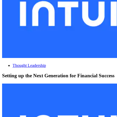
Thought Leadership
Setting up the Next Generation for Financial Success