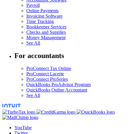
Payroll
Online Payments
Invoicing Software
Time Tracking
Bookkeeper Services
Checks and Supplies
Money Management
See All
For accountants
ProConnect Tax Online
ProConnect Lacerte
ProConnect ProSeries
QuickBooks ProAdvisor Program
QuickBooks Online Accountant
See All
YouTube
Twitter