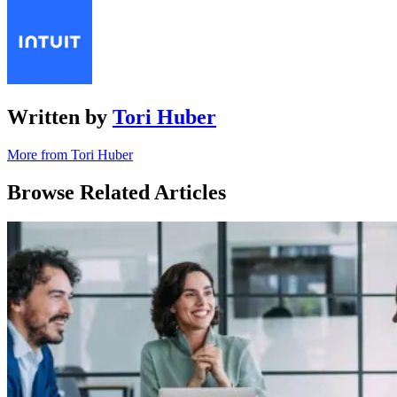
Written by
Tori Huber
More from Tori Huber
Browse Related Articles