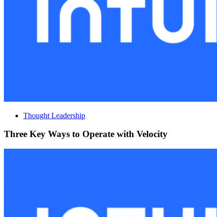
Thought Leadership
Three Key Ways to Operate with Velocity