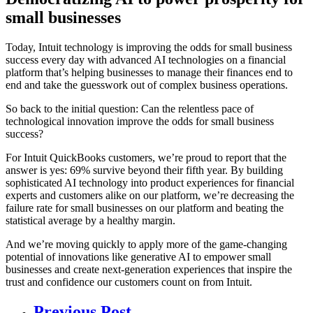
small businesses
Today, Intuit technology is improving the odds for small business
success every day with advanced AI technologies on a financial
platform that’s helping businesses to manage their finances end to
end and take the guesswork out of complex business operations.
So back to the initial question: Can the relentless pace of
technological innovation improve the odds for small business
success?
For Intuit QuickBooks customers, we’re proud to report that the
answer is yes: 69% survive beyond their fifth year. By building
sophisticated AI technology into product experiences for financial
experts and customers alike on our platform, we’re decreasing the
failure rate for small businesses on our platform and beating the
statistical average by a healthy margin.
And we’re moving quickly to apply more of the game-changing
potential of innovations like generative AI to empower small
businesses and create next-generation experiences that inspire the
trust and confidence our customers count on from Intuit.
Previous Post