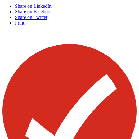
Share on LinkedIn
Share on Facebook
Share on Twitter
Print
Visit our other blogs