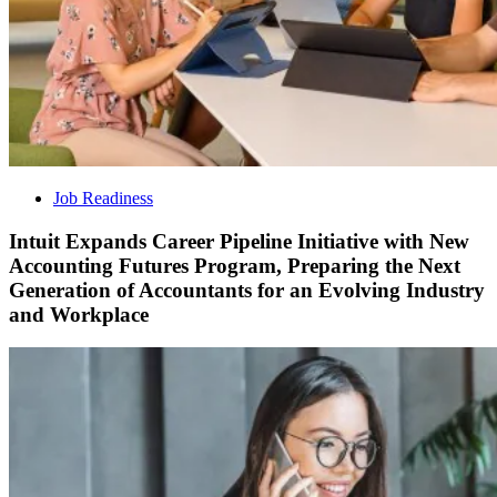
Job Readiness
Intuit Expands Career Pipeline Initiative with New
Accounting Futures Program, Preparing the Next
Generation of Accountants for an Evolving Industry
and Workplace