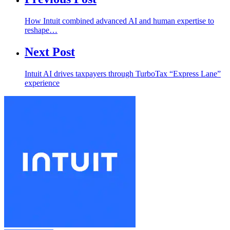
How Intuit combined advanced AI and human expertise to
reshape…
Next Post
Intuit AI drives taxpayers through TurboTax “Express Lane”
experience