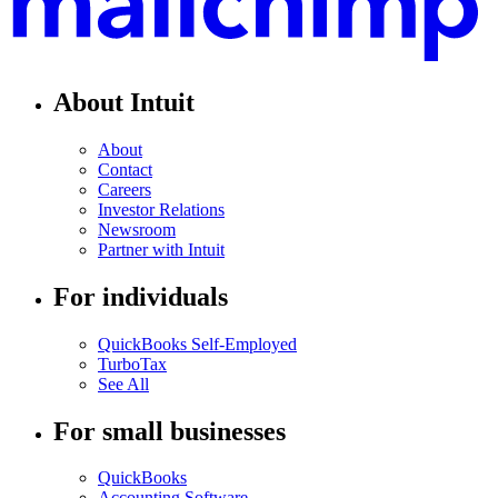
About Intuit
About
Contact
Careers
Investor Relations
Newsroom
Partner with Intuit
For individuals
QuickBooks Self-Employed
TurboTax
See All
For small businesses
QuickBooks
Accounting Software