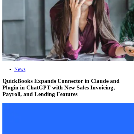
News
QuickBooks Expands Connector in Claude and
Plugin in ChatGPT with New Sales Invoicing,
Payroll, and Lending Features