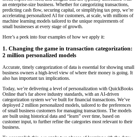
an enterprise-size business. Whether for categorizing transactions,
predicting cash flow, securing capital, or simplifying tax prep, we’re
accelerating personalized AI for customers, at scale, with millions of
machine learning models tailored to the unique requirements of
small businesses at every stage of growth.
Here’s a peek into four examples of how we apply it:
1. Changing the game in transaction categorization:
2 million personalized models
Accurate, timely categorization of data is essential for showing small
business owners a high-level view of where their money is going. It
also has important tax implications.
Today, we’re delivering a level of personalization with QuickBooks
Online that’s far above industry standards, with an AI-driven
categorization system we’ve built for financial transactions. We’ve
deployed 2 million personalized models, tailored to the preferences
of small business customers for managing transactions. The models
are built using historical data and “learn” over time, based on
customer input, to further refine the categories most relevant to their
business.