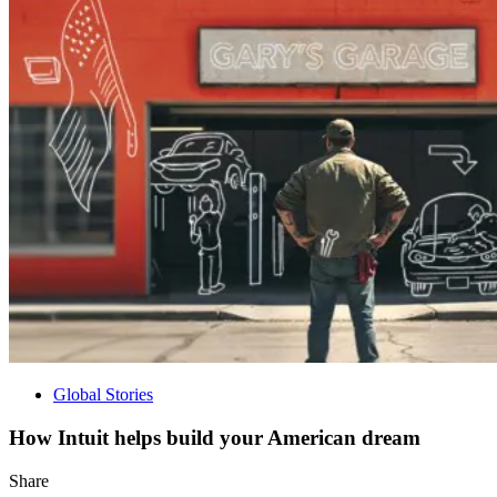
Global Stories
How Intuit helps build your American dream
Share