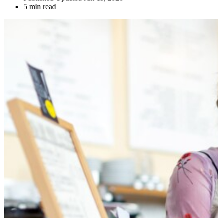
5 min read