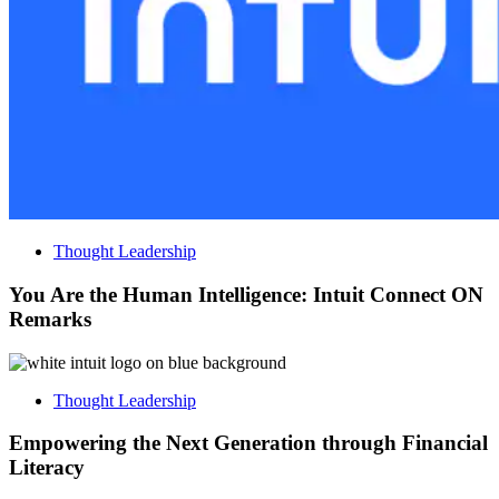
Thought Leadership
You Are the Human Intelligence: Intuit Connect ON
Remarks
Thought Leadership
Empowering the Next Generation through Financial
Literacy