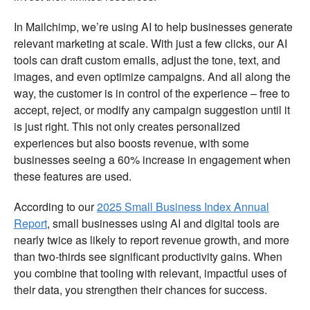
In Mailchimp, we’re using AI to help businesses generate
relevant marketing at scale. With just a few clicks, our AI
tools can draft custom emails, adjust the tone, text, and
images, and even optimize campaigns. And all along the
way, the customer is in control of the experience – free to
accept, reject, or modify any campaign suggestion until it
is just right. This not only creates personalized
experiences but also boosts revenue, with some
businesses seeing a 60% increase in engagement when
these features are used.
According to our
2025 Small Business Index Annual
Report
, small businesses using AI and digital tools are
nearly twice as likely to report revenue growth, and more
than two-thirds see significant productivity gains. When
you combine that tooling with relevant, impactful uses of
their data, you strengthen their chances for success.