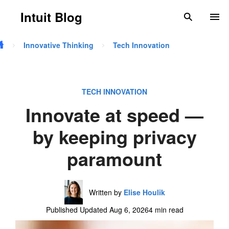
Skip to main content
Intuit Blog
search
To
Innovative Thinking
Tech Innovation
TECH INNOVATION
Innovate at speed —
by keeping privacy
paramount
Written by
Elise Houlik
Published Updated Aug 6, 2026
4 min read