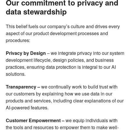
Our commitment to privacy and
data stewardship
This belief fuels our company’s culture and drives every
aspect of our product development processes and
procedures:
Privacy by Design
–
we integrate privacy into our system
development lifecycle, design policies, and business
practices, ensuring data protection is integral to our AI
solutions.
Transparency –
we continually work to build trust with
our customers by explaining how we use data in our
products and services, including clear explanations of our
AI-powered features.
Customer Empowerment –
we equip individuals with
the tools and resources to empower them to make well-