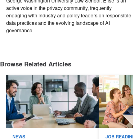
George Washington University Law School. Elise is an
active voice in the privacy community, frequently
engaging with industry and policy leaders on responsible
data practices and the evolving landscape of AI
governance.
Browse Related Articles
NEWS
JOB READINES