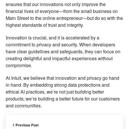
ensures that our innovations not only improve the
financial lives of everyone—from the small business on
Main Street to the online entrepreneur—but do so with the
highest standards of trust and integrity.
Innovation is crucial, and it is accelerated by a
commitment to privacy and security. When developers
have clear guidelines and safeguards, they can focus on
creating delightful and impactful experiences without
compromise.
At Intuit, we believe that innovation and privacy go hand
in hand. By embedding strong data protections and
ethical AI practices, we’re not just building better
products; we’re building a better future for our customers
and communities.
Previous Post