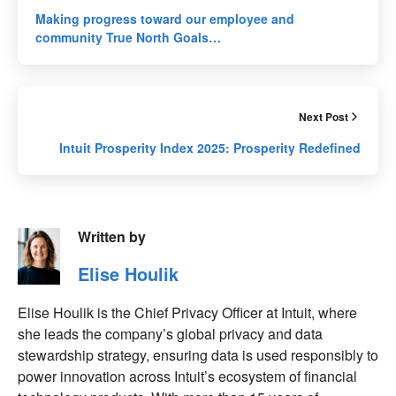
Making progress toward our employee and
community True North Goals…
Next Post
Intuit Prosperity Index 2025: Prosperity Redefined
Written by
Elise Houlik
Elise Houlik is the Chief Privacy Officer at Intuit, where
she leads the company’s global privacy and data
stewardship strategy, ensuring data is used responsibly to
power innovation across Intuit’s ecosystem of financial