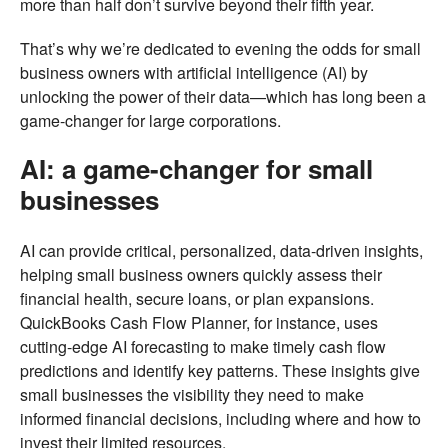
more than half don’t survive beyond their fifth year.
That’s why we’re dedicated to evening the odds for small
business owners with artificial intelligence (AI) by
unlocking the power of their data—which has long been a
game-changer for large corporations.
AI: a game-changer for small
businesses
AI can provide critical, personalized, data-driven insights,
helping small business owners quickly assess their
financial health, secure loans, or plan expansions.
QuickBooks Cash Flow Planner, for instance, uses
cutting-edge AI forecasting to make timely cash flow
predictions and identify key patterns. These insights give
small businesses the visibility they need to make
informed financial decisions, including where and how to
invest their limited resources.