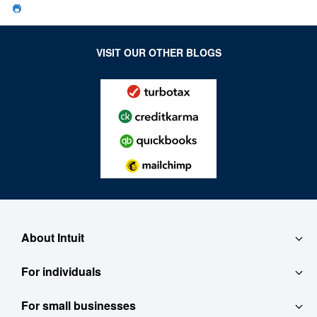
VISIT OUR OTHER BLOGS
About Intuit
For individuals
About
For small businesses
QuickBooks Self-Employed
Contact