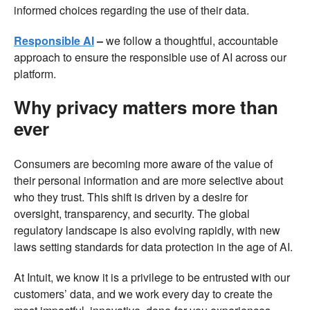
informed choices regarding the use of their data.
Responsible AI
–
we follow a thoughtful, accountable
approach to ensure the responsible use of AI across our
platform.
Why privacy matters more than
ever
Consumers are becoming more aware of the value of
their personal information and are more selective about
who they trust. This shift is driven by a desire for
oversight, transparency, and security. The global
regulatory landscape is also evolving rapidly, with new
laws setting standards for data protection in the age of AI.
At Intuit, we know it is a privilege to be entrusted with our
customers’ data, and we work every day to create the