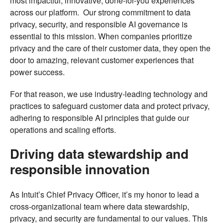
most impactful, innovative, done-for-you experiences
across our platform. Our strong commitment to data
privacy, security, and responsible AI governance is
essential to this mission. When companies prioritize
privacy and the care of their customer data, they open the
door to amazing, relevant customer experiences that
power success.
For that reason, we use industry-leading technology and
practices to safeguard customer data and protect privacy,
adhering to responsible AI principles that guide our
operations and scaling efforts.
Driving data stewardship and
responsible innovation
As Intuit’s Chief Privacy Officer, it’s my honor to lead a
cross-organizational team where data stewardship,
privacy, and security are fundamental to our values. This