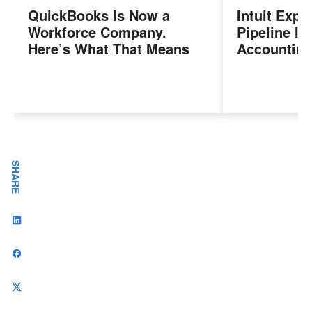
QuickBooks Is Now a
Intuit Exp
Workforce Company.
Pipeline In
Here’s What That Means
Accounting
for Sales Professionals.
Program, P
Next Gener
Accountant
Evolving I
Workplace
SHARE