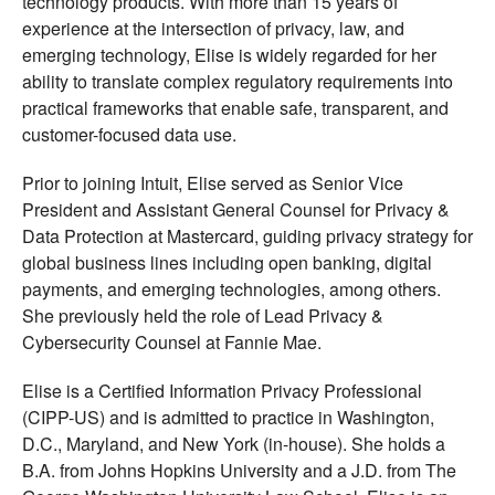
technology products. With more than 15 years of
experience at the intersection of privacy, law, and
emerging technology, Elise is widely regarded for her
ability to translate complex regulatory requirements into
practical frameworks that enable safe, transparent, and
customer-focused data use.
Prior to joining Intuit, Elise served as Senior Vice
President and Assistant General Counsel for Privacy &
Data Protection at Mastercard, guiding privacy strategy for
global business lines including open banking, digital
payments, and emerging technologies, among others.
She previously held the role of Lead Privacy &
Cybersecurity Counsel at Fannie Mae.
Elise is a Certified Information Privacy Professional
(CIPP-US) and is admitted to practice in Washington,
D.C., Maryland, and New York (in-house). She holds a
B.A. from Johns Hopkins University and a J.D. from The