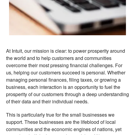
At Intuit, our mission is clear: to power prosperity around
the world and to help customers and communities
overcome their most pressing financial challenges. For
us, helping our customers succeed is personal. Whether
managing personal finances, filing taxes, or growing a
business, each interaction is an opportunity to fuel the
prosperity of our customers through a deep understanding
of their data and their individual needs.
This is particularly true for the small businesses we
support. These businesses are the lifeblood of local
communities and the economic engines of nations, yet