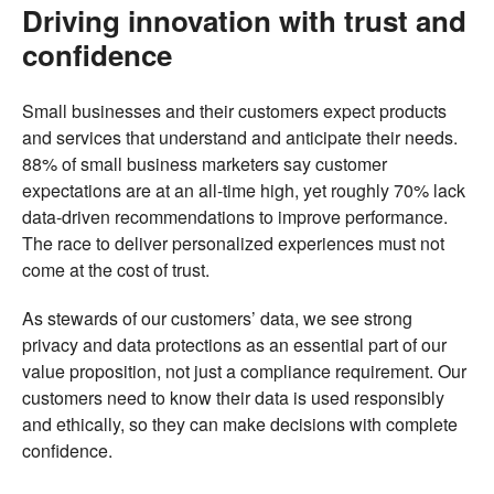
Driving innovation with trust and
confidence
Small businesses and their customers expect products
and services that understand and anticipate their needs.
88% of small business marketers say customer
expectations are at an all-time high, yet roughly 70% lack
data-driven recommendations to improve performance.
The race to deliver personalized experiences must not
come at the cost of trust.
As stewards of our customers’ data, we see strong
privacy and data protections as an essential part of our
value proposition, not just a compliance requirement. Our
customers need to know their data is used responsibly
and ethically, so they can make decisions with complete
confidence.