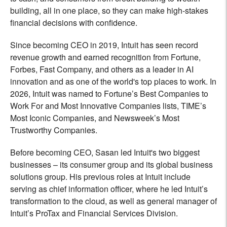
building, all in one place, so they can make high-stakes
financial decisions with confidence.
Since becoming CEO in 2019, Intuit has seen record
revenue growth and earned recognition from Fortune,
Forbes, Fast Company, and others as a leader in AI
innovation and as one of the world's top places to work. In
2026, Intuit was named to Fortune’s Best Companies to
Work For and Most Innovative Companies lists, TIME’s
Most Iconic Companies, and Newsweek’s Most
Trustworthy Companies.
Before becoming CEO, Sasan led Intuit's two biggest
businesses – its consumer group and its global business
solutions group. His previous roles at Intuit include
serving as chief information officer, where he led Intuit’s
transformation to the cloud, as well as general manager of
Intuit’s ProTax and Financial Services Division.