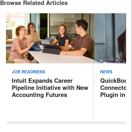
Browse Related Articles
JOB READINESS
NEWS
Intuit Expands Career
QuickBook
Pipeline Initiative with New
Connector 
Accounting Futures
Plugin in 
Program, Preparing the
New Sales 
Next Generation of
Payroll, a
Accountants for an
Features
Evolving Industry and
Workplace