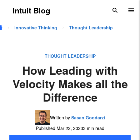
Skip to main content
Intuit Blog
search
To
Innovative Thinking
Thought Leadership
THOUGHT LEADERSHIP
How Leading with
Velocity Makes all the
Difference
Written by
Sasan Goodarzi
Published Mar 22, 2023
3 min read