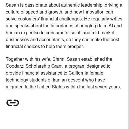
Sasan is passionate about authentic leadership, driving a
culture of speed and growth, and how innovation can
solve customers' financial challenges. He regularly writes
and speaks about the importance of bringing data, AI and
human expertise to consumers, small and mid-market
businesses and accountants, so they can make the best
financial choices to help them prosper.
Together with his wife, Shirin, Sasan established the
Goodarzi Scholarship Grant, a program designed to
provide financial assistance to California female
technology students of Iranian descent who have
migrated to the United States within the last seven years.