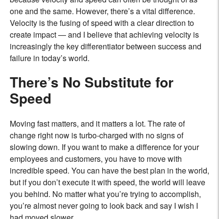
one and the same. However, there’s a vital difference.
Velocity is the fusing of speed with a clear direction to
create impact — and I believe that achieving velocity is
increasingly the key differentiator between success and
failure in today’s world.
There’s No Substitute for
Speed
Moving fast matters, and it matters a lot. The rate of
change right now is turbo-charged with no signs of
slowing down. If you want to make a difference for your
employees and customers, you have to move with
incredible speed. You can have the best plan in the world,
but if you don’t execute it with speed, the world will leave
you behind. No matter what you’re trying to accomplish,
you’re almost never going to look back and say I wish I
had moved slower.