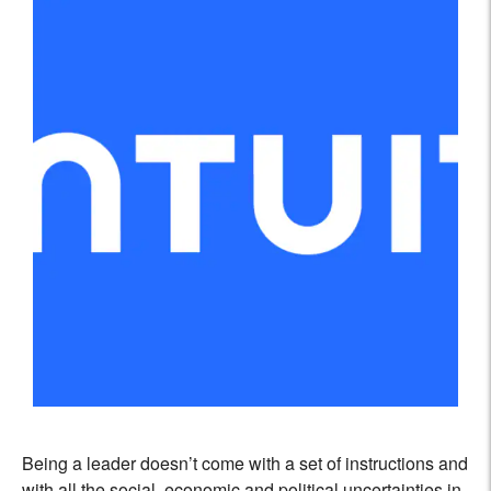
Being a leader doesn’t come with a set of instructions and
with all the social, economic and political uncertainties in