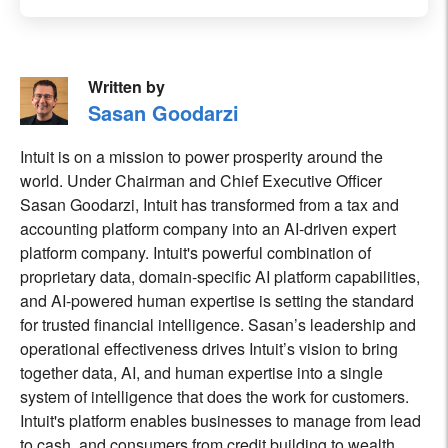
Written by
Sasan Goodarzi
Intuit is on a mission to power prosperity around the
world. Under Chairman and Chief Executive Officer
Sasan Goodarzi, Intuit has transformed from a tax and
accounting platform company into an AI-driven expert
platform company. Intuit's powerful combination of
proprietary data, domain-specific AI platform capabilities,
and AI-powered human expertise is setting the standard
for trusted financial intelligence. Sasan’s leadership and
operational effectiveness drives Intuit’s vision to bring
together data, AI, and human expertise into a single
system of intelligence that does the work for customers.
Intuit's platform enables businesses to manage from lead
to cash, and consumers from credit building to wealth