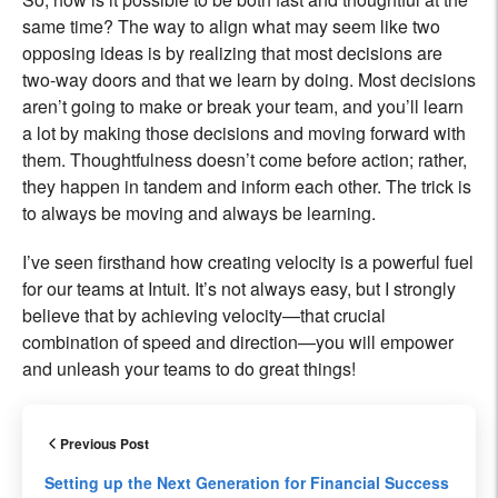
same time? The way to align what may seem like two
opposing ideas is by realizing that most decisions are
two-way doors and that we learn by doing. Most decisions
aren’t going to make or break your team, and you’ll learn
a lot by making those decisions and moving forward with
them. Thoughtfulness doesn’t come before action; rather,
they happen in tandem and inform each other. The trick is
to always be moving and always be learning.
I’ve seen firsthand how creating velocity is a powerful fuel
for our teams at Intuit. It’s not always easy, but I strongly
believe that by achieving velocity—that crucial
combination of speed and direction—you will empower
and unleash your teams to do great things!
Previous Post
Setting up the Next Generation for Financial Success