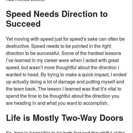
Speed Needs Direction to
Succeed
Yet moving with speed just for speed’s sake can often be
destructive. Speed needs to be pointed in the right
direction to be successful. Some of the hardest lessons
I’ve learned in my career were when I acted with great
speed, but wasn’t more thoughtful about the direction I
wanted to head. By trying to make a quick impact, I ended
up actually doing a lot of damage and putting myself and
the team back. The lesson I learned was that it’s vital to
spend the time to be thoughtful about the direction you
are heading in and what you want to accomplish.
Life is Mostly Two-Way Doors
So, how is it possible to be both fast and thoughtful at the