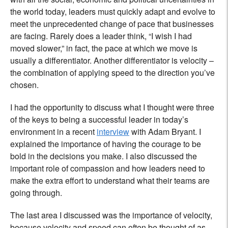
the world today, leaders must quickly adapt and evolve to
meet the unprecedented change of pace that businesses
are facing. Rarely does a leader think, “I wish I had
moved slower,” in fact, the pace at which we move is
usually a differentiator. Another differentiator is velocity –
the combination of applying speed to the direction you’ve
chosen.
I had the opportunity to discuss what I thought were three
of the keys to being a successful leader in today’s
environment in a recent
interview
with Adam Bryant. I
explained the importance of having the courage to be
bold in the decisions you make. I also discussed the
important role of compassion and how leaders need to
make the extra effort to understand what their teams are
going through.
The last area I discussed was the importance of velocity,
because velocity and speed can often be thought of as