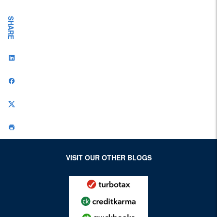
SHARE
VISIT OUR OTHER BLOGS