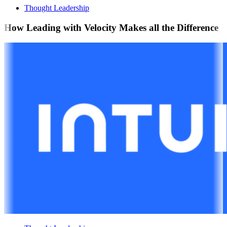
Thought Leadership
How Leading with Velocity Makes all the Difference