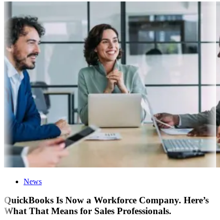
News
QuickBooks Is Now a Workforce Company. Here’s
What That Means for Sales Professionals.