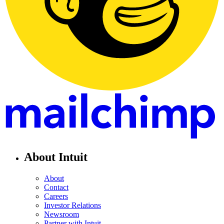
About Intuit
About
Contact
Careers
Investor Relations
Newsroom
Partner with Intuit