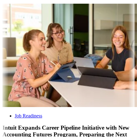
Job Readiness
Intuit Expands Career Pipeline Initiative with New
Accounting Futures Program, Preparing the Next