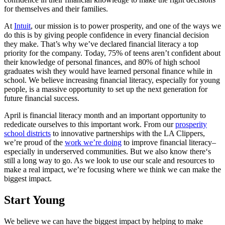
for themselves and their families.
At
Intuit
, our mission is to power prosperity, and one of the ways we
do this is by giving people confidence in every financial decision
they make. That’s why we’ve declared financial literacy a top
priority for the company. Today, 75% of teens aren’t confident about
their knowledge of personal finances, and 80% of high school
graduates wish they would have learned personal finance while in
school. We believe increasing financial literacy, especially for young
people, is a massive opportunity to set up the next generation for
future financial success.
April is financial literacy month and an important opportunity to
rededicate ourselves to this important work. From our
prosperity
school districts
to innovative partnerships with the LA Clippers,
we’re proud of the
work we’re doing
to improve financial literacy–
especially in underserved communities. But we also know there‘s
still a long way to go. As we look to use our scale and resources to
make a real impact, we’re focusing where we think we can make the
biggest impact.
Start Young
We believe we can have the biggest impact by helping to make