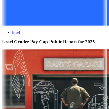
Israel
Israel Gender Pay Gap Public Report for 2025