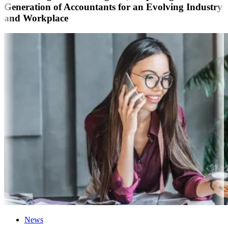
Generation of Accountants for an Evolving Industry
and Workplace
News