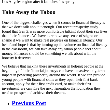
Los Angeles region after it launches this spring.
Take Away the Taboo
One of the biggest challenges when it comes to financial literacy is
that we don’t talk about it enough. Our recent prosperity study
found that Gen Z was more comfortable talking about their sex lives
than their finances. We have to remove any sense of stigma or
shame if we want to make real progress on financial literacy. Our
belief and hope is that by turning up the volume on financial literacy
in the classroom, we can take away any taboo people feel about
money. Finances should be something we talk about with the
honesty it deserves.
We believe that making these investments in helping people at the
beginning of their financial journeys can have a massive long-term
impact in powering prosperity around the world. If we can provide
young people with financial skills as they open their first bank
account, apply for their first credit card, or make their first
investment, we can give the next generation the foundation they
need to prosper and achieve their dreams.
Previous Post