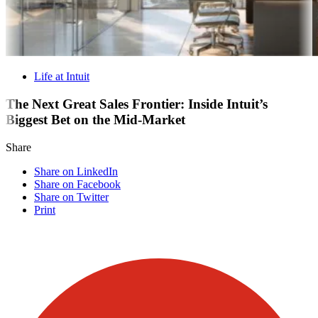
Life at Intuit
The Next Great Sales Frontier: Inside Intuit’s
Biggest Bet on the Mid-Market
Share
Share on LinkedIn
Share on Facebook
Share on Twitter
Print
Visit our other blogs