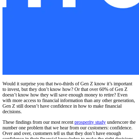
Would it surprise you that two-thirds of Gen Z know it’s important
to invest, but they don’t know how? Or that over 60% of Gen Z
doesn’t know how they will save enough money to retire? Even
with more access to financial information than any other generation,
Gen Z still doesn’t have confidence in how to make financial
decisions.
These findings from our most recent
prosperity study
underscore the
number one problem that we hear from our customers: confidence.
Over and over, customers tell us that they don’t have enough
confidence in their financial knowledge to make the right decisions