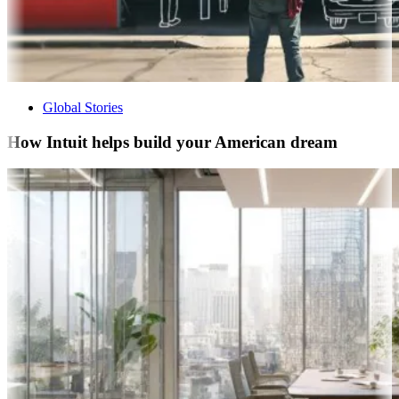
Global Stories
How Intuit helps build your American dream