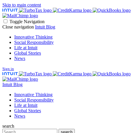
Skip to main content
Toggle Navigation
Close navigation
Intuit Blog
Innovative Thinking
Social Responsibility
Life at Intuit
Global Stories
News
Sign in
Intuit Blog
Innovative Thinking
Social Responsibility
Life at Intuit
Global Stories
News
search
Search
search