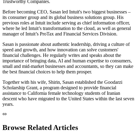
Trustworthy Companies.
Before becoming CEO, Sasan led Intuit's two biggest businesses –
its consumer group and its global business solutions group. His
previous roles at Intuit include serving as chief information officer,
where he led Intuit’s transformation to the cloud, as well as general
manager of Intuit’s ProTax and Financial Services Division.
Sasan is passionate about authentic leadership, driving a culture of
speed and growth, and how innovation can solve customers'
financial challenges. He regularly writes and speaks about the
importance of bringing data, AI and human expertise to consumers,
small and mid-market businesses and accountants, so they can make
the best financial choices to help them prosper.
Together with his wife, Shirin, Sasan established the Goodarzi
Scholarship Grant, a program designed to provide financial
assistance to California female technology students of Iranian
descent who have migrated to the United States within the last seven
years.
Browse Related Articles