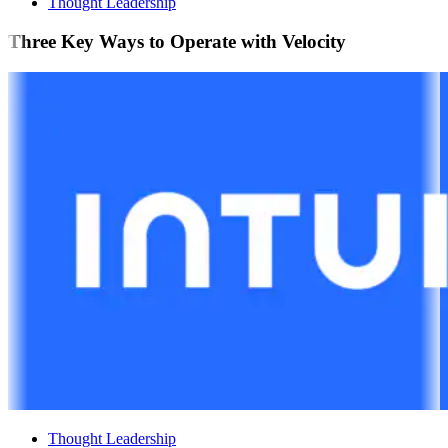
Thought Leadership
Three Key Ways to Operate with Velocity
Thought Leadership