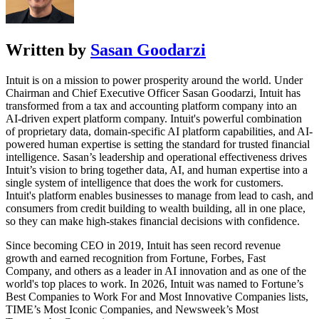
Written by
Sasan Goodarzi
Intuit is on a mission to power prosperity around the world. Under
Chairman and Chief Executive Officer Sasan Goodarzi, Intuit has
transformed from a tax and accounting platform company into an
AI-driven expert platform company. Intuit's powerful combination
of proprietary data, domain-specific AI platform capabilities, and AI-
powered human expertise is setting the standard for trusted financial
intelligence. Sasan’s leadership and operational effectiveness drives
Intuit’s vision to bring together data, AI, and human expertise into a
single system of intelligence that does the work for customers.
Intuit's platform enables businesses to manage from lead to cash, and
consumers from credit building to wealth building, all in one place,
so they can make high-stakes financial decisions with confidence.
Since becoming CEO in 2019, Intuit has seen record revenue
growth and earned recognition from Fortune, Forbes, Fast
Company, and others as a leader in AI innovation and as one of the
world's top places to work. In 2026, Intuit was named to Fortune’s
Best Companies to Work For and Most Innovative Companies lists,
TIME’s Most Iconic Companies, and Newsweek’s Most