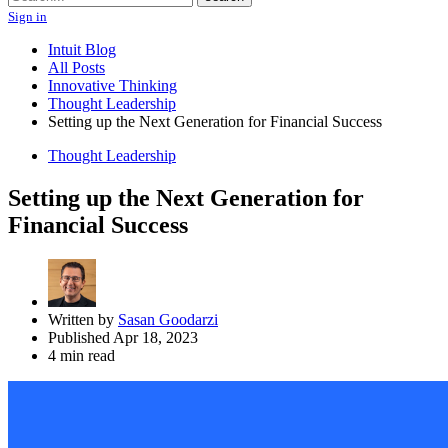
Sign in
Intuit Blog
All Posts
Innovative Thinking
Thought Leadership
Setting up the Next Generation for Financial Success
Thought Leadership
Setting up the Next Generation for
Financial Success
Written by
Sasan Goodarzi
Published Apr 18, 2023
4 min read