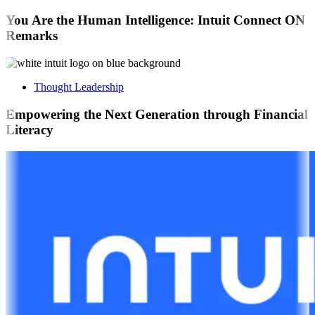
You Are the Human Intelligence: Intuit Connect ON
Remarks
Thought Leadership
Empowering the Next Generation through Financial
Literacy