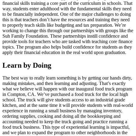
financial skills training a core part of the curriculum in schools. That
way, students enter adulthood with the fundamental skills they need
to be financially independent. One of the major challenges to doing
this is that teachers don’t have the resources and training they need
to properly teach skills like budgeting and tax preparation. We’re
working to change this through our partnerships with groups like the
Suh Family Foundation. These partnerships instill confidence and
provide tools for teachers who are tasked with teaching core finance
topics. The program also helps build confidence for students as they
apply their financial education in the real world upon graduation.
Learn by Doing
The best way to really learn something is by getting our hands dirty,
making mistakes, and then learning and adjusting. That’s exactly
what we believe will happen with our inaugural food truck program
in Compton, CA. We’ve purchased a food truck for the local high
school. The truck will give students access to an industrial grade
kitchen, and at the same time it will provide students with real-world
experience in running a small business by managing inventory,
ordering supplies, cooking and doing all the bookkeeping and
accounting needed to keep the truck going and practice running a
food truck business. This type of experiential learning is impactful,
and we plan to expand the program to other neighborhoods in the