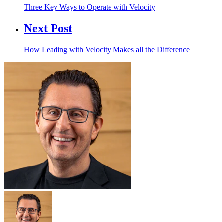
Three Key Ways to Operate with Velocity
Next Post
How Leading with Velocity Makes all the Difference