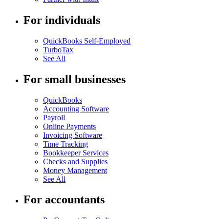
For individuals
QuickBooks Self-Employed
TurboTax
See All
For small businesses
QuickBooks
Accounting Software
Payroll
Online Payments
Invoicing Software
Time Tracking
Bookkeeper Services
Checks and Supplies
Money Management
See All
For accountants