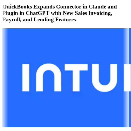
QuickBooks Expands Connector in Claude and
Plugin in ChatGPT with New Sales Invoicing,
Payroll, and Lending Features