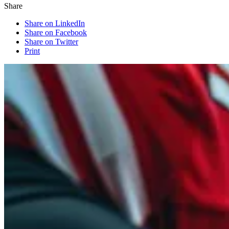
Share
Share on LinkedIn
Share on Facebook
Share on Twitter
Print