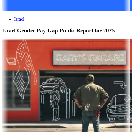
Israel
Israel Gender Pay Gap Public Report for 2025