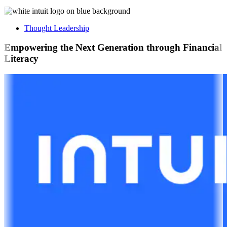
Thought Leadership
Empowering the Next Generation through Financial
Literacy