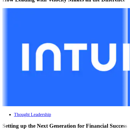
Thought Leadership
Setting up the Next Generation for Financial Success