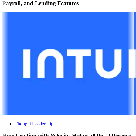
Payroll, and Lending Features
Thought Leadership
How Leading with Velocity Makes all the Difference