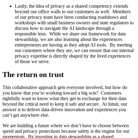
Lastly, the idea of privacy as a shared competency extends
beyond our office walls to our customers as well. Members
of our privacy team have been conducting roadshows and
workshops with small business owners and state regulators to
discuss how to navigate the AI landscape through a
responsible lens. While we share our framework for data
stewardship, we are also learning about the experiences
entrepreneurs are having as they adopt AI tools. By meeting
our customers where they are, we can ensure that our internal
privacy expertise is directly shaped by the lived experiences
of those we serve.
The return on trust
This collaborative approach gets everyone involved, but how do
you know that you’re working toward a big win? Customers
rightfully want to know what they get in exchange for their data
beyond the critical need to keep it safe and secure. At Intuit, our
answer is to deliver data-driven innovation and experiences you
can’t get anywhere else.
We are building a future where we don’t have to choose between
speed and privacy protections because safety is the engine for our
momentum. By investing in data stewardship as a shared