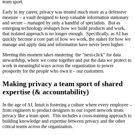
team sport.
Early in my career, privacy was treated much more as a defensive
measure – a vault designed to keep valuable information stationary
and secure – managed by only a handful of specialists. But as
emerging technology reshapes how we build products and work,
that isolated approach is no longer enough. Specifically, as AI has
quickly become a core part of how we work, the stakes for how we
manage and apply data and information have never been higher.
Meeting this moment takes mastering the “next-click” for data
stewardship, where we come together and put the data we protect to
work in meaningful ways across the organization to power
prosperity for the people who own it – our customers.
Making privacy a team sport of shared
expertise (& accountability)
In the age of AI, Intuit is fostering a culture where every employee –
from engineers to product designers to our expert network treats
privacy like a team sport. This includes a cross-training approach to
building knowledge and expertise between privacy and the other
critical teams across the organization.