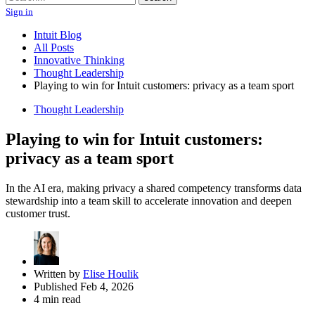
Sign in
Intuit Blog
All Posts
Innovative Thinking
Thought Leadership
Playing to win for Intuit customers: privacy as a team sport
Thought Leadership
Playing to win for Intuit customers:
privacy as a team sport
In the AI era, making privacy a shared competency transforms data
stewardship into a team skill to accelerate innovation and deepen
customer trust.
Written by
Elise Houlik
Published Feb 4, 2026
4 min read