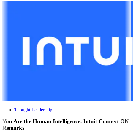
Thought Leadership
You Are the Human Intelligence: Intuit Connect ON
Remarks