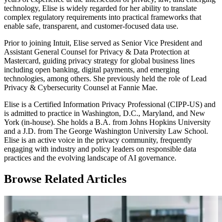
technology, Elise is widely regarded for her ability to translate
complex regulatory requirements into practical frameworks that
enable safe, transparent, and customer-focused data use.
Prior to joining Intuit, Elise served as Senior Vice President and
Assistant General Counsel for Privacy & Data Protection at
Mastercard, guiding privacy strategy for global business lines
including open banking, digital payments, and emerging
technologies, among others. She previously held the role of Lead
Privacy & Cybersecurity Counsel at Fannie Mae.
Elise is a Certified Information Privacy Professional (CIPP-US) and
is admitted to practice in Washington, D.C., Maryland, and New
York (in-house). She holds a B.A. from Johns Hopkins University
and a J.D. from The George Washington University Law School.
Elise is an active voice in the privacy community, frequently
engaging with industry and policy leaders on responsible data
practices and the evolving landscape of AI governance.
Browse Related Articles