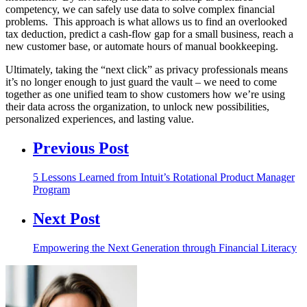
competency, we can safely use data to solve complex financial
problems. This approach is what allows us to find an overlooked
tax deduction, predict a cash-flow gap for a small business, reach a
new customer base, or automate hours of manual bookkeeping.
Ultimately, taking the “next click” as privacy professionals means
it’s no longer enough to just guard the vault – we need to come
together as one unified team to show customers how we’re using
their data across the organization, to unlock new possibilities,
personalized experiences, and lasting value.
Previous Post
5 Lessons Learned from Intuit’s Rotational Product Manager
Program
Next Post
Empowering the Next Generation through Financial Literacy