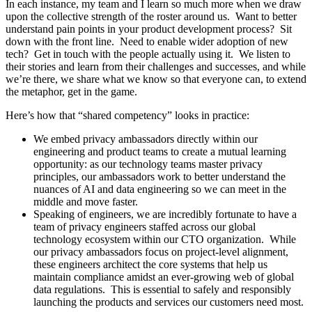
In each instance, my team and I learn so much more when we draw
upon the collective strength of the roster around us. Want to better
understand pain points in your product development process? Sit
down with the front line. Need to enable wider adoption of new
tech? Get in touch with the people actually using it. We listen to
their stories and learn from their challenges and successes, and while
we’re there, we share what we know so that everyone can, to extend
the metaphor, get in the game.
Here’s how that “shared competency” looks in practice:
We embed privacy ambassadors directly within our
engineering and product teams to create a mutual learning
opportunity: as our technology teams master privacy
principles, our ambassadors work to better understand the
nuances of AI and data engineering so we can meet in the
middle and move faster.
Speaking of engineers, we are incredibly fortunate to have a
team of privacy engineers staffed across our global
technology ecosystem within our CTO organization. While
our privacy ambassadors focus on project-level alignment,
these engineers architect the core systems that help us
maintain compliance amidst an ever-growing web of global
data regulations. This is essential to safely and responsibly
launching the products and services our customers need most.