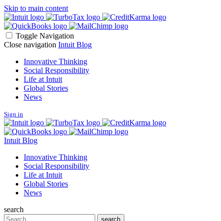
Skip to main content
Toggle Navigation
Close navigation
Intuit Blog
Innovative Thinking
Social Responsibility
Life at Intuit
Global Stories
News
Sign in
Intuit Blog
Innovative Thinking
Social Responsibility
Life at Intuit
Global Stories
News
search
Search
search