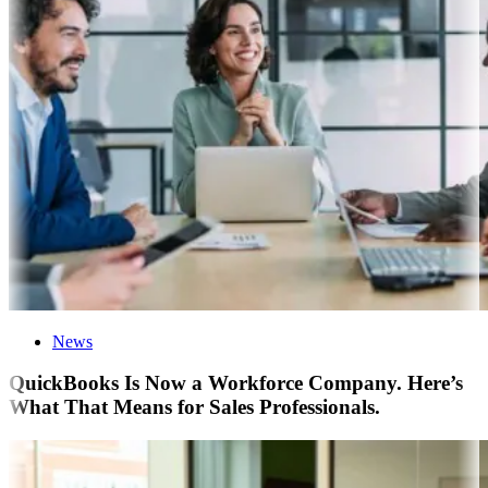
News
QuickBooks Is Now a Workforce Company. Here’s
What That Means for Sales Professionals.