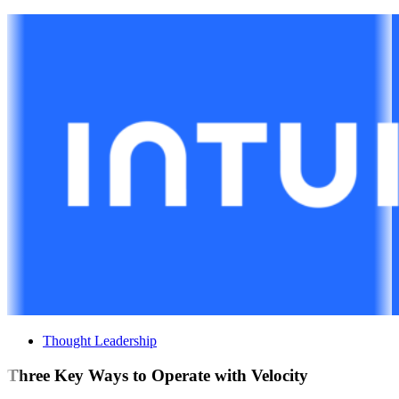
Thought Leadership
Three Key Ways to Operate with Velocity