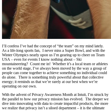
I’ll confess I’ve had the concept of “the team” on my mind lately.
As a life-long sports fan, I never miss a Super Bowl, and with the
Winter Olympics nearly upon us I’m gearing up to cheer on Team
USA – even for events I know nothing about – Ski
mountaineering? Count me in! Whether it’s a local team or athletes
on the world stage, I’ve always been moved by the way a group of
people can come together to achieve something no individual could
do alone. There is something truly powerful about that collective
energy; it reminds us that we’re rarely at our best when we’re
operating on our own.
With the advent of Privacy Awareness Month at Intuit, I’m struck by
the parallel to how our privacy mission has evolved. The deeper we
dive into innovating with data to create impactful products, the more
we realize that privacy isn’t a siloed department – it is the ultimate