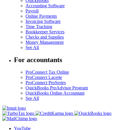
QuickBooks
Accounting Software
Payroll
Online Payments
Invoicing Software
Time Tracking
Bookkeeper Services
Checks and Supplies
Money Management
See All
For accountants
ProConnect Tax Online
ProConnect Lacerte
ProConnect ProSeries
QuickBooks ProAdvisor Program
QuickBooks Online Accountant
See All
YouTube