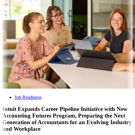
Job Readiness
Intuit Expands Career Pipeline Initiative with New
Accounting Futures Program, Preparing the Next
Generation of Accountants for an Evolving Industry
and Workplace