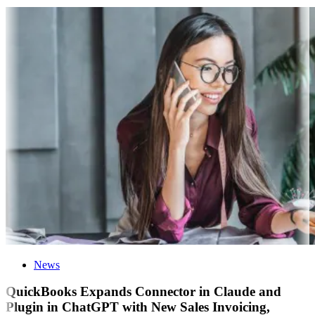
News
QuickBooks Expands Connector in Claude and
Plugin in ChatGPT with New Sales Invoicing,