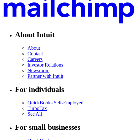
About Intuit
About
Contact
Careers
Investor Relations
Newsroom
Partner with Intuit
For individuals
QuickBooks Self-Employed
TurboTax
See All
For small businesses