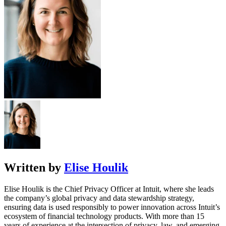
Written by
Elise Houlik
Elise Houlik is the Chief Privacy Officer at Intuit, where she leads
the company’s global privacy and data stewardship strategy,
ensuring data is used responsibly to power innovation across Intuit’s
ecosystem of financial technology products. With more than 15
years of experience at the intersection of privacy, law, and emerging