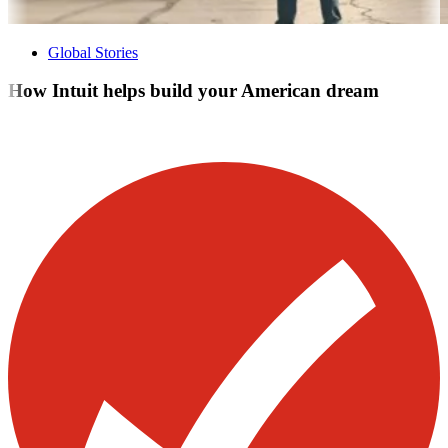
Global Stories
How Intuit helps build your American dream
Visit our other blogs