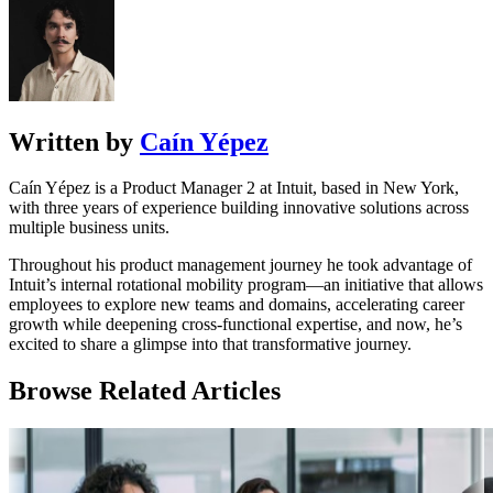
Written by
Caín Yépez
Caín Yépez is a Product Manager 2 at Intuit, based in New York,
with three years of experience building innovative solutions across
multiple business units.
Throughout his product management journey he took advantage of
Intuit’s internal rotational mobility program—an initiative that allows
employees to explore new teams and domains, accelerating career
growth while deepening cross-functional expertise, and now, he’s
excited to share a glimpse into that transformative journey.
Browse Related Articles