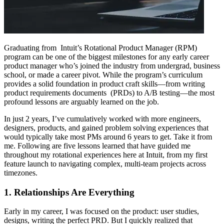
Graduating from Intuit’s Rotational Product Manager (RPM)
program can be one of the biggest milestones for any early career
product manager who’s joined the industry from undergrad, business
school, or made a career pivot. While the program’s curriculum
provides a solid foundation in product craft skills—from writing
product requirements documents (PRDs) to A/B testing—the most
profound lessons are arguably learned on the job.
In just 2 years, I’ve cumulatively worked with more engineers,
designers, products, and gained problem solving experiences that
would typically take most PMs around 6 years to get. Take it from
me. Following are five lessons learned that have guided me
throughout my rotational experiences here at Intuit, from my first
feature launch to navigating complex, multi-team projects across
timezones.
1. Relationships Are Everything
Early in my career, I was focused on the product: user studies,
designs, writing the perfect PRD. But I quickly realized that