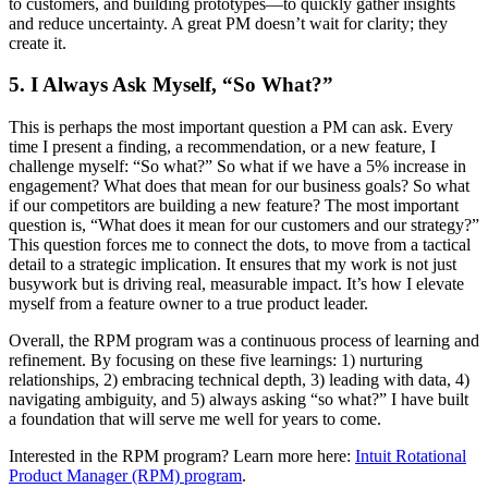
to customers, and building prototypes—to quickly gather insights
and reduce uncertainty. A great PM doesn’t wait for clarity; they
create it.
5. I Always Ask Myself, “So What?”
This is perhaps the most important question a PM can ask. Every
time I present a finding, a recommendation, or a new feature, I
challenge myself: “So what?” So what if we have a 5% increase in
engagement? What does that mean for our business goals? So what
if our competitors are building a new feature? The most important
question is, “What does it mean for our customers and our strategy?”
This question forces me to connect the dots, to move from a tactical
detail to a strategic implication. It ensures that my work is not just
busywork but is driving real, measurable impact. It’s how I elevate
myself from a feature owner to a true product leader.
Overall, the RPM program was a continuous process of learning and
refinement. By focusing on these five learnings: 1) nurturing
relationships, 2) embracing technical depth, 3) leading with data, 4)
navigating ambiguity, and 5) always asking “so what?” I have built
a foundation that will serve me well for years to come.
Interested in the RPM program? Learn more here:
Intuit Rotational
Product Manager (RPM) program
.