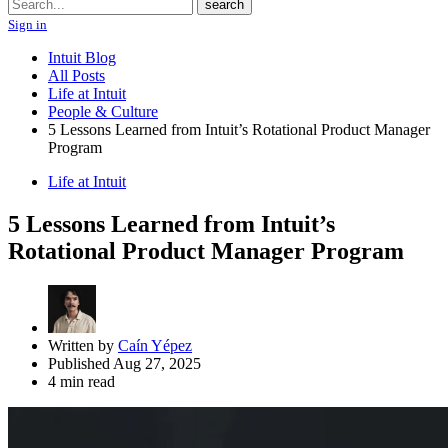
Search
search
Sign in
Intuit Blog
All Posts
Life at Intuit
People & Culture
5 Lessons Learned from Intuit’s Rotational Product Manager
Program
Life at Intuit
5 Lessons Learned from Intuit’s
Rotational Product Manager Program
Written by
Caín Yépez
Published Aug 27, 2025
4 min read