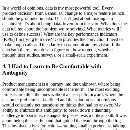
In a world of opinions, data is my most powerful tool. Every
product decision, from a small UI change to a major feature launch,
should be grounded in data. This isn’t just about looking at a
dashboard; it’s about being data-driven from the start. What does the
data tell me about the problem we’re solving? What metrics will I
use to define success? What are the key performance indicators
(KPIs) I’m trying to move? Data provides the conviction I need to
make tough calls and the clarity to communicate my vision. If the
data isn’t there, my job is to figure out how to get it, whether
through user studies, surveys, or a small-scale experiment.
4. I Had to Learn to Be Comfortable with
Ambiguity
Product management is a journey into the unknown where being
comfortable being uncomfortable is the norm. The most exciting
projects are often the ones without a clear path forward, where the
customer problem is ill-defined and the solution is not obvious. I
would constantly get questions on things that had no answer. My
ability to embrace this ambiguity, to break down a daunting
challenge into smaller, manageable pieces, was a critical skill. It was
about being the steady hand that guided the team through the fog.
This involved a bias for action—running small experiments, talking