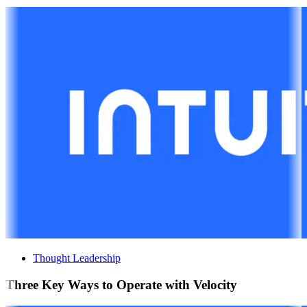
Thought Leadership
Three Key Ways to Operate with Velocity