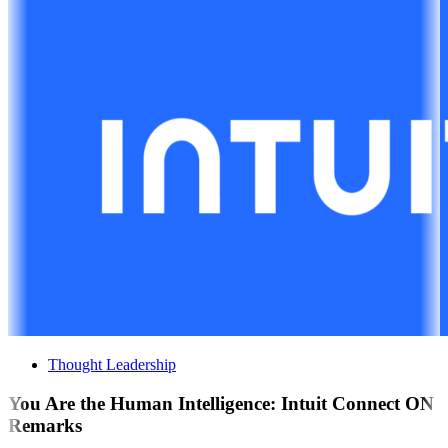
Thought Leadership
You Are the Human Intelligence: Intuit Connect ON
Remarks