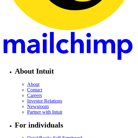
About Intuit
About
Contact
Careers
Investor Relations
Newsroom
Partner with Intuit
For individuals
QuickBooks Self-Employed