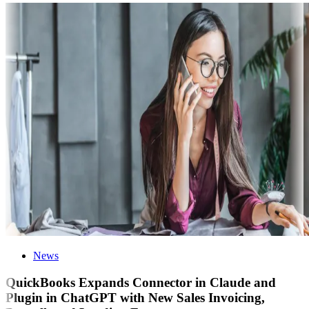
News
QuickBooks Expands Connector in Claude and
Plugin in ChatGPT with New Sales Invoicing,