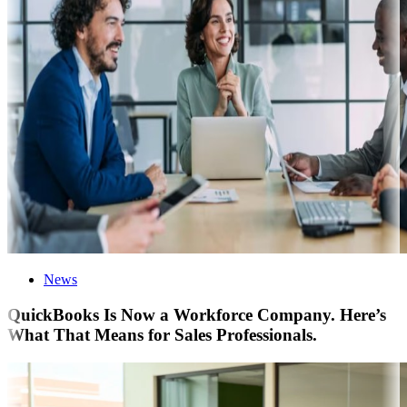
News
QuickBooks Is Now a Workforce Company. Here’s
What That Means for Sales Professionals.