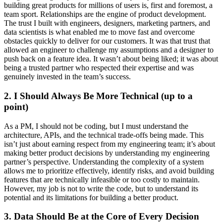
building great products for millions of users is, first and foremost, a
team sport. Relationships are the engine of product development.
The trust I built with engineers, designers, marketing partners, and
data scientists is what enabled me to move fast and overcome
obstacles quickly to deliver for our customers. It was that trust that
allowed an engineer to challenge my assumptions and a designer to
push back on a feature idea. It wasn’t about being liked; it was about
being a trusted partner who respected their expertise and was
genuinely invested in the team’s success.
2. I Should Always Be More Technical (up to a
point)
As a PM, I should not be coding, but I must understand the
architecture, APIs, and the technical trade-offs being made. This
isn’t just about earning respect from my engineering team; it’s about
making better product decisions by understanding my engineering
partner’s perspective. Understanding the complexity of a system
allows me to prioritize effectively, identify risks, and avoid building
features that are technically infeasible or too costly to maintain.
However, my job is not to write the code, but to understand its
potential and its limitations for building a better product.
3. Data Should Be at the Core of Every Decision