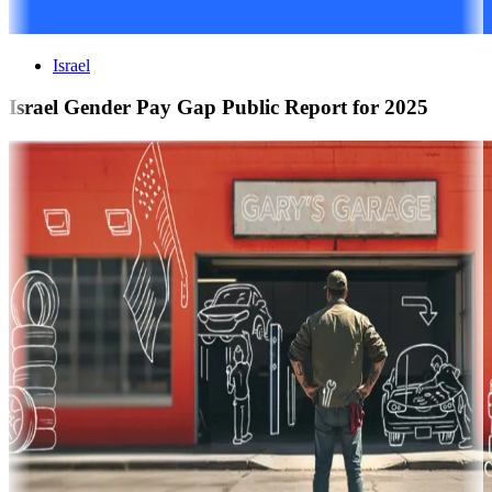
Israel
Israel Gender Pay Gap Public Report for 2025