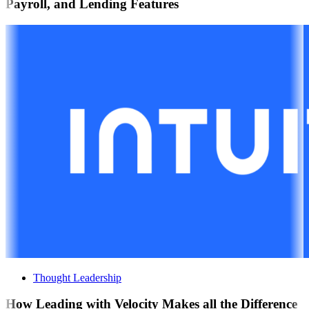
Payroll, and Lending Features
Thought Leadership
How Leading with Velocity Makes all the Difference