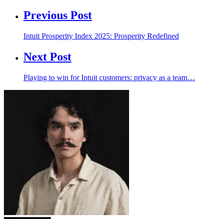
Previous Post
Intuit Prosperity Index 2025: Prosperity Redefined
Next Post
Playing to win for Intuit customers: privacy as a team…