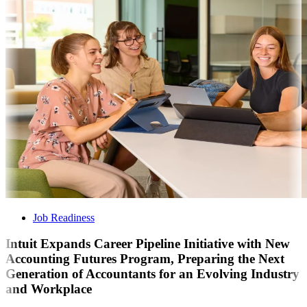
Job Readiness
Intuit Expands Career Pipeline Initiative with New
Accounting Futures Program, Preparing the Next
Generation of Accountants for an Evolving Industry
and Workplace