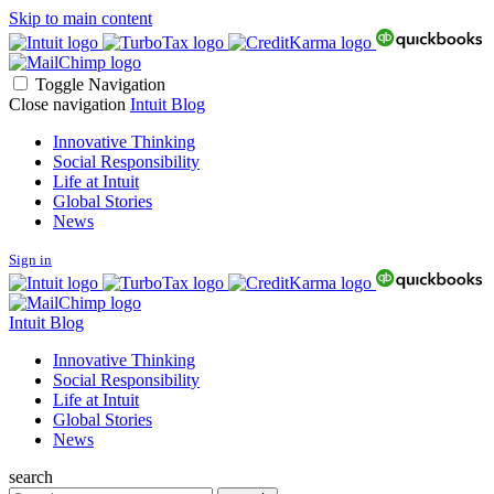
Skip to main content
Toggle Navigation
Close navigation
Intuit Blog
Innovative Thinking
Social Responsibility
Life at Intuit
Global Stories
News
Sign in
Intuit Blog
Innovative Thinking
Social Responsibility
Life at Intuit
Global Stories
News
search