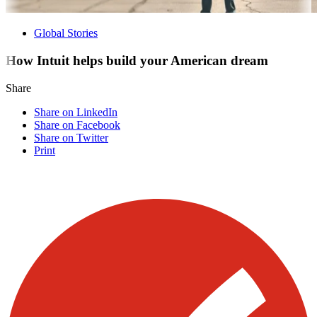
Global Stories
How Intuit helps build your American dream
Share
Share on LinkedIn
Share on Facebook
Share on Twitter
Print
Visit our other blogs