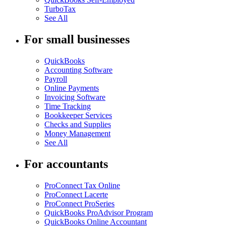
TurboTax
See All
For small businesses
QuickBooks
Accounting Software
Payroll
Online Payments
Invoicing Software
Time Tracking
Bookkeeper Services
Checks and Supplies
Money Management
See All
For accountants
ProConnect Tax Online
ProConnect Lacerte
ProConnect ProSeries
QuickBooks ProAdvisor Program
QuickBooks Online Accountant