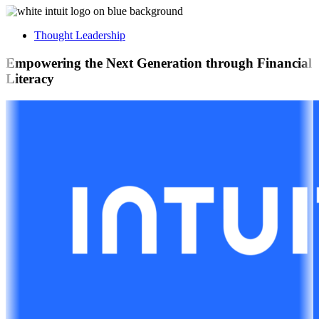
Thought Leadership
Empowering the Next Generation through Financial
Literacy