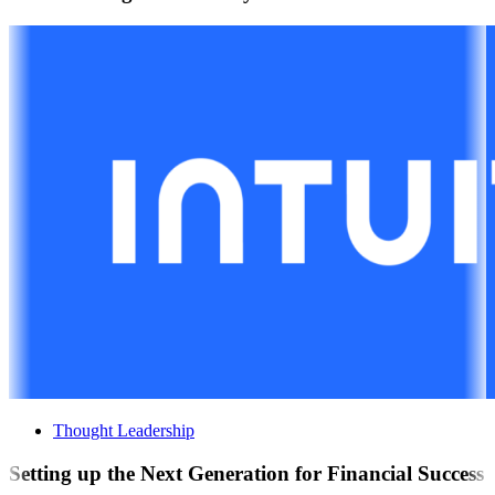
Thought Leadership
Setting up the Next Generation for Financial Success