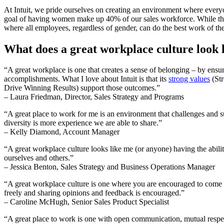
At Intuit, we pride ourselves on creating an environment where everyo
goal of having women make up 40% of our sales workforce. While there a
where all employees, regardless of gender, can do the best work of th
What does a great workplace culture look l
“A great workplace is one that creates a sense of belonging – by ensu
accomplishments. What I love about Intuit is that its
strong values
(Str
Drive Winning Results) support those outcomes.”
– Laura Friedman, Director, Sales Strategy and Programs
“A great place to work for me is an environment that challenges and s
diversity is more experience we are able to share.”
– Kelly Diamond, Account Manager
“A great workplace culture looks like me (or anyone) having the abili
ourselves and others.”
– Jessica Benton, Sales Strategy and Business Operations Manager
“A great workplace culture is one where you are encouraged to come 
freely and sharing opinions and feedback is encouraged.”
– Caroline McHugh, Senior Sales Product Specialist
“A great place to work is one with open communication, mutual respe