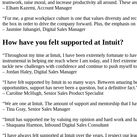
teamwork, raise moral, and increase productivity all around. These are 
– Elham Kazemi, Account Manager
“For me, a great workplace culture is one that values diversity and rec
the box in order to drive the company forward. Plus, the emphasis on 
– Jasmine Jahangiri, Digital Sales Manager
How have you felt supported at Intuit?
“Throughout my time at Intuit, I have been extremely fortunate to h
instrumental in helping me reach where I am today, and I feel extrem
tackle new challenges with confidence and continue to push myself t
– Jordan Haley, Digital Sales Manager
“I have felt supported by Intuit in so many ways. Between amazing he
opportunities, support has never been a question, but a definitive fact.
– Caroline McHugh, Senior Sales Product Specialist
“We are one at Intuit. The amount of support and mentorship that I ha
– Tina Gray, Senior Sales Manager
“Intuit has supported me by valuing my opinion and hard work and ha
– Shaquana Harmon, Inbound Digital Sales Consultant
“I have always felt supported at Intuit over the years. I respect our l