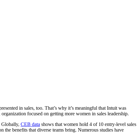
esented in sales, too. That’s why it’s meaningful that Intuit was
l organization focused on getting more women in sales leadership.
 Globally,
CEB data
shows that women hold 4 of 10 entry-level sales
on ‌the benefits that diverse teams bring. Numerous studies have