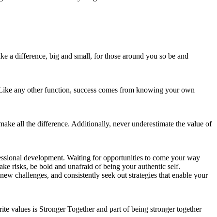
ake a difference, big and small, for those around you so be and
s. Like any other function, success comes from knowing your own
ake all the difference. Additionally, never underestimate the value of
ssional development. Waiting for opportunities to come your way
ke risks, be bold and unafraid of being your authentic self.
 new challenges, and consistently seek out strategies that enable your
ite values is Stronger Together and part of being stronger together