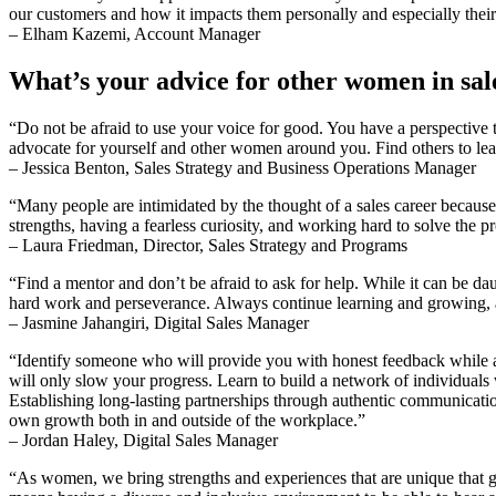
our customers and how it impacts them personally and especially their
– Elham Kazemi, Account Manager
What’s your advice for other women in sal
“Do not be afraid to use your voice for good. You have a perspective t
advocate for yourself and other women around you. Find others to le
– Jessica Benton, Sales Strategy and Business Operations Manager
“Many people are intimidated by the thought of a sales career becaus
strengths, having a fearless curiosity, and working hard to solve the 
– Laura Friedman, Director, Sales Strategy and Programs
“Find a mentor and don’t be afraid to ask for help. While it can be da
hard work and perseverance. Always continue learning and growing, an
– Jasmine Jahangiri, Digital Sales Manager
“Identify someone who will provide you with honest feedback while 
will only slow your progress. Learn to build a network of individuals 
Establishing long-lasting partnerships through authentic communication 
own growth both in and outside of the workplace.”
– Jordan Haley, Digital Sales Manager
“As women, we bring strengths and experiences that are unique that giv