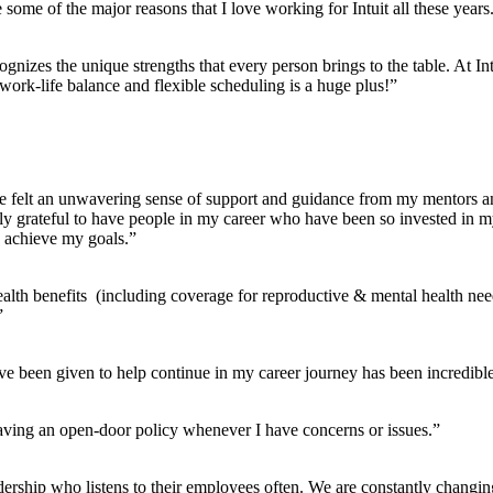
some of the major reasons that I love working for Intuit all these years
ognizes the unique strengths that every person brings to the table. At In
work-life balance and flexible scheduling is a huge plus!”
ave felt an unwavering sense of support and guidance from my mentors a
ely grateful to have people in my career who have been so invested in 
o achieve my goals.”
alth benefits (including coverage for reproductive & mental health ne
”
ve been given to help continue in my career journey has been incredible
ving an open-door policy whenever I have concerns or issues.”
eadership who listens to their employees often. We are constantly changi