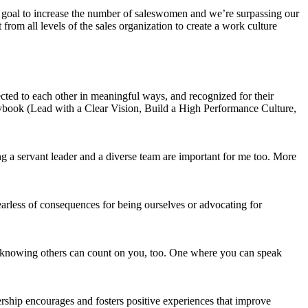
he goal to increase the number of saleswomen and we’re surpassing our
rom all levels of the sales organization to create a work culture
cted to each other in meaningful ways, and recognized for their
ybook (Lead with a Clear Vision, Build a High Performance Culture,
g a servant leader and a diverse team are important for me too. More
earless of consequences for being ourselves or advocating for
d knowing others can count on you, too. One where you can speak
ship encourages and fosters positive experiences that improve