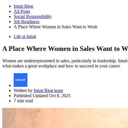
Intuit Blog
All Posts
Social Responsibility
Job Readiness
A Place Where Women in Sales Want to Work
Life at Intuit
A Place Where Women in Sales Want to 
Women are underrepresented in sales, particularly in leadership. Int
what makes a great workplace and how to succeed in your career.
Written by
Intuit Blog team
Published Updated Oct 8, 2025
7 min read