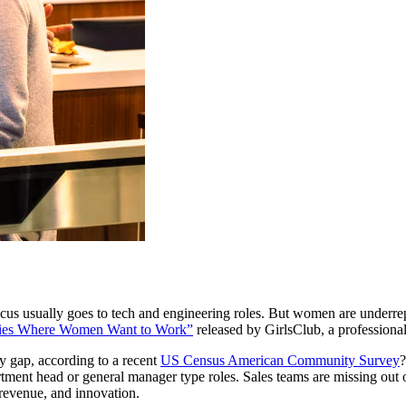
cus usually goes to tech and engineering roles. But women are underrepr
ies Where Women Want to Work”
released by GirlsClub, a professiona
ty gap, according to a recent
US Census American Community Survey
?
rtment head or general manager type roles. Sales teams are missing out 
 revenue, and innovation.