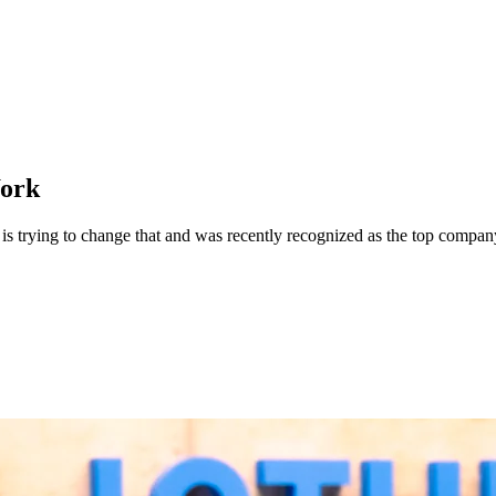
Work
uit is trying to change that and was recently recognized as the top co