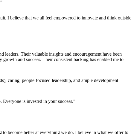
.”
tuit, I believe that we all feel empowered to innovate and think outside
nd leaders. Their valuable insights and encouragement have been
my growth and success. Their consistent backing has enabled me to
eds), caring, people-focused leadership, and ample development
. Everyone is invested in your success.”
ng to become better at everything we do. I believe in what we offer to