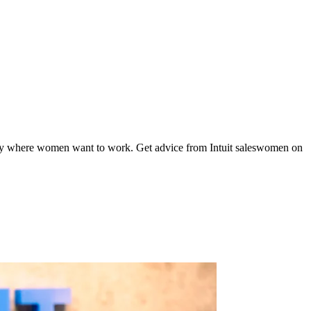
mpany where women want to work. Get advice from Intuit saleswomen on