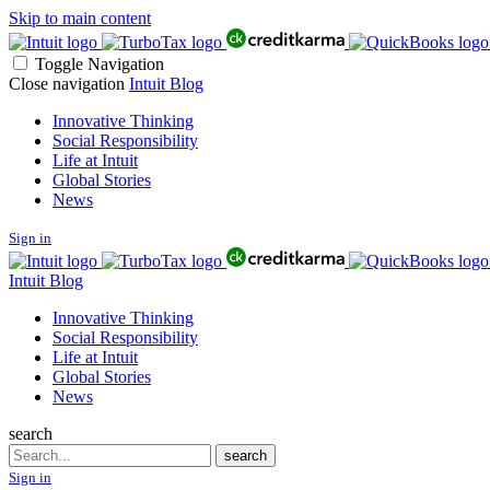
Skip to main content
Toggle Navigation
Close navigation
Intuit Blog
Innovative Thinking
Social Responsibility
Life at Intuit
Global Stories
News
Sign in
Intuit Blog
Innovative Thinking
Social Responsibility
Life at Intuit
Global Stories
News
search
Search
search
Sign in