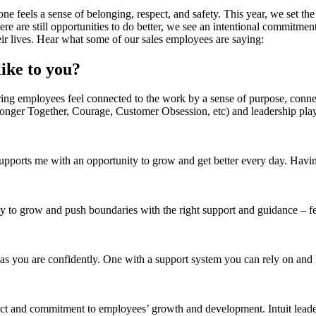
ne feels a sense of belonging, respect, and safety. This year, we set t
re still opportunities to do better, we see an intentional commitment f
eir lives. Hear what some of our sales employees are saying:
ike to you?
ring employees feel connected to the work by a sense of purpose, conne
onger Together, Courage, Customer Obsession, etc) and leadership pla
upports me with an opportunity to grow and get better every day. Havin
ty to grow and push boundaries with the right support and guidance – f
as you are confidently. One with a support system you can rely on an
ct and commitment to employees’ growth and development. Intuit leader