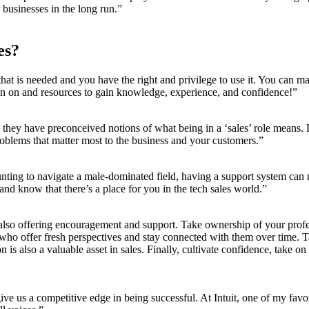
 businesses in the long run.”
es?
hat is needed and you have the right and privilege to use it. You can m
an on and resources to gain knowledge, experience, and confidence!”
e they have preconceived notions of what being in a ‘sales’ role mean
problems that matter most to the business and your customers.”
unting to navigate a male-dominated field, having a support system can m
d know that there’s a place for you in the tech sales world.”
also offering encouragement and support. Take ownership of your profe
who offer fresh perspectives and stay connected with them over time. Ta
is also a valuable asset in sales. Finally, cultivate confidence, take on
e us a competitive edge in being successful. At Intuit, one of my favor