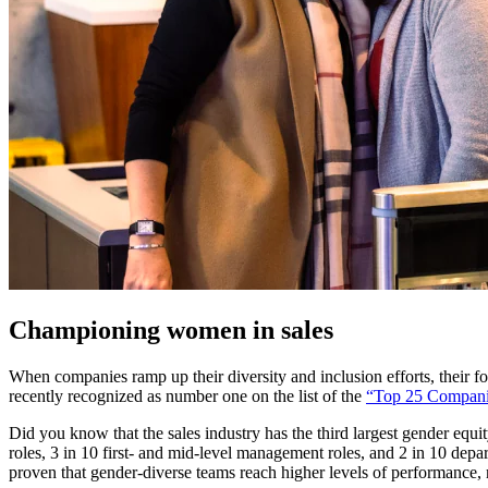
Championing women in sales
When companies ramp up their diversity and inclusion efforts, their fo
recently recognized as number one on the list of the
“Top 25 Compan
Did you know that the sales industry has the third largest gender equi
roles, 3 in 10 first- and mid-level management roles, and 2 in 10 depa
proven that gender-diverse teams reach higher levels of performance,