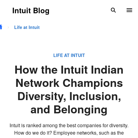
Skip to main content
Intuit Blog
search
To
Life at Intuit
LIFE AT INTUIT
How the Intuit Indian
Network Champions
Diversity, Inclusion,
and Belonging
Intuit is ranked among the best companies for diversity.
How do we do it? Employee networks, such as the