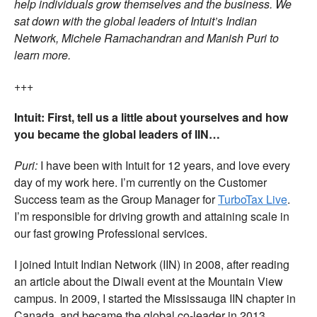
help individuals grow themselves and the business. We
sat down with the global leaders of Intuit’s Indian
Network, Michele Ramachandran and Manish Puri to
learn more.
+++
Intuit: First, tell us a little about yourselves and how
you became the global leaders of IIN…
Puri:
I have been with Intuit for 12 years, and love every
day of my work here. I’m currently on the Customer
Success team as the Group Manager for
TurboTax Live
.
I’m responsible for driving growth and attaining scale in
our fast growing Professional services.
I joined Intuit Indian Network (IIN) in 2008, after reading
an article about the Diwali event at the Mountain View
campus. In 2009, I started the Mississauga IIN chapter in
Canada, and became the global co-leader in 2013.