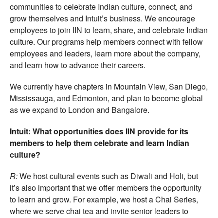
communities to celebrate Indian culture, connect, and
grow themselves and Intuit’s business. We encourage
employees to join IIN to learn, share, and celebrate Indian
culture. Our programs help members connect with fellow
employees and leaders, learn more about the company,
and learn how to advance their careers.
We currently have chapters in Mountain View, San Diego,
Mississauga, and Edmonton, and plan to become global
as we expand to London and Bangalore.
Intuit: What opportunities does IIN provide for its
members to help them celebrate and learn Indian
culture?
R:
We host cultural events such as Diwali and Holi, but
it’s also important that we offer members the opportunity
to learn and grow. For example, we host a Chai Series,
where we serve chai tea and invite senior leaders to