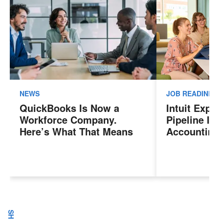
NEWS
JOB READINES
QuickBooks Is Now a
Intuit Exp
Workforce Company.
Pipeline In
Here’s What That Means
Accounting
for Sales Professionals.
Program, P
Next Gener
Accountant
Evolving I
Workplace