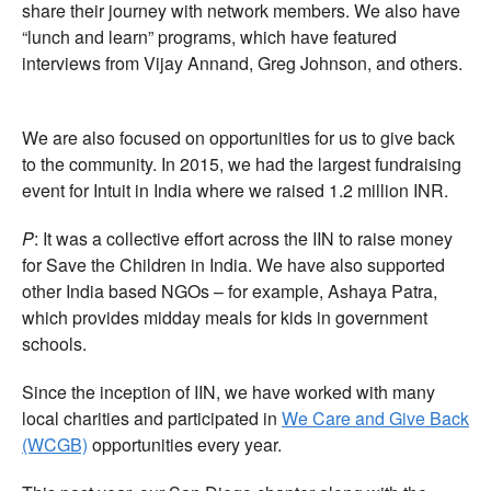
share their journey with network members. We also have
“lunch and learn” programs, which have featured
interviews from Vijay Annand, Greg Johnson, and others.
We are also focused on opportunities for us to give back
to the community. In 2015, we had the largest fundraising
event for Intuit in India where we raised 1.2 million INR.
P
: It was a collective effort across the IIN to raise money
for Save the Children in India. We have also supported
other India based NGOs – for example, Ashaya Patra,
which provides midday meals for kids in government
schools.
Since the inception of IIN, we have worked with many
local charities and participated in
We Care and Give Back
(WCGB)
opportunities every year.