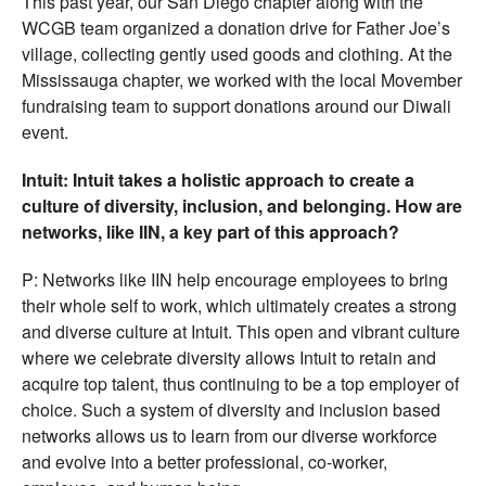
This past year, our San Diego chapter along with the
WCGB team organized a donation drive for Father Joe’s
village, collecting gently used goods and clothing. At the
Mississauga chapter, we worked with the local Movember
fundraising team to support donations around our Diwali
event.
Intuit: Intuit takes a holistic approach to create a
culture of diversity, inclusion, and belonging. How are
networks, like IIN, a key part of this approach?
P: Networks like IIN help encourage employees to bring
their whole self to work, which ultimately creates a strong
and diverse culture at Intuit. This open and vibrant culture
where we celebrate diversity allows Intuit to retain and
acquire top talent, thus continuing to be a top employer of
choice. Such a system of diversity and inclusion based
networks allows us to learn from our diverse workforce
and evolve into a better professional, co-worker,