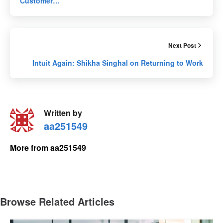
Customer…
Next Post
Intuit Again: Shikha Singhal on Returning to Work
Written by
aa251549
More from aa251549
Browse Related Articles