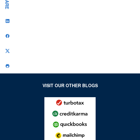
SHARE
VISIT OUR OTHER BLOGS