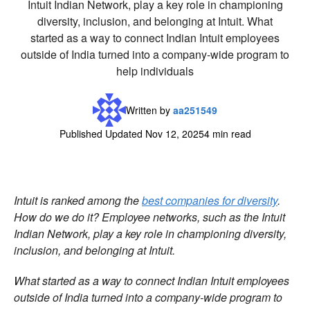
Intuit Indian Network, play a key role in championing
diversity, inclusion, and belonging at Intuit. What
started as a way to connect Indian Intuit employees
outside of India turned into a company-wide program to
help individuals
Written by
aa251549
Published Updated Nov 12, 2025
4 min read
Intuit is ranked among the
best companies for diversity
.
How do we do it? Employee networks, such as the Intuit
Indian Network, play a key role in championing diversity,
inclusion, and belonging at Intuit.
What started as a way to connect Indian Intuit employees
outside of India turned into a company-wide program to