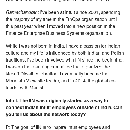
Ramachandran:
I’ve been at Intuit since 2001, spending
the majority of my time in the FinOps organization until
this past year when I moved into a new position in the
Finance Enterprise Business Systems organization.
While I was not born in India, I have a passion for Indian
culture and my life is influenced by both Indian and Polish
traditions. I’ve been involved with IIN since the beginning.
I was on the planning committee that organized the
kickoff Diwali celebration. I eventually became the
Mountain View site leader, and in 2014, the global co-
leader with Manish.
Intuit: The IIN was originally started as a way to
connect Indian Intuit employees outside of India. Can
you tell us about the network today?
P: The goal of IIN is to inspire Intuit employees and