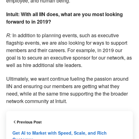
employee, and human being.
Intuit: With all IIN does, what are you most looking
forward to in 2019?
R:
In addition to planning events, such as executive
flagship events, we are also looking for ways to support
members and their careers. For example, in 2019 our
goal is to secure an executive sponsor for our network, as
well as hire additional site leaders.
Ultimately, we want continue fueling the passion around
IIN and ensuring our members are getting what they
need, while at the same time supporting the the broader
network community at Intuit.
Previous Post
Get AI to Market with Speed, Scale, and Rich