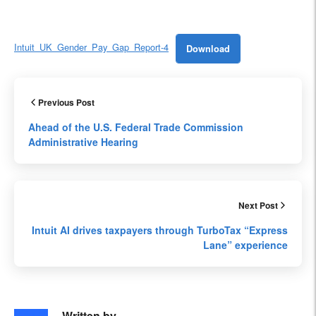
Intuit_UK_Gender_Pay_Gap_Report-4
Download
Previous Post
Ahead of the U.S. Federal Trade Commission
Administrative Hearing
Next Post
Intuit AI drives taxpayers through TurboTax “Express
Lane” experience
Written by