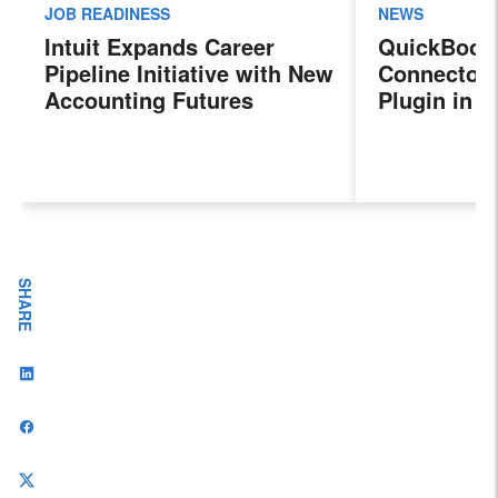
JOB READINESS
NEWS
Intuit Expands Career
QuickBook
Pipeline Initiative with New
Connector 
Accounting Futures
Plugin in 
Program, Preparing the
New Sales 
Next Generation of
Payroll, a
Accountants for an
Features
Evolving Industry and
Workplace
SHARE