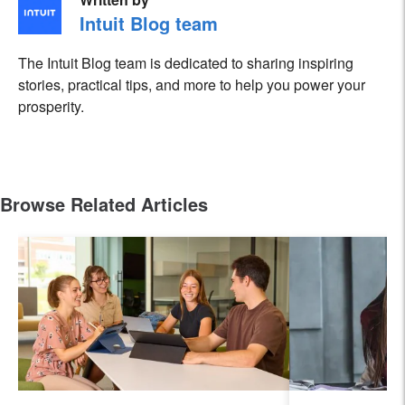
Intuit Blog team
The Intuit Blog team is dedicated to sharing inspiring
stories, practical tips, and more to help you power your
prosperity.
Browse Related Articles