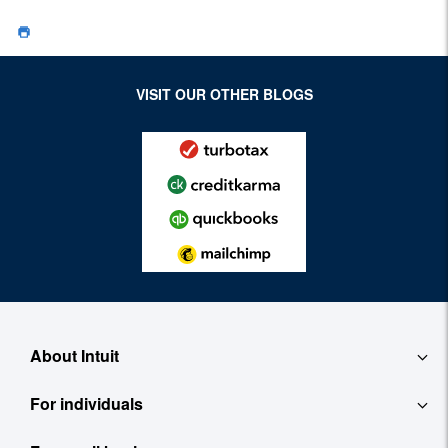
VISIT OUR OTHER BLOGS
About Intuit
For individuals
About