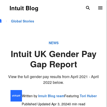
Skip to main content
Intuit Blog
search
To
Global Stories
NEWS
Intuit UK Gender Pay
Gap Report
View the full gender pay results from April 2021 - April
2022 below.
Written by
Intuit Blog team
Featuring
Tori Huber
Published Updated Apr 3, 2024
0 min read