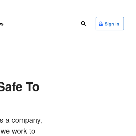
ws
search
Sign in
Safe To
as a company,
 we work to