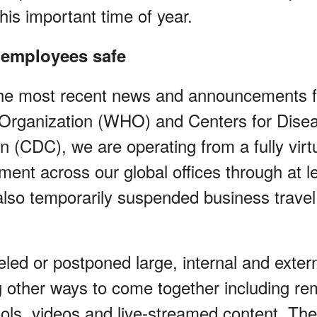
this important time of year.
 employees safe
the most recent news and announcements 
Organization (WHO) and Centers for Disea
n (CDC), we are operating from a fully virt
ent across our global offices through at le
lso temporarily suspended business travel 
led or postponed large, internal and exter
g other ways to come together including re
tools, videos and live-streamed content. Th