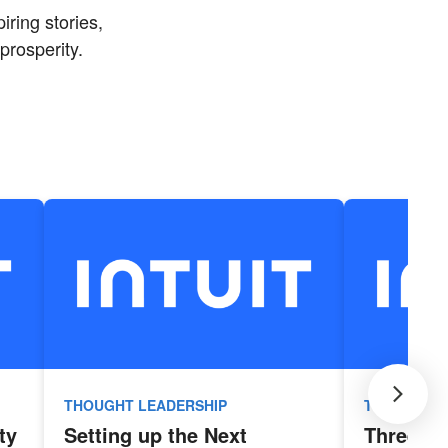
iring stories,
prosperity.
THOUGHT LEADERSHIP
THOUGHT L
ty
Setting up the Next
Three Ke