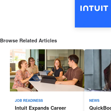
Browse Related Articles
JOB READINESS
NEWS
Intuit Expands Career
QuickBo