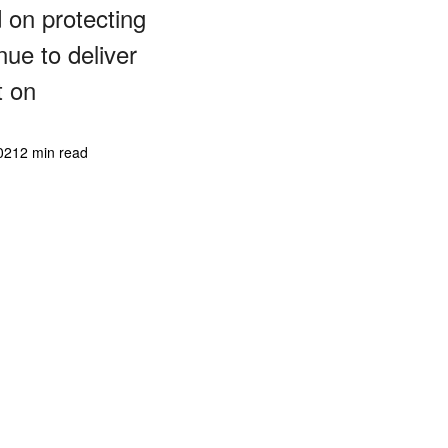
d on protecting
ue to deliver
t on
021
2 min read