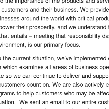
 the importance of the products and serv
r customers and their business. We provi
inesses around the world with critical prod
 power their prosperity, and we understand 
 that entails – meeting that responsibility d
nvironment, is our primary focus.
o the current situation, we’ve implemented
an which examines all areas of business ope
ite so we can continue to deliver and suppo
customers count on. We are also actively e
ograms to help customers who may be affec
ation. We sent an email to our entire cu