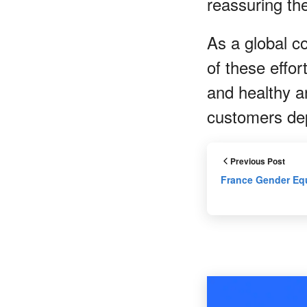
reassuring th
As a global c
of these effo
and healthy a
customers de
Previous Post
France Gender Equ