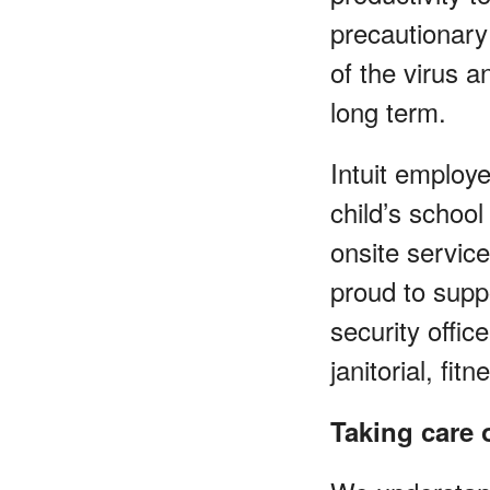
precautionary
of the virus 
long term.
Intuit employe
child’s school
onsite servic
proud to suppo
security offic
janitorial, fi
Taking care