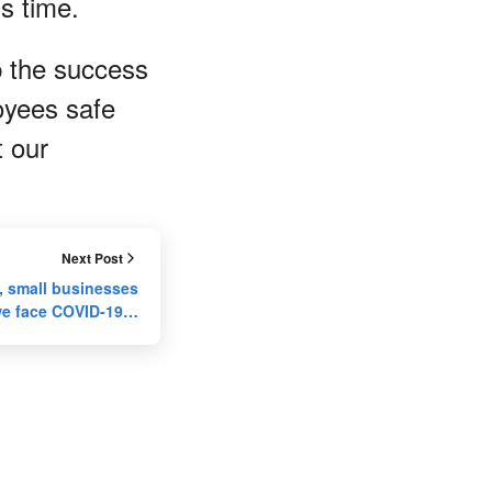
his time.
p the success
oyees safe
t our
Next Post
 small businesses
we face COVID-19…