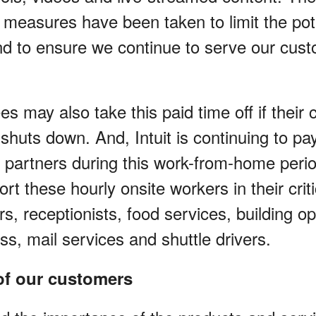
 measures have been taken to limit the pot
and to ensure we continue to serve our cust
es may also take this paid time off if their 
 shuts down. And, Intuit is continuing to pa
e partners during this work-from-home peri
rt these hourly onsite workers in their criti
ers, receptionists, food services, building o
tness, mail services and shuttle drivers.
 of our customers