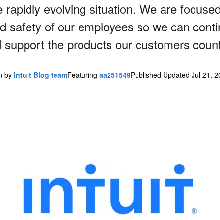
 rapidly evolving situation. We are focuse
nd safety of our employees so we can contin
 support the products our customers coun
en by
Intuit Blog team
Featuring
aa251549
Published Updated Jul 21, 2