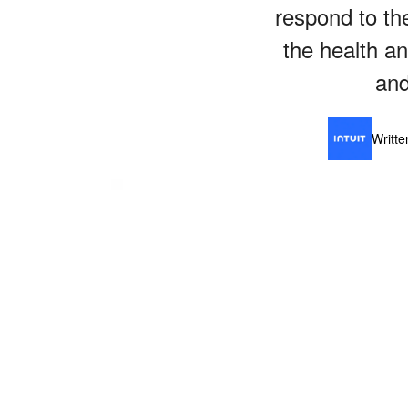
respond to the
the health a
and
Writt