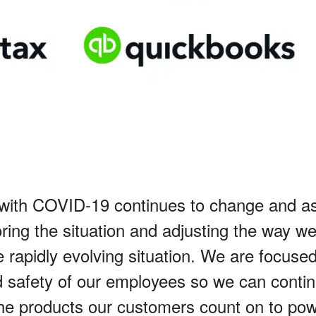
 with COVID-19 continues to change and a
ring the situation and adjusting the way w
 rapidly evolving situation. We are focuse
d safety of our employees so we can contin
he products our customers count on to pow