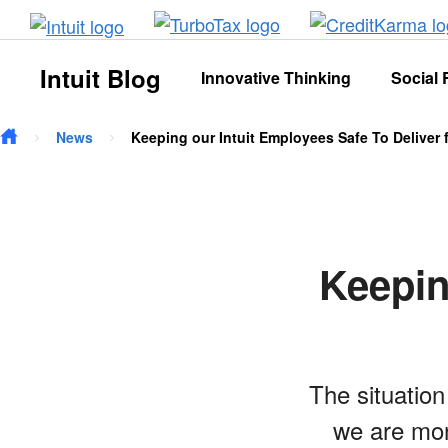
Skip to main content
Intuit Blog
Innovative Thinking
Social 
News
Keeping our Intuit Employees Safe To Deliver
Keepin
The situatio
we are mon