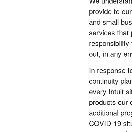
We understand
provide to ou
and small bus
services that
responsibility
out, in any e
In response t
continuity pl
every Intuit s
products our 
additional pr
COVID-19 situ