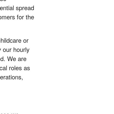
ential spread
omers for the
childcare or
y our hourly
od. We are
cal roles as
perations,