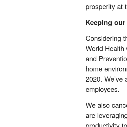
prosperity at 
Keeping our
Considering 
World Health 
and Preventio
home environm
2020. We’ve a
employees.
We also cance
are leveragin
productivity 