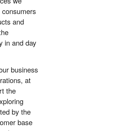
ices we
de consumers
ucts and
the
ay in and day
 our business
rations, at
rt the
xploring
ted by the
stomer base