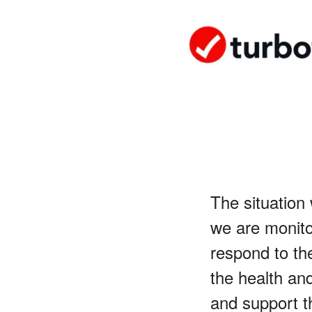
The situation
we are monito
respond to the
the health an
and support t