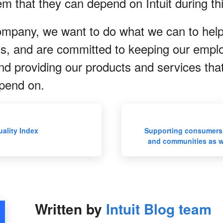
em that they can depend on Intuit during t
ompany, we want to do what we can to hel
rts, and are committed to keeping our empl
nd providing our products and services tha
pend on.
ality Index
Supporting consumers,
and communities as 
Written by
Intuit Blog team