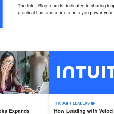
The Intuit Blog team is dedicated to sharing insp
practical tips, and more to help you power your 
THOUGHT LEADERSHIP
oks Expands
How Leading with Veloci