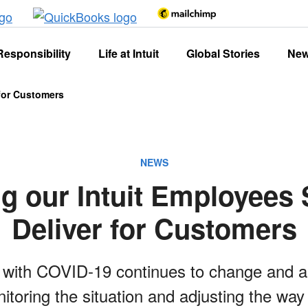
Responsibility
Life at Intuit
Global Stories
Ne
 for Customers
NEWS
g our Intuit Employees 
Deliver for Customers
n with COVID-19 continues to change and 
itoring the situation and adjusting the way