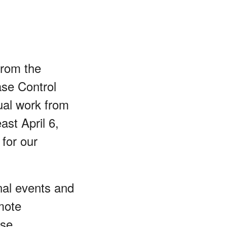
from the
se Control
ual work from
ast April 6,
for our
nal events and
mote
ese