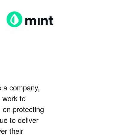
s a company,
e work to
d on protecting
ue to deliver
er their