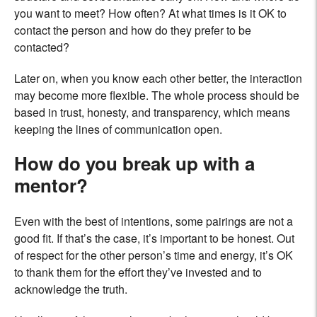
you want to meet? How often? At what times is it OK to
contact the person and how do they prefer to be
contacted?
Later on, when you know each other better, the interaction
may become more flexible. The whole process should be
based in trust, honesty, and transparency, which means
keeping the lines of communication open.
How do you break up with a
mentor?
Even with the best of intentions, some pairings are not a
good fit. If that’s the case, it’s important to be honest. Out
of respect for the other person’s time and energy, it’s OK
to thank them for the effort they’ve invested and to
acknowledge the truth.