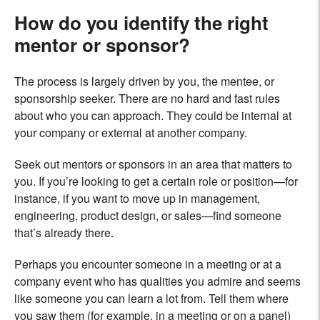
How do you identify the right
mentor or sponsor?
The process is largely driven by you, the mentee, or
sponsorship seeker. There are no hard and fast rules
about who you can approach. They could be internal at
your company or external at another company.
Seek out mentors or sponsors in an area that matters to
you. If you’re looking to get a certain role or position—for
instance, if you want to move up in management,
engineering, product design, or sales—find someone
that’s already there.
Perhaps you encounter someone in a meeting or at a
company event who has qualities you admire and seems
like someone you can learn a lot from. Tell them where
you saw them (for example, in a meeting or on a panel)