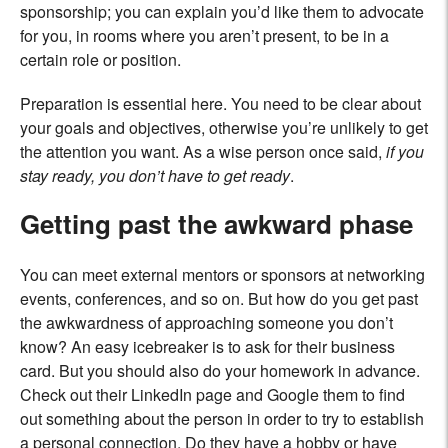
sponsorship; you can explain you’d like them to advocate
for you, in rooms where you aren’t present, to be in a
certain role or position.
Preparation is essential here. You need to be clear about
your goals and objectives, otherwise you’re unlikely to get
the attention you want. As a wise person once said,
if you
stay ready, you don’t have to get ready
.
Getting past the awkward phase
You can meet external mentors or sponsors at networking
events, conferences, and so on. But how do you get past
the awkwardness of approaching someone you don’t
know? An easy icebreaker is to ask for their business
card. But you should also do your homework in advance.
Check out their LinkedIn page and Google them to find
out something about the person in order to try to establish
a personal connection. Do they have a hobby or have