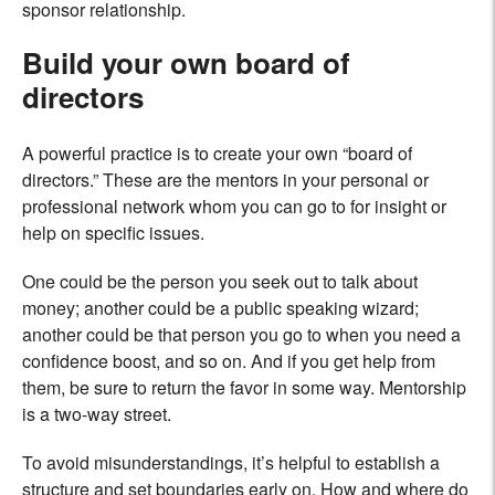
sponsor relationship.
Build your own board of
directors
A powerful practice is to create your own “board of
directors.” These are the mentors in your personal or
professional network whom you can go to for insight or
help on specific issues.
One could be the person you seek out to talk about
money; another could be a public speaking wizard;
another could be that person you go to when you need a
confidence boost, and so on. And if you get help from
them, be sure to return the favor in some way. Mentorship
is a two-way street.
To avoid misunderstandings, it’s helpful to establish a
structure and set boundaries early on. How and where do