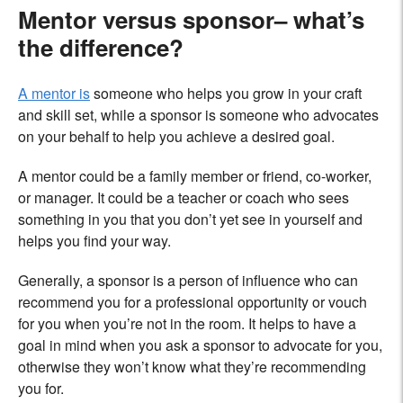
Mentor versus sponsor– what’s
the difference?
A mentor is
someone who helps you grow in your craft
and skill set, while a sponsor is someone who advocates
on your behalf to help you achieve a desired goal.
A mentor could be a family member or friend, co-worker,
or manager. It could be a teacher or coach who sees
something in you that you don’t yet see in yourself and
helps you find your way.
Generally, a sponsor is a person of influence who can
recommend you for a professional opportunity or vouch
for you when you’re not in the room. It helps to have a
goal in mind when you ask a sponsor to advocate for you,
otherwise they won’t know what they’re recommending
you for.