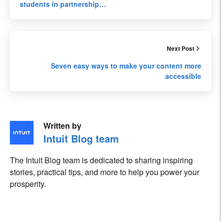
students in partnership…
Next Post
Seven easy ways to make your content more
accessible
Written by
Intuit Blog team
The Intuit Blog team is dedicated to sharing inspiring
stories, practical tips, and more to help you power your
prosperity.