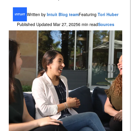
Written by
Intuit Blog team
Featuring
Tori Huber
Published Updated Mar 27, 2025
6 min read
Sources