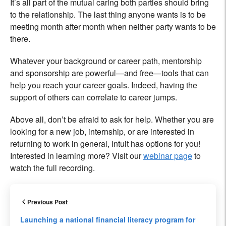
It’s all part of the mutual caring both parties should bring
to the relationship. The last thing anyone wants is to be
meeting month after month when neither party wants to be
there.
Whatever your background or career path, mentorship
and sponsorship are powerful—and free—tools that can
help you reach your career goals. Indeed, having the
support of others can correlate to career jumps.
Above all, don’t be afraid to ask for help. Whether you are
looking for a new job, internship, or are interested in
returning to work in general, Intuit has options for you!
Interested in learning more? Visit our
webinar page
to
watch the full recording.
Previous Post
Launching a national financial literacy program for