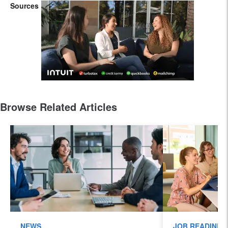
Sources
Browse Related Articles
NEWS
JOB READINES