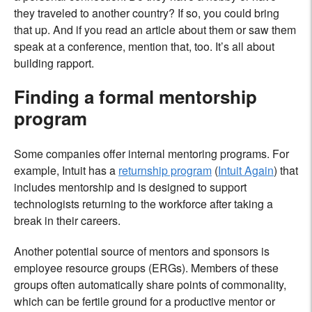
they traveled to another country? If so, you could bring
that up. And if you read an article about them or saw them
speak at a conference, mention that, too. It’s all about
building rapport.
Finding a formal mentorship
program
Some companies offer internal mentoring programs. For
example, Intuit has a
returnship program
(
Intuit Again
) that
includes mentorship and is designed to support
technologists returning to the workforce after taking a
break in their careers.
Another potential source of mentors and sponsors is
employee resource groups (ERGs). Members of these
groups often automatically share points of commonality,
which can be fertile ground for a productive mentor or