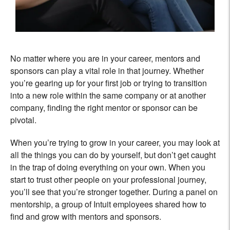
No matter where you are in your career, mentors and
sponsors can play a vital role in that journey. Whether
you’re gearing up for your first job or trying to transition
into a new role within the same company or at another
company, finding the right mentor or sponsor can be
pivotal.
When you’re trying to grow in your career, you may look at
all the things you can do by yourself, but don’t get caught
in the trap of doing everything on your own. When you
start to trust other people on your professional journey,
you’ll see that you’re stronger together. During a panel on
mentorship, a group of Intuit employees shared how to
find and grow with mentors and sponsors.