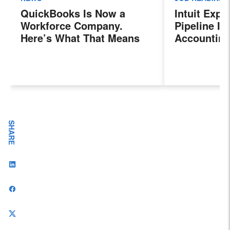
QuickBooks Is Now a
Intuit Exp
Workforce Company.
Pipeline In
Here’s What That Means
Accounting
for Sales Professionals.
Program, P
Next Gener
Accountant
Evolving I
Workplace
SHARE