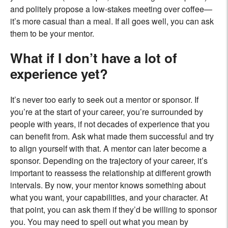
and politely propose a low-stakes meeting over coffee—
it’s more casual than a meal. If all goes well, you can ask
them to be your mentor.
What if I don’t have a lot of
experience yet?
It’s never too early to seek out a mentor or sponsor. If
you’re at the start of your career, you’re surrounded by
people with years, if not decades of experience that you
can benefit from. Ask what made them successful and try
to align yourself with that. A mentor can later become a
sponsor. Depending on the trajectory of your career, it’s
important to reassess the relationship at different growth
intervals. By now, your mentor knows something about
what you want, your capabilities, and your character. At
that point, you can ask them if they’d be willing to sponsor
you. You may need to spell out what you mean by