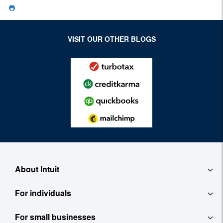
VISIT OUR OTHER BLOGS
About Intuit
For individuals
About
For small businesses
QuickBooks Self-Employed
Contact