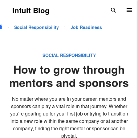
Skip to main content
Intuit Blog
search
To
Social Responsibility
Job Readiness
SOCIAL RESPONSIBILITY
How to grow through
mentors and sponsors
No matter where you are in your career, mentors and
sponsors can play a vital role in that journey. Whether
you’re gearing up for your first job or trying to transition
into a new role within the same company or at another
company, finding the right mentor or sponsor can be
pivotal.