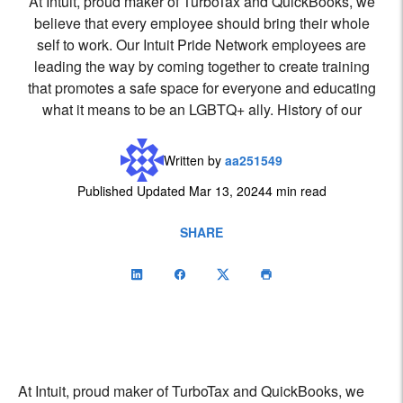
At Intuit, proud maker of TurboTax and QuickBooks, we
believe that every employee should bring their whole
self to work. Our Intuit Pride Network employees are
leading the way by coming together to create training
that promotes a safe space for everyone and educating
what it means to be an LGBTQ+ ally. History of our
Written by
aa251549
Published Updated Mar 13, 2024
4 min read
SHARE
At Intuit, proud maker of TurboTax and QuickBooks, we