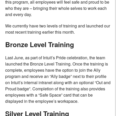
this program, all employees will feel safe and proud to be
who they are – bringing their whole selves to work each
and every day.
We currently have two levels of training and launched our
most recent training earlier this month.
Bronze Level Training
Last June, as part of Intuit’s Pride celebration, the team
launched the Bronze Level Training. Once the training is
complete, employees have the option to join the Ally
program and receive an “Ally badge” next to their profile
on Intuit’s internal intranet along with an optional “Out and
Proud badge”. Completion of the training also provides
employees with a “Safe Space” card that can be
displayed in the employee’s workspace.
Silver Level Training