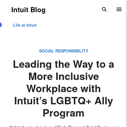
Skip to main content
Intuit Blog
search
To
Life at Intuit
SOCIAL RESPONSIBILITY
Leading the Way to a
More Inclusive
Workplace with
Intuit’s LGBTQ+ Ally
Program