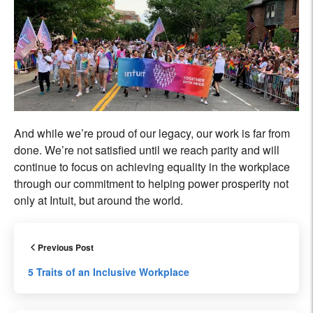
And while we’re proud of our legacy, our work is far from
done. We’re not satisfied until we reach parity and will
continue to focus on achieving equality in the workplace
through our commitment to helping power prosperity not
only at Intuit, but around the world.
Previous Post
5 Traits of an Inclusive Workplace