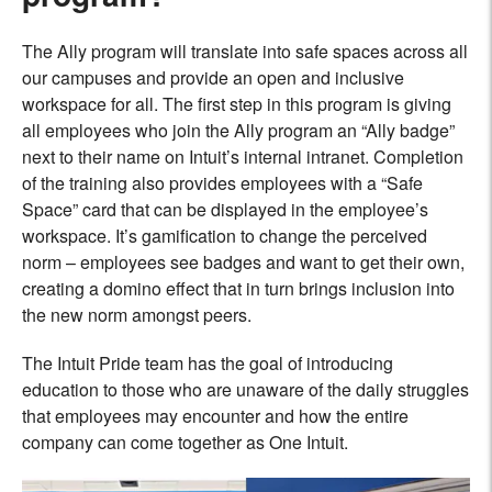
The Ally program will translate into safe spaces across all
our campuses and provide an open and inclusive
workspace for all. The first step in this program is giving
all employees who join the Ally program an “Ally badge”
next to their name on Intuit’s internal intranet. Completion
of the training also provides employees with a “Safe
Space” card that can be displayed in the employee’s
workspace. It’s gamification to change the perceived
norm – employees see badges and want to get their own,
creating a domino effect that in turn brings inclusion into
the new norm amongst peers.
The Intuit Pride team has the goal of introducing
education to those who are unaware of the daily struggles
that employees may encounter and how the entire
company can come together as One Intuit.