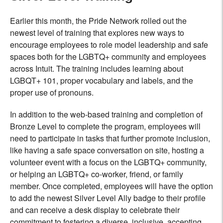
Earlier this month, the Pride Network rolled out the
newest level of training that explores new ways to
encourage employees to role model leadership and safe
spaces both for the LGBTQ+ community and employees
across Intuit. The training includes learning about
LGBQT+ 101, proper vocabulary and labels, and the
proper use of pronouns.
In addition to the web-based training and completion of
Bronze Level to complete the program, employees will
need to participate in tasks that further promote inclusion,
like having a safe space conversation on site, hosting a
volunteer event with a focus on the LGBTQ+ community,
or helping an LGBTQ+ co-worker, friend, or family
member. Once completed, employees will have the option
to add the newest Silver Level Ally badge to their profile
and can receive a desk display to celebrate their
commitment to fostering a diverse, inclusive, accepting,