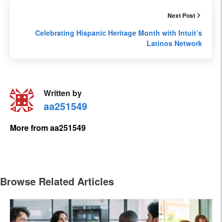
Next Post
Celebrating Hispanic Heritage Month with Intuit’s
Latinos Network
Written by
aa251549
More from aa251549
Browse Related Articles