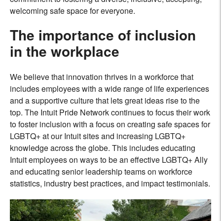
welcoming safe space for everyone.
The importance of inclusion
in the workplace
We believe that innovation thrives in a workforce that
includes employees with a wide range of life experiences
and a supportive culture that lets great ideas rise to the
top. The Intuit Pride Network continues to focus their work
to foster inclusion with a focus on creating safe spaces for
LGBTQ+ at our Intuit sites and increasing LGBTQ+
knowledge across the globe. This includes educating
Intuit employees on ways to be an effective LGBTQ+ Ally
and educating senior leadership teams on workforce
statistics, industry best practices, and impact testimonials.