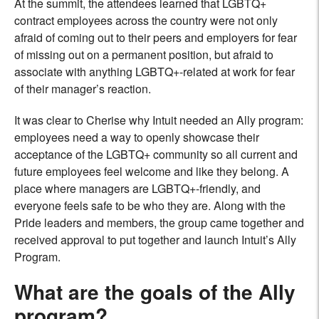
At the summit, the attendees learned that LGBTQ+
contract employees across the country were not only
afraid of coming out to their peers and employers for fear
of missing out on a permanent position, but afraid to
associate with anything LGBTQ+-related at work for fear
of their manager’s reaction.
It was clear to Cherise why Intuit needed an Ally program:
employees need a way to openly showcase their
acceptance of the LGBTQ+ community so all current and
future employees feel welcome and like they belong. A
place where managers are LGBTQ+-friendly, and
everyone feels safe to be who they are. Along with the
Pride leaders and members, the group came together and
received approval to put together and launch Intuit’s Ally
Program.
What are the goals of the Ally
program?