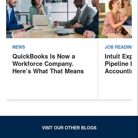
NEWS
JOB READINES
QuickBooks Is Now a
Intuit Exp
Workforce Company.
Pipeline In
Here’s What That Means
Accounting
for Sales Professionals.
Program, P
Next Gener
Accountant
Evolving I
Workplace
VISIT OUR OTHER BLOGS