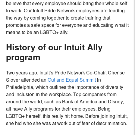
believe that every employee should bring their whole self
to work. Our Intuit Pride Network employees are leading
the way by coming together to create training that
promotes a safe space for everyone and educating what it
means to be an LGBTQ+ ally.
History of our Intuit Ally
program
Two years ago, Intuit’s Pride Network Co-Chair, Cherise
Slover attended an
Out and Equal Summit
in
Philadelphia, which outlines the importance of diversity
and inclusion in the workplace. Top companies from
around the world, such as Bank of America and Disney,
all have Ally programs for their employees. Being
LGBTQ+ herself, this really hit home. Before joining Intuit,
she hid who she was at work out of fear of discrimination.