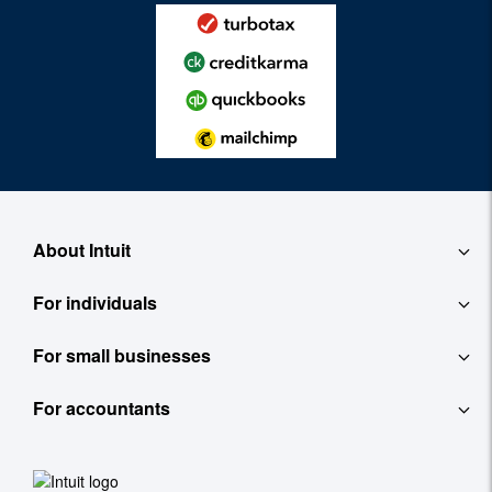
About Intuit
For individuals
About
For small businesses
QuickBooks Self-Employed
Contact
For accountants
QuickBooks
TurboTax
Careers
ProConnect Tax Online
Accounting Software
See All
Investor Relations