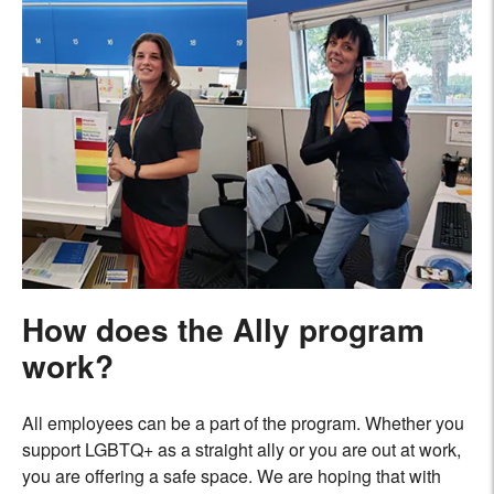
How does the Ally program
work?
All employees can be a part of the program. Whether you
support LGBTQ+ as a straight ally or you are out at work,
you are offering a safe space. We are hoping that with