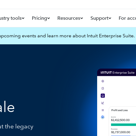
ustry tools
Pricing
Resources
Support
For acc
pcoming events and learn more about Intuit Enterprise Suite.
ale
ut the legacy