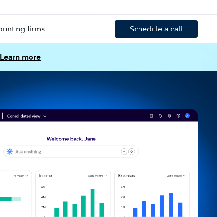
ounting firms
Schedule a call
Learn more