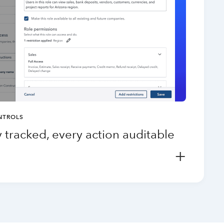
NTROLS
 tracked, every action auditable
+