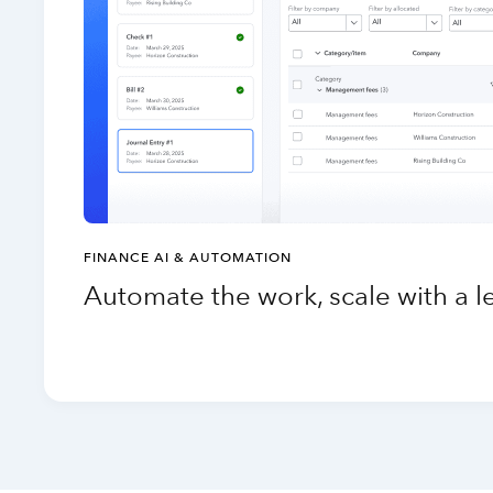
FINANCE AI & AUTOMATION
Automate the work, scale with a 