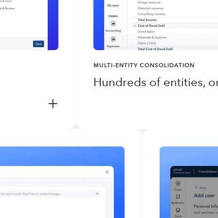
MULTI-ENTITY CONSOLIDATION
Hundreds of entities, 
+