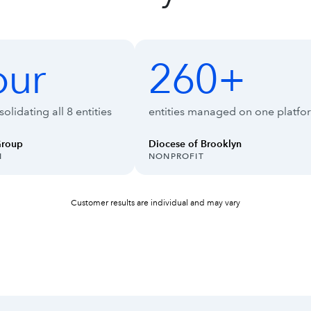
ise Suite
our
260+
260+
olidating all 8 entities
entities managed on one platfo
Group
Diocese of Brooklyn
INDUSTRY:
N
NONPROFIT
Customer results are individual and may vary