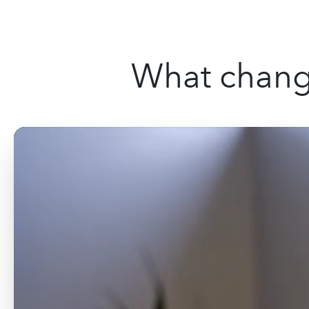
What change