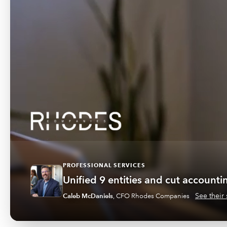
PROFESSIONAL SERVICES
Unified 9 entities and cut account
See their 
Caleb McDaniels
,
CFO Rhodes Companies