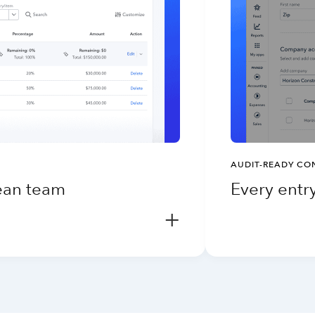
AUDIT-READY CO
lean team
Every entry
+