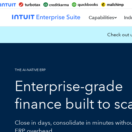
Capabilities
Ind
Check out u
THE AI-NATIVE ERP
Enterprise-grade
finance built to sc
Close in days, consolidate in minutes witho
ERP overhead.