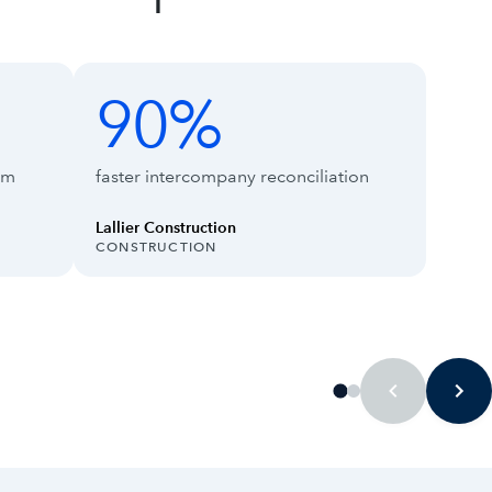
90%
90%
66%
rm
faster intercompany reconciliation
Lallier Construction
INDUSTRY:
INDUS
CONSTRUCTION
TECH