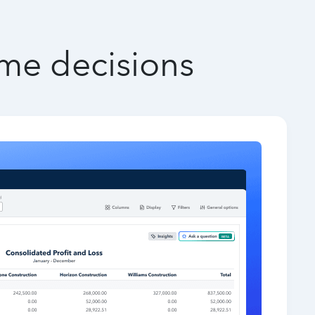
ime decisions