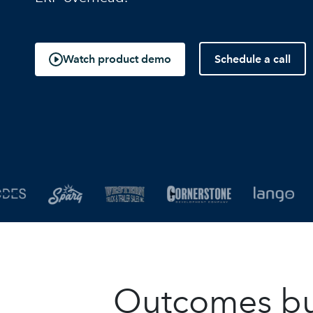
Schedule a call
Watch product demo
Outcomes buil