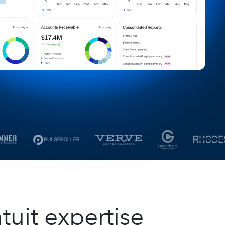
tuit expertise