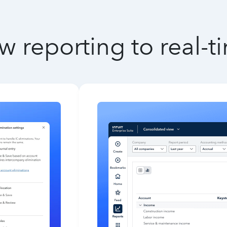
w reporting to real-t