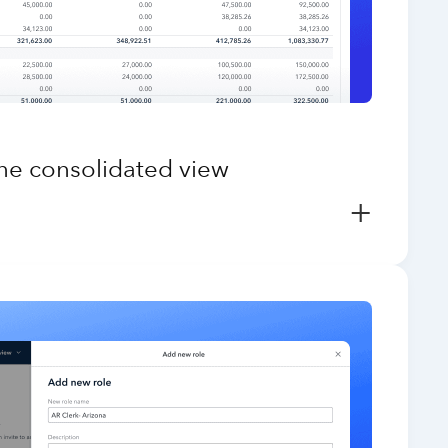
one consolidated view
+