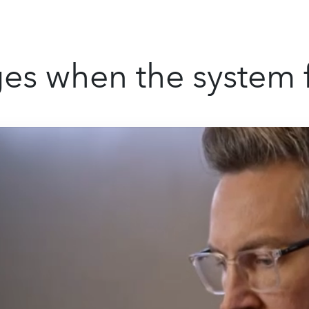
s when the system f