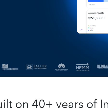
t on 40+ years of In