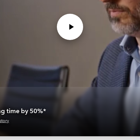
ing time by 50%*
story