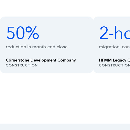
Customer outcomes with Intuit Enterpr
Showing outcomes 1 to 4 of 8
50%
2-h
50%
2-hour
reduction in month-end close
migration, cons
Cornerstone Development Company
HFMM Legacy 
INDUSTRY:
INDUSTRY:
CONSTRUCTION
CONSTRUCTIO