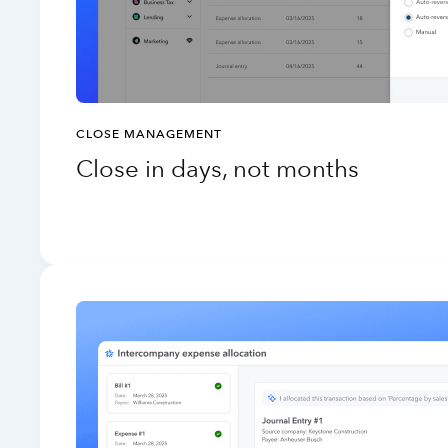
CLOSE MANAGEMENT
Close in days, not months