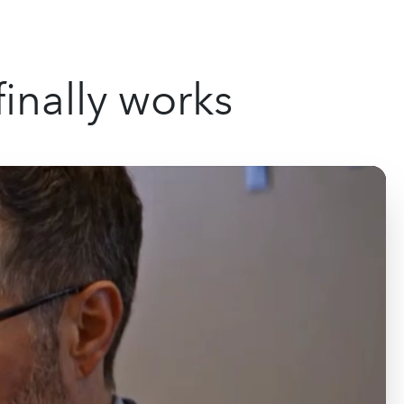
inally works