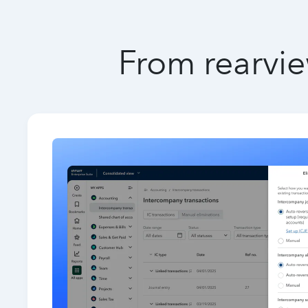
From rearvie