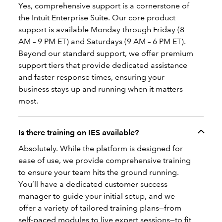
Yes, comprehensive support is a cornerstone of
the Intuit Enterprise Suite. Our core product
support is available Monday through Friday (8
AM – 9 PM ET) and Saturdays (9 AM – 6 PM ET).
Beyond our standard support, we offer premium
support tiers that provide dedicated assistance
and faster response times, ensuring your
business stays up and running when it matters
most.
Is there training on IES available?
Absolutely. While the platform is designed for
ease of use, we provide comprehensive training
to ensure your team hits the ground running.
You’ll have a dedicated customer success
manager to guide your initial setup, and we
offer a variety of tailored training plans—from
self-paced modules to live expert sessions—to fit