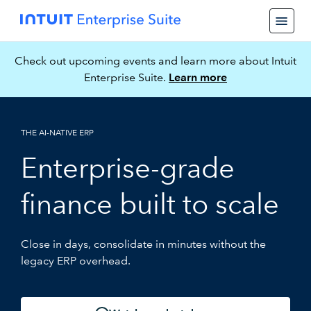
Check out upcoming events and learn more about Intuit
Enterprise Suite.
Learn more
THE AI-NATIVE ERP
Enterprise-grade
finance built to scale
Close in days, consolidate in minutes without the
legacy ERP overhead.