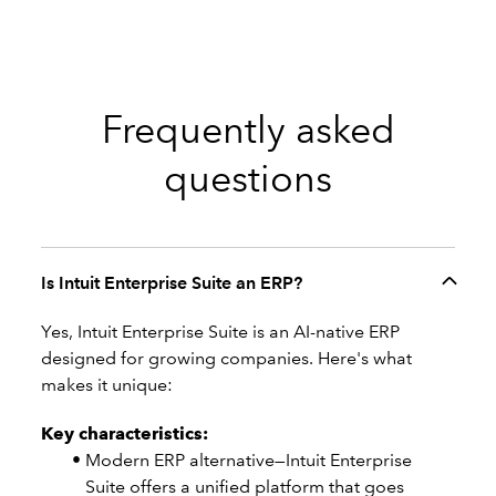
Frequently asked
questions
Is Intuit Enterprise Suite an ERP?
Yes, Intuit Enterprise Suite is an AI-native ERP
designed for growing companies. Here's what
makes it unique:
Key characteristics:
Modern ERP alternative—Intuit Enterprise
Suite offers a unified platform that goes