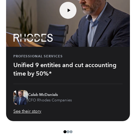
PROFESSIONAL SERVICES
Unified 9 entities and cut accounting
time by 50%*
Caleb McDaniels
CFO Rhodes Companies
See their story