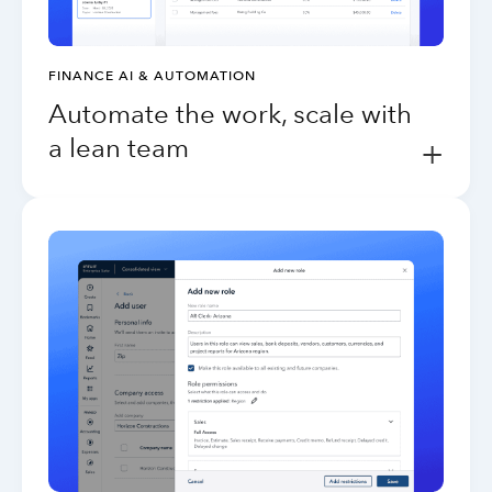
FINANCE AI & AUTOMATION
Automate the work, scale with
a lean team
+