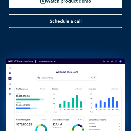
Watch product demo
Schedule a call