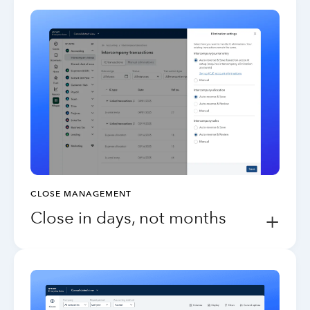
CLOSE MANAGEMENT
Close in days, not months
+