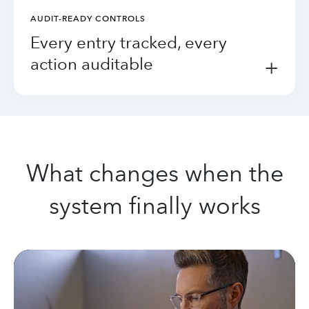
AUDIT-READY CONTROLS
Every entry tracked, every
action auditable
+
What changes when the
system finally works