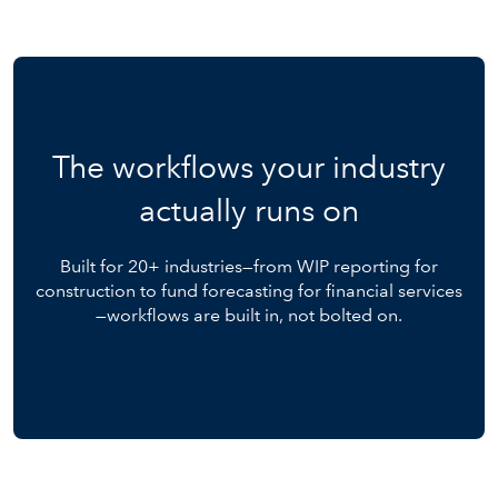
The workflows your industry
actually runs on
Built for 20+ industries—from WIP reporting for
construction to fund forecasting for financial services
—workflows are built in, not bolted on.