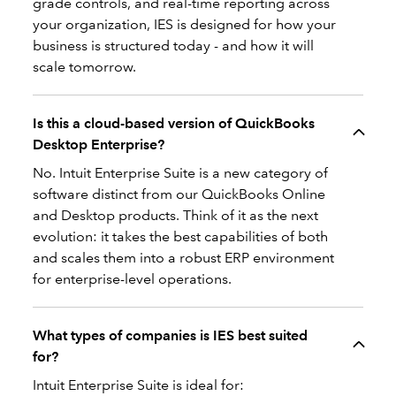
grade controls, and real-time reporting across
your organization, IES is designed for how your
business is structured today - and how it will
scale tomorrow.
Is this a cloud-based version of QuickBooks
Desktop Enterprise?
No. Intuit Enterprise Suite is a new category of
software distinct from our QuickBooks Online
and Desktop products. Think of it as the next
evolution: it takes the best capabilities of both
and scales them into a robust ERP environment
for enterprise-level operations.
What types of companies is IES best suited
for?
Intuit Enterprise Suite is ideal for: