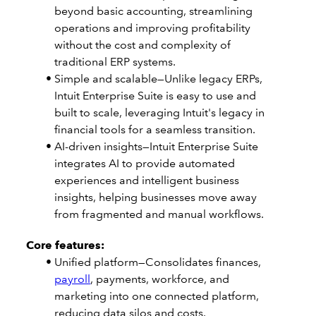
beyond basic accounting, streamlining
operations and improving profitability
without the cost and complexity of
traditional ERP systems.
Simple and scalable—Unlike legacy ERPs,
Intuit Enterprise Suite is easy to use and
built to scale, leveraging Intuit's legacy in
financial tools for a seamless transition.
AI-driven insights—Intuit Enterprise Suite
integrates AI to provide automated
experiences and intelligent business
insights, helping businesses move away
from fragmented and manual workflows.
Core features:
Unified platform—Consolidates finances,
payroll
, payments, workforce, and
marketing into one connected platform,
reducing data silos and costs.