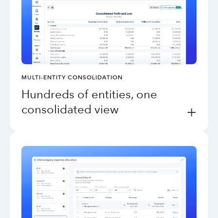
MULTI-ENTITY CONSOLIDATION
Hundreds of entities, one
consolidated view
+