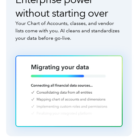
without starting over
Your Chart of Accounts, classes, and vendor
lists come with you. AI cleans and standardizes
your data before go-live.