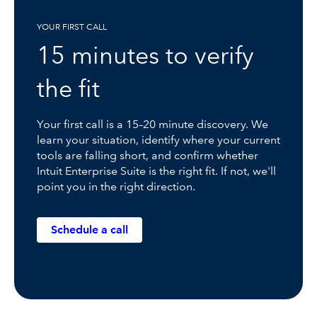
YOUR FIRST CALL
15 minutes to verify
the fit
Your first call is a 15–20 minute discovery. We
learn your situation, identify where your current
tools are falling short, and confirm whether
Intuit Enterprise Suite is the right fit. If not, we'll
point you in the right direction.
Schedule a call