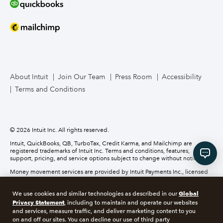
Bookkeeper Services
Mailchimp
TurboTax Live for Business
About Intuit
Join Our Team
Press Room
Accessibility
Terms and Conditions
Business Credit Card
© 2026 Intuit Inc. All rights reserved.
Intuit, QuickBooks, QB, TurboTax, Credit Karma, and Mailchimp are
registered trademarks of Intuit Inc. Terms and conditions, features,
support, pricing, and service options subject to change without notice.
Money movement services are provided by Intuit Payments Inc., licensed
as a Money Transmitter by the New York State Department of Financial
Services. For details about our money transmission licenses, or for Texas
Global
We use cookies and similar technologies as described in our
customers with complaints about our service, please
click here.
Privacy Statement
, including to maintain and operate our websites
and services, measure traffic, and deliver marketing content to you
About cookies
Manage cookies
on and off our sites. You can decline our use of third party