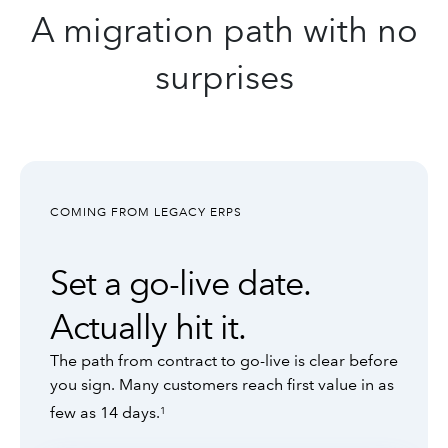
A migration path with no
surprises
COMING FROM LEGACY ERPS
Set a go-live date.
Actually hit it.
The path from contract to go-live is clear before
you sign. Many customers reach first value in as
few as 14 days.
1