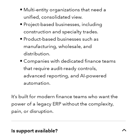
Multi-entity organizations that need a
unified, consolidated view.
Project-based businesses, including
construction and specialty trades.
Product-based businesses such as
manufacturing, wholesale, and
distribution.
Companies with dedicated finance teams
that require audit-ready controls,
advanced reporting, and AI-powered
automation.
It’s built for modern finance teams who want the
power of a legacy ERP without the complexity,
pain, or disruption.
Is support available?