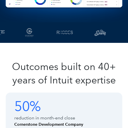
Outcomes built on 40+
years of Intuit expertise
Customer outcomes with Intuit Enter
Showing outcomes 1 to 1 of 8
50%
50%
reduction in month-end close
Cornerstone Development Company