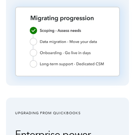
UPGRADING FROM QUICKBOOKS
Enterprise power