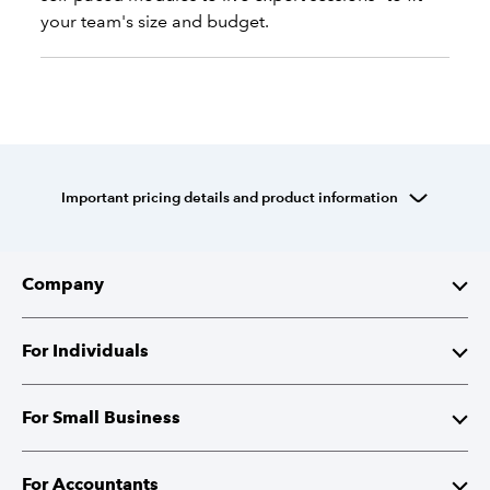
your team's size and budget.
Important pricing details and product information
Company
About Intuit
For Individuals
Investor Relations
TurboTax
For Small Business
Corporate Responsibility
TurboTax Live
QuickBooks
For Accountants