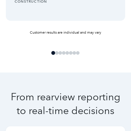
INDUSTRY:
CONSTRUCTION
Customer results are individual and may vary
From rearview reporting
to real-time decisions