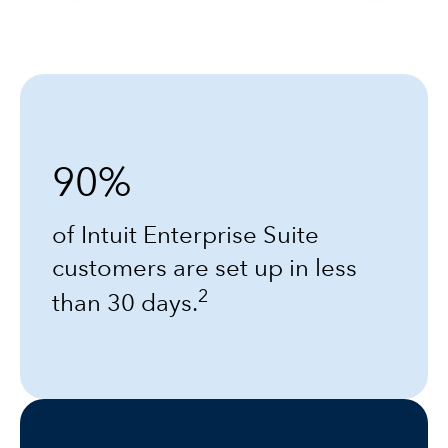
90%
of Intuit Enterprise Suite
customers are set up in less
2
than 30 days.