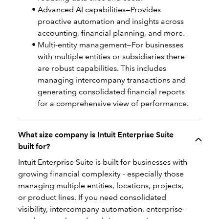
Advanced AI capabilities—Provides
proactive automation and insights across
accounting, financial planning, and more.
Multi-entity management—For businesses
with multiple entities or subsidiaries there
are robust capabilities. This includes
managing intercompany transactions and
generating consolidated financial reports
for a comprehensive view of performance.
What size company is Intuit Enterprise Suite
built for?
Intuit Enterprise Suite is built for businesses with
growing financial complexity - especially those
managing multiple entities, locations, projects,
or product lines. If you need consolidated
visibility, intercompany automation, enterprise-