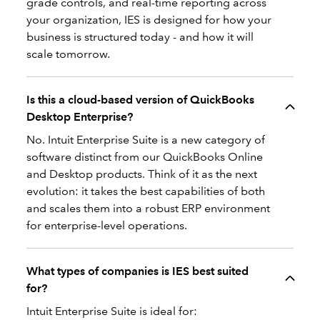
grade controls, and real-time reporting across
your organization, IES is designed for how your
business is structured today - and how it will
scale tomorrow.
Is this a cloud-based version of QuickBooks
Desktop Enterprise?
No. Intuit Enterprise Suite is a new category of
software distinct from our QuickBooks Online
and Desktop products. Think of it as the next
evolution: it takes the best capabilities of both
and scales them into a robust ERP environment
for enterprise-level operations.
What types of companies is IES best suited
for?
Intuit Enterprise Suite is ideal for: