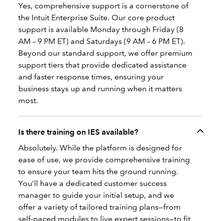
Yes, comprehensive support is a cornerstone of
the Intuit Enterprise Suite. Our core product
support is available Monday through Friday (8
AM – 9 PM ET) and Saturdays (9 AM – 6 PM ET).
Beyond our standard support, we offer premium
support tiers that provide dedicated assistance
and faster response times, ensuring your
business stays up and running when it matters
most.
Is there training on IES available?
Absolutely. While the platform is designed for
ease of use, we provide comprehensive training
to ensure your team hits the ground running.
You’ll have a dedicated customer success
manager to guide your initial setup, and we
offer a variety of tailored training plans—from
self-paced modules to live expert sessions—to fit