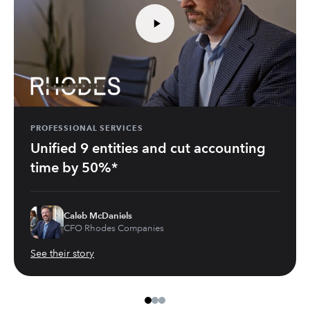
PROFESSIONAL SERVICES
Unified 9 entities and cut accounting
time by 50%*
Caleb McDaniels
CFO Rhodes Companies
See their story