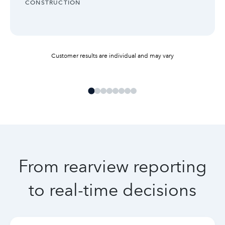
INDUSTRY:
CONSTRUCTION
Customer results are individual and may vary
From rearview reporting
to real-time decisions