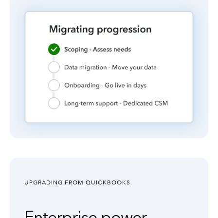
UPGRADING FROM QUICKBOOKS
Enterprise power