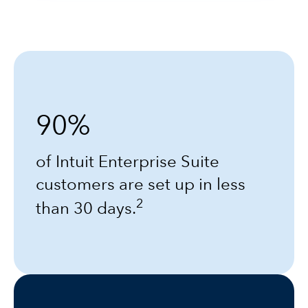
90%
of Intuit Enterprise Suite
customers are set up in less
2
than 30 days.