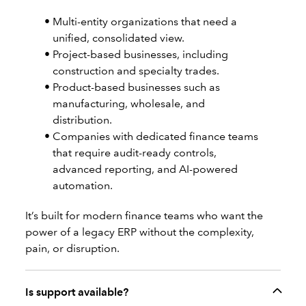
Multi-entity organizations that need a
unified, consolidated view.
Project-based businesses, including
construction and specialty trades.
Product-based businesses such as
manufacturing, wholesale, and
distribution.
Companies with dedicated finance teams
that require audit-ready controls,
advanced reporting, and AI-powered
automation.
It’s built for modern finance teams who want the
power of a legacy ERP without the complexity,
pain, or disruption.
Is support available?