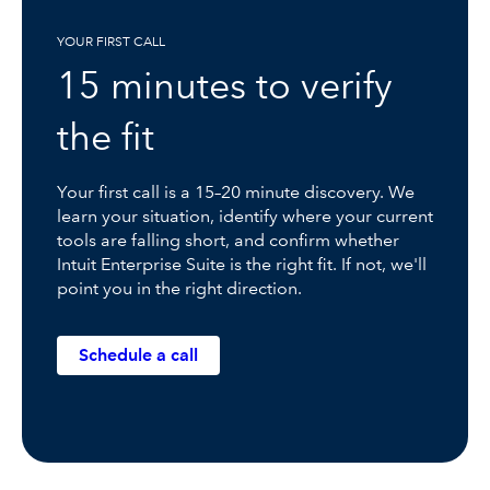
YOUR FIRST CALL
15 minutes to verify
the fit
Your first call is a 15–20 minute discovery. We
learn your situation, identify where your current
tools are falling short, and confirm whether
Intuit Enterprise Suite is the right fit. If not, we'll
point you in the right direction.
Schedule a call