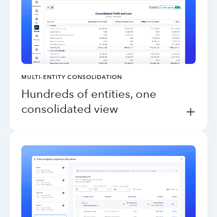
MULTI-ENTITY CONSOLIDATION
Hundreds of entities, one
consolidated view
+