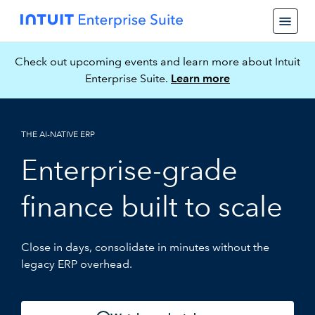
Check out upcoming events and learn more about Intuit
Enterprise Suite.
Learn more
THE AI-NATIVE ERP
Enterprise-grade
finance built to scale
Close in days, consolidate in minutes without the
legacy ERP overhead.