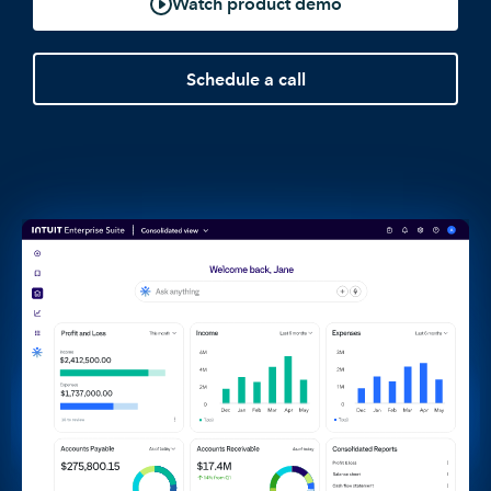
Watch product demo
Schedule a call