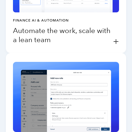
FINANCE AI & AUTOMATION
Automate the work, scale with
a lean team
+