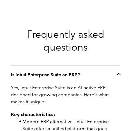
Frequently asked
questions
Is Intuit Enterprise Suite an ERP?
Yes, Intuit Enterprise Suite is an AI-native ERP
designed for growing companies. Here's what
makes it unique:
Key characteristics:
Modern ERP alternative—Intuit Enterprise
Suite offers a unified platform that goes