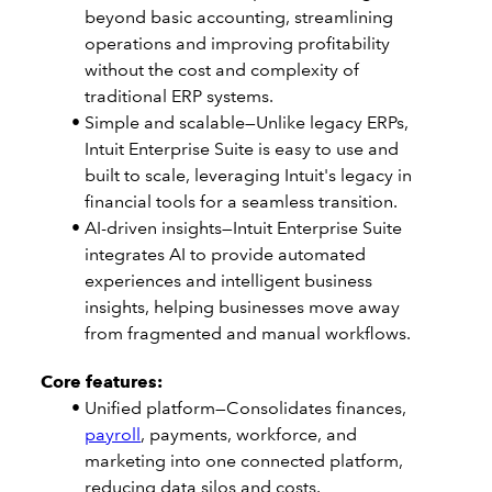
beyond basic accounting, streamlining
operations and improving profitability
without the cost and complexity of
traditional ERP systems.
Simple and scalable—Unlike legacy ERPs,
Intuit Enterprise Suite is easy to use and
built to scale, leveraging Intuit's legacy in
financial tools for a seamless transition.
AI-driven insights—Intuit Enterprise Suite
integrates AI to provide automated
experiences and intelligent business
insights, helping businesses move away
from fragmented and manual workflows.
Core features:
Unified platform—Consolidates finances,
payroll
, payments, workforce, and
marketing into one connected platform,
reducing data silos and costs.