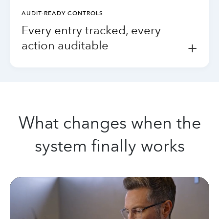
AUDIT-READY CONTROLS
Every entry tracked, every
action auditable
+
What changes when the
system finally works