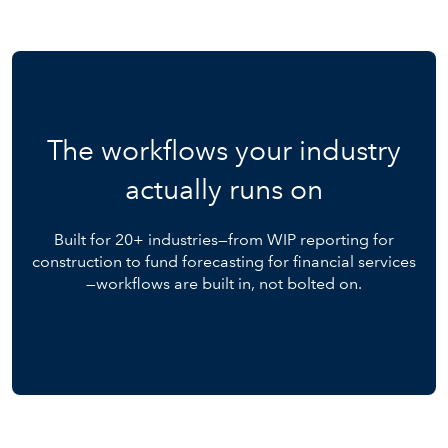
The workflows your industry
actually runs on
Built for 20+ industries—from WIP reporting for
construction to fund forecasting for financial services
—workflows are built in, not bolted on.