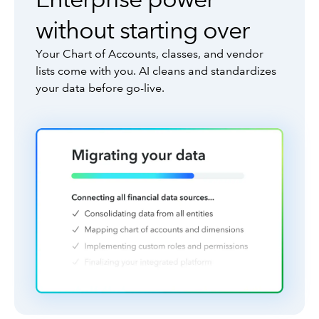
without starting over
Your Chart of Accounts, classes, and vendor
lists come with you. AI cleans and standardizes
your data before go-live.