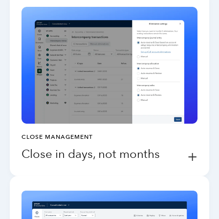
CLOSE MANAGEMENT
Close in days, not months
+