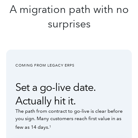
A migration path with no
surprises
COMING FROM LEGACY ERPS
Set a go-live date.
Actually hit it.
The path from contract to go-live is clear before
you sign. Many customers reach first value in as
few as 14 days.
1