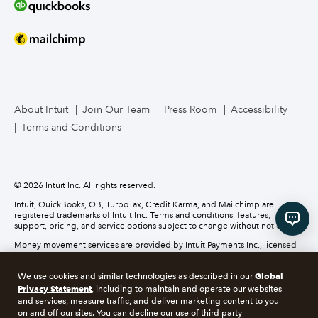
Bookkeeper Services
Mailchimp
TurboTax Live for Business
About Intuit
Join Our Team
Press Room
Accessibility
Terms and Conditions
Business Credit Card
© 2026 Intuit Inc. All rights reserved.
Intuit, QuickBooks, QB, TurboTax, Credit Karma, and Mailchimp are
registered trademarks of Intuit Inc. Terms and conditions, features,
support, pricing, and service options subject to change without notice.
Money movement services are provided by Intuit Payments Inc., licensed
as a Money Transmitter by the New York State Department of Financial
Services. For details about our money transmission licenses, or for Texas
Global
We use cookies and similar technologies as described in our
customers with complaints about our service, please
click here.
Privacy Statement
, including to maintain and operate our websites
and services, measure traffic, and deliver marketing content to you
About cookies
Manage cookies
on and off our sites. You can decline our use of third party