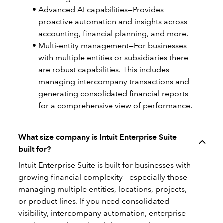
Advanced AI capabilities—Provides
proactive automation and insights across
accounting, financial planning, and more.
Multi-entity management—For businesses
with multiple entities or subsidiaries there
are robust capabilities. This includes
managing intercompany transactions and
generating consolidated financial reports
for a comprehensive view of performance.
What size company is Intuit Enterprise Suite
built for?
Intuit Enterprise Suite is built for businesses with
growing financial complexity - especially those
managing multiple entities, locations, projects,
or product lines. If you need consolidated
visibility, intercompany automation, enterprise-