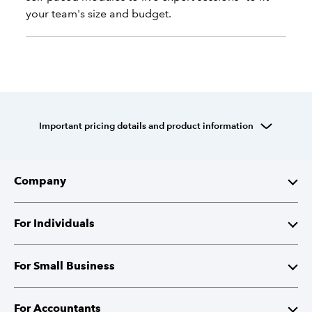
your team's size and budget.
Important pricing details and product information
Company
About Intuit
For Individuals
Investor Relations
TurboTax
For Small Business
Corporate Responsibility
TurboTax Live
QuickBooks
For Accountants