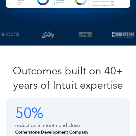
Outcomes built on 40+
years of Intuit expertise
Customer outcomes with Intuit Enter
Showing outcomes 1 to 1 of 8
50%
50%
reduction in month-end close
Cornerstone Development Company