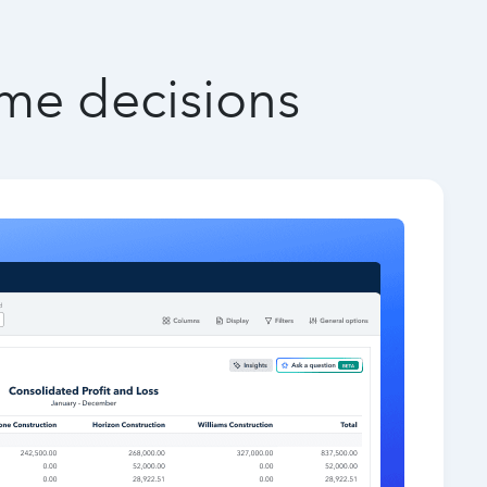
ime decisions