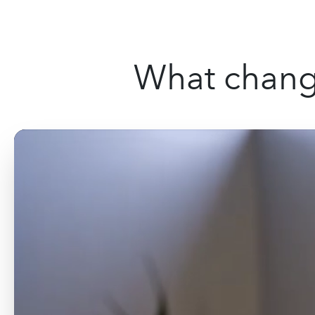
What change