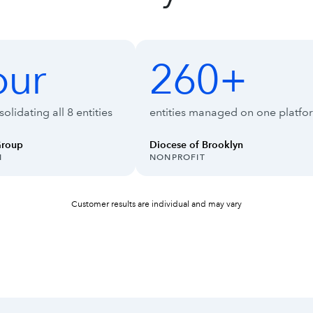
ise Suite
our
260+
260+
olidating all 8 entities
entities managed on one platfo
Group
Diocese of Brooklyn
INDUSTRY:
N
NONPROFIT
Customer results are individual and may vary