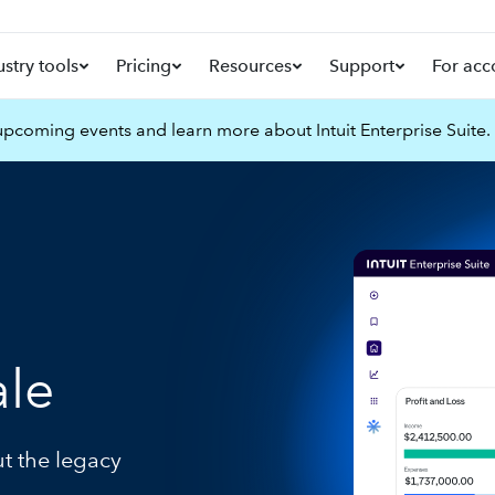
ustry tools
Pricing
Resources
Support
For acc
pcoming events and learn more about Intuit Enterprise Suite.
ale
ut the legacy