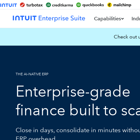
Capabilities
Ind
Check out u
THE AI-NATIVE ERP
Enterprise-grade
finance built to sc
Close in days, consolidate in minutes witho
ERP overhead.