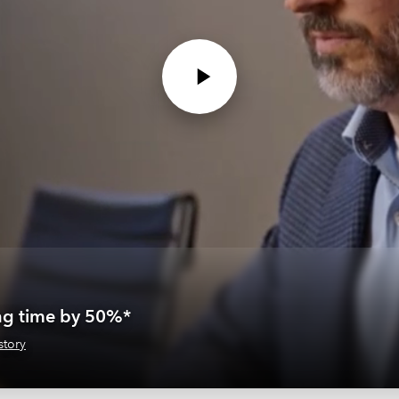
ing time by 50%*
story