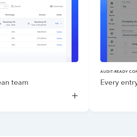
AUDIT-READY CO
lean team
Every entry
+