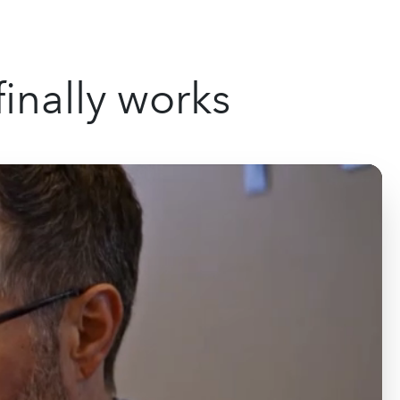
inally works