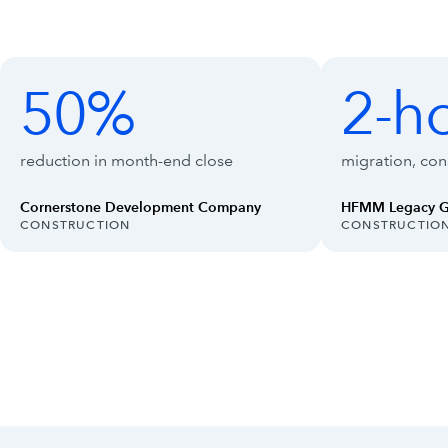
Customer outcomes with Intuit Enterpr
Showing outcomes 1 to 4 of 8
50%
2-h
50%
2-hour
reduction in month-end close
migration, cons
Cornerstone Development Company
HFMM Legacy 
INDUSTRY:
INDUSTRY:
CONSTRUCTION
CONSTRUCTIO