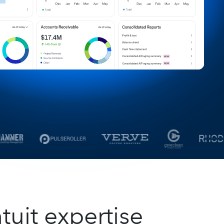
tuit expertise