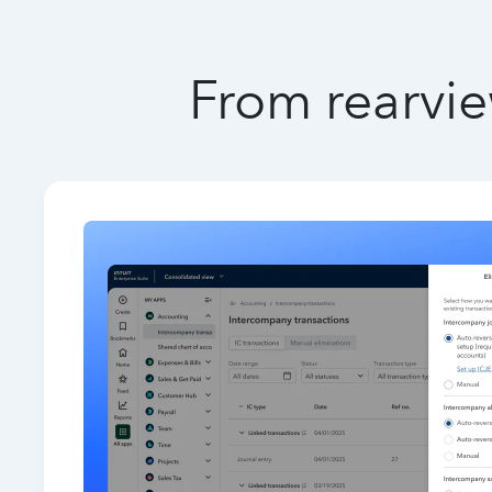
From rearvie