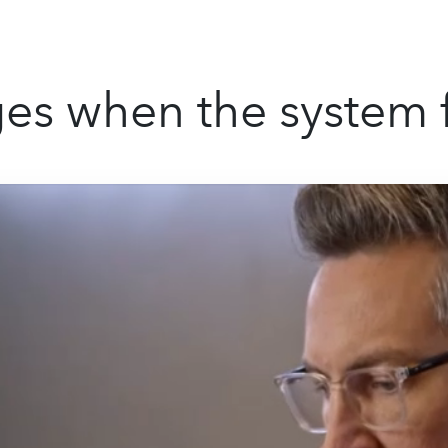
s when the system f