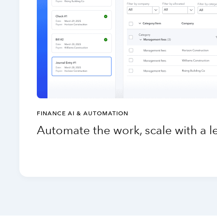
FINANCE AI & AUTOMATION
Automate the work, scale with a 