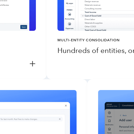
MULTI-ENTITY CONSOLIDATION
Hundreds of entities, 
+