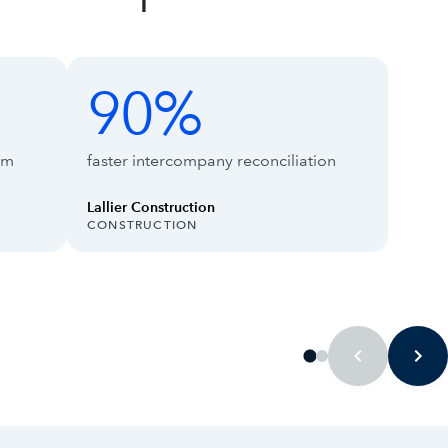
90%
90%
66%
rm
faster intercompany reconciliation
Lallier Construction
INDUSTRY:
INDUS
CONSTRUCTION
TECH