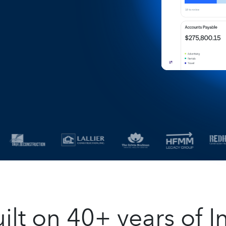
t on 40+ years of In