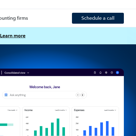
ounting firms
Schedule a call
Learn more