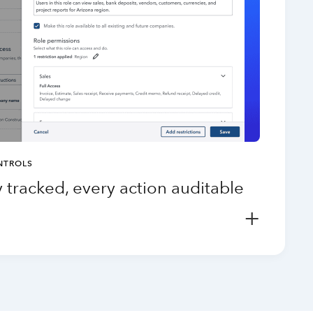
NTROLS
 tracked, every action auditable
+