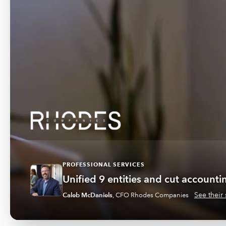
PROFESSIONAL SERVICES
Unified 9 entities and cut account
See their 
Caleb McDaniels
,
CFO Rhodes Companies