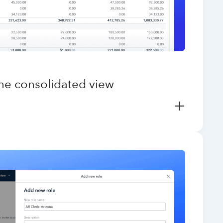
one consolidated view
+