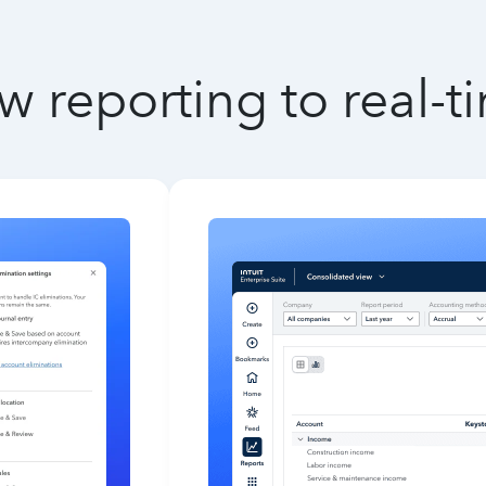
w reporting to real-t