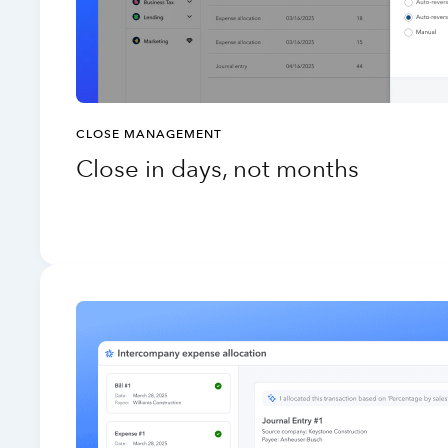
CLOSE MANAGEMENT
Close in days, not months