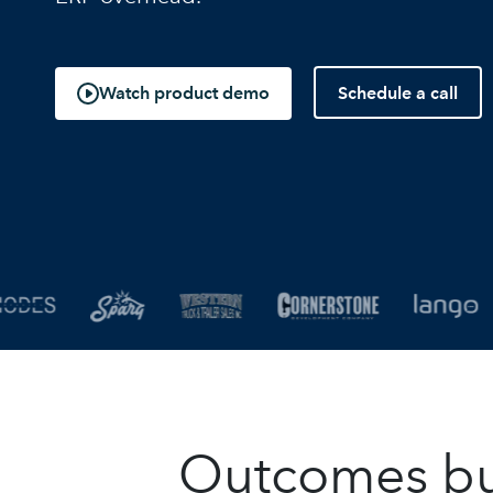
Schedule a call
Watch product demo
Outcomes buil