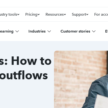
ustry tools
Pricing
Resources
Support
For acc
learning
Industries
Customer stories
E
s: How to
 outflows