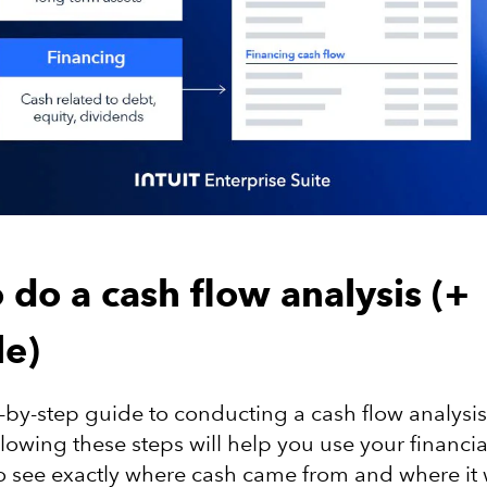
 do a cash flow analysis (+
e)
p-by-step guide to conducting a cash flow analysis
lowing these steps will help you use your financia
o see exactly where cash came from and where it