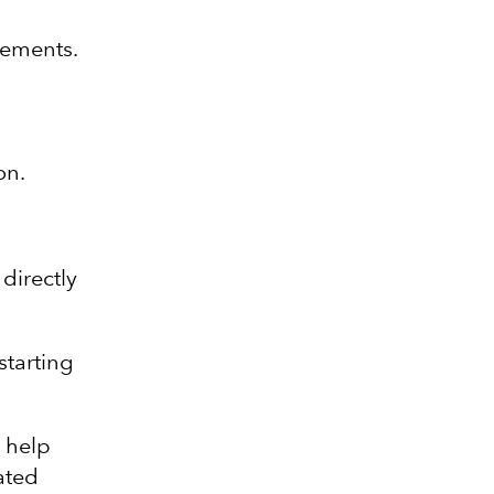
vements.
on.
 directly
starting
e help
ated