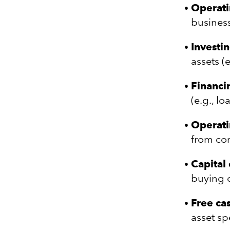
Operatin
business
Investin
assets (
Financin
(e.g., l
Operati
from co
Capital
buying o
Free ca
asset sp