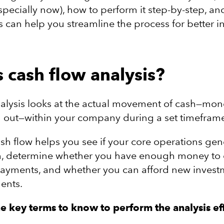
specially now), how to perform it step-by-step, a
 can help you streamline the process for better in
s cash flow analysis?
nalysis looks at the actual movement of cash—mo
 out—within your company during a set timefram
sh flow helps you see if your core operations gen
, determine whether you have enough money to 
ayments, and whether you can afford new invest
ents.
he
key terms to know to perform the analysis eff