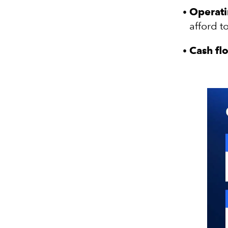
Operati
afford t
Cash fl