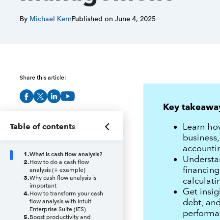
By
Michael Kern
Published on
June 4, 2025
Share this article:
Key takeawa
Learn how
Table of contents
business,
accountin
1
.
What is cash flow analysis?
Understan
2
.
How to do a cash flow
financing
analysis (+ example)
3
.
Why cash flow analysis is
calculati
important
Get insig
4
.
How to transform your cash
debt, and
flow analysis with Intuit
Enterprise Suite (IES)
performa
5
.
Boost productivity and