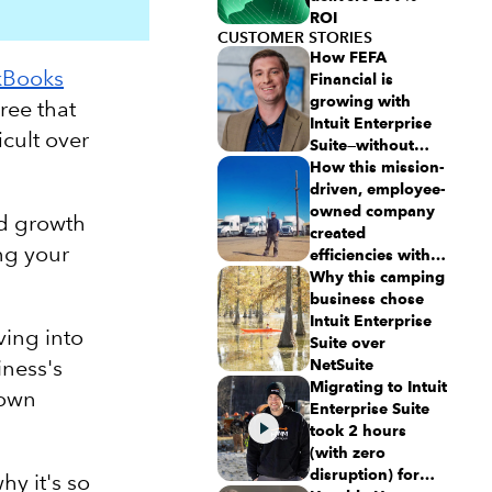
ROI
CUSTOMER STORIES
How FEFA
kBooks
Financial is
growing with
ree that
Intuit Enterprise
cult over
Suite—without
migrating to an
How this mission-
ERP
driven, employee-
owned company
nd growth
created
ng your
efficiencies with
Intuit Enterprise
Why this camping
Suite
business chose
Intuit Enterprise
ving into
Suite over
iness's
NetSuite
Migrating to Intuit
 own
Enterprise Suite
took 2 hours
(with zero
disruption) for
hy it's so