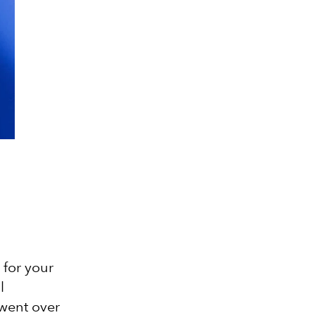
 for your
l
 went over