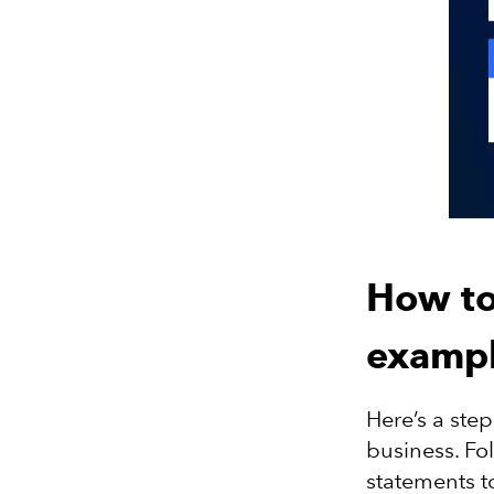
How to
exampl
Here’s a ste
business. Fol
statements t