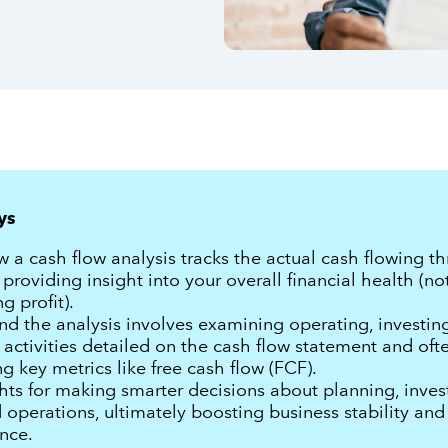
ys
 a cash flow analysis tracks the actual cash flowing t
 providing insight into your overall financial health (not
g profit).
d the analysis involves examining operating, investin
 activities detailed on the cash flow statement and oft
ng key metrics like free cash flow (FCF).
hts for making smarter decisions about planning, inves
 operations, ultimately boosting business stability and
nce.