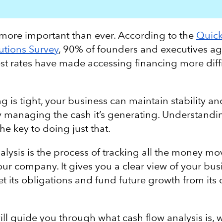
 more important than ever. According to the
Quic
utions Survey
, 90% of founders and executives ag
est rates have made accessing financing more diffi
.
 is tight, your business can maintain stability a
ly managing the cash it’s generating. Understandi
the key to doing just that.
alysis is the process of tracking all the money mo
our company. It gives you a clear view of your bus
et its obligations and fund future growth from its
will guide you through what cash flow analysis is, w