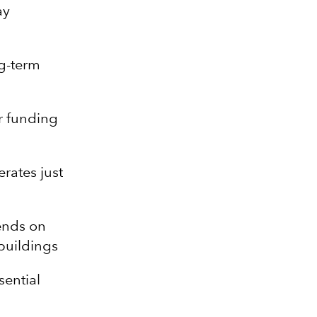
ay
ng-term
r funding
rates just
ends on
buildings
sential