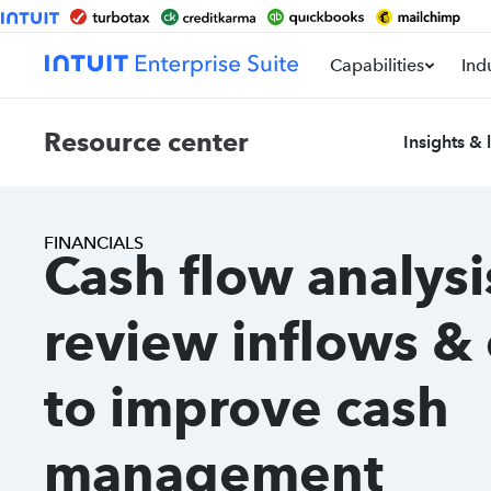
Capabilities
Ind
Resource center
Insights & 
FINANCIALS
Cash flow analysi
review inflows &
to improve cash
management