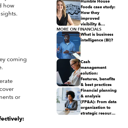
this aspiring
Humble House
nd how
$50M revenue
Foods case study:
sights.
business
How they
improved
visibility &
MORE ON FINANCIALS
simplicity using
What is business
Intuit Enterprise
intelligence (BI)?
Suite
ney coming
Cash
e.
management
solution:
Features, benefits
erate
& best practices
cover
Financial planning
ments or
& analysis
(FP&A): From data
organization to
strategic resource
ectively:
planning