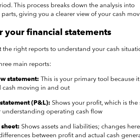
eriod. This process breaks down the analysis into
arts, giving you a clearer view of your cash mo
r your financial statements
 the right reports to understand your cash situati
three main reports:
ow statement:
This is your primary tool because it
ll cash moving in and out
statement (P&L):
Shows your profit, which is the 
r understanding operating cash flow
 sheet:
Shows assets and liabilities; changes her
differences between profit and actual cash gener