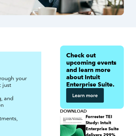
Check out
upcoming events
and learn more
about Intuit
hrough your
Enterprise Suite.
 just
Learn more
g, and
en
DOWNLOAD
Forrester TEI
tments,
Study: Intuit
Enterprise Suite
delivers 299%