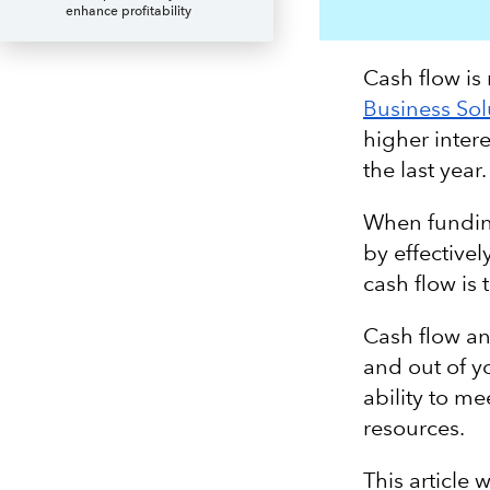
enhance profitability
Cash flow is
Business Sol
higher inter
the last year
When funding
by effective
cash flow is 
Cash flow an
and out of y
ability to me
resources.
This article 