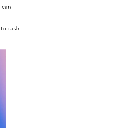
 can
nto cash