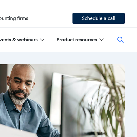
ounting firms
Schedule a call
vents & webinars
Product resources