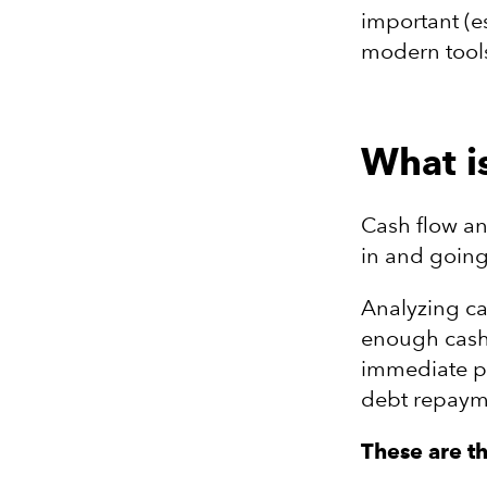
important (e
modern tools
What i
Cash flow a
in and going
Analyzing ca
enough cash
immediate p
debt repaym
These are t