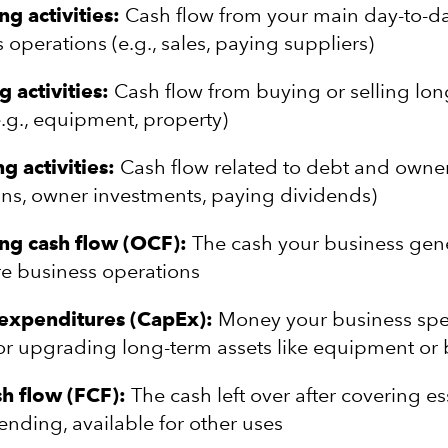
g activities:
Cash flow from your main day-to-d
 operations (e.g., sales, paying suppliers)
g activities:
Cash flow from buying or selling lo
e.g., equipment, property)
g activities:
Cash flow related to debt and owne
oans, owner investments, paying dividends)
ng cash flow (OCF):
The cash your business gene
re business operations
 expenditures (CapEx):
Money your business sp
r upgrading long-term assets like equipment or 
sh flow (FCF):
The cash left over after covering es
ending, available for other uses