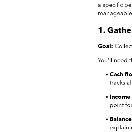
a specific p
manageable p
1. Gathe
Goal:
Collect
You'll need 
Cash fl
tracks a
Income 
point fo
Balance
explain 