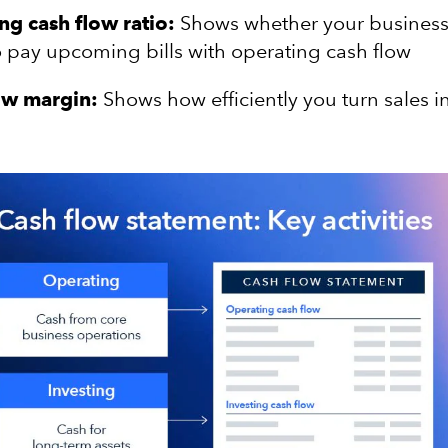
ng cash flow ratio:
Shows whether your business
o pay upcoming bills with operating cash flow
ow margin:
Shows how efficiently you turn sales i