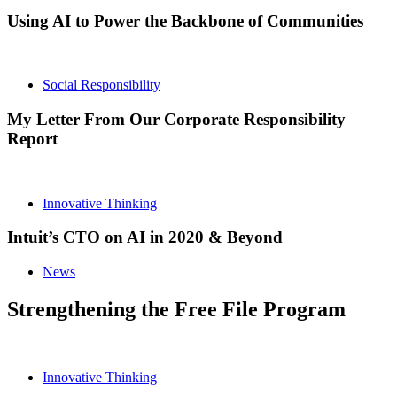
Using AI to Power the Backbone of Communities
Social Responsibility
My Letter From Our Corporate Responsibility
Report
Innovative Thinking
Intuit’s CTO on AI in 2020 & Beyond
News
Strengthening the Free File Program
Innovative Thinking