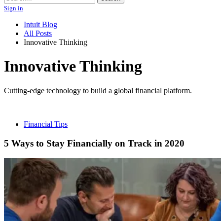
Sign in
Intuit Blog
All Posts
Innovative Thinking
Innovative Thinking
Cutting-edge technology to build a global financial platform.
Financial Tips
5 Ways to Stay Financially on Track in 2020