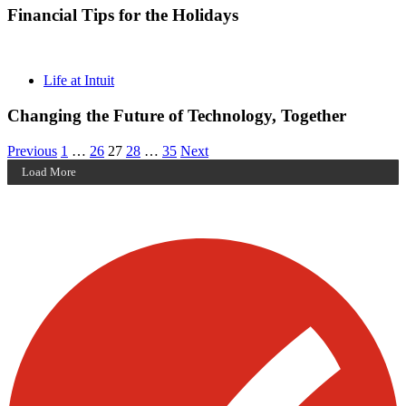
Financial Tips for the Holidays
Life at Intuit
Changing the Future of Technology, Together
Posts
Archive
Archive
Archive
Archive
Archive
Previous
1
…
26
27
28
…
35
Next
Page
Page
Page
Page
Page
Load More
pagination
Visit our other blogs