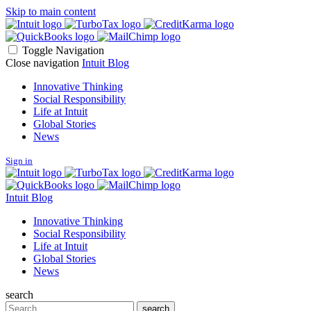
Skip to main content
Toggle Navigation
Close navigation
Intuit Blog
Innovative Thinking
Social Responsibility
Life at Intuit
Global Stories
News
Sign in
Intuit Blog
Innovative Thinking
Social Responsibility
Life at Intuit
Global Stories
News
search
Search
search