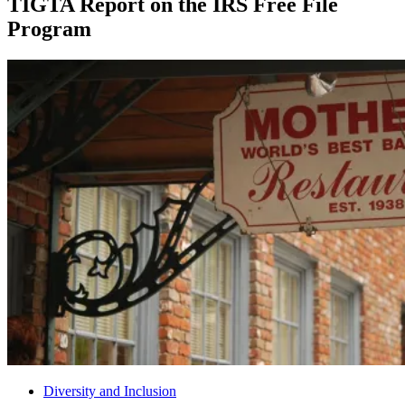
TIGTA Report on the IRS Free File
Program
Diversity and Inclusion