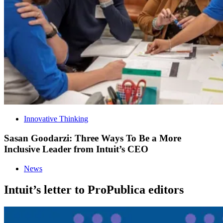
Innovative Thinking
Sasan Goodarzi: Three Ways To Be a More
Inclusive Leader from Intuit’s CEO
News
Intuit’s letter to ProPublica editors