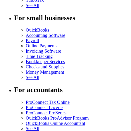
TurboTax
See All
For small businesses
QuickBooks
Accounting Software
Payroll
Online Payments
Invoicing Software
Time Tracking
Bookkeeper Services
Checks and Supplies
Money Management
See All
For accountants
ProConnect Tax Online
ProConnect Lacerte
ProConnect ProSeries
QuickBooks ProAdvisor Program
QuickBooks Online Accountant
See All