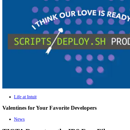
Life at Intuit
Valentines for Your Favorite Developers
News