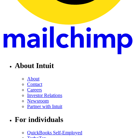
About Intuit
About
Contact
Careers
Investor Relations
Newsroom
Partner with Intuit
For individuals
QuickBooks Self-Employed