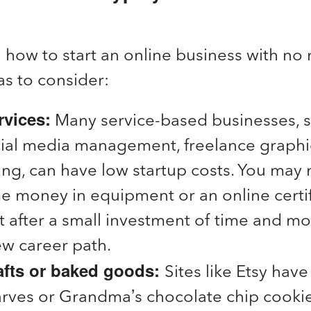
n how to start an online business with n
as to consider:
rvices:
Many service-based businesses, s
ocial media management, freelance graphi
g, can have low startup costs. You may 
e money in equipment or an online certif
t after a small investment of time and mo
ew career path.
rafts or baked goods:
Sites like Etsy hav
arves or Grandma’s chocolate chip cookie