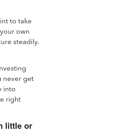
nt to take
g your own
ure steadily.
Investing
u never get
 into
e right
little or