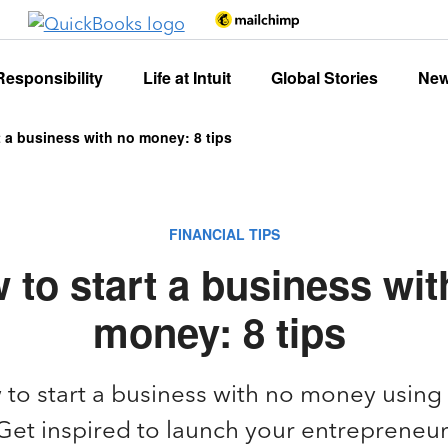
Responsibility
Life at Intuit
Global Stories
Ne
t a business with no money: 8 tips
FINANCIAL TIPS
 to start a business wit
money: 8 tips
to start a business with no money using
et inspired to launch your entrepreneur