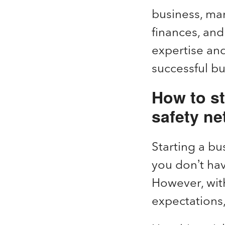
business, mar
finances, and
expertise and
successful b
How to st
safety ne
Starting a bus
you don’t ha
However, wit
expectations