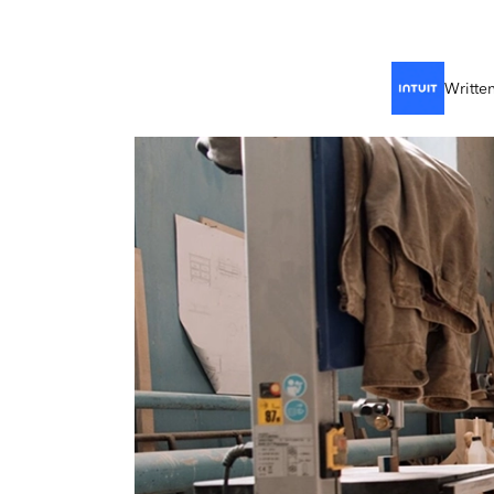
Writte