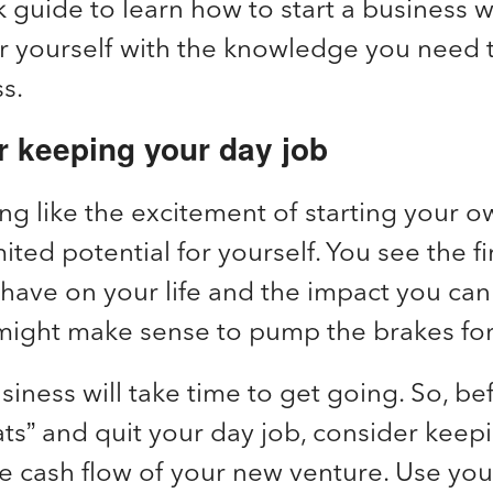
k guide to learn how to start a business
 yourself with the knowledge you need
ss.
r keeping your day job
ng like the excitement of starting your o
ited potential for yourself. You see the fi
 have on your life and the impact you ca
t might make sense to pump the brakes fo
siness will take time to get going. So, be
ts” and quit your day job, consider keepi
e cash flow of your new venture. Use you