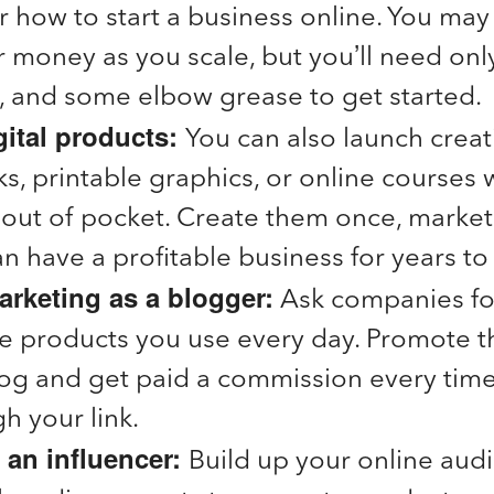
 how to start a business online. You may
r money as you scale, but you’ll need onl
, and some elbow grease to get started
gital products:
You can also launch crea
s, printable graphics, or online courses wi
ut of pocket. Create them once, market
n have a profitable business for years t
marketing as a blogger:
Ask companies for 
the products you use every day. Promote 
log and get paid a commission every tim
h your link.
an influencer:
Build up your online aud