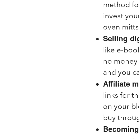
method for
invest you
oven mitts
Selling di
like e-book
no money o
and you ca
Affiliate 
links for 
on your b
buy throug
Becoming 