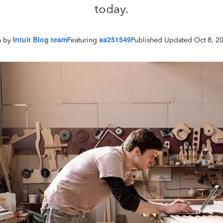
today.
Intuit Blog team
aa251549
Published Updated Oct 8, 2
n by
Featuring