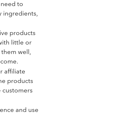
 need to
y ingredients,
.
tive products
th little or
 them well,
o come.
affiliate
the products
e customers
ience and use