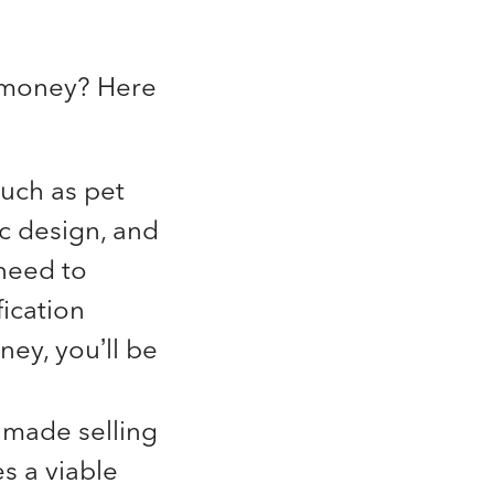
o money? Here
uch as pet
c design, and
need to
ication
ney, you’ll be
e made selling
s a viable