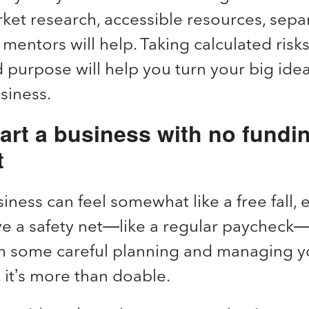
ket research, accessible resources, sepa
 mentors will help. Taking calculated risks
 purpose will help you turn your big idea
usiness.
art a business with no fundi
t
iness can feel somewhat like a free fall, e
ve a safety net—like a regular paycheck—
h some careful planning and managing 
, it’s more than doable.