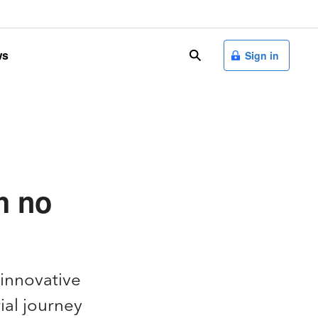
ws
search
Sign in
h no
 innovative
ial journey