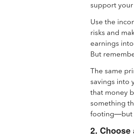
support your 
Use the incom
risks and ma
earnings into
But remember
The same prin
savings into
that money ba
something that
footing—but 
2. Choose a