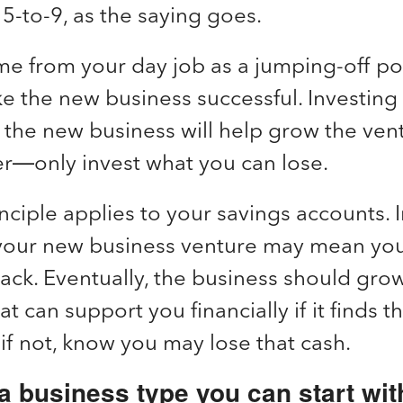
5-to-9, as the saying goes.
e from your day job as a jumping-off poi
ke the new business successful. Investin
 the new business will help grow the vent
—only invest what you can lose.
ciple applies to your savings accounts. 
 your new business venture may mean yo
ck. Eventually, the business should grow
 can support you financially if it finds th
if not, know you may lose that cash.
 business type you can start with 