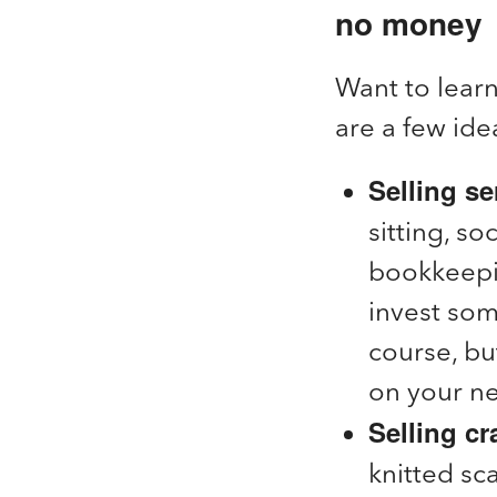
no money
Want to lear
are a few ide
Selling se
sitting, s
bookkeepin
invest som
course, bu
on your n
Selling c
knitted sc