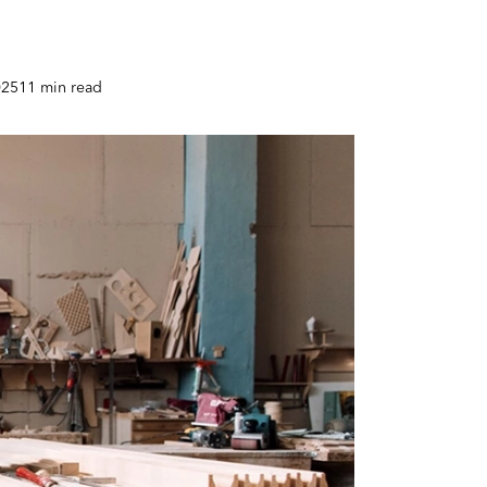
025
11 min read