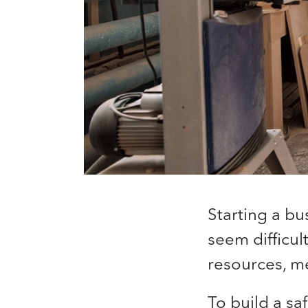
Starting a bu
seem difficult
resources, m
To build a sa