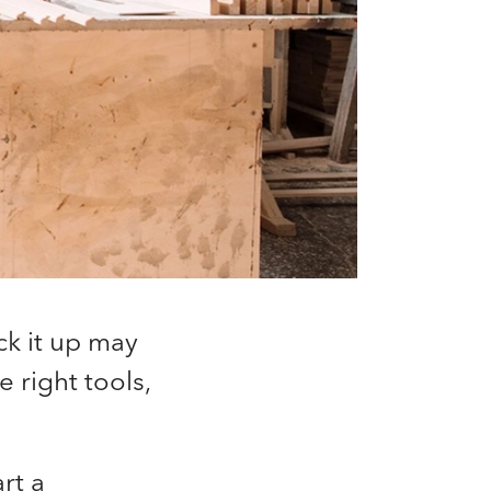
ck it up may
e right tools,
rt a