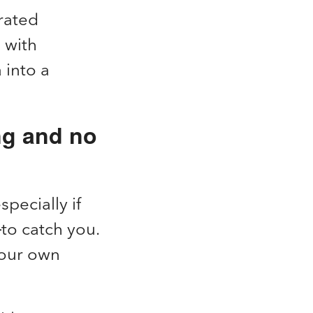
rated
 with
 into a
ng and no
specially if
to catch you.
your own