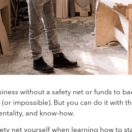
siness without a safety net or funds to ba
 (or impossible). But you can do it with th
entality, and know-how.
fety net yourself when learning how to sta