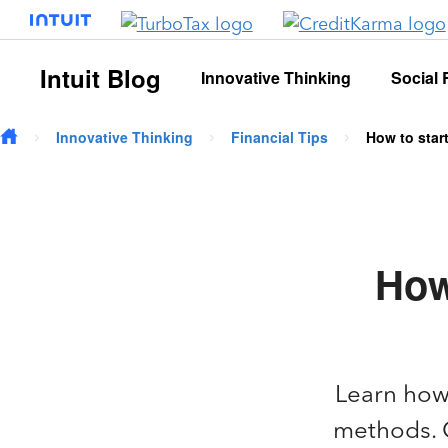
Skip to main content
Intuit Blog
Innovative Thinking
Social 
Innovative Thinking
Financial Tips
How to star
How
Learn how 
methods. G