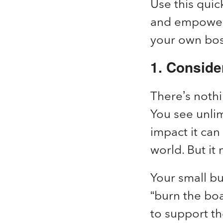
Use this quic
and empower
your own bo
1. Conside
There’s nothi
You see unlim
impact it can
world. But i
Your small bu
“burn the boa
to support th