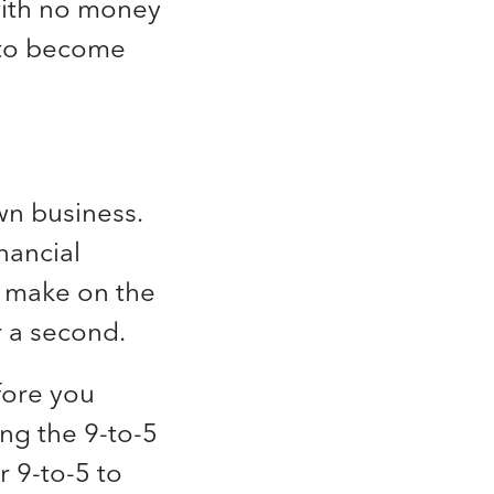
 with no money
 to become
wn business.
nancial
n make on the
r a second.
fore you
ng the 9-to-5
r 9-to-5 to