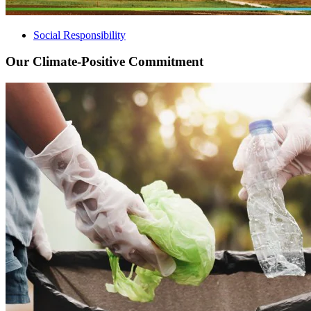
Social Responsibility
Our Climate-Positive Commitment