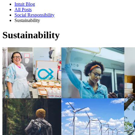
Intuit Blog
All Posts
Social Responsibility
Sustainability
Sustainability