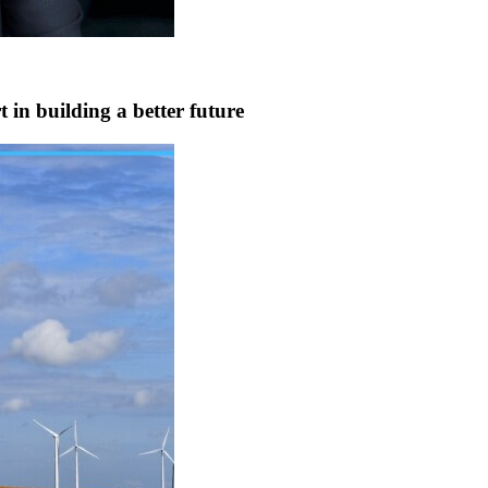
 in building a better future