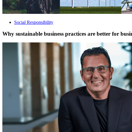
Social Responsibility
Why sustainable business practices are better for busi