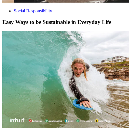
Social Responsibility
Easy Ways to be Sustainable in Everyday Life