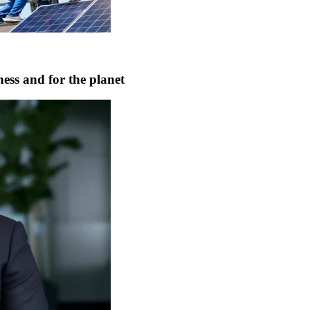
ness and for the planet