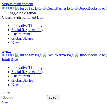
Skip to main content
Toggle Navigation
Close navigation
Intuit Blog
Innovative Thinking
Social Responsibility
Life at Intuit
Global Stories
News
Sign in
Intuit Blog
Innovative Thinking
Social Responsibility
Life at Intuit
Global Stories
News
search
Search
search
Sign in