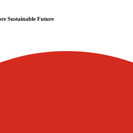
e Sustainable Future
Visit our other blogs