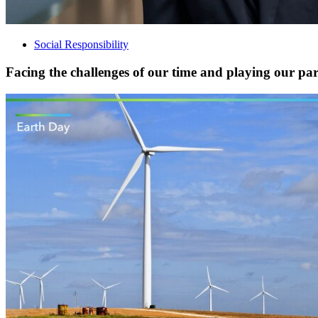
Social Responsibility
Facing the challenges of our time and playing our part