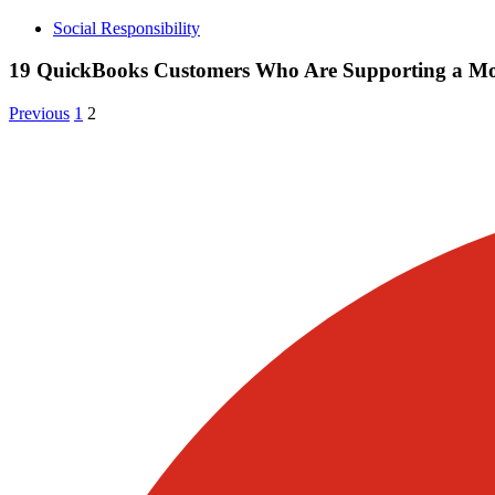
Social Responsibility
19 QuickBooks Customers Who Are Supporting a Mor
Posts
Archive
Archive
Previous
1
2
Page
Page
pagination