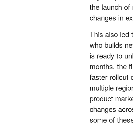
the launch of
changes in ex
This also led 
who builds new
is ready to un
months, the fi
faster rollout
multiple regio
product market
changes acros
some of these