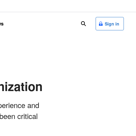
ws
search
Sign in
nization
xperience and
een critical