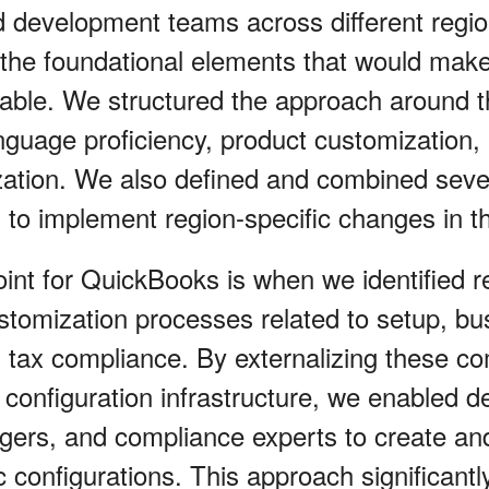
development teams across different region
 the foundational elements that would ma
table. We structured the approach around 
uage proficiency, product customization,
zation. We also defined and combined seve
s to implement region-specific changes in t
oint for QuickBooks is when we identified r
stomization processes related to setup, bus
d tax compliance. By externalizing these 
 configuration infrastructure, we enabled d
gers, and compliance experts to create a
c configurations. This approach significant