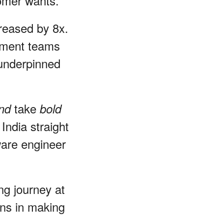
tomer wants.
creased by 8x.
pment teams
, underpinned
take
and
bold
India straight
ware engineer
ng journey at
ons in making