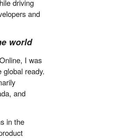
ile driving
evelopers and
he world
Online, I was
 global ready.
arily
ada, and
s in the
product