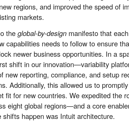
 new regions, and improved the speed of i
isting markets.
to the
manifesto that each
global-by-design
 capabilities needs to follow to ensure tha
lock newer business opportunities. In a spa
rst shift in our innovation—variability plat
 of new reporting, compliance, and setup r
ns. Additionally, this allowed us to promptly
 fit for new countries. We expedited the ro
s eight global regions—and a core enable
 shifts happen was Intuit architecture.