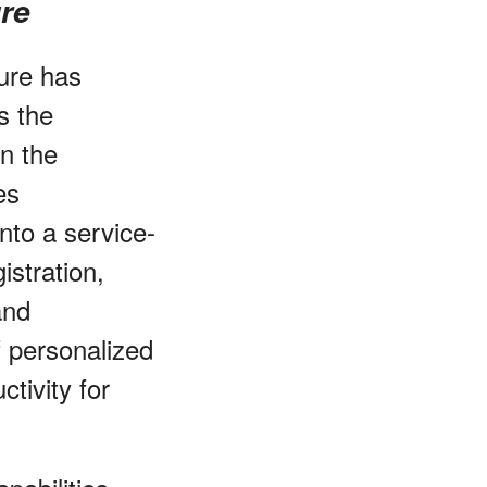
ure
ture has
s the
in the
es
nto a service-
istration,
and
f personalized
tivity for