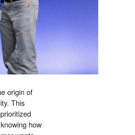
e origin of
ty. This
prioritized
t knowing how