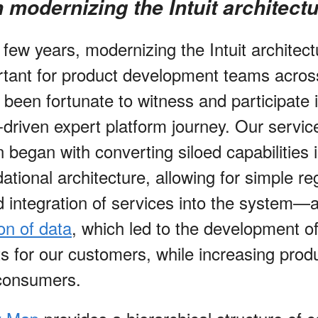
 modernizing the Intuit architect
 few years, modernizing the Intuit architec
tant for product development teams acros
 been fortunate to witness and participate 
driven expert platform journey. Our servic
 began with converting siloed capabilities i
ational architecture, allowing for simple reg
d integration of services into the system—
on of data
, which led to the development o
 for our customers, while increasing produc
 consumers.