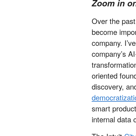
Zoom in on
Over the past
become impor
company. I’ve
company’s AI-
transformation
oriented found
discovery, an
democratizati
smart products
internal data