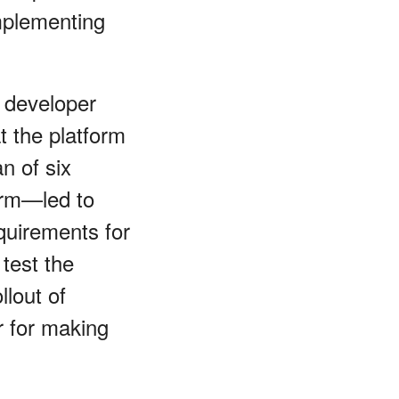
mplementing
 developer
t the platform
n of six
form—led to
equirements for
 test the
llout of
r for making