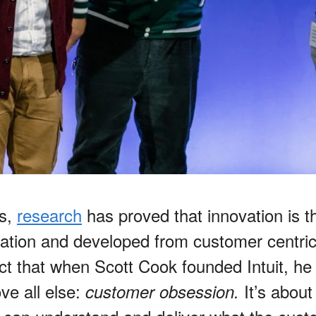
rs,
research
has proved that innovation is th
ation and developed from customer centrici
act that when Scott Cook founded Intuit, he 
ve all else:
It’s abou
customer obsession.