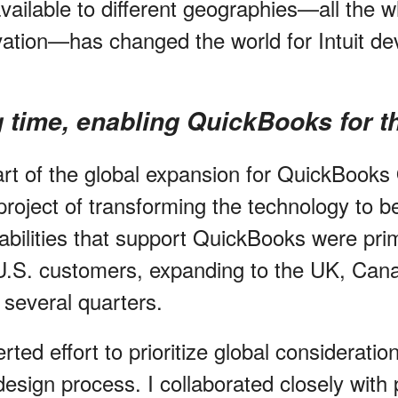
ailable to different geographies—all the wh
vation—has changed the world for Intuit d
g time, enabling QuickBooks for t
art of the global expansion for QuickBooks 
roject of transforming the technology to be
abilities that support QuickBooks were prim
U.S. customers, expanding to the UK, Can
k several quarters.
rted effort to prioritize global consideration
esign process. I collaborated closely with 