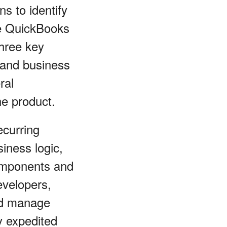
s to identify
ke QuickBooks
three key
 and business
ral
he product.
ecurring
iness logic,
components and
evelopers,
nd manage
ly expedited