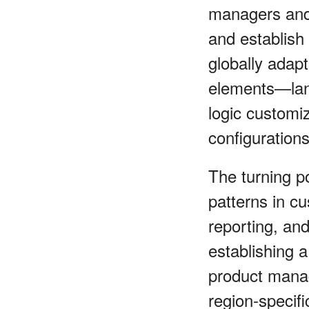
managers and 
and establish
globally adap
elements—lang
logic customi
configuration
The turning p
patterns in cu
reporting, an
establishing a
product mana
region-specifi