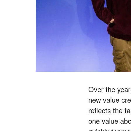
Over the yea
new value cre
reflects the f
one value abo