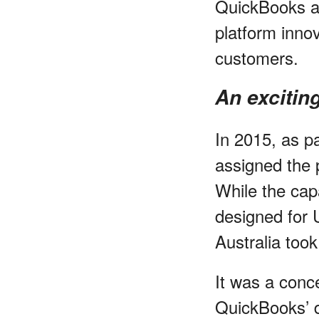
QuickBooks av
platform inno
customers.
An excitin
In 2015, as p
assigned the p
While the cap
designed for 
Australia too
It was a conce
QuickBooks’ d