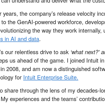
 can understand and deliver what the cus
ur years, the company’s release velocity in
s to the GenAI-powered workforce, develo
revolutionizing the way they work internally
s in AI and data
.
t’s our relentless drive to ask
‘what next?’ 
eps us ahead of the game. I joined Intuit in 
e in 2008, and am now a distinguished soft
ology for
Intuit Enterprise Suite.
 to share through the lens of my decades-lo
a. My experiences and the teams’ contributi