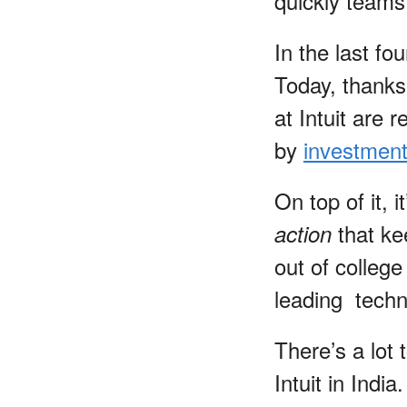
quickly teams
In the last fo
Today, thank
at Intuit are 
by
investment
On top of it, i
that ke
action
out of colleg
leading techn
There’s a lot
Intuit in Indi