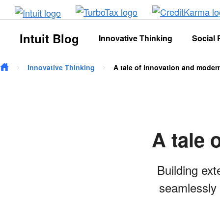
Skip to main content
Intuit Blog
Innovative Thinking
Social 
Innovative Thinking
A tale of innovation and moder
A tale 
Building ext
seamlessly 