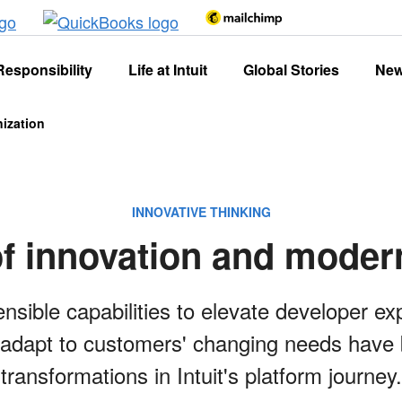
Responsibility
Life at Intuit
Global Stories
Ne
nization
INNOVATIVE THINKING
of innovation and moder
ensible capabilities to elevate developer e
adapt to customers' changing needs have b
transformations in Intuit's platform journey.