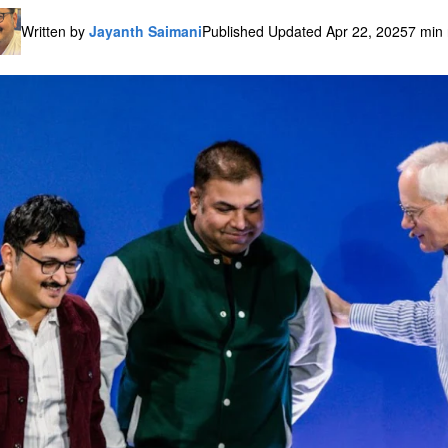
Written by
Jayanth Saimani
Published Updated Apr 22, 2025
7 min