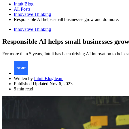
Intuit Blog
All Posts
Innovative Thinking
Responsible AI helps small businesses grow and do more.
Innovative Thinking
Responsible AI helps small businesses gro
For more than 5 years, Intuit has been driving AI innovation to help
Written by
Intuit Blog team
Published Updated Nov 6, 2023
5 min read