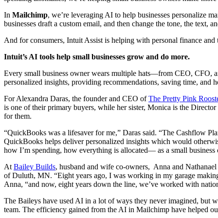
In
Mailchimp
, we’re leveraging AI to help businesses personalize ma
businesses draft a custom email, and then change the tone, the text, a
And for consumers, Intuit Assist is helping with personal finance and 
Intuit’s AI tools help small businesses grow and do more.
Every small business owner wears multiple hats—from CEO, CFO, and 
personalized insights, providing recommendations, saving time, and h
For Alexandra Daras, the founder and CEO of
The Pretty Pink Roost
is one of their primary buyers, while her sister, Monica is the Direct
for them.
“QuickBooks was a lifesaver for me,” Daras said. “The Cashflow Plann
QuickBooks helps deliver personalized insights which would otherwise t
how I’m spending, how everything is allocated— as a small business o
At
Bailey Builds
, husband and wife co-owners, Anna and Nathanael Bai
of Duluth, MN. “Eight years ago, I was working in my garage making fu
Anna, “and now, eight years down the line, we’ve worked with nation
The Baileys have used AI in a lot of ways they never imagined, but wh
team. The efficiency gained from the AI in Mailchimp have helped our