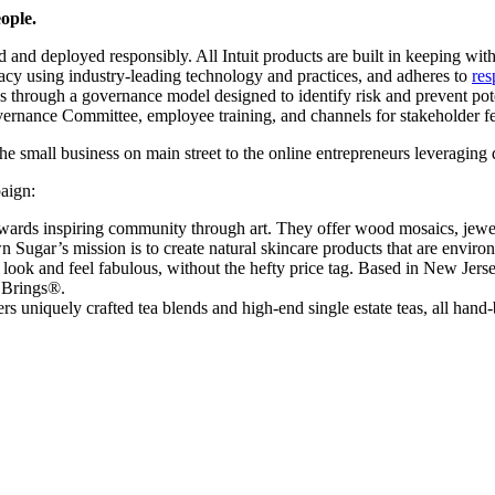
ople.
ed and deployed responsibly. All Intuit products are built in keeping wi
acy using industry-leading technology and practices, and adheres to
res
es through a governance model designed to identify risk and prevent pot
overnance Committee, employee training, and channels for stakeholder 
e small business on main street to the online entrepreneurs leveraging d
aign:
wards inspiring community through art. They offer wood mosaics, jewelr
ugar’s mission is to create natural skincare products that are environm
ook and feel fabulous, without the hefty price tag. Based in New Jersey
y Brings®.
uniquely crafted tea blends and high-end single estate teas, all hand-bl