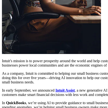
Intuit’s mission is to power prosperity around the world and help cus
businesses power local communities and are the economic engines of co
As a company, Intuit is committed to helping our small business custom
doing this for over five years—driving AI innovation to help our custo
small business needs.
In early September, we announced
Intuit Assist
, a new generative AI
customers make smart financial decisions with less work and complete
In
QuickBooks
, we’re using AI to provide guidance to small busines
spending anomalies, we’re helping small business owners make more