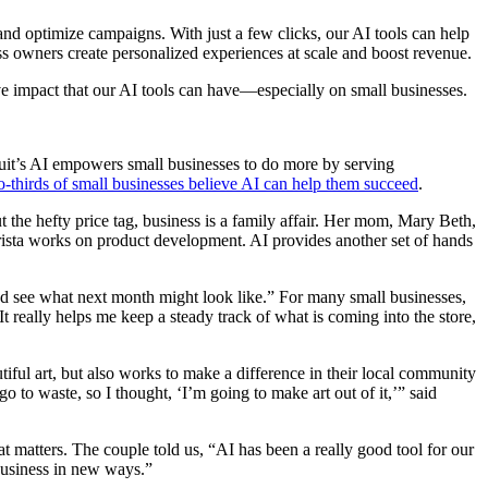
and optimize campaigns. With just a few clicks, our AI tools can help
ess owners create personalized experiences at scale and boost revenue.
ve impact that our AI tools can have—especially on small businesses.
uit’s AI empowers small businesses to do more by serving
-thirds of small businesses believe AI can help them succeed
.
 the hefty price tag, business is a family affair. Her mom, Mary Beth,
 Krista works on product development. AI provides another set of hands
nd see what next month might look like.” For many small businesses,
 really helps me keep a steady track of what is coming into the store,
ful art, but also works to make a difference in their local community
to waste, so I thought, ‘I’m going to make art out of it,’” said
t matters. The couple told us, “AI has been a really good tool for our
 business in new ways.”