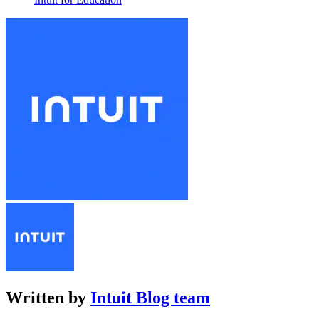
Written by
Intuit Blog team