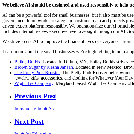
We believe AI should be designed and used responsibly to help pe
AI can be a powerful tool for small businesses, but it also must be us
governance. Intuit works to safeguard customer data and protects priv
driven expert platform responsibly. We operationalize our AI principl
includes internal review, executive level oversight through our AI G
We strive to use AI to improve the financial lives of everyone—from th
Learn more about the small businesses we’re highlighting in our camp
Bailey Builds
. Located in Duluth, MN, Bailey Builds strives to
Brown Sugar by Kesha Janaan
. Located in New Mexico, Brown S
The Pretty Pink Rooster
. The Pretty Pink Rooster helps women l
jewelry, gifts, accessories, and clothing for Whatever Your Da
Wight Tea Company
. Maryland-based Wight Tea Company offers 
Previous Post
Introducing Intuit Assist
Next Post
Intuit for Education