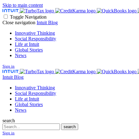
Skip to main content
Toggle Navigation
Close navigation
Intuit Blog
Innovative Thinking
Social Responsibility
Life at Intuit
Global Stories
News
Sign in
Intuit Blog
Innovative Thinking
Social Responsibility
Life at Intuit
Global Stories
News
search
Search
search
Sign in