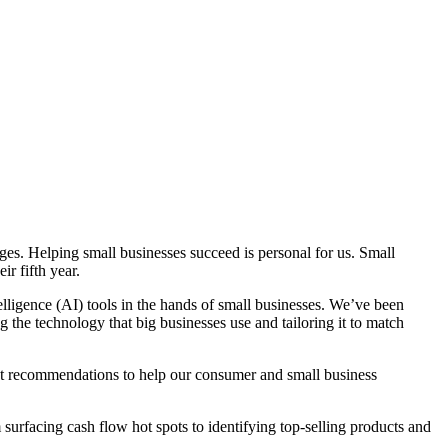
ges. Helping small businesses succeed is personal for us. Small
ir fifth year.
elligence (AI) tools in the hands of small businesses. We’ve been
 the technology that big businesses use and tailoring it to match
ent recommendations to help our consumer and small business
surfacing cash flow hot spots to identifying top-selling products and