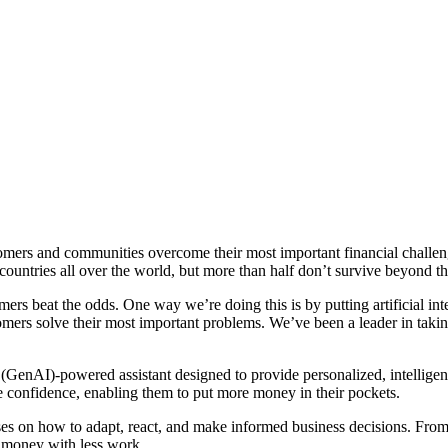
tomers and communities overcome their most important financial challen
untries all over the world, but more than half don’t survive beyond the
ers beat the odds. One way we’re doing this is by putting artificial int
mers solve their most important problems. We’ve been a leader in taking
 (GenAI)-powered assistant designed to provide personalized, intellig
 confidence, enabling them to put more money in their pockets.
ses on how to adapt, react, and make informed business decisions. From 
 money with less work.