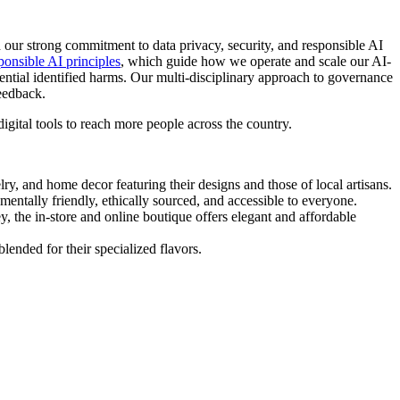
th our strong commitment to data privacy, security, and responsible AI
ponsible AI principles
, which guide how we operate and scale our AI-
ential identified harms. Our multi-disciplinary approach to governance
feedback.
igital tools to reach more people across the country.
y, and home decor featuring their designs and those of local artisans.
entally friendly, ethically sourced, and accessible to everyone.
, the in-store and online boutique offers elegant and affordable
ended for their specialized flavors.