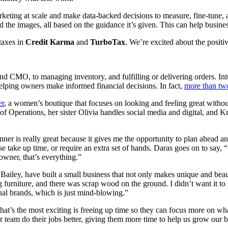
rketing at scale and make data-backed decisions to measure, fine-tune, 
nd the images, all based on the guidance it’s given. This can help busin
taxes in
Credit Karma
and
TurboTax
. We’re excited about the positi
CMO, to managing inventory, and fulfilling or delivering orders. Int
elping owners make informed financial decisions. In fact,
more than two
er
, a women’s boutique that focuses on looking and feeling great without
or of Operations, her sister Olivia handles social media and digital, and
er is really great because it gives me the opportunity to plan ahead a
ake up time, or require an extra set of hands. Daras goes on to say, “It
wner, that’s everything.”
ley, have built a small business that not only makes unique and beauti
rniture, and there was scrap wood on the ground. I didn’t want it to go 
al brands, which is just mind-blowing.”
at’s the most exciting is freeing up time so they can focus more on wha
 team do their jobs better, giving them more time to help us grow our