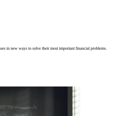
ses in new ways to solve their most important financial problems.