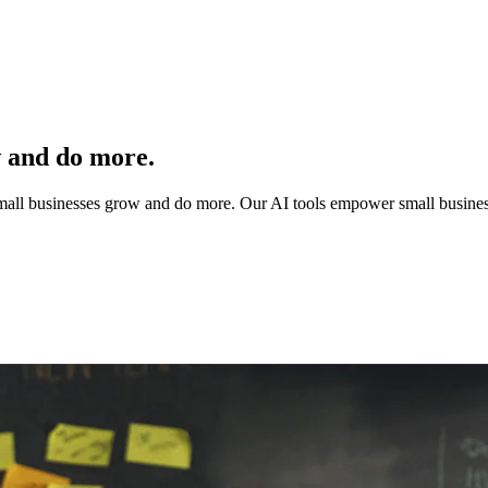
w and do more.
 small businesses grow and do more. Our AI tools empower small busines