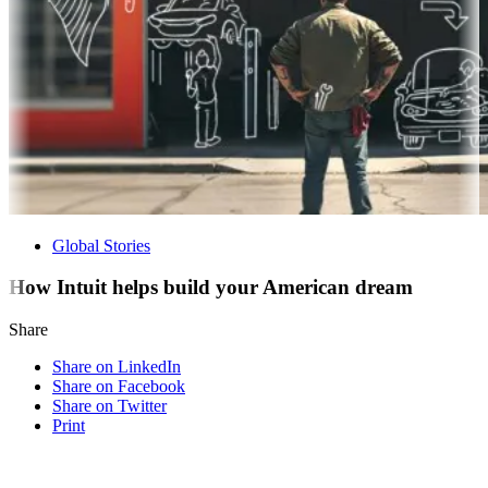
Global Stories
How Intuit helps build your American dream
Share
Share on LinkedIn
Share on Facebook
Share on Twitter
Print
Visit our other blogs