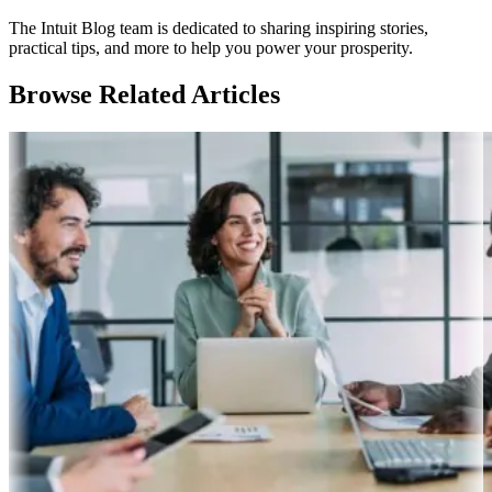
The Intuit Blog team is dedicated to sharing inspiring stories,
practical tips, and more to help you power your prosperity.
Browse Related Articles