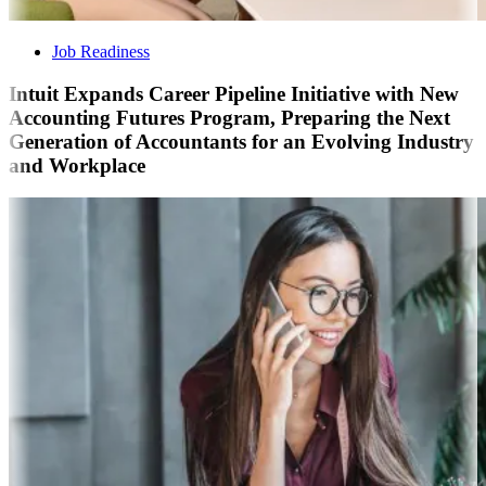
Job Readiness
Intuit Expands Career Pipeline Initiative with New
Accounting Futures Program, Preparing the Next
Generation of Accountants for an Evolving Industry
and Workplace