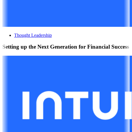
Thought Leadership
Setting up the Next Generation for Financial Success