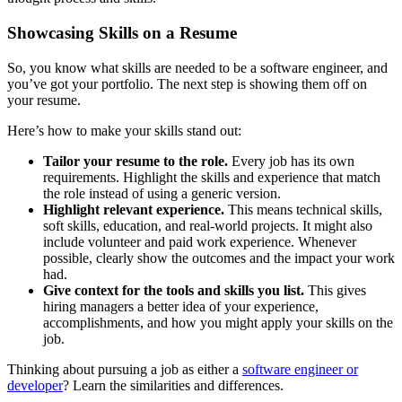
Showcasing Skills on a Resume
So, you know what skills are needed to be a software engineer, and
you’ve got your portfolio. The next step is showing them off on
your resume.
Here’s how to make your skills stand out:
Tailor your resume to the role.
Every job has its own
requirements. Highlight the skills and experience that match
the role instead of using a generic version.
Highlight relevant experience.
This means technical skills,
soft skills, education, and real-world projects. It might also
include volunteer and paid work experience. Whenever
possible, clearly show the outcomes and the impact your work
had.
Give context for the tools and skills you list.
This gives
hiring managers a better idea of your experience,
accomplishments, and how you might apply your skills on the
job.
Thinking about pursuing a job as either a
software engineer or
developer
? Learn the similarities and differences.