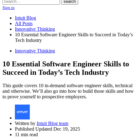
Search
search
Sign in
Intuit Blog
All Posts
Innovative Thinking
10 Essential Software Engineer Skills to Succeed in Today’s
Tech Industry
Innovative Thinking
10 Essential Software Engineer Skills to
Succeed in Today’s Tech Industry
This guide covers 10 in-demand software engineer skills, technical
and otherwise. We’ll also go into how to build those skills and how
to prove yourself to prospective employers.
Written by
Intuit Blog team
Published Updated Dec 19, 2025
11 min read