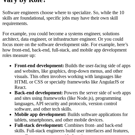
Software engineers choose where to specialize. So, while the 10
skills are foundational, specific jobs may have their own skill
requirements.
For example, you could become a systems engineer, solutions
architect, data engineer, or infrastructure engineer. Or you could
focus more on the software development side. For example, here’s
how front-end, back-end, full-stack, and mobile app development
roles measure up:
Front-end development:
Builds the user-facing side of apps
and websites, like graphics, drop-down menus, and other
visuals. This often involves working with languages like
HTML or CSS or specialty frameworks like AngularJS or
React.
Back-end development:
Powers the server side of web apps
and sites using frameworks (like Node.js), programming
languages, API security and protocols, version control
software, and other tech skills.
Mobile app development:
Builds software applications for
tablets, smartphones, and other mobile devices.
Full-stack development:
Combines front- and back-end
skills. Full-stack engineers build user interfaces and features,