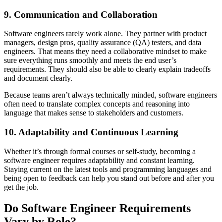
9. Communication and Collaboration
Software engineers rarely work alone. They partner with product
managers, design pros, quality assurance (QA) testers, and data
engineers. That means they need a collaborative mindset to make
sure everything runs smoothly and meets the end user’s
requirements. They should also be able to clearly explain tradeoffs
and document clearly.
Because teams aren’t always technically minded, software engineers
often need to translate complex concepts and reasoning into
language that makes sense to stakeholders and customers.
10. Adaptability and Continuous Learning
Whether it’s through formal courses or self-study, becoming a
software engineer requires adaptability and constant learning.
Staying current on the latest tools and programming languages and
being open to feedback can help you stand out before and after you
get the job.
Do Software Engineer Requirements
Vary by Role?