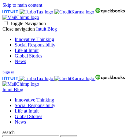
Skip to main content
Toggle Navigation
Close navigation
Intuit Blog
Innovative Thinking
Social Responsibility
Life at Intuit
Global Stories
News
Sign in
Intuit Blog
Innovative Thinking
Social Responsibility
Life at Intuit
Global Stories
News
search