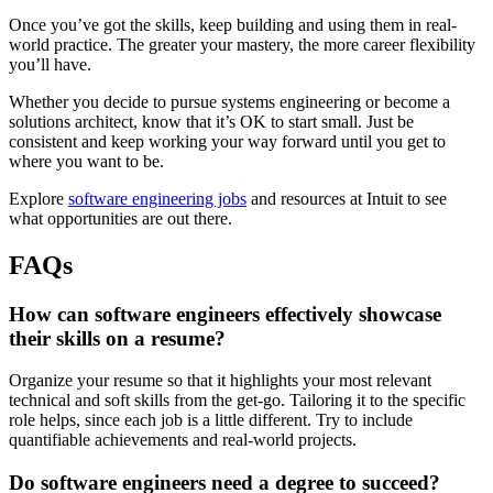
Once you’ve got the skills, keep building and using them in real-
world practice. The greater your mastery, the more career flexibility
you’ll have.
Whether you decide to pursue systems engineering or become a
solutions architect, know that it’s OK to start small. Just be
consistent and keep working your way forward until you get to
where you want to be.
Explore
software engineering jobs
and resources at Intuit to see
what opportunities are out there.
FAQs
How can software engineers effectively showcase
their skills on a resume?
Organize your resume so that it highlights your most relevant
technical and soft skills from the get-go. Tailoring it to the specific
role helps, since each job is a little different. Try to include
quantifiable achievements and real-world projects.
Do software engineers need a degree to succeed?