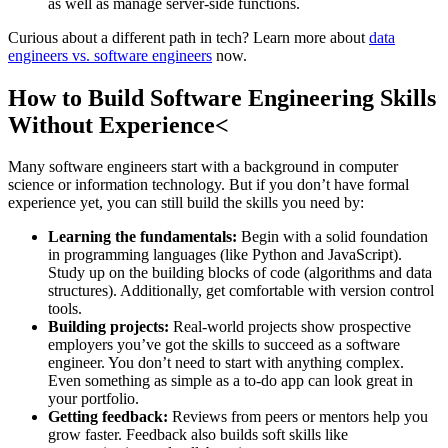
as well as manage server-side functions.
Curious about a different path in tech? Learn more about
data
engineers vs. software engineers
now.
How to Build Software Engineering Skills
Without Experience<
Many software engineers start with a background in computer
science or information technology. But if you don’t have formal
experience yet, you can still build the skills you need by:
Learning the fundamentals:
Begin with a solid foundation
in programming languages (like Python and JavaScript).
Study up on the building blocks of code (algorithms and data
structures). Additionally, get comfortable with version control
tools.
Building projects:
Real-world projects show prospective
employers you’ve got the skills to succeed as a software
engineer. You don’t need to start with anything complex.
Even something as simple as a to-do app can look great in
your portfolio.
Getting feedback:
Reviews from peers or mentors help you
grow faster. Feedback also builds soft skills like