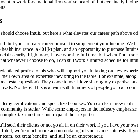
 went to work for a national firm you’ve heard of, but eventually I join
rts.
s
should choose Intuit, but here’s what elevates our career path above ot
ke Intuit your primary career or use it to supplement your income. We 
alth insurance, a 401(k) plan, and an opportunity to purchase Intuit st
ancial security. Right now, I love working full time, but when I’m in sem
hat whatever I choose to do, I can still work a limited schedule for Intu
 credentialed professionals who will support you in taking on new exp
their own area of expertise they bring to the table. For example, along 
real estate question? They come to me. I love sharing my expertise, a
r rivals. Not here! This is a team with hundreds of people you can coun
emy certifications and specialized courses. You can learn new skills ac
community is stellar. While some employers in the industry emphasize eff
 complex tax questions and expand their expertise.
 steal their clients or not go all in on their work if you have your ow
 At Intuit, we’re much more accommodating of your career interests. If y
eam, get great benefits, and still be an entrepreneur.