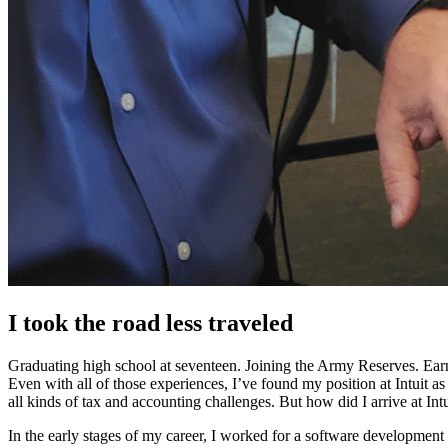
I took the road less traveled
Graduating high school at seventeen. Joining the Army Reserves. Earn
Even with all of those experiences, I’ve found my position at Intui
all kinds of tax and accounting challenges. But how did I arrive at Int
In the early stages of my career, I worked for a software developmen