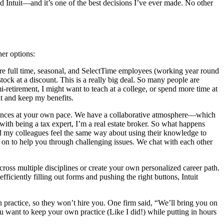
ed Intuit—and it’s one of the best decisions I’ve ever made. No other
her options:
hire full time, seasonal, and SelectTime employees (working year round
ock at a discount. This is a really big deal. So many people are
i-retirement, I might want to teach at a college, or spend more time at
it and keep my benefits.
eriences at your own pace. We have a collaborative atmosphere—which
with being a tax expert, I’m a real estate broker. So what happens
nd my colleagues feel the same way about using their knowledge to
t on to help you through challenging issues. We chat with each other
ross multiple disciplines or create your own personalized career path.
iciently filling out forms and pushing the right buttons, Intuit
n practice, so they won’t hire you. One firm said, “We’ll bring you on
ou want to keep your own practice (Like I did!) while putting in hours