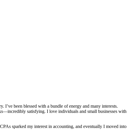
y. I’ve been blessed with a bundle of energy and many interests.
incredibly satisfying. I love individuals and small businesses with
g CPAs sparked my interest in accounting, and eventually I moved into