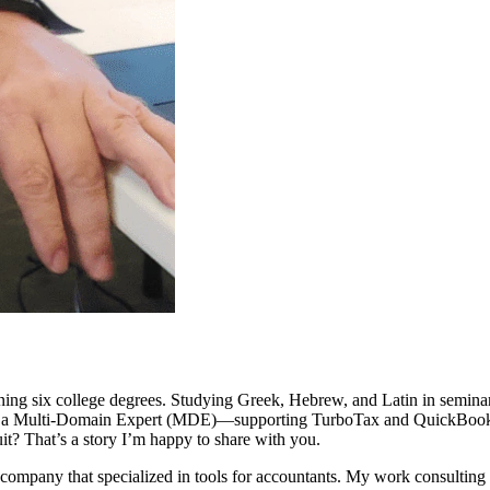
ing six college degrees. Studying Greek, Hebrew, and Latin in seminar
t as a Multi-Domain Expert (MDE)—supporting TurboTax and QuickBooks—
uit? That’s a story I’m happy to share with you.
t company that specialized in tools for accountants. My work consultin