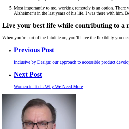
Most importantly to me, working remotely is an option. There 
Alzheimer’s in the last years of his life, I was there with him
Live your best life while contributing to
When you’re part of the Intuit team, you’ll have the flexibility you n
Previous Post
Inclusive by Design: our approach to accessible product devel
Next Post
Women in Tech: Why We Need More