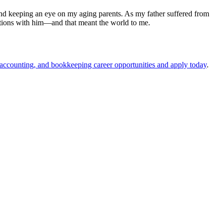
nd keeping an eye on my aging parents. As my father suffered from
rsations with him—and that meant the world to me.
 accounting, and bookkeeping career opportunities and apply today
.