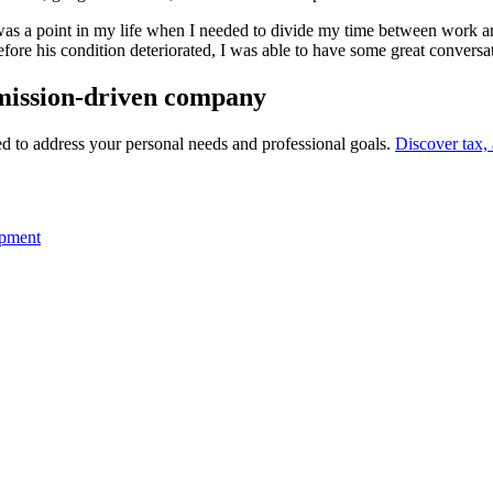
was a point in my life when I needed to divide my time between work a
. Before his condition deteriorated, I was able to have some great conve
 a mission-driven company
eed to address your personal needs and professional goals.
Discover tax,
opment