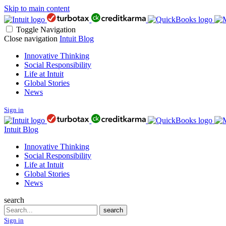
Skip to main content
Toggle Navigation
Close navigation
Intuit Blog
Innovative Thinking
Social Responsibility
Life at Intuit
Global Stories
News
Sign in
Intuit Blog
Innovative Thinking
Social Responsibility
Life at Intuit
Global Stories
News
search
Search
search
Sign in