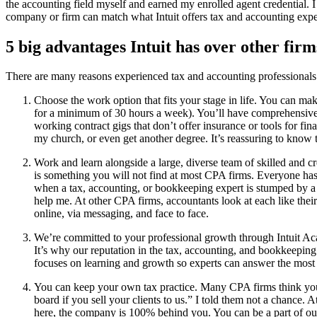
the accounting field myself and earned my enrolled agent credential. I
company or firm can match what Intuit offers tax and accounting expe
5 big advantages Intuit has over other firm
​​There are many reasons experienced tax and accounting professionals 
Choose the work option that fits your stage in life. You can ma
for a minimum of 30 hours a week). You’ll have comprehensive he
working contract gigs that don’t offer insurance or tools for fin
my church, or even get another degree. It’s reassuring to know t
Work and learn alongside a large, diverse team of skilled and
is something you will not find at most CPA firms. Everyone has 
when a tax, accounting, or bookkeeping expert is stumped by a 
help me. At other CPA firms, accountants look at each like thei
online, via messaging, and face to face.
We’re committed to your professional growth through Intuit Acad
It’s why our reputation in the tax, accounting, and bookkeeping 
focuses on learning and growth so experts can answer the most
You can keep your own tax practice. Many CPA firms think you’ll
board if you sell your clients to us.” I told them not a chance.
here, the company is 100% behind you. You can be a part of our t