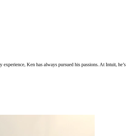
 experience, Ken has always pursued his passions. At Intuit, he’s