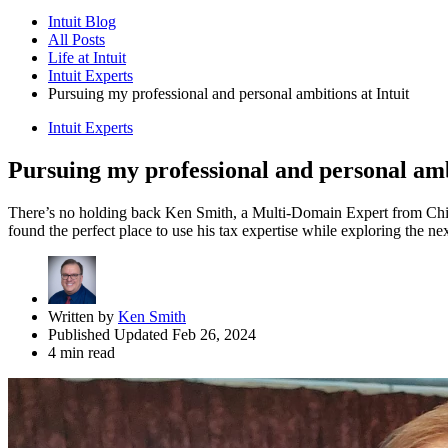
Intuit Blog
All Posts
Life at Intuit
Intuit Experts
Pursuing my professional and personal ambitions at Intuit
Intuit Experts
Pursuing my professional and personal ambi
There’s no holding back Ken Smith, a Multi-Domain Expert from Chicag
found the perfect place to use his tax expertise while exploring the next
Written by
Ken Smith
Published Updated Feb 26, 2024
4 min read