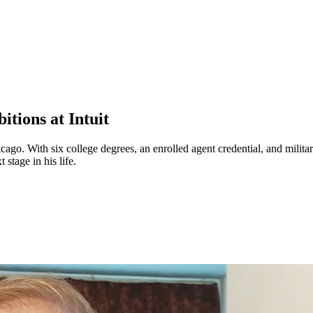
tions at Intuit
o. With six college degrees, an enrolled agent credential, and military
 stage in his life.