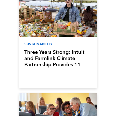
SUSTAINABILITY
Three Years Strong: Intuit
and Farmlink Climate
Partnership Provides 11
Million Meals to Los
Angeles Communities