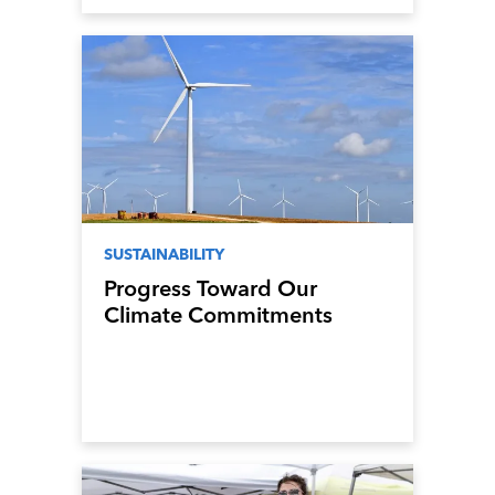
SUSTAINABILITY
Progress Toward Our
Climate Commitments