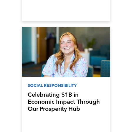
SOCIAL RESPONSIBILITY
Celebrating $1B in
Economic Impact Through
Our Prosperity Hub
Program