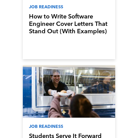
JOB READINESS
How to Write Software
Engineer Cover Letters That
Stand Out (With Examples)
JOB READINESS
Students Serve It Forward