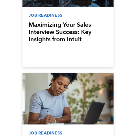
JOB READINESS
Maximizing Your Sales
Interview Success: Key
Insights from Intuit
Mailchimp’s Head of Sales
JOB READINESS