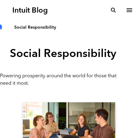
Skip to main content
Intuit Blog
search
To
Social Responsibility
Social Responsibility
Powering prosperity around the world for those that
need it most.