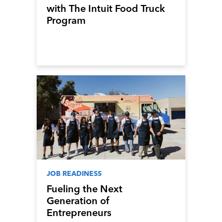
with The Intuit Food Truck
Program
JOB READINESS
Fueling the Next
Generation of
Entrepreneurs