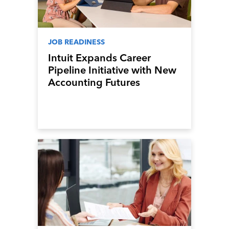
JOB READINESS
Intuit Expands Career
Pipeline Initiative with New
Accounting Futures
Program, Preparing the
Next Generation of
Accountants for an Evolving
Industry and Workplace