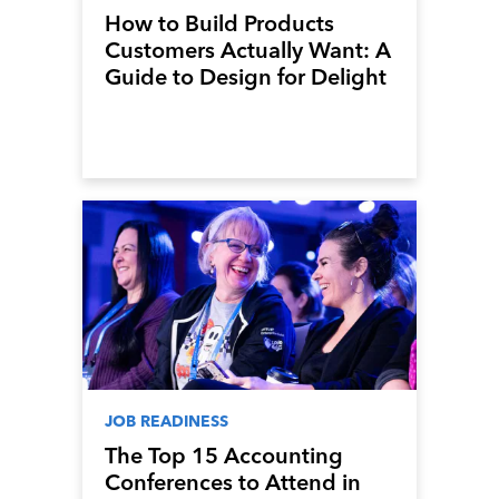
How to Build Products
Customers Actually Want: A
Guide to Design for Delight
JOB READINESS
The Top 15 Accounting
Conferences to Attend in