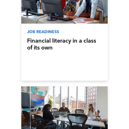
JOB READINESS
Financial literacy in a class
of its own