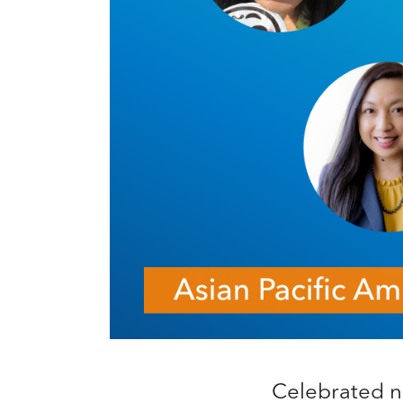
Celebrated na