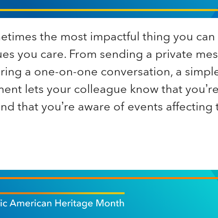
times the most impactful thing you can 
ues you care. From sending a private mes
uring a one-on-one conversation, a simpl
nt lets your colleague know that you’re
d that you’re aware of events affecting 