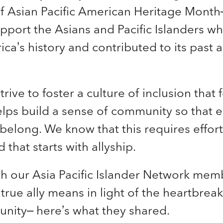
of
Asian Pacific American Heritage Month–
pport the Asians and Pacific Islanders w
a’s history and contributed to its past 
strive to foster a culture of inclusion t
hat 
elps build a sense of community so that
y belong. We know that this requires effor
 that starts with allyship.
h our Asia Pacific Islander Network mem
true ally means in light of the heartbreak
nity– here’s what they shared.