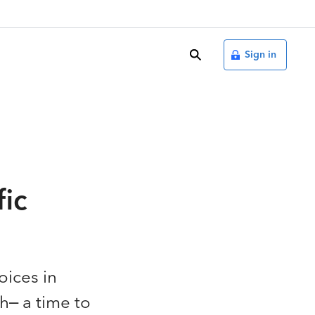
search
Sign in
fic
oices in
h– a time to