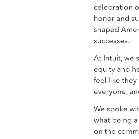
celebration 
honor and su
shaped Americ
successes.
At Intuit, we 
equity and h
feel like the
everyone, and
We
spoke wit
what being a 
on the commu