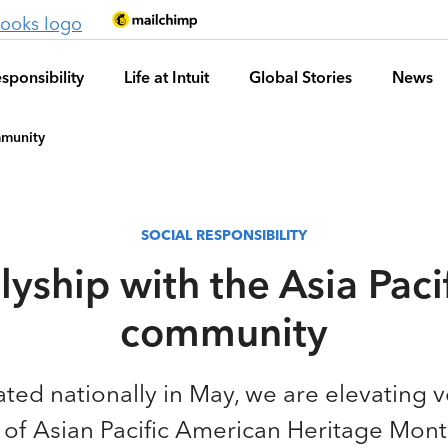
sponsibility
Life at Intuit
Global Stories
News
mmunity
SOCIAL RESPONSIBILITY
lyship with the Asia Paci
community
ted nationally in May, we are elevating v
 of Asian Pacific American Heritage Mont