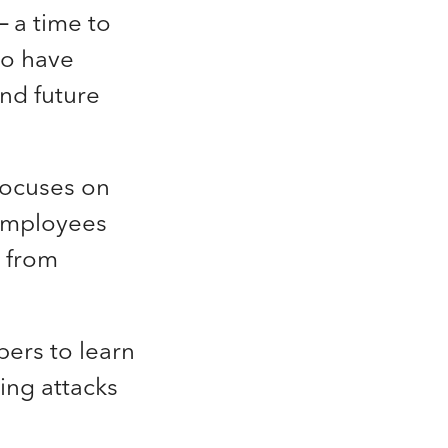
 a time to
ho have
and future
focuses on
 employees
t from
bers
to learn
ing attacks