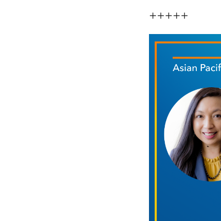
+++++