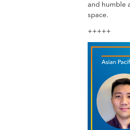
and humble a
space.
+++++