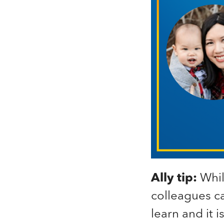
Ally tip:
Whil
colleagues ca
learn and it i