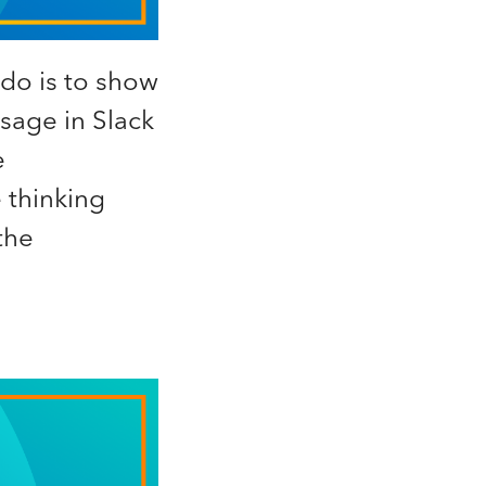
do is to show
sage in Slack
e
 thinking
the