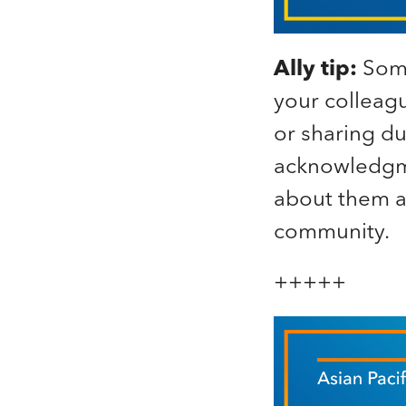
Ally tip:
Some
your colleag
or sharing d
acknowledgme
about them an
community.
+++++