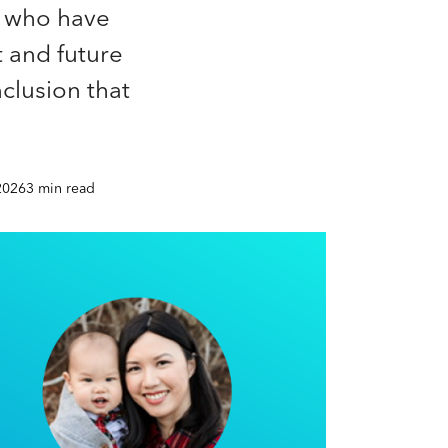
s who have
t and future
nclusion that
2026
3 min read