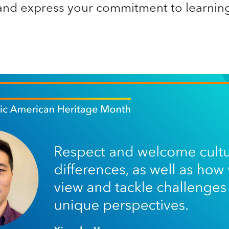
nd express your commitment to learning 