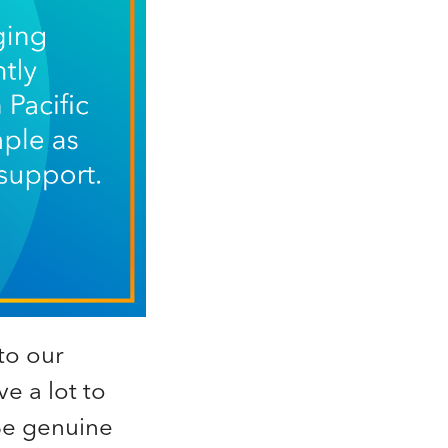
to our
e a lot to
. Be genuine