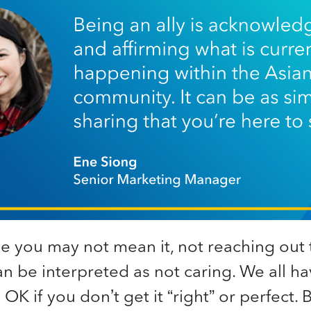
e you may not mean it, not reaching out 
n be interpreted as not caring. We all hav
s OK if you don’t get it “right” or perfect