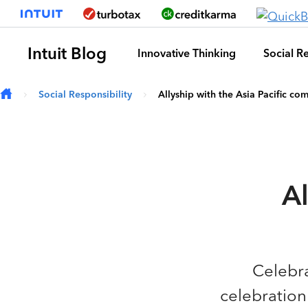
Skip to main content
Intuit Blog
Innovative Thinking
Social Re
Social Responsibility
Allyship with the Asia Pacific co
Al
Celebra
celebration