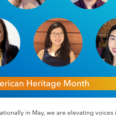
tionally in May, we are elevating voices 