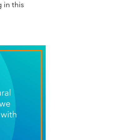
in this