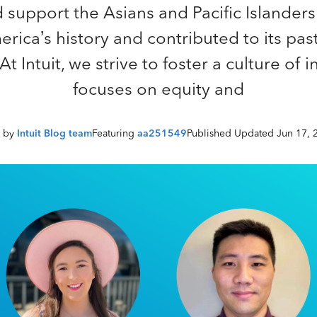
 support the Asians and Pacific Islander
ica’s history and contributed to its pas
t Intuit, we strive to foster a culture of i
focuses on equity and
n by
Intuit Blog team
Featuring
aa251549
Published Updated Jun 17, 