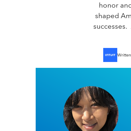
honor and
shaped Amer
successes. A
Writte