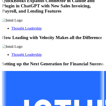
QuickBooks Expands Connector in Claude and
Plugin in ChatGPT with New Sales Invoicing,
Payroll, and Lending Features
Thought Leadership
How Leading with Velocity Makes all the Difference
Thought Leadership
Setting up the Next Generation for Financial Success