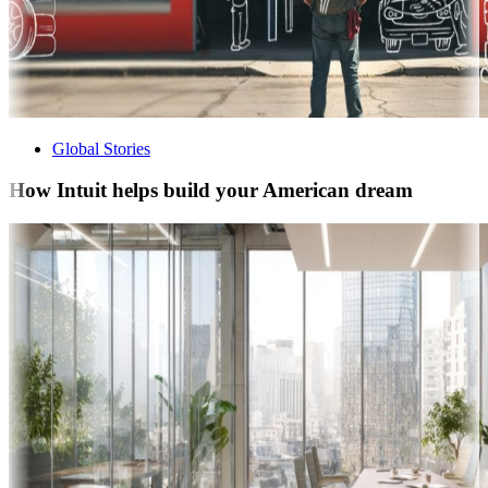
Global Stories
How Intuit helps build your American dream