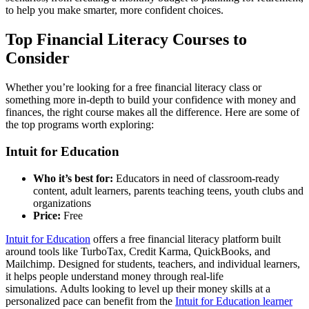
to help you make smarter, more confident choices.
Top Financial Literacy Courses to
Consider
Whether you’re looking for a free financial literacy class or
something more in-depth to build your confidence with money and
finances, the right course makes all the difference. Here are some of
the top programs worth exploring:
Intuit for Education
Who it’s best for:
Educators in need of classroom-ready
content, adult learners, parents teaching teens, youth clubs and
organizations
Price:
Free
Intuit for Education
offers a free financial literacy platform built
around tools like TurboTax, Credit Karma, QuickBooks, and
Mailchimp. Designed for students, teachers, and individual learners,
it helps people understand money through real-life
simulations. Adults looking to level up their money skills at a
personalized pace can benefit from the
Intuit for Education learner