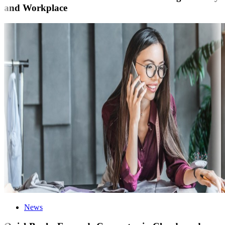
and Workplace
News