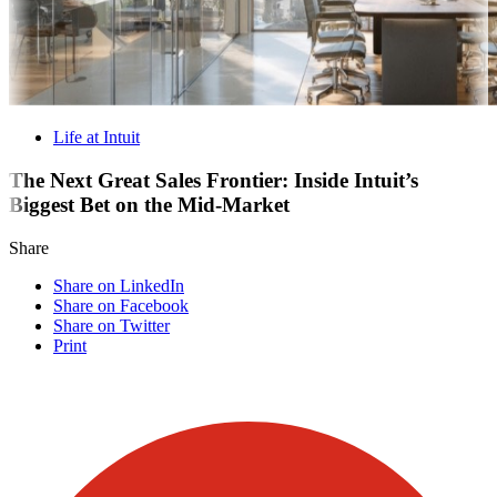
Life at Intuit
The Next Great Sales Frontier: Inside Intuit’s
Biggest Bet on the Mid-Market
Share
Share on LinkedIn
Share on Facebook
Share on Twitter
Print
Visit our other blogs