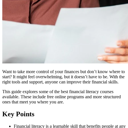
Want to take more control of your finances but don’t know where to
start? It might feel overwhelming, but it doesn’t have to be. With the
right tools and support, anyone can improve their financial skills.
This guide explores some of the best financial literacy courses
available. These include free online programs and more structured
ones that meet you where you are.
Key Points
Financial literacy is a learnable skill that benefits people at any