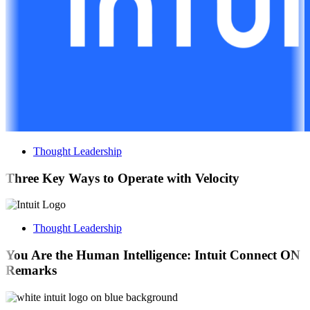
Thought Leadership
Three Key Ways to Operate with Velocity
Thought Leadership
You Are the Human Intelligence: Intuit Connect ON
Remarks