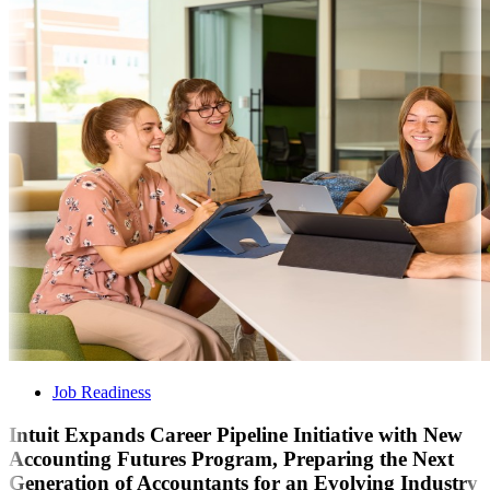
Job Readiness
Intuit Expands Career Pipeline Initiative with New
Accounting Futures Program, Preparing the Next
Generation of Accountants for an Evolving Industry