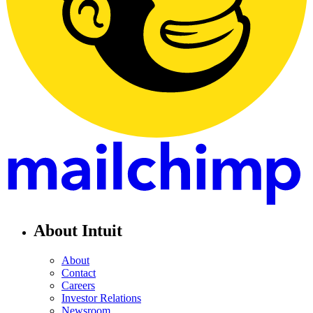
About Intuit
About
Contact
Careers
Investor Relations
Newsroom