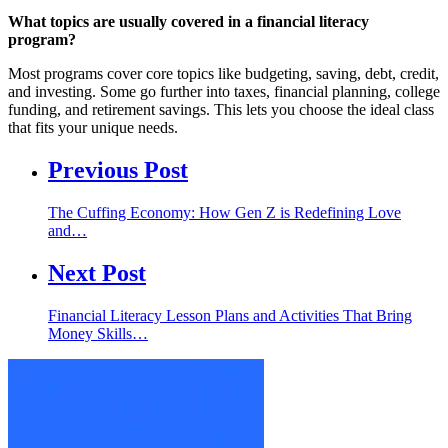
What topics are usually covered in a financial literacy
program?
Most programs cover core topics like budgeting, saving, debt, credit,
and investing. Some go further into taxes, financial planning, college
funding, and retirement savings. This lets you choose the ideal class
that fits your unique needs.
Previous Post
The Cuffing Economy: How Gen Z is Redefining Love
and…
Next Post
Financial Literacy Lesson Plans and Activities That Bring
Money Skills…