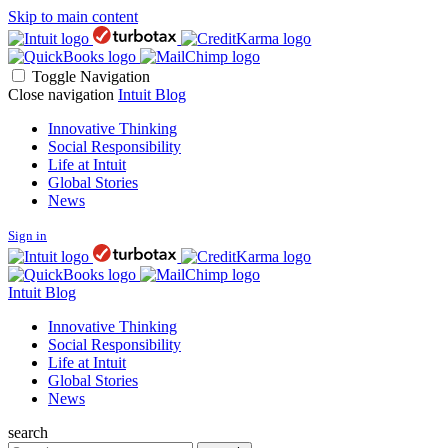
Skip to main content
Toggle Navigation
Close navigation
Intuit Blog
Innovative Thinking
Social Responsibility
Life at Intuit
Global Stories
News
Sign in
Intuit Blog
Innovative Thinking
Social Responsibility
Life at Intuit
Global Stories
News
search