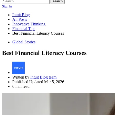
Search
search
Sign in
Intuit Blog
All Posts
Innovative Thinking
Financial Tips
Best Financial Literacy Courses
Global Stories
Best Financial Literacy Courses
Written by
Intuit Blog team
Published Updated Mar 5, 2026
6 min read