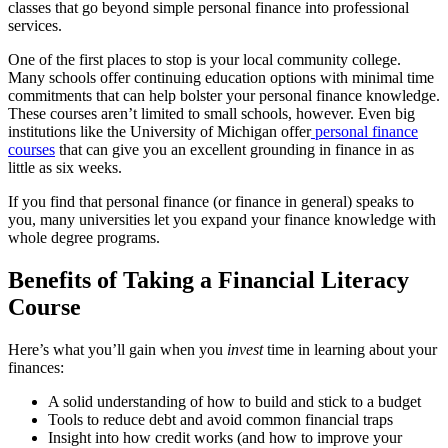
classes that go beyond simple personal finance into professional
services.
One of the first places to stop is your local community college.
Many schools offer continuing education options with minimal time
commitments that can help bolster your personal finance knowledge.
These courses aren’t limited to small schools, however. Even big
institutions like the University of Michigan offer
personal finance
courses
that can give you an excellent grounding in finance in as
little as six weeks.
If you find that personal finance (or finance in general) speaks to
you, many universities let you expand your finance knowledge with
whole degree programs.
Benefits of Taking a Financial Literacy
Course
Here’s what you’ll gain when you
invest
time in learning about your
finances:
A solid understanding of how to build and stick to a budget
Tools to reduce debt and avoid common financial traps
Insight into how credit works (and how to improve your