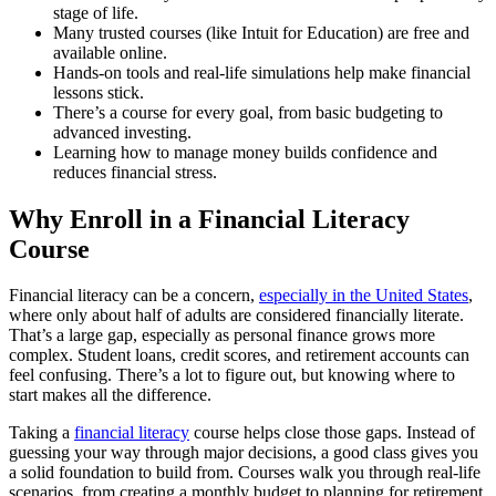
stage of life.
Many trusted courses (like Intuit for Education) are free and
available online.
Hands-on tools and real-life simulations help make financial
lessons stick.
There’s a course for every goal, from basic budgeting to
advanced investing.
Learning how to manage money builds confidence and
reduces financial stress.
Why Enroll in a Financial Literacy
Course
Financial literacy can be a concern,
especially in the United States
,
where only about half of adults are considered financially literate.
That’s a large gap, especially as personal finance grows more
complex. Student loans, credit scores, and retirement accounts can
feel confusing. There’s a lot to figure out, but knowing where to
start makes all the difference.
Taking a
financial literacy
course helps close those gaps. Instead of
guessing your way through major decisions, a good class gives you
a solid foundation to build from. Courses walk you through real-life
scenarios, from creating a monthly budget to planning for retirement,