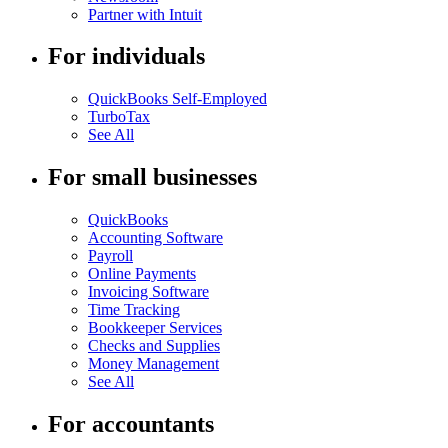
Partner with Intuit
For individuals
QuickBooks Self-Employed
TurboTax
See All
For small businesses
QuickBooks
Accounting Software
Payroll
Online Payments
Invoicing Software
Time Tracking
Bookkeeper Services
Checks and Supplies
Money Management
See All
For accountants