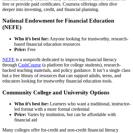
free or provide paid certificates. Coursera offerings often dive
deeper into investing, credit, and financial planning.
National Endowment for Financial Education
(NEFE)
Who it’s best for:
Anyone looking for trustworthy, research-
based financial education resources
Price:
Free
NEFE
is a nonprofit dedicated to improving financial literacy
through
CashCourse
(a platform for college students), research-
backed teaching materials, and policy guidance. It isn’t a single class
but a free library of resources that can support adults, teens, and
educators looking for trustworthy financial education tools.
Community College and University Options
Who it’s best for:
Learners who want a traditional, instructor-
led format with a more formal credential
Price:
Varies by institution, but can be affordable with
financial aid
Many colleges offer for-credit and non-credit financial literacy