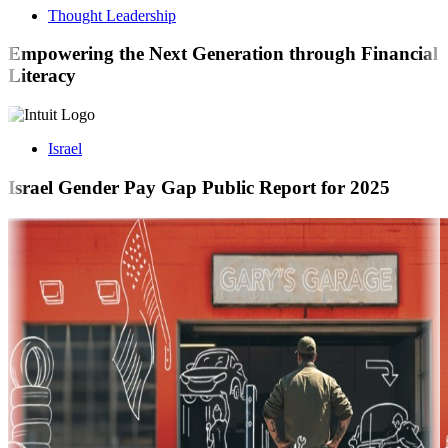
Thought Leadership
Empowering the Next Generation through Financial
Literacy
Israel
Israel Gender Pay Gap Public Report for 2025