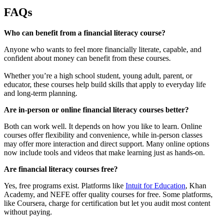
FAQs
Who can benefit from a financial literacy course?
Anyone who wants to feel more financially literate, capable, and
confident about money can benefit from these courses.
Whether you’re a high school student, young adult, parent, or
educator, these courses help build skills that apply to everyday life
and long-term planning.
Are in-person or online financial literacy courses better?
Both can work well. It depends on how you like to learn. Online
courses offer flexibility and convenience, while in-person classes
may offer more interaction and direct support. Many online options
now include tools and videos that make learning just as hands-on.
Are financial literacy courses free?
Yes, free programs exist. Platforms like
Intuit for Education
, Khan
Academy, and NEFE offer quality courses for free. Some platforms,
like Coursera, charge for certification but let you audit most content
without paying.