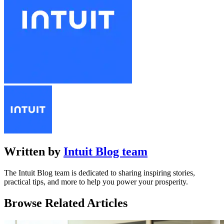
Written by
Intuit Blog team
The Intuit Blog team is dedicated to sharing inspiring stories,
practical tips, and more to help you power your prosperity.
Browse Related Articles