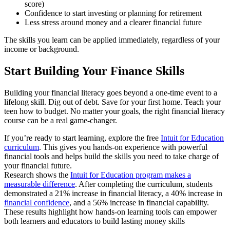
score)
Confidence to start investing or planning for retirement
Less stress around money and a clearer financial future
The skills you learn can be applied immediately, regardless of your
income or background.
Start Building Your Finance Skills
Building your financial literacy goes beyond a one-time event to a
lifelong skill. Dig out of debt. Save for your first home. Teach your
teen how to budget. No matter your goals, the right financial literacy
course can be a real game-changer.
If you’re ready to start learning, explore the free
Intuit for Education
curriculum
. This gives you hands-on experience with powerful
financial tools and helps build the skills you need to take charge of
your financial future.
Research shows the
Intuit for Education program makes a
measurable difference
. After completing the curriculum, students
demonstrated a 21% increase in financial literacy, a 40% increase in
financial confidence
, and a 56% increase in financial capability.
These results highlight how hands-on learning tools can empower
both learners and educators to build lasting money skills