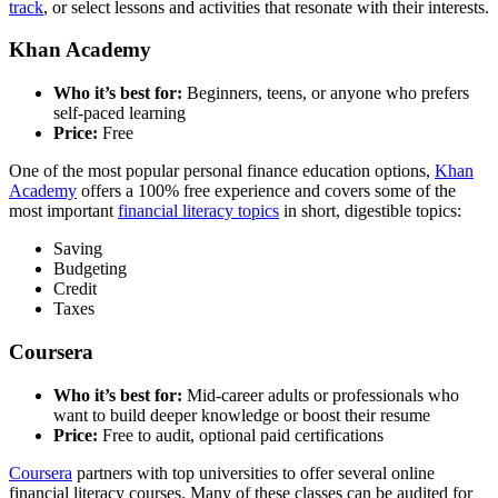
track
, or select lessons and activities that resonate with their interests.
Khan Academy
Who it’s best for:
Beginners, teens, or anyone who prefers
self-paced learning
Price:
Free
One of the most popular personal finance education options,
Khan
Academy
offers a 100% free experience and covers some of the
most important
financial literacy topics
in short, digestible topics:
Saving
Budgeting
Credit
Taxes
Coursera
Who it’s best for:
Mid-career adults or professionals who
want to build deeper knowledge or boost their resume
Price:
Free to audit, optional paid certifications
Coursera
partners with top universities to offer several online
financial literacy courses. Many of these classes can be audited for