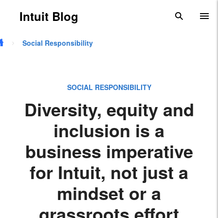
Skip to main content
Intuit Blog
search
To
Social Responsibility
SOCIAL RESPONSIBILITY
Diversity, equity and
inclusion is a
business imperative
for Intuit, not just a
mindset or a
grassroots effort