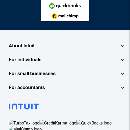
About Intuit
For individuals
About
For small businesses
QuickBooks Self-Employed
Contact
For accountants
QuickBooks
TurboTax
Careers
ProConnect Tax Online
Accounting Software
See All
Investor Relations
ProConnect Lacerte
Payroll
Newsroom