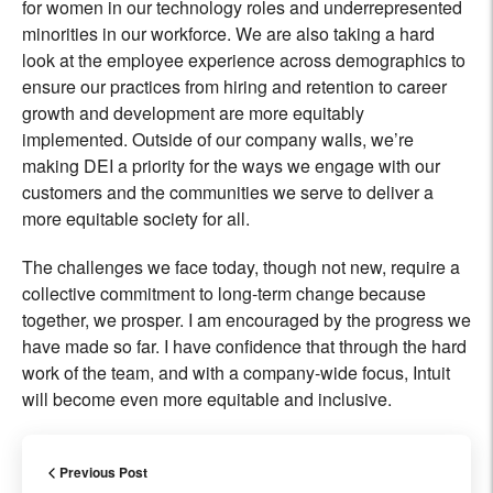
for women in our technology roles and underrepresented
minorities in our workforce. We are also taking a hard
look at the employee experience across demographics to
ensure our practices from hiring and retention to career
growth and development are more equitably
implemented. Outside of our company walls, we’re
making DEI a priority for the ways we engage with our
customers and the communities we serve to deliver a
more equitable society for all.
The challenges we face today, though not new, require a
collective commitment to long-term change because
together, we prosper. I am encouraged by the progress we
have made so far. I have confidence that through the hard
work of the team, and with a company-wide focus, Intuit
will become even more equitable and inclusive.
Previous Post