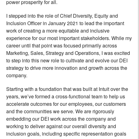
power prosperity for all.
I stepped into the role of Chief Diversity, Equity and
Inclusion Officer in January 2021 to lead the important
work of creating a more equitable and inclusive
experience for our most important stakeholders. While my
career until that point was focused primarily across
Marketing, Sales, Strategy and Operations, I was excited
to step into this new role to cultivate and evolve our DEI
strategy to drive more innovation and growth across the
company.
Starting with a foundation that was built at Intuit over the
years, we’ve formed a cross-functional team to help us
accelerate outcomes for our employees, our customers
and the communities we serve. We are rigorously
embedding our DEI work across the company and
working to deliver against our overall diversity and
inclusion goals, including specific representation goals