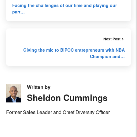
Facing the challenges of our time and playing our
part…
Next Post
Giving the mic to BIPOC entrepreneurs with NBA
Champion and…
Written by
Sheldon Cummings
Former Sales Leader and Chief Diversity Officer