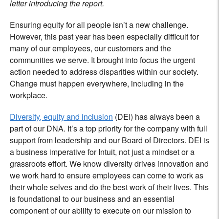
letter introducing the report.
Ensuring equity for all people isn’t a new challenge.
However, this past year has been especially difficult for
many of our employees, our customers and the
communities we serve. It brought into focus the urgent
action needed to address disparities within our society.
Change must happen everywhere, including in the
workplace.
Diversity, equity and inclusion
(DEI) has always been a
part of our DNA. It’s a top priority for the company with full
support from leadership and our Board of Directors. DEI is
a business imperative for Intuit, not just a mindset or a
grassroots effort. We know diversity drives innovation and
we work hard to ensure employees can come to work as
their whole selves and do the best work of their lives. This
is foundational to our business and an essential
component of our ability to execute on our mission to