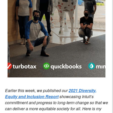
Earlier this week, we published our
2021 Diversity,
Equity and Inclusion Report
showcasing Intuit’s
committment and progress to long-term change so that we
can deliver a more equitable society for all. Here is my