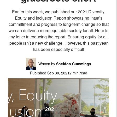
Earlier this week, we published our 2021 Diversity,
Equity and Inclusion Report showcasing Intuit’s
committment and progress to long-term change so that
we can deliver a more equitable society for all. Here is
my letter introducing the report. Ensuring equity for all
people isn’t a new challenge. However, this past year
has been especially difficult
Written by
Sheldon Cummings
Published Sep 30, 2021
2 min read