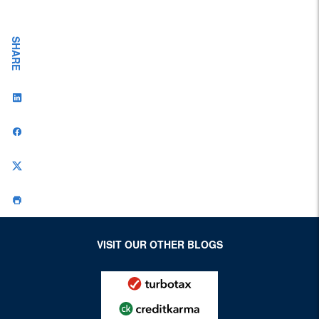
Workplace
SHARE
VISIT OUR OTHER BLOGS