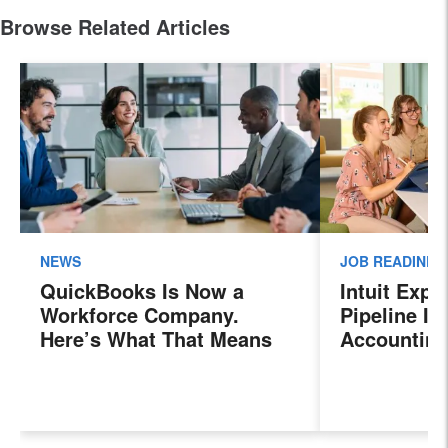
Browse Related Articles
NEWS
JOB READINES
QuickBooks Is Now a
Intuit Exp
Workforce Company.
Pipeline In
Here’s What That Means
Accounting
for Sales Professionals.
Program, P
Next Gener
Accountant
Evolving I